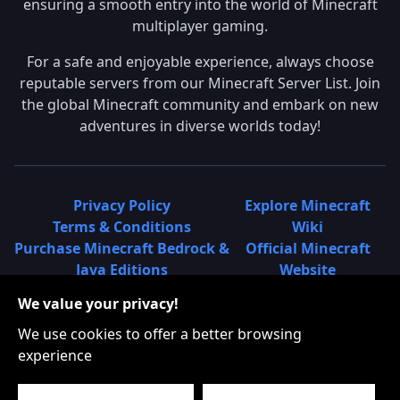
ensuring a smooth entry into the world of Minecraft
multiplayer gaming.
For a safe and enjoyable experience, always choose
reputable servers from our Minecraft Server List. Join
the global Minecraft community and embark on new
adventures in diverse worlds today!
Privacy Policy
Explore Minecraft
Terms & Conditions
Wiki
Purchase Minecraft Bedrock &
Official Minecraft
Java Editions
Website
Join Hypixel Server
Learn About
We value your privacy!
Learn About Minecraft
Minecraft Realms
Minecraft Community on
What is a Minecraft
We use cookies to offer a better browsing
Reddit
Server List?
experience
Minecraft on Twitter
Find Local Minecraft