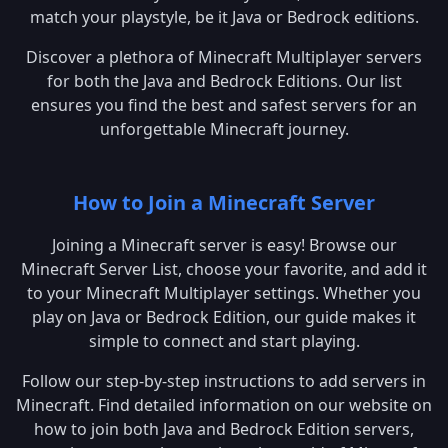
match your playstyle, be it Java or Bedrock editions.
Discover a plethora of Minecraft Multiplayer servers
for both the Java and Bedrock Editions. Our list
ensures you find the best and safest servers for an
unforgettable Minecraft journey.
How to Join a Minecraft Server
Joining a Minecraft server is easy! Browse our
Minecraft Server List, choose your favorite, and add it
to your Minecraft Multiplayer settings. Whether you
play on Java or Bedrock Edition, our guide makes it
simple to connect and start playing.
Follow our step-by-step instructions to add servers in
Minecraft. Find detailed information on our website on
how to join both Java and Bedrock Edition servers,