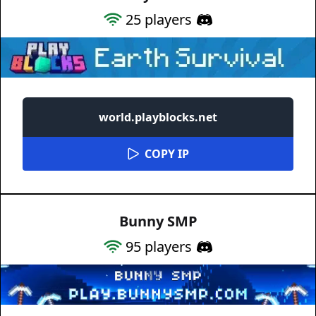
25
players
world.playblocks.net
COPY IP
Bunny SMP
95
players