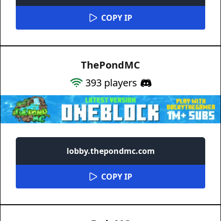
COPY IP
ThePondMC
393
players
lobby.thepondmc.com
COPY IP