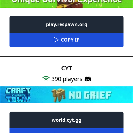
play.respawn.org
COPY IP
CYT
390
players
world.cyt.gg