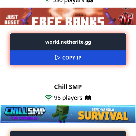
world.netherite.gg
COPY IP
Chill SMP
95
players