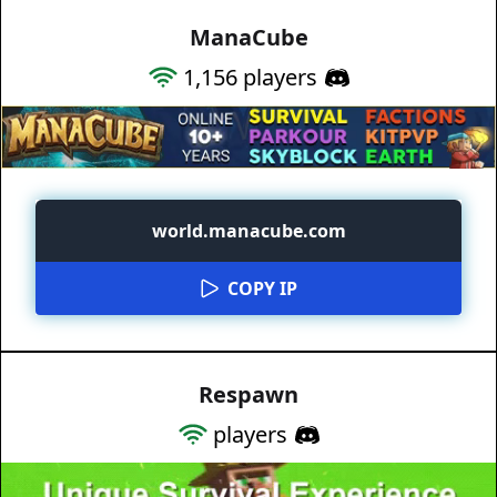
ManaCube
1,156
players
world.manacube.com
COPY IP
Respawn
players