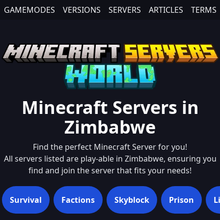
GAMEMODES
VERSIONS
SERVERS
ARTICLES
TERMS
Minecraft Servers in
Zimbabwe
Find the perfect Minecraft Server for you!
All servers listed are play-able in
Zimbabwe
, ensuring you
find and join the server that fits your needs!
Survival
Factions
Skyblock
Prison
L