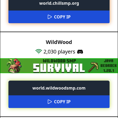
world.chillsmp.org
COPY IP
WildWood
2,030
players
world.wildwoodsmp.com
COPY IP