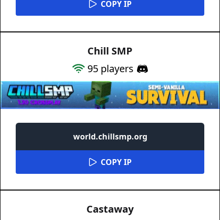
COPY IP
Chill SMP
95
players
world.chillsmp.org
COPY IP
Castaway