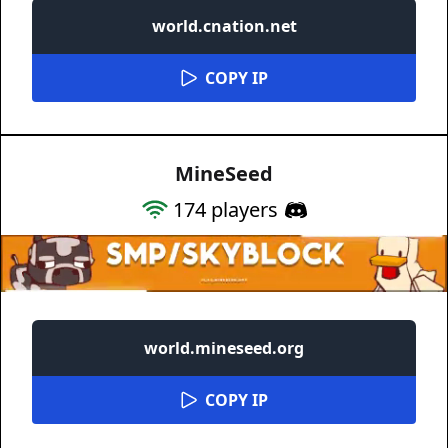
world.cnation.net
COPY IP
MineSeed
174
players
world.mineseed.org
COPY IP