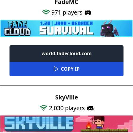
FadeMC
971
players
world.fadecloud.com
COPY IP
SkyVille
2,030
players