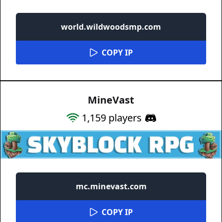
world.wildwoodsmp.com
COPY IP
MineVast
1,159
players
mc.minevast.com
COPY IP