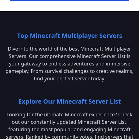
Top Minecraft Multiplayer Servers
Dive into the world of the best Minecraft Multiplayer
Servers! Our comprehensive Minecraft Server List is
your gateway to endless adventures and immersive
gameplay. From survival challenges to creative realms,
find your perfect server today.
Explore Our Minecraft Server List
Looking for the ultimate Minecraft experience? Check
out our constantly updated Minecraft Server List,
featuring the most popular and engaging Minecraft
servers. Ranked by community votes, find servers that