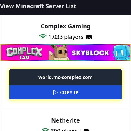
View Minecraft Server List
Complex Gaming
1,033
players
world.mc-complex.com
COPY IP
Netherite
390
players