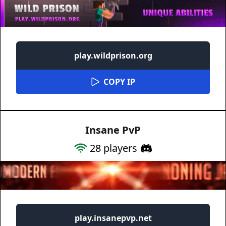
play.wildprison.org
COPY IP
Insane PvP
28
players
play.insanepvp.net