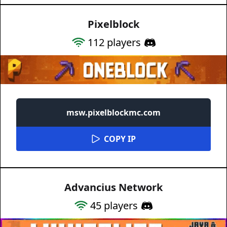
Pixelblock
112
players
msw.pixelblockmc.com
COPY IP
Advancius Network
45
players