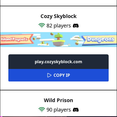
Cozy Skyblock
82
players
play.cozyskyblock.com
COPY IP
Wild Prison
90
players