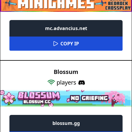
mc.advancius.net
COPY IP
Blossum
players
blossum.gg