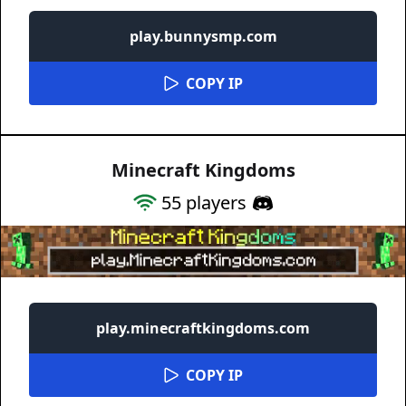
play.bunnysmp.com
COPY IP
Minecraft Kingdoms
55
players
play.minecraftkingdoms.com
COPY IP