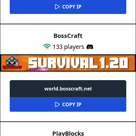
COPY IP
BossCraft
133
players
world.bosscraft.net
COPY IP
PlayBlocks