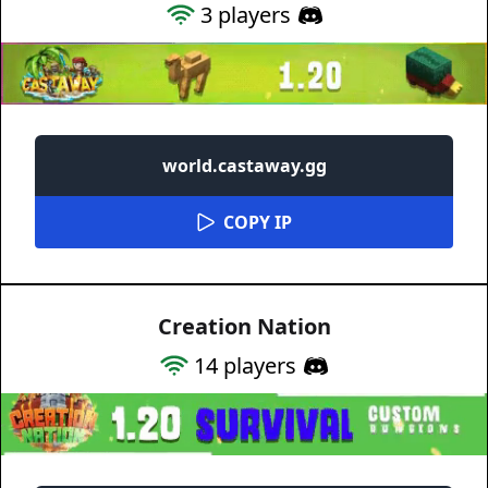
3
players
world.castaway.gg
COPY IP
Creation Nation
14
players