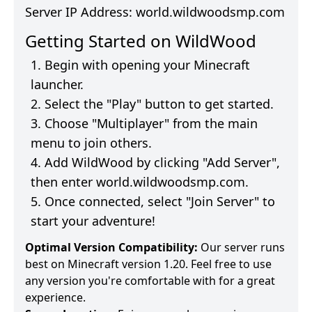
Server IP Address:
world.wildwoodsmp.com
Getting Started on
WildWood
Begin with opening your Minecraft
launcher.
Select the "Play" button to get started.
Choose "Multiplayer" from the main
menu to join others.
Add
WildWood
by clicking "Add Server",
then enter
world.wildwoodsmp.com
.
Once connected, select "Join Server" to
start your adventure!
Optimal Version Compatibility:
Our server runs
best on Minecraft version 1.20. Feel free to use
any version you're comfortable with for a great
experience.