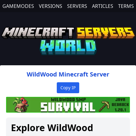
GAMEMODES
VERSIONS
SERVERS
ARTICLES
TERMS
WildWood
Minecraft Server
Copy IP
Explore
WildWood