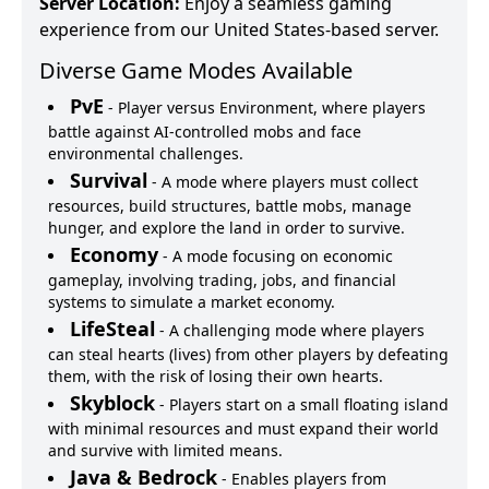
Server Location:
Enjoy a seamless gaming
experience from our United States-based server.
Diverse Game Modes Available
PvE
-
Player versus Environment, where players
battle against AI-controlled mobs and face
environmental challenges.
Survival
-
A mode where players must collect
resources, build structures, battle mobs, manage
hunger, and explore the land in order to survive.
Economy
-
A mode focusing on economic
gameplay, involving trading, jobs, and financial
systems to simulate a market economy.
LifeSteal
-
A challenging mode where players
can steal hearts (lives) from other players by defeating
them, with the risk of losing their own hearts.
Skyblock
-
Players start on a small floating island
with minimal resources and must expand their world
and survive with limited means.
Java & Bedrock
-
Enables players from