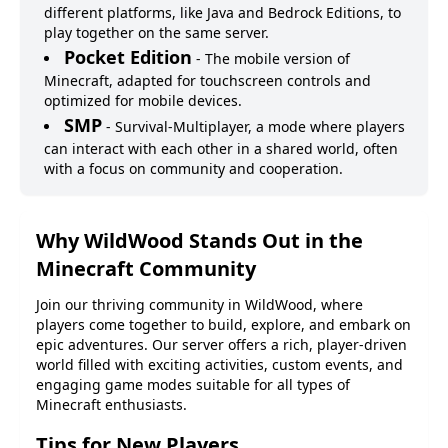
different platforms, like Java and Bedrock Editions, to
play together on the same server.
Pocket Edition
-
The mobile version of
Minecraft, adapted for touchscreen controls and
optimized for mobile devices.
SMP
-
Survival-Multiplayer, a mode where players
can interact with each other in a shared world, often
with a focus on community and cooperation.
Why
WildWood
Stands Out in the
Minecraft Community
Join our thriving community in
WildWood
, where
players come together to build, explore, and embark on
epic adventures. Our server offers a rich, player-driven
world filled with exciting activities, custom events, and
engaging game modes suitable for all types of
Minecraft enthusiasts.
Tips for New Players