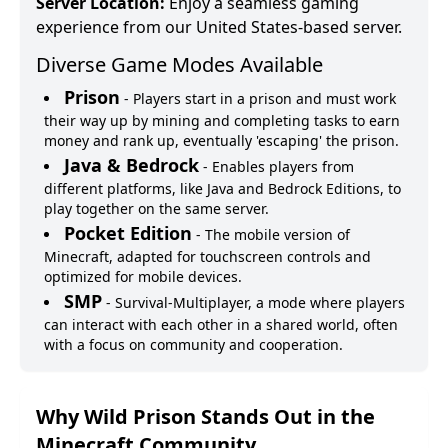
Server Location:
Enjoy a seamless gaming
experience from our United States-based server.
Diverse Game Modes Available
Prison
-
Players start in a prison and must work
their way up by mining and completing tasks to earn
money and rank up, eventually 'escaping' the prison.
Java & Bedrock
-
Enables players from
different platforms, like Java and Bedrock Editions, to
play together on the same server.
Pocket Edition
-
The mobile version of
Minecraft, adapted for touchscreen controls and
optimized for mobile devices.
SMP
-
Survival-Multiplayer, a mode where players
can interact with each other in a shared world, often
with a focus on community and cooperation.
Why
Wild Prison
Stands Out in the
Minecraft Community