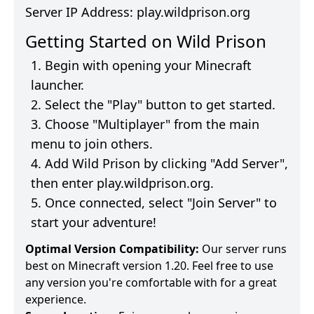
Server IP Address:
play.wildprison.org
Getting Started on
Wild Prison
Begin with opening your Minecraft
launcher.
Select the "Play" button to get started.
Choose "Multiplayer" from the main
menu to join others.
Add
Wild Prison
by clicking "Add Server",
then enter
play.wildprison.org
.
Once connected, select "Join Server" to
start your adventure!
Optimal Version Compatibility:
Our server runs
best on Minecraft version 1.20. Feel free to use
any version you're comfortable with for a great
experience.