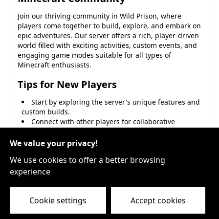
Join our thriving community in
Wild Prison
, where
players come together to build, explore, and embark on
epic adventures. Our server offers a rich, player-driven
world filled with exciting activities, custom events, and
engaging game modes suitable for all types of
Minecraft enthusiasts.
Tips for New Players
Start by exploring the server's unique features and
custom builds.
Connect with other players for collaborative
projects or PvP battles.
Participate in server-wide events to win exclusive
We value your privacy!
rewards.
We use cookies to offer a better browsing
Join Our Community
experience
Don't miss out on the fun and excitement. Become a
part of the
Wild Prison
family today, and let your
Cookie settings
Accept cookies
Minecraft adventures reach new heights!