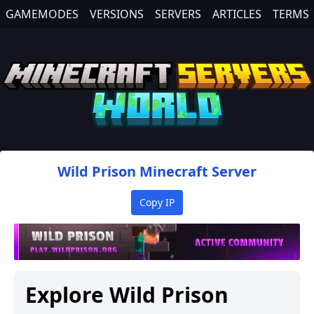
GAMEMODES
VERSIONS
SERVERS
ARTICLES
TERMS
Wild Prison
Minecraft Server
Copy IP
Explore
Wild Prison