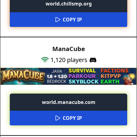
world.chillsmp.org
COPY IP
ManaCube
1,120
players
world.manacube.com
COPY IP