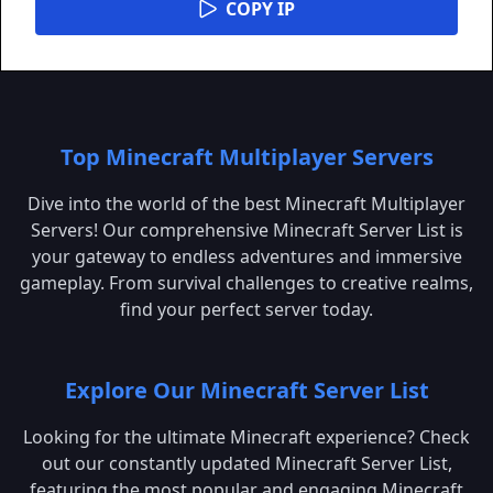
COPY IP
Top Minecraft Multiplayer Servers
Dive into the world of the best Minecraft Multiplayer
Servers! Our comprehensive Minecraft Server List is
your gateway to endless adventures and immersive
gameplay. From survival challenges to creative realms,
find your perfect server today.
Explore Our Minecraft Server List
Looking for the ultimate Minecraft experience? Check
out our constantly updated Minecraft Server List,
featuring the most popular and engaging Minecraft