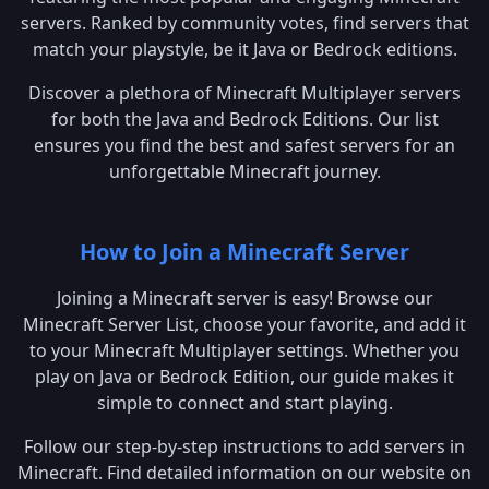
servers. Ranked by community votes, find servers that
match your playstyle, be it Java or Bedrock editions.
Discover a plethora of Minecraft Multiplayer servers
for both the Java and Bedrock Editions. Our list
ensures you find the best and safest servers for an
unforgettable Minecraft journey.
How to Join a Minecraft Server
Joining a Minecraft server is easy! Browse our
Minecraft Server List, choose your favorite, and add it
to your Minecraft Multiplayer settings. Whether you
play on Java or Bedrock Edition, our guide makes it
simple to connect and start playing.
Follow our step-by-step instructions to add servers in
Minecraft. Find detailed information on our website on