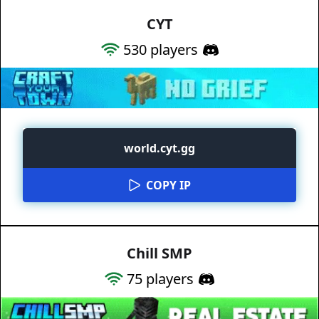
CYT
530
players
world.cyt.gg
COPY IP
Chill SMP
75
players