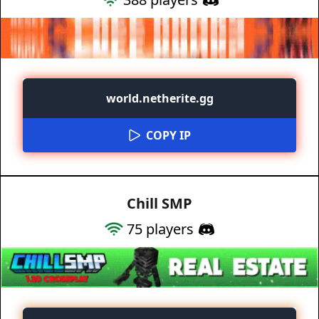
world.netherite.gg
COPY IP
Chill SMP
75
players