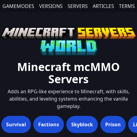
GAMEMODES
VERSIONS
SERVERS
ARTICLES
TERMS
Minecraft
mcMMO
Servers
Adds an RPG-like experience to Minecraft, with skills,
abilities, and leveling systems enhancing the vanilla
gameplay.
Survival
Factions
Skyblock
Prison
L