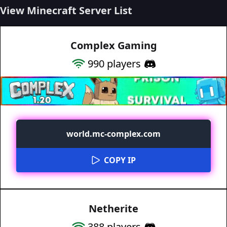
View Minecraft Server List
Complex Gaming
990
players
world.mc-complex.com
COPY IP
Netherite
388
players