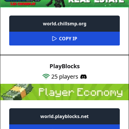
world.chillsmp.org
COPY IP
PlayBlocks
25
players
world.playblocks.net