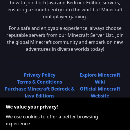
how to join both Java and Bedrock Edition servers,
ensuring a smooth entry into the world of Minecraft
multiplayer gaming.
For a safe and enjoyable experience, always choose
reputable servers from our Minecraft Server List. Join
the global Minecraft community and embark on new
adventures in diverse worlds today!
Privacy Policy
Explore Minecraft
Terms & Conditions
Wiki
Purchase Minecraft Bedrock &
Official Minecraft
Java Editions
Website
Join Hypixel Server
Learn About
We value your privacy!
Learn About Minecraft
Minecraft Realms
Minecraft Community on
What is a Minecraft
We use cookies to offer a better browsing
Reddit
Server List?
experience