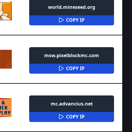
world.mineseed.org
COPY IP
msw.pixelblockmc.com
COPY IP
mc.advancius.net
COPY IP