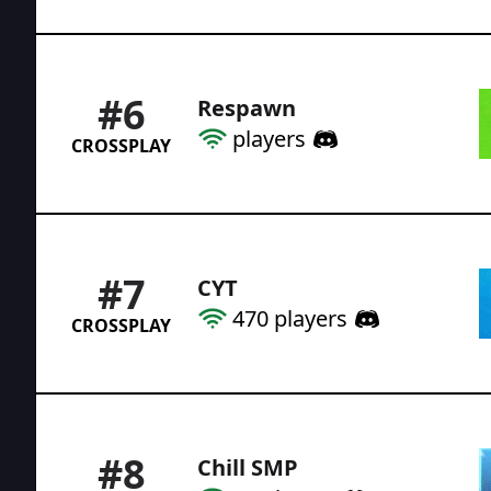
#
6
Respawn
players
CROSSPLAY
#
7
CYT
470
players
CROSSPLAY
#
8
Chill SMP