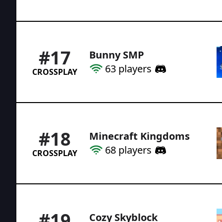
#
17
Bunny SMP
63
players
CROSSPLAY
#
18
Minecraft Kingdoms
68
players
CROSSPLAY
#
19
Cozy Skyblock