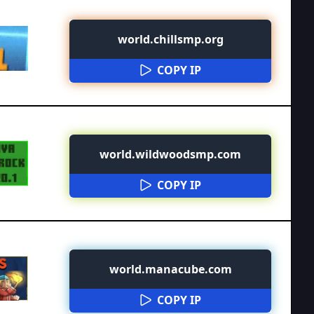
world.chillsmp.org
COPY IP
world.wildwoodsmp.com
COPY IP
world.manacube.com
COPY IP