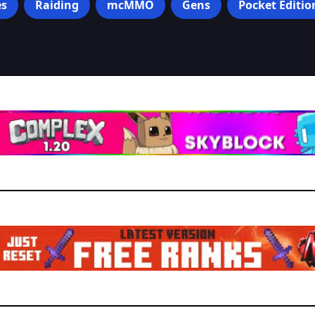
s
Raiding
mcMMO
Gens
Pocket Editio