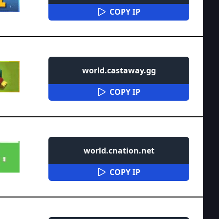
COPY IP
world.castaway.gg
COPY IP
world.cnation.net
COPY IP