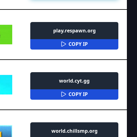
play.respawn.org
COPY IP
world.cyt.gg
COPY IP
world.chillsmp.org