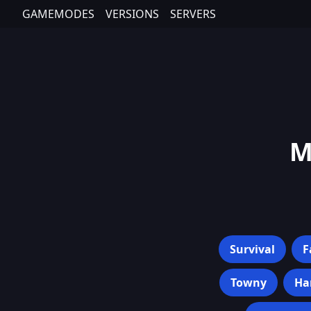
GAMEMODES
VERSIONS
SERVERS
M
Survival
F
Towny
Ha