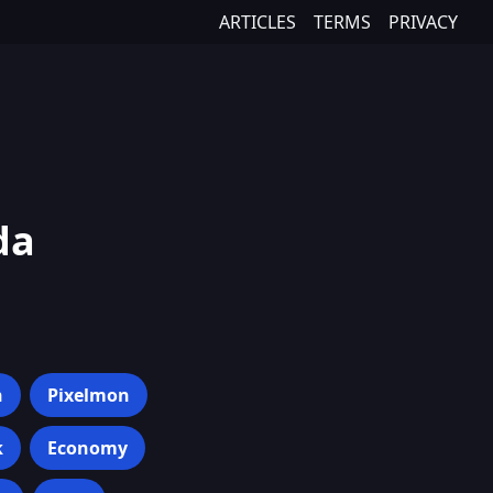
ARTICLES
TERMS
PRIVACY
da
h
Pixelmon
k
Economy