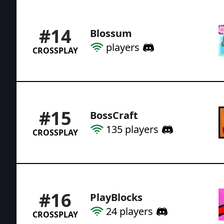
#
14
Blossum
players
CROSSPLAY
#
15
BossCraft
135
players
CROSSPLAY
#
16
PlayBlocks
24
players
CROSSPLAY