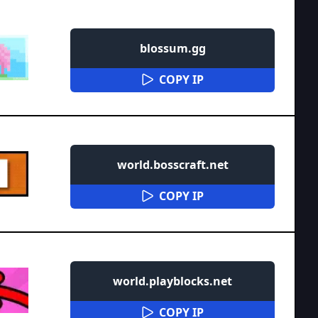
blossum.gg
COPY IP
world.bosscraft.net
COPY IP
world.playblocks.net
COPY IP