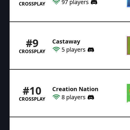
97
players
CROSSPLAY
#
9
Castaway
5
players
CROSSPLAY
#
10
Creation Nation
8
players
CROSSPLAY