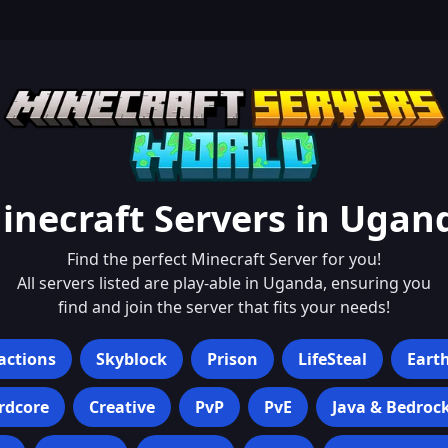
inecraft Servers in
Ugan
Find the perfect Minecraft Server for you!
All servers listed are play-able in
Uganda
, ensuring you
find and join the server that fits your needs!
actions
Skyblock
Prison
LifeSteal
Eart
rdcore
Creative
PvP
PvE
Java & Bedroc