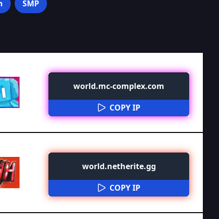
n
SMP
world.mc-complex.com
COPY IP
world.netherite.gg
COPY IP