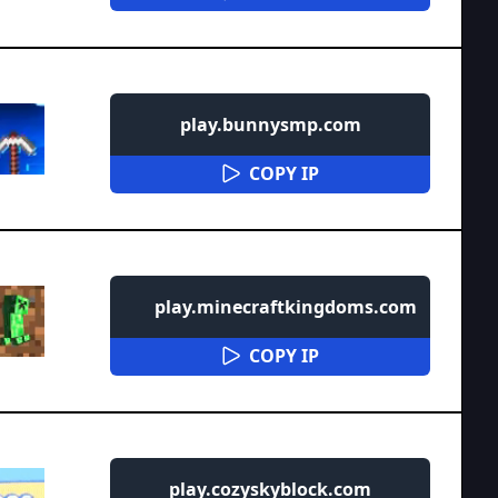
play.bunnysmp.com
COPY IP
play.minecraftkingdoms.com
COPY IP
play.cozyskyblock.com