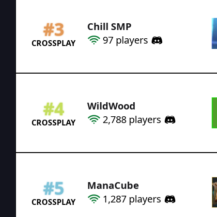
#
3
Chill SMP
97
players
CROSSPLAY
#
4
WildWood
2,788
players
CROSSPLAY
#
5
ManaCube
1,287
players
CROSSPLAY