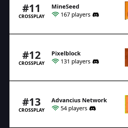
#
11
MineSeed
167
players
CROSSPLAY
#
12
Pixelblock
131
players
CROSSPLAY
#
13
Advancius Network
54
players
CROSSPLAY