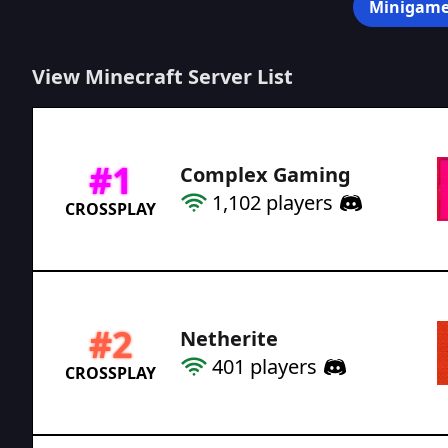
Minigame
View Minecraft Server List
#
1
Complex Gaming
1,102
players
CROSSPLAY
#
2
Netherite
401
players
CROSSPLAY