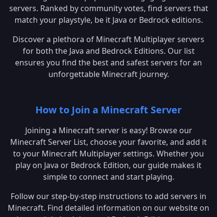
servers. Ranked by community votes, find servers that
match your playstyle, be it Java or Bedrock editions.
Discover a plethora of Minecraft Multiplayer servers
for both the Java and Bedrock Editions. Our list
ensures you find the best and safest servers for an
unforgettable Minecraft journey.
How to Join a Minecraft Server
Joining a Minecraft server is easy! Browse our
Minecraft Server List, choose your favorite, and add it
to your Minecraft Multiplayer settings. Whether you
play on Java or Bedrock Edition, our guide makes it
simple to connect and start playing.
Follow our step-by-step instructions to add servers in
Minecraft. Find detailed information on our website on