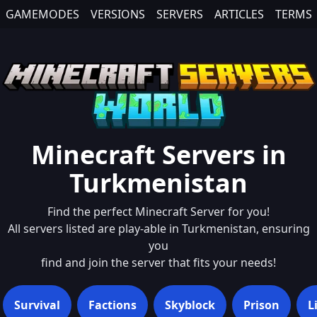
GAMEMODES
VERSIONS
SERVERS
ARTICLES
TERMS
Minecraft Servers in
Turkmenistan
Find the perfect Minecraft Server for you!
All servers listed are play-able in
Turkmenistan
, ensuring
you
find and join the server that fits your needs!
Survival
Factions
Skyblock
Prison
L