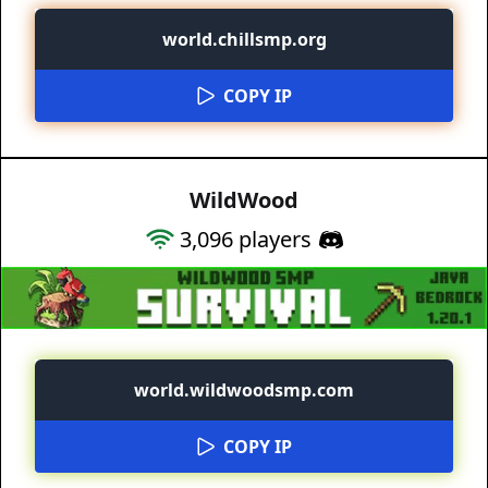
world.chillsmp.org
COPY IP
WildWood
3,096
players
world.wildwoodsmp.com
COPY IP