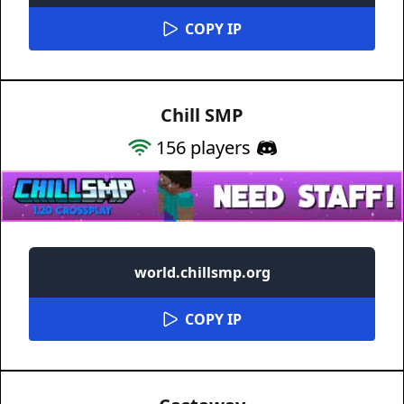
COPY IP
Chill SMP
156
players
world.chillsmp.org
COPY IP