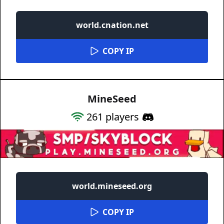
world.cnation.net
COPY IP
MineSeed
261
players
world.mineseed.org
COPY IP