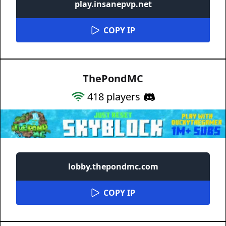
play.insanepvp.net
COPY IP
ThePondMC
418
players
lobby.thepondmc.com
COPY IP