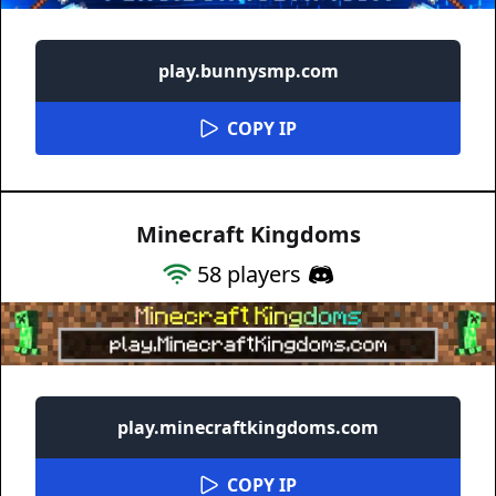
play.bunnysmp.com
COPY IP
Minecraft Kingdoms
58
players
play.minecraftkingdoms.com
COPY IP