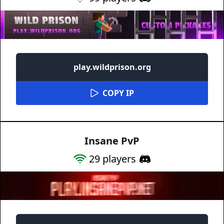
play.wildprison.org
COPY IP
Insane PvP
29
players