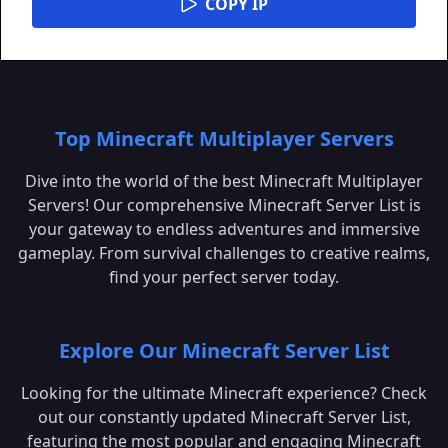
COPY IP
Top Minecraft Multiplayer Servers
Dive into the world of the best Minecraft Multiplayer
Servers! Our comprehensive Minecraft Server List is
your gateway to endless adventures and immersive
gameplay. From survival challenges to creative realms,
find your perfect server today.
Explore Our Minecraft Server List
Looking for the ultimate Minecraft experience? Check
out our constantly updated Minecraft Server List,
featuring the most popular and engaging Minecraft