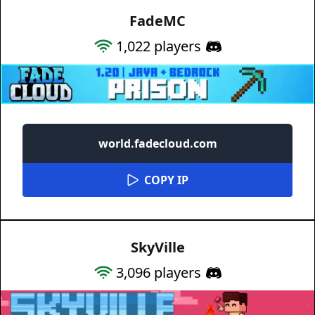
FadeMC
1,022
players
world.fadecloud.com
COPY IP
SkyVille
3,096
players