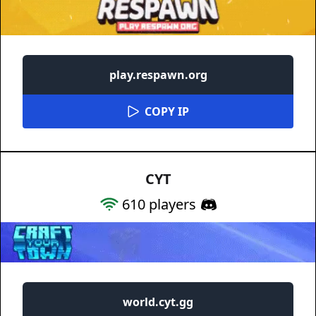
play.respawn.org
COPY IP
CYT
610
players
world.cyt.gg