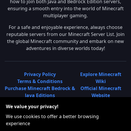
how to join both Java and Bedrock Edition servers,
ensuring a smooth entry into the world of Minecraft
multiplayer gaming.
For a safe and enjoyable experience, always choose
reputable servers from our Minecraft Server List. Join
the global Minecraft community and embark on new
adventures in diverse worlds today!
Privacy Policy
Explore Minecraft
Terms & Conditions
Wiki
Purchase Minecraft Bedrock &
Official Minecraft
Java Editions
Website
Join Hypixel Server
Learn About
We value your privacy!
Learn About Minecraft
Minecraft Realms
Minecraft Community on
What is a Minecraft
We use cookies to offer a better browsing
Reddit
Server List?
experience
Minecraft on Twitter