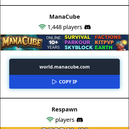
ManaCube
1,448
players
world.manacube.com
COPY IP
Respawn
players