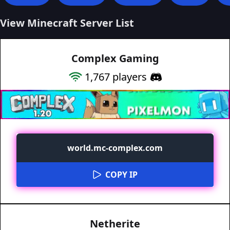
View Minecraft Server List
Complex Gaming
1,767
players
world.mc-complex.com
COPY IP
Netherite