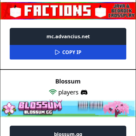
mc.advancius.net
COPY IP
Blossum
players
blossum.gg