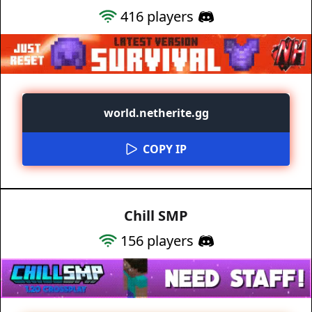
416
players
world.netherite.gg
COPY IP
Chill SMP
156
players