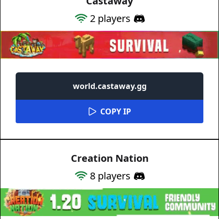
Castaway
2
players
world.castaway.gg
COPY IP
Creation Nation
8
players