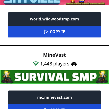
world.wildwoodsmp.com
COPY IP
MineVast
1,448
players
mc.minevast.com