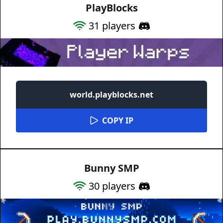
PlayBlocks
31
players
world.playblocks.net
COPY IP
Bunny SMP
30
players