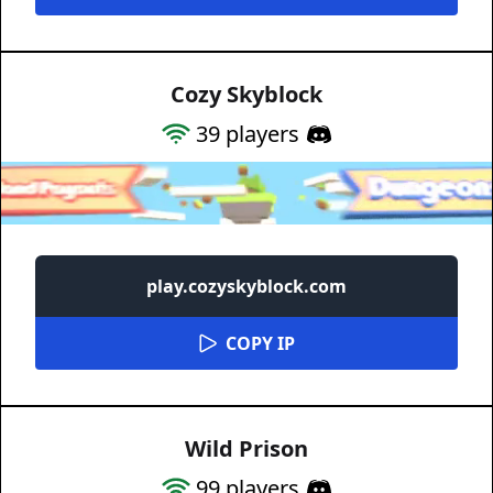
Cozy Skyblock
39
players
play.cozyskyblock.com
COPY IP
Wild Prison
99
players