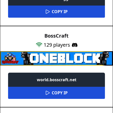
COPY IP
BossCraft
129
players
world.bosscraft.net
COPY IP