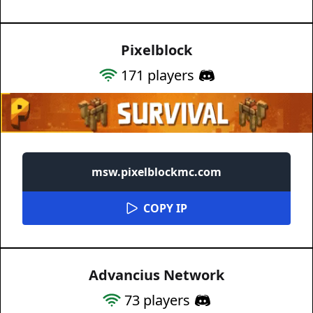
Pixelblock
171
players
msw.pixelblockmc.com
COPY IP
Advancius Network
73
players