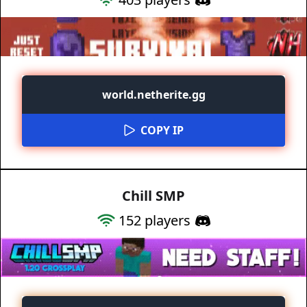
world.netherite.gg
COPY IP
Chill SMP
152
players