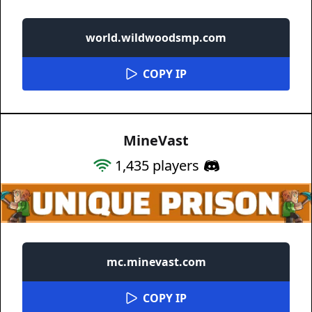
world.wildwoodsmp.com
COPY IP
MineVast
1,435
players
mc.minevast.com
COPY IP