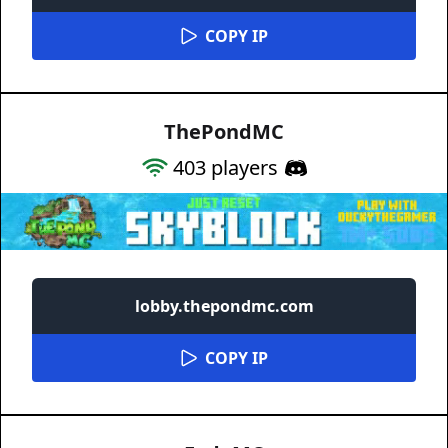
COPY IP
ThePondMC
403
players
lobby.thepondmc.com
COPY IP