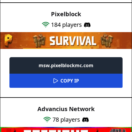
Pixelblock
184
players
msw.pixelblockmc.com
COPY IP
Advancius Network
78
players