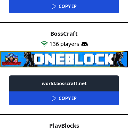
COPY IP
BossCraft
136
players
world.bosscraft.net
COPY IP
PlayBlocks