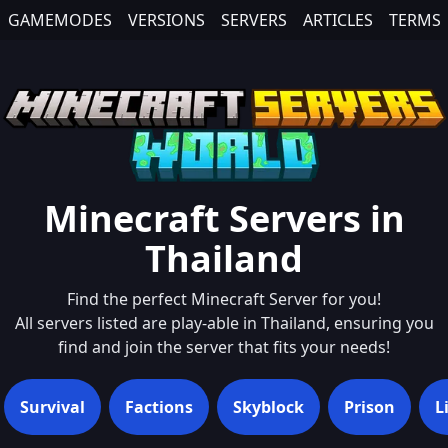
GAMEMODES
VERSIONS
SERVERS
ARTICLES
TERMS
Minecraft Servers in
Thailand
Find the perfect Minecraft Server for you!
All servers listed are play-able in
Thailand
, ensuring you
find and join the server that fits your needs!
Survival
Factions
Skyblock
Prison
L