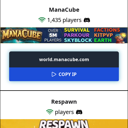
ManaCube
1,435
players
world.manacube.com
COPY IP
Respawn
players