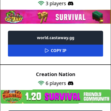
3
players
world.castaway.gg
COPY IP
Creation Nation
6
players