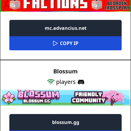
mc.advancius.net
COPY IP
Blossum
players
blossum.gg