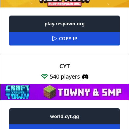
play.respawn.org
COPY IP
CYT
540
players
world.cyt.gg