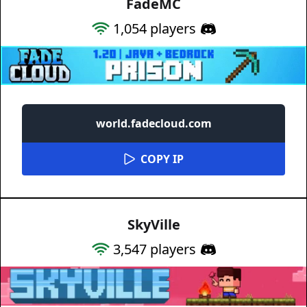
FadeMC
1,054
players
world.fadecloud.com
COPY IP
SkyVille
3,547
players