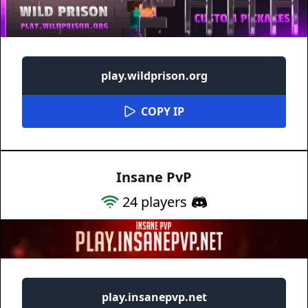
play.wildprison.org
COPY IP
Insane PvP
24
players
play.insanepvp.net