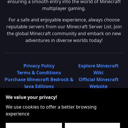
ensuring a smooth entry into the world of Minecraft
multiplayer gaming.
For a safe and enjoyable experience, always choose
reputable servers from our Minecraft Server List. Join
the global Minecraft community and embark on new
adventures in diverse worlds today!
Privacy Policy
Explore Minecraft
Terms & Conditions
Wiki
Purchase Minecraft Bedrock &
Official Minecraft
Java Editions
Website
Join Hypixel Server
Learn About
We value your privacy!
Learn About Minecraft
Minecraft Realms
Minecraft Community on
What is a Minecraft
We use cookies to offer a better browsing
Reddit
Server List?
experience
Minecraft on Twitter
Find Local Minecraft