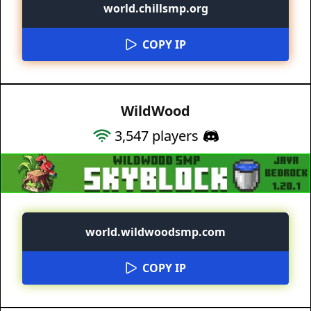
world.chillsmp.org
COPY IP
WildWood
3,547
players
world.wildwoodsmp.com
COPY IP