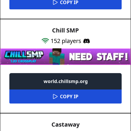
COPY IP
Chill SMP
152
players
world.chillsmp.org
COPY IP
Castaway