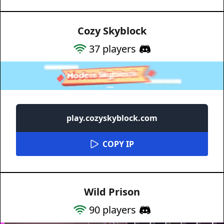
Cozy Skyblock
37
players
play.cozyskyblock.com
COPY IP
Wild Prison
90
players