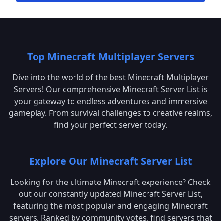
Top Minecraft Multiplayer Servers
Dive into the world of the best Minecraft Multiplayer
Servers! Our comprehensive Minecraft Server List is
your gateway to endless adventures and immersive
gameplay. From survival challenges to creative realms,
find your perfect server today.
Explore Our Minecraft Server List
Looking for the ultimate Minecraft experience? Check
out our constantly updated Minecraft Server List,
featuring the most popular and engaging Minecraft
servers. Ranked by community votes, find servers that