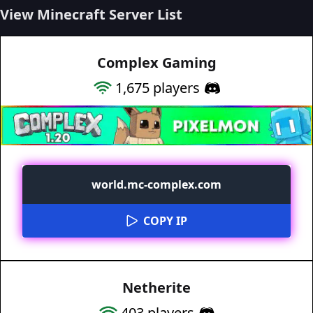
View Minecraft Server List
Complex Gaming
1,675
players
world.mc-complex.com
COPY IP
Netherite
403
players