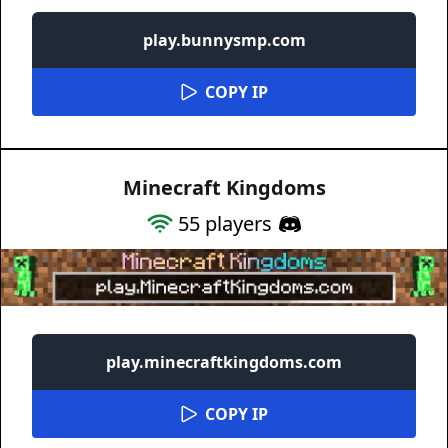
play.bunnysmp.com
COPY IP
Minecraft Kingdoms
55
players
play.minecraftkingdoms.com
COPY IP