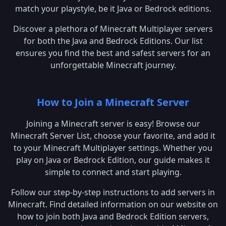
match your playstyle, be it Java or Bedrock editions.
Discover a plethora of Minecraft Multiplayer servers
for both the Java and Bedrock Editions. Our list
ensures you find the best and safest servers for an
unforgettable Minecraft journey.
How to Join a Minecraft Server
Joining a Minecraft server is easy! Browse our
Minecraft Server List, choose your favorite, and add it
to your Minecraft Multiplayer settings. Whether you
play on Java or Bedrock Edition, our guide makes it
simple to connect and start playing.
Follow our step-by-step instructions to add servers in
Minecraft. Find detailed information on our website on
how to join both Java and Bedrock Edition servers,