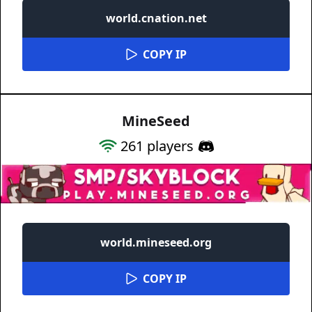
world.cnation.net
COPY IP
MineSeed
261
players
world.mineseed.org
COPY IP