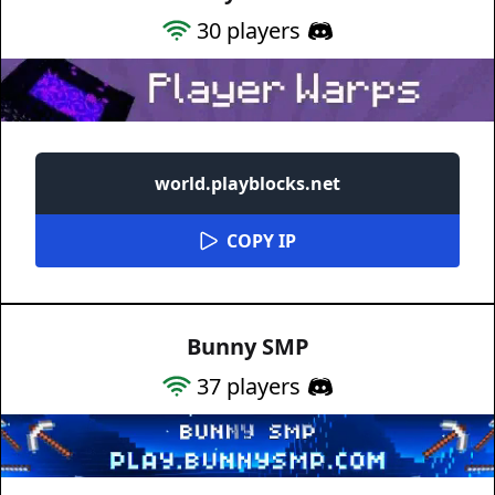
30
players
world.playblocks.net
COPY IP
Bunny SMP
37
players