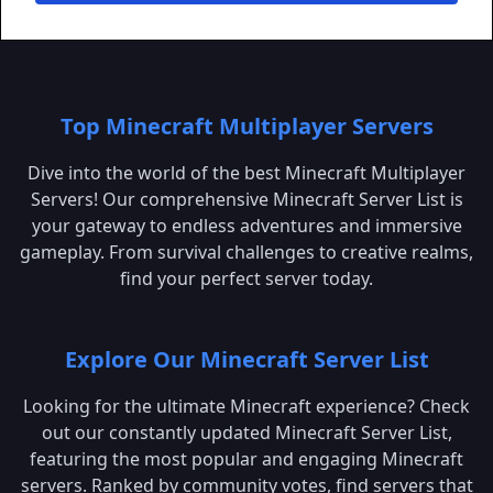
Top Minecraft Multiplayer Servers
Dive into the world of the best Minecraft Multiplayer
Servers! Our comprehensive Minecraft Server List is
your gateway to endless adventures and immersive
gameplay. From survival challenges to creative realms,
find your perfect server today.
Explore Our Minecraft Server List
Looking for the ultimate Minecraft experience? Check
out our constantly updated Minecraft Server List,
featuring the most popular and engaging Minecraft
servers. Ranked by community votes, find servers that