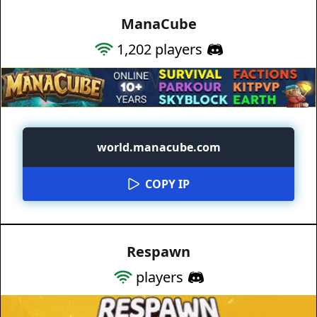
ManaCube
1,202
players
world.manacube.com
COPY IP
Respawn
players