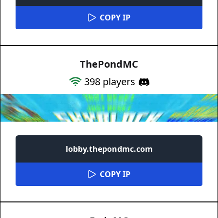
COPY IP
ThePondMC
398
players
lobby.thepondmc.com
COPY IP