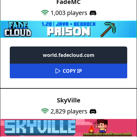
FadeMC
1,003
players
world.fadecloud.com
COPY IP
SkyVille
2,829
players