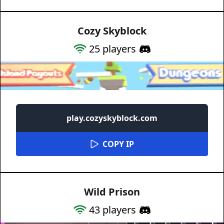
Cozy Skyblock
25
players
play.cozyskyblock.com
COPY IP
Wild Prison
43
players