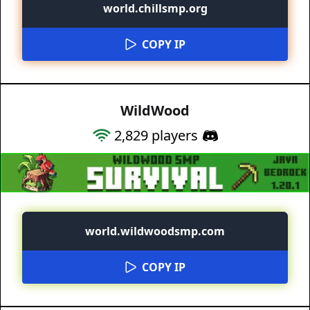
world.chillsmp.org
COPY IP
WildWood
2,829
players
world.wildwoodsmp.com
COPY IP