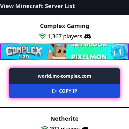
View Minecraft Server List
Complex Gaming
1,367
players
world.mc-complex.com
COPY IP
Netherite
397
players