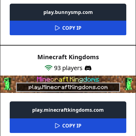
play.bunnysmp.com
COPY IP
Minecraft Kingdoms
93
players
play.minecraftkingdoms.com
COPY IP