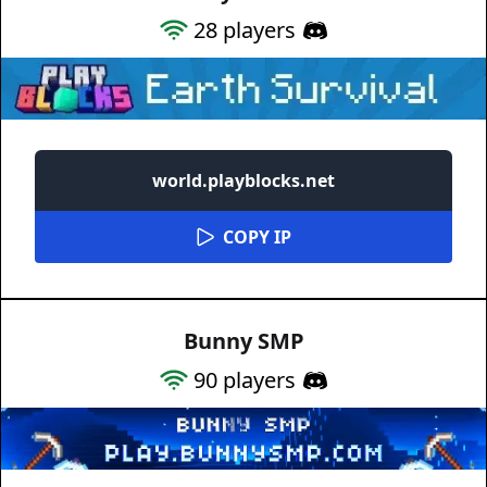
28
players
world.playblocks.net
COPY IP
Bunny SMP
90
players