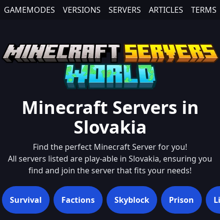
GAMEMODES
VERSIONS
SERVERS
ARTICLES
TERMS
Minecraft Servers in
Slovakia
Find the perfect Minecraft Server for you!
All servers listed are play-able in
Slovakia
, ensuring you
find and join the server that fits your needs!
Survival
Factions
Skyblock
Prison
L