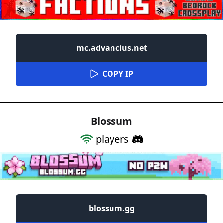
mc.advancius.net
COPY IP
Blossum
players
blossum.gg