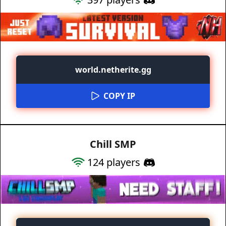
world.netherite.gg
COPY IP
Chill SMP
124
players