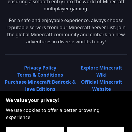
ensuring a smooth entry into the world of Minecraft
multiplayer gaming.
For a safe and enjoyable experience, always choose
reputable servers from our Minecraft Server List. Join
the global Minecraft community and embark on new
adventures in diverse worlds today!
Privacy Policy
Explore Minecraft
Terms & Conditions
Wiki
Purchase Minecraft Bedrock &
Official Minecraft
Java Editions
Website
Join Hypixel Server
Learn About
We value your privacy!
Learn About Minecraft
Minecraft Realms
Minecraft Community on
What is a Minecraft
We use cookies to offer a better browsing
Reddit
Server List?
experience
Minecraft on Twitter
Find Local Minecraft