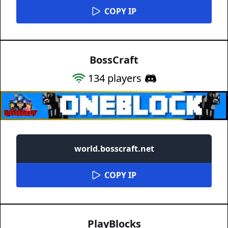
COPY IP
BossCraft
134
players
world.bosscraft.net
COPY IP
PlayBlocks