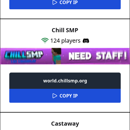
COPY IP
Chill SMP
124
players
world.chillsmp.org
COPY IP
Castaway