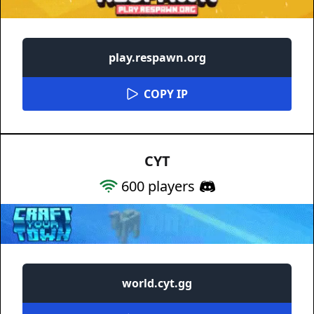
play.respawn.org
COPY IP
CYT
600
players
world.cyt.gg