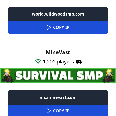
world.wildwoodsmp.com
COPY IP
MineVast
1,201
players
mc.minevast.com
COPY IP