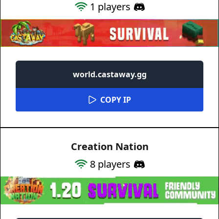
1
players
world.castaway.gg
COPY IP
Creation Nation
8
players