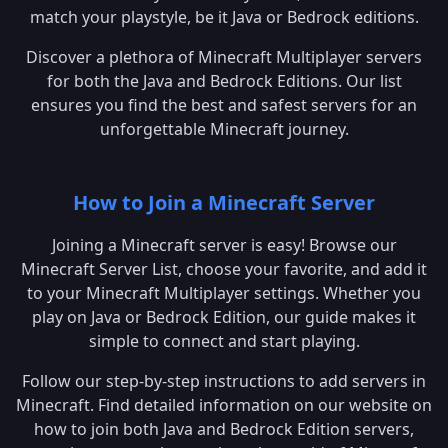
match your playstyle, be it Java or Bedrock editions.
Discover a plethora of Minecraft Multiplayer servers
for both the Java and Bedrock Editions. Our list
ensures you find the best and safest servers for an
unforgettable Minecraft journey.
How to Join a Minecraft Server
Joining a Minecraft server is easy! Browse our
Minecraft Server List, choose your favorite, and add it
to your Minecraft Multiplayer settings. Whether you
play on Java or Bedrock Edition, our guide makes it
simple to connect and start playing.
Follow our step-by-step instructions to add servers in
Minecraft. Find detailed information on our website on
how to join both Java and Bedrock Edition servers,