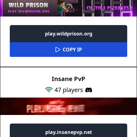
play.wildprison.org
COPY IP
Insane PvP
47
players
play.insanepvp.net