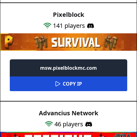
Pixelblock
141
players
msw.pixelblockmc.com
COPY IP
Advancius Network
46
players