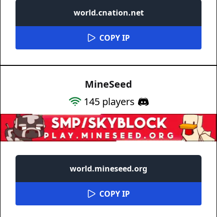
world.cnation.net
COPY IP
MineSeed
145
players
world.mineseed.org
COPY IP