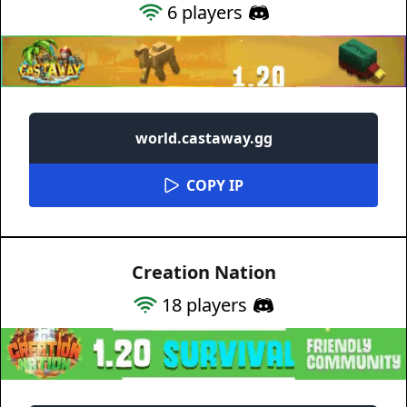
6
players
world.castaway.gg
COPY IP
Creation Nation
18
players