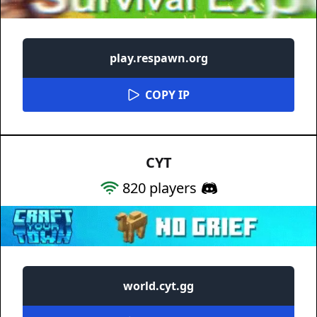
play.respawn.org
COPY IP
CYT
820
players
world.cyt.gg