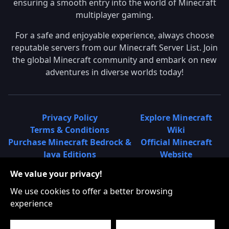
ensuring a smooth entry into the world of Minecraft
multiplayer gaming.
For a safe and enjoyable experience, always choose
reputable servers from our Minecraft Server List. Join
the global Minecraft community and embark on new
adventures in diverse worlds today!
Privacy Policy
Explore Minecraft
Terms & Conditions
Wiki
Purchase Minecraft Bedrock &
Official Minecraft
Java Editions
Website
Join Hypixel Server
Learn About
We value your privacy!
Learn About Minecraft
Minecraft Realms
Minecraft Community on
What is a Minecraft
We use cookies to offer a better browsing
Reddit
Server List?
experience
Minecraft on Twitter
Find Local Minecraft