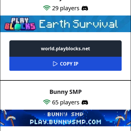
29
players
world.playblocks.net
COPY IP
Bunny SMP
65
players