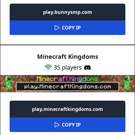
play.bunnysmp.com
COPY IP
Minecraft Kingdoms
35
players
play.minecraftkingdoms.com
COPY IP