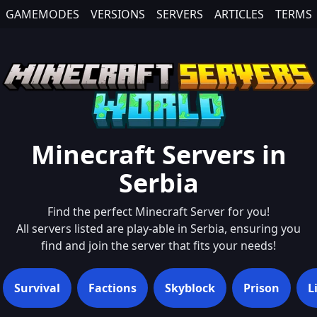
GAMEMODES
VERSIONS
SERVERS
ARTICLES
TERMS
Minecraft Servers in
Serbia
Find the perfect Minecraft Server for you!
All servers listed are play-able in
Serbia
, ensuring you
find and join the server that fits your needs!
Survival
Factions
Skyblock
Prison
L