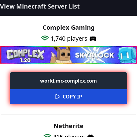
View Minecraft Server List
Complex Gaming
1,740
players
world.mc-complex.com
COPY IP
Netherite
415
players