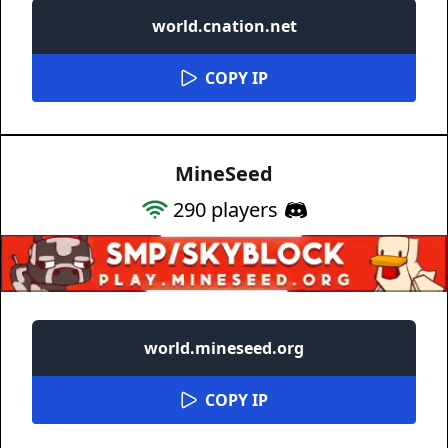
world.cnation.net
COPY IP
MineSeed
290
players
world.mineseed.org
COPY IP