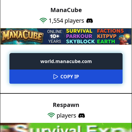
ManaCube
1,554
players
world.manacube.com
COPY IP
Respawn
players