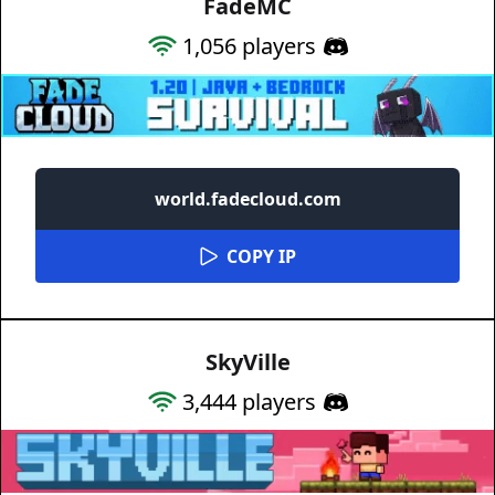
FadeMC
1,056
players
world.fadecloud.com
COPY IP
SkyVille
3,444
players