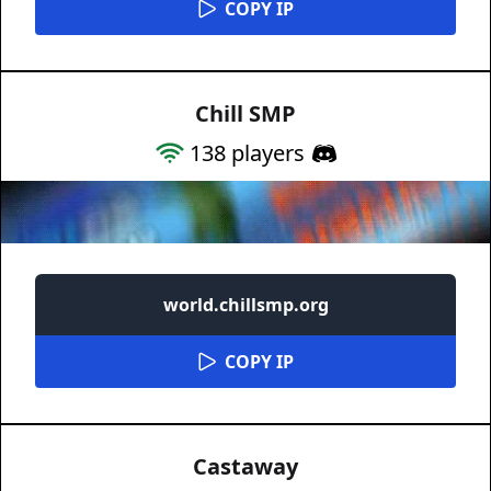
COPY IP
Chill SMP
138
players
world.chillsmp.org
COPY IP
Castaway