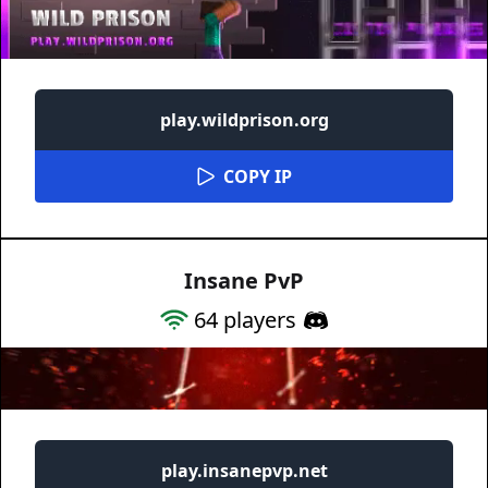
play.wildprison.org
COPY IP
Insane PvP
64
players
play.insanepvp.net