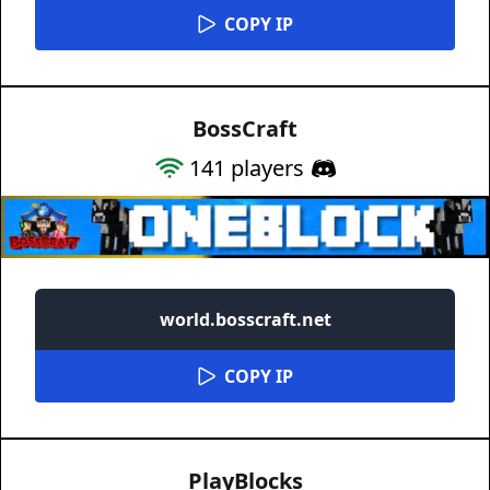
COPY IP
BossCraft
141
players
world.bosscraft.net
COPY IP
PlayBlocks