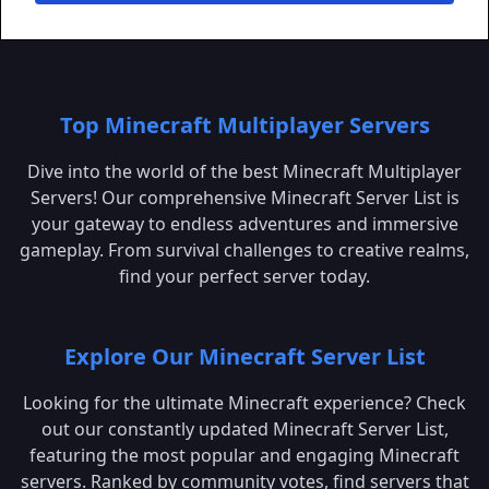
Top Minecraft Multiplayer Servers
Dive into the world of the best Minecraft Multiplayer
Servers! Our comprehensive Minecraft Server List is
your gateway to endless adventures and immersive
gameplay. From survival challenges to creative realms,
find your perfect server today.
Explore Our Minecraft Server List
Looking for the ultimate Minecraft experience? Check
out our constantly updated Minecraft Server List,
featuring the most popular and engaging Minecraft
servers. Ranked by community votes, find servers that