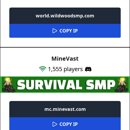
world.wildwoodsmp.com
COPY IP
MineVast
1,555
players
mc.minevast.com
COPY IP