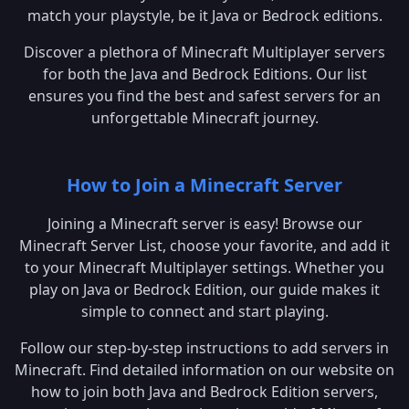
match your playstyle, be it Java or Bedrock editions.
Discover a plethora of Minecraft Multiplayer servers
for both the Java and Bedrock Editions. Our list
ensures you find the best and safest servers for an
unforgettable Minecraft journey.
How to Join a Minecraft Server
Joining a Minecraft server is easy! Browse our
Minecraft Server List, choose your favorite, and add it
to your Minecraft Multiplayer settings. Whether you
play on Java or Bedrock Edition, our guide makes it
simple to connect and start playing.
Follow our step-by-step instructions to add servers in
Minecraft. Find detailed information on our website on
how to join both Java and Bedrock Edition servers,