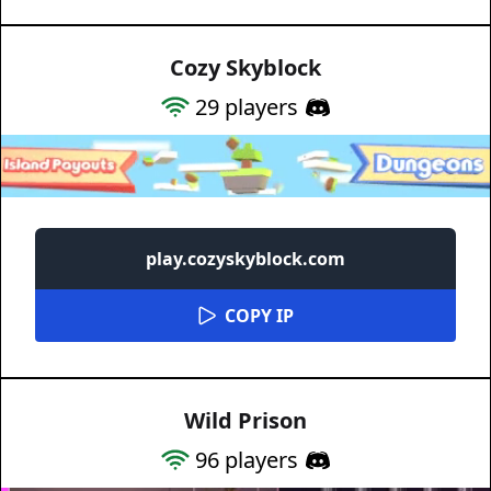
Cozy Skyblock
29
players
play.cozyskyblock.com
COPY IP
Wild Prison
96
players