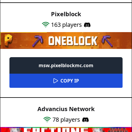
Pixelblock
163
players
msw.pixelblockmc.com
COPY IP
Advancius Network
78
players