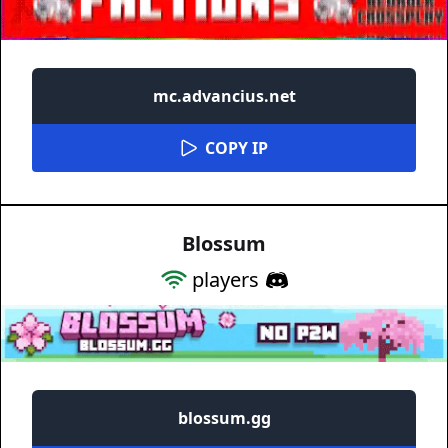
mc.advancius.net
COPY IP
Blossum
players
blossum.gg