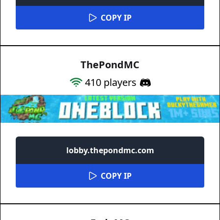
COPY IP
ThePondMC
410
players
lobby.thepondmc.com
COPY IP