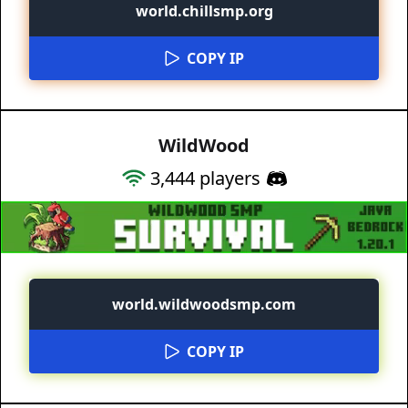
world.chillsmp.org
COPY IP
WildWood
3,444
players
world.wildwoodsmp.com
COPY IP