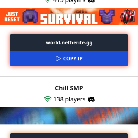
world.netherite.gg
COPY IP
Chill SMP
138
players