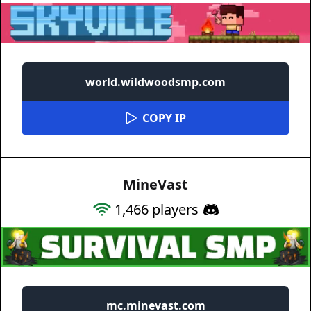
world.wildwoodsmp.com
COPY IP
MineVast
1,466
players
mc.minevast.com