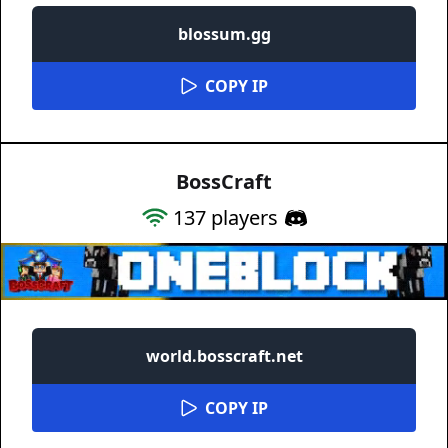
blossum.gg
COPY IP
BossCraft
137
players
world.bosscraft.net
COPY IP