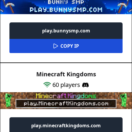
play.bunnysmp.com
COPY IP
Minecraft Kingdoms
60
players
play.minecraftkingdoms.com