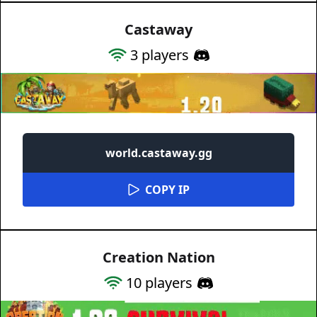
Castaway
3
players
world.castaway.gg
COPY IP
Creation Nation
10
players