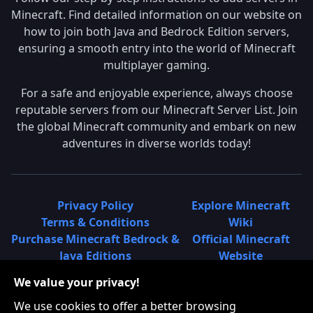
Minecraft. Find detailed information on our website on
how to join both Java and Bedrock Edition servers,
ensuring a smooth entry into the world of Minecraft
multiplayer gaming.
For a safe and enjoyable experience, always choose
reputable servers from our Minecraft Server List. Join
the global Minecraft community and embark on new
adventures in diverse worlds today!
Privacy Policy
Explore Minecraft
Terms & Conditions
Wiki
Purchase Minecraft Bedrock &
Official Minecraft
Java Editions
Website
Join Hypixel Server
Learn About
We value your privacy!
Learn About Minecraft
Minecraft Realms
Minecraft Community on
What is a Minecraft
We use cookies to offer a better browsing