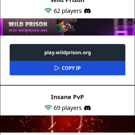
62
players
play.wildprison.org
COPY IP
Insane PvP
69
players