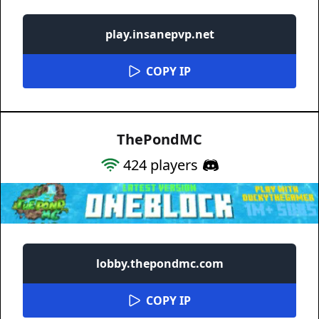
play.insanepvp.net
COPY IP
ThePondMC
424
players
lobby.thepondmc.com
COPY IP