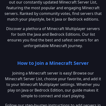
out our constantly updated Minecraft Server List,
featuring the most popular and engaging Minecraft
servers. Ranked by community votes, find servers that
match your playstyle, be it Java or Bedrock editions.
Discover a plethora of Minecraft Multiplayer servers
for both the Java and Bedrock Editions. Our list
ensures you find the best and safest servers for an
unforgettable Minecraft journey.
How to Join a Minecraft Server
Joining a Minecraft server is easy! Browse our
Minecraft Server List, choose your favorite, and add it
to your Minecraft Multiplayer settings. Whether you
play on Java or Bedrock Edition, our guide makes it
simple to connect and start playing.
Follow our step-by-step instructions to add servers in