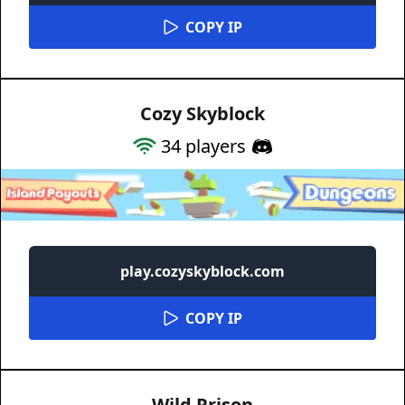
COPY IP
Cozy Skyblock
34
players
play.cozyskyblock.com
COPY IP
Wild Prison