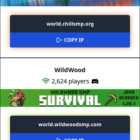
world.chillsmp.org
COPY IP
WildWood
2,624
players
world.wildwoodsmp.com