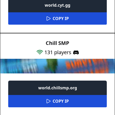
world.cyt.gg
COPY IP
Chill SMP
131
players
world.chillsmp.org
COPY IP