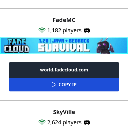
FadeMC
1,182
players
world.fadecloud.com
COPY IP
SkyVille
2,624
players