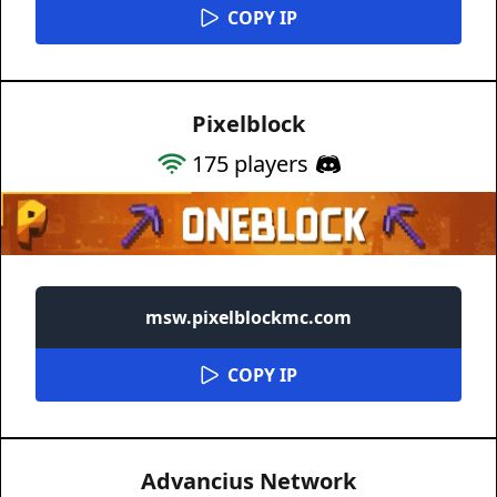
COPY IP
Pixelblock
175
players
msw.pixelblockmc.com
COPY IP
Advancius Network