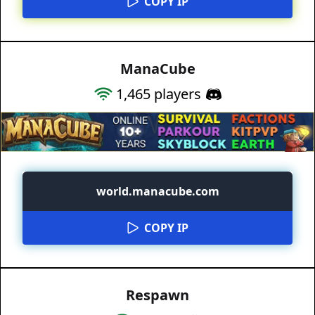
COPY IP
ManaCube
1,465
players
world.manacube.com
COPY IP
Respawn