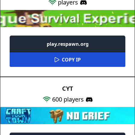
players
play.respawn.org
COPY IP
CYT
600
players