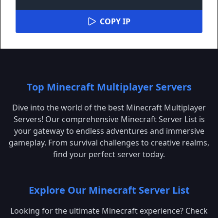
COPY IP
Top Minecraft Multiplayer Servers
Dive into the world of the best Minecraft Multiplayer
Servers! Our comprehensive Minecraft Server List is
your gateway to endless adventures and immersive
gameplay. From survival challenges to creative realms,
find your perfect server today.
Explore Our Minecraft Server List
Looking for the ultimate Minecraft experience? Check