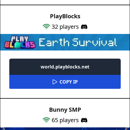
PlayBlocks
32
players
world.playblocks.net
COPY IP
Bunny SMP
65
players