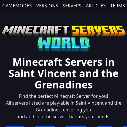
GAMEMODES
VERSIONS
SERVERS
ARTICLES
TERMS
Minecraft Servers in
Saint Vincent and the
Grenadines
Find the perfect Minecraft Server for you!
All servers listed are play-able in
Saint Vincent and the
Grenadines
, ensuring you
find and join the server that fits your needs!