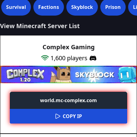
Survival
Factions
Skyblock
Prison
L
View Minecraft Server List
Complex Gaming
1,600
players
world.mc-complex.com
COPY IP