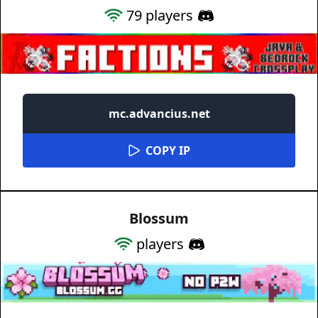
79
players
mc.advancius.net
COPY IP
Blossum
players