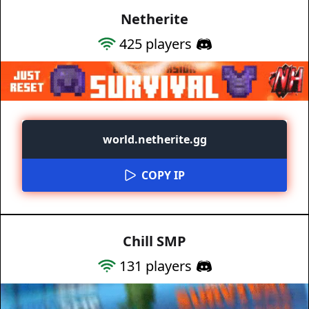
Netherite
425
players
world.netherite.gg
COPY IP
Chill SMP
131
players