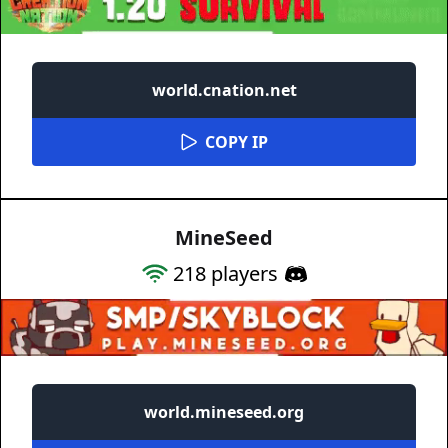
world.cnation.net
COPY IP
MineSeed
218
players
world.mineseed.org