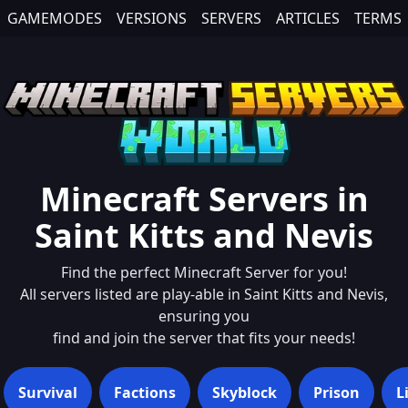
GAMEMODES
VERSIONS
SERVERS
ARTICLES
TERMS
Minecraft Servers in
Saint Kitts and Nevis
Find the perfect Minecraft Server for you!
All servers listed are play-able in
Saint Kitts and Nevis
,
ensuring you
find and join the server that fits your needs!
Survival
Factions
Skyblock
Prison
L