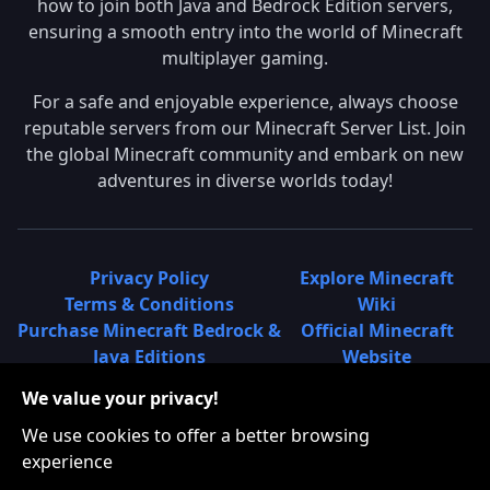
how to join both Java and Bedrock Edition servers,
ensuring a smooth entry into the world of Minecraft
multiplayer gaming.
For a safe and enjoyable experience, always choose
reputable servers from our Minecraft Server List. Join
the global Minecraft community and embark on new
adventures in diverse worlds today!
Privacy Policy
Explore Minecraft
Terms & Conditions
Wiki
Purchase Minecraft Bedrock &
Official Minecraft
Java Editions
Website
Join Hypixel Server
Learn About
We value your privacy!
Learn About Minecraft
Minecraft Realms
Minecraft Community on
What is a Minecraft
We use cookies to offer a better browsing
Reddit
Server List?
experience
Minecraft on Twitter