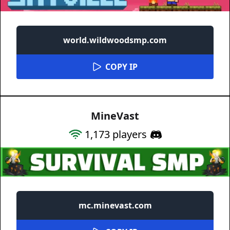
world.wildwoodsmp.com
COPY IP
MineVast
1,173
players
mc.minevast.com