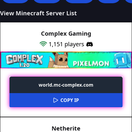
View Minecraft Server List
Complex Gaming
1,151
players
world.mc-complex.com
COPY IP
Netherite