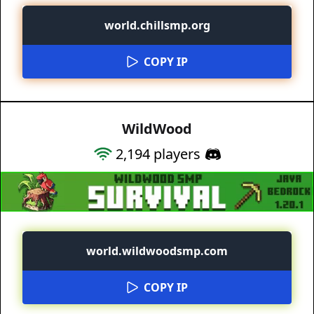
world.chillsmp.org
COPY IP
WildWood
2,194
players
world.wildwoodsmp.com
COPY IP