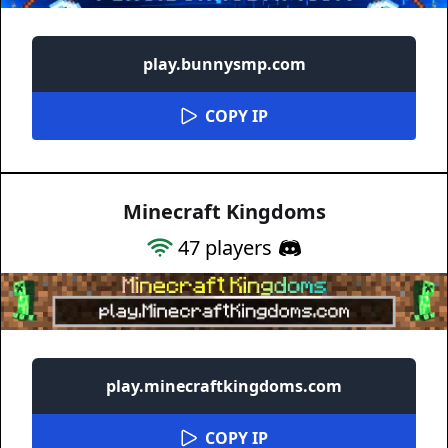
play.bunnysmp.com
COPY IP
Minecraft Kingdoms
47
players
play.minecraftkingdoms.com
COPY IP