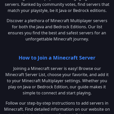
servers. Ranked by community votes, find servers that
match your playstyle, be it Java or Bedrock editions.
Discover a plethora of Minecraft Multiplayer servers
for both the Java and Bedrock Editions. Our list
ensures you find the best and safest servers for an
unforgettable Minecraft journey.
How to Join a Minecraft Server
Joining a Minecraft server is easy! Browse our
Minecraft Server List, choose your favorite, and add it
to your Minecraft Multiplayer settings. Whether you
play on Java or Bedrock Edition, our guide makes it
simple to connect and start playing.
Follow our step-by-step instructions to add servers in
Minecraft. Find detailed information on our website on