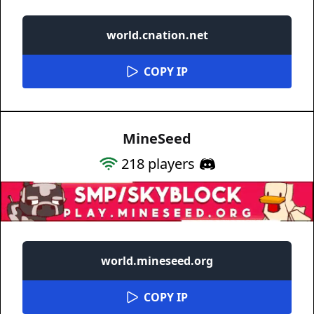
world.cnation.net
COPY IP
MineSeed
218
players
world.mineseed.org
COPY IP