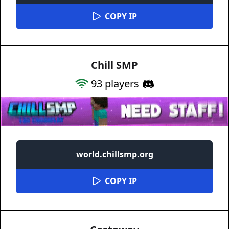
COPY IP
Chill SMP
93
players
world.chillsmp.org
COPY IP