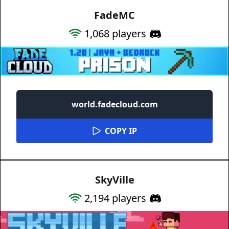
FadeMC
1,068
players
world.fadecloud.com
COPY IP
SkyVille
2,194
players