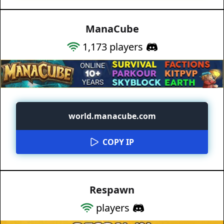
ManaCube
1,173
players
world.manacube.com
COPY IP
Respawn
players