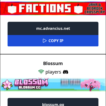
mc.advancius.net
COPY IP
Blossum
players
blossum.gg