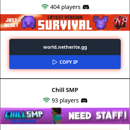
404
players
world.netherite.gg
COPY IP
Chill SMP
93
players