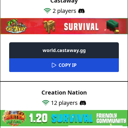
Castaway
2
players
world.castaway.gg
COPY IP
Creation Nation
12
players