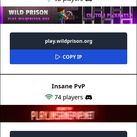
play.wildprison.org
COPY IP
Insane PvP
74
players