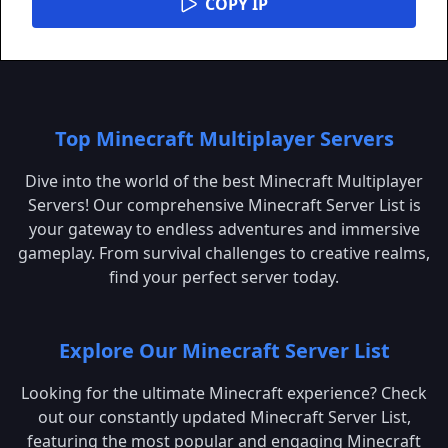
COPY IP
Top Minecraft Multiplayer Servers
Dive into the world of the best Minecraft Multiplayer
Servers! Our comprehensive Minecraft Server List is
your gateway to endless adventures and immersive
gameplay. From survival challenges to creative realms,
find your perfect server today.
Explore Our Minecraft Server List
Looking for the ultimate Minecraft experience? Check
out our constantly updated Minecraft Server List,
featuring the most popular and engaging Minecraft