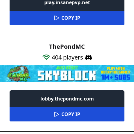
play.insanepvp.net
COPY IP
ThePondMC
404
players
lobby.thepondmc.com
COPY IP