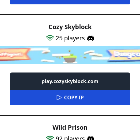
Cozy Skyblock
25
players
play.cozyskyblock.com
COPY IP
Wild Prison
92
players