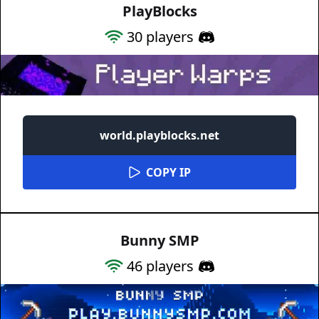
PlayBlocks
30
players
world.playblocks.net
COPY IP
Bunny SMP
46
players