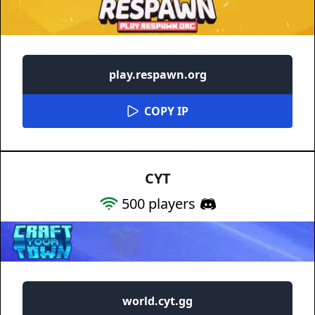
play.respawn.org
COPY IP
CYT
500
players
world.cyt.gg