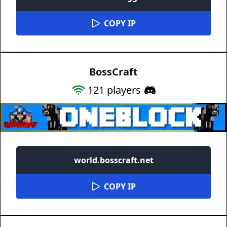
COPY IP
BossCraft
121
players
world.bosscraft.net
COPY IP