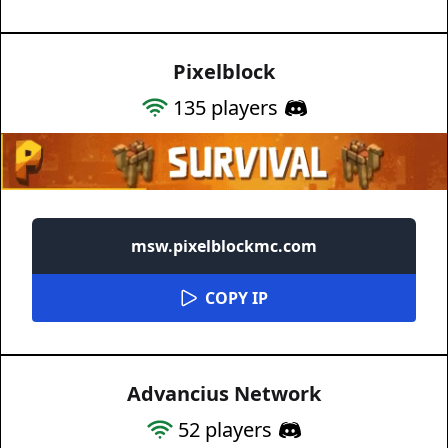
Pixelblock
135
players
msw.pixelblockmc.com
COPY IP
Advancius Network
52
players