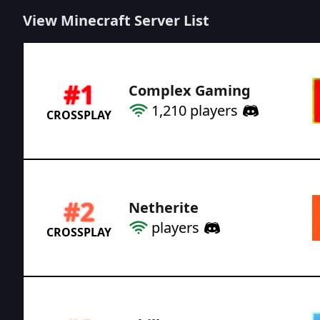
View Minecraft Server List
#
1
Complex Gaming
1,210
players
CROSSPLAY
#
2
Netherite
players
CROSSPLAY