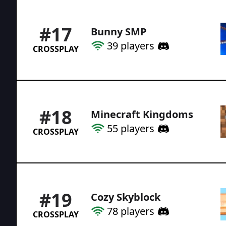
#
17
Bunny SMP
39
players
CROSSPLAY
#
18
Minecraft Kingdoms
55
players
CROSSPLAY
#
19
Cozy Skyblock
78
players
CROSSPLAY