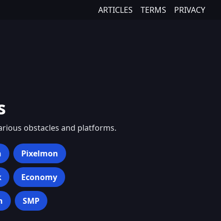
ARTICLES
TERMS
PRIVACY
s
various obstacles and platforms.
h
Pixelmon
k
Economy
n
SMP