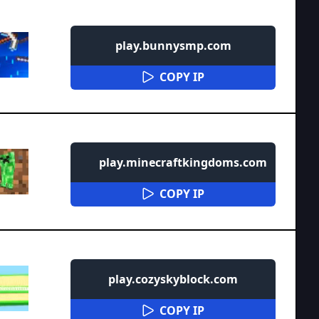
play.bunnysmp.com
COPY IP
play.minecraftkingdoms.com
COPY IP
play.cozyskyblock.com
COPY IP