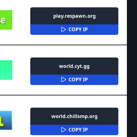
play.respawn.org
COPY IP
world.cyt.gg
COPY IP
world.chillsmp.org
COPY IP