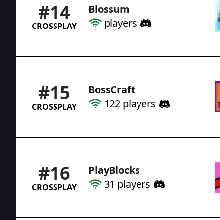
#
14
Blossum
players
CROSSPLAY
#
15
BossCraft
122
players
CROSSPLAY
#
16
PlayBlocks
31
players
CROSSPLAY