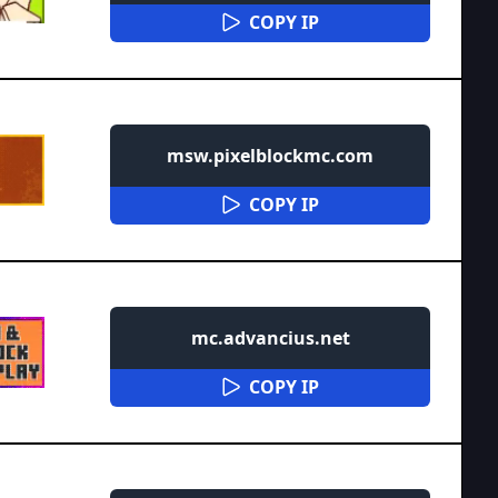
COPY IP
msw.pixelblockmc.com
COPY IP
mc.advancius.net
COPY IP