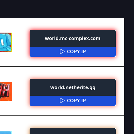
world.mc-complex.com
COPY IP
world.netherite.gg
COPY IP