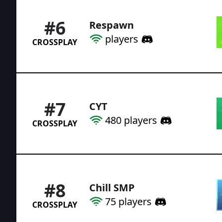
#
6
Respawn
players
CROSSPLAY
#
7
CYT
480
players
CROSSPLAY
#
8
Chill SMP
75
players
CROSSPLAY