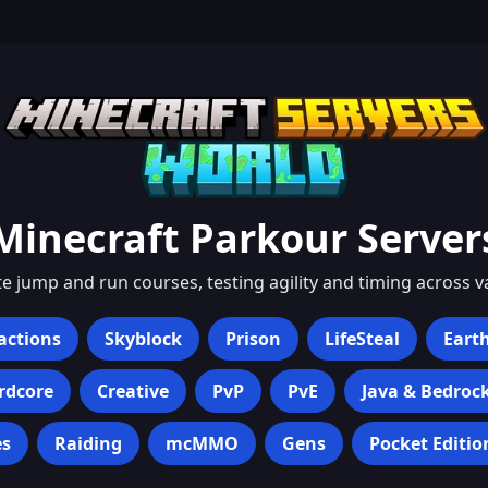
Minecraft
Parkour
Server
te jump and run courses, testing agility and timing across 
actions
Skyblock
Prison
LifeSteal
Eart
rdcore
Creative
PvP
PvE
Java & Bedroc
s
Raiding
mcMMO
Gens
Pocket Editio