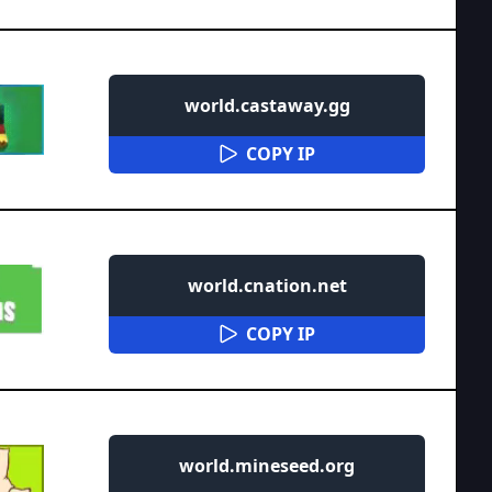
world.castaway.gg
COPY IP
world.cnation.net
COPY IP
world.mineseed.org