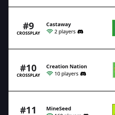
#
9
Castaway
2
players
CROSSPLAY
#
10
Creation Nation
10
players
CROSSPLAY
#
11
MineSeed