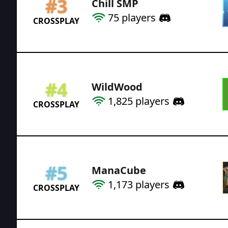
#
3
Chill SMP
75
players
CROSSPLAY
#
4
WildWood
1,825
players
CROSSPLAY
#
5
ManaCube
1,173
players
CROSSPLAY