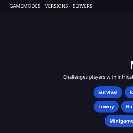
GAMEMODES
VERSIONS
SERVERS
Challenges players with intrica
Survival
F
Towny
Ha
Minigame