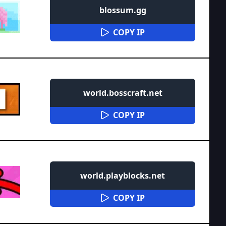
blossum.gg
COPY IP
world.bosscraft.net
COPY IP
world.playblocks.net
COPY IP