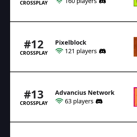
160
players
CROSSPLAY
#
12
Pixelblock
121
players
CROSSPLAY
#
13
Advancius Network
63
players
CROSSPLAY