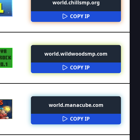
world.chillsmp.org
COPY IP
world.wildwoodsmp.com
COPY IP
world.manacube.com
COPY IP