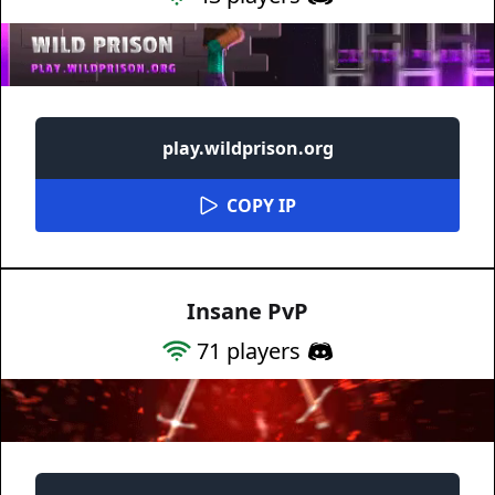
play.wildprison.org
COPY IP
Insane PvP
71
players