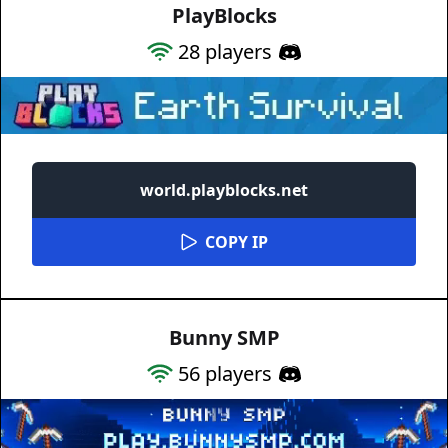
PlayBlocks
28
players
world.playblocks.net
COPY IP
Bunny SMP
56
players