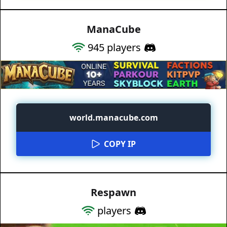
ManaCube
945
players
world.manacube.com
COPY IP
Respawn
players