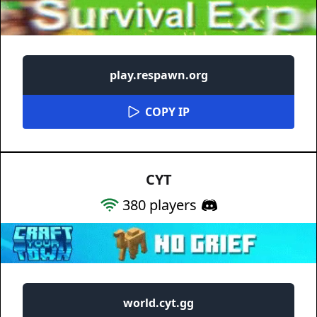
play.respawn.org
COPY IP
CYT
380
players
world.cyt.gg