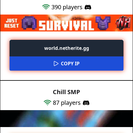
390
players
world.netherite.gg
COPY IP
Chill SMP
87
players