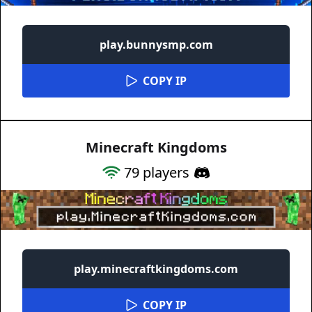
play.bunnysmp.com
COPY IP
Minecraft Kingdoms
79
players
play.minecraftkingdoms.com
COPY IP