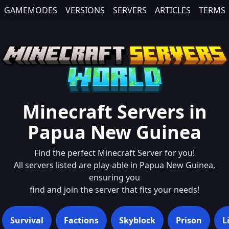
GAMEMODES
VERSIONS
SERVERS
ARTICLES
TERMS
Minecraft Servers in
Papua New Guinea
Find the perfect Minecraft Server for you!
All servers listed are play-able in
Papua New Guinea
,
ensuring you
find and join the server that fits your needs!
Survival
Factions
Skyblock
Prison
L