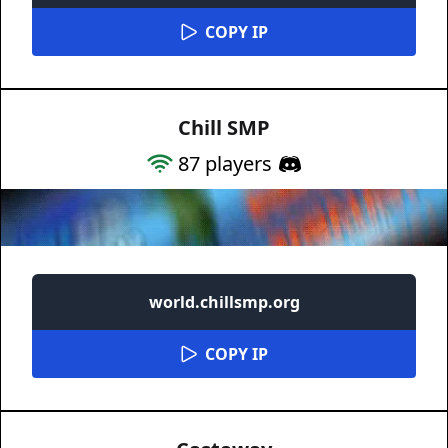
COPY IP
Chill SMP
87
players
world.chillsmp.org
COPY IP