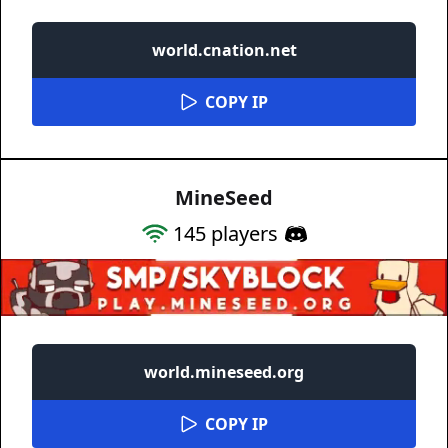
world.cnation.net
COPY IP
MineSeed
145
players
world.mineseed.org
COPY IP