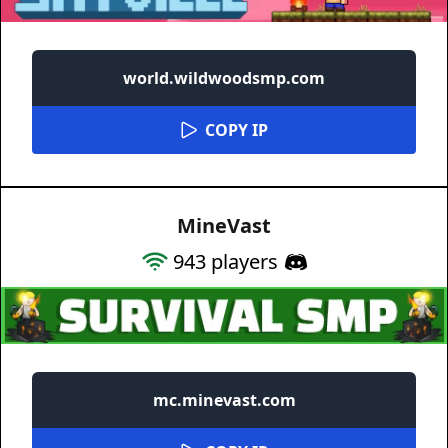
world.wildwoodsmp.com
COPY IP
MineVast
943
players
mc.minevast.com