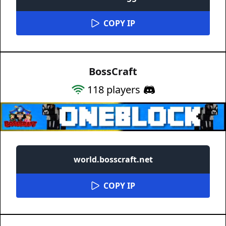
COPY IP
BossCraft
118
players
world.bosscraft.net
COPY IP