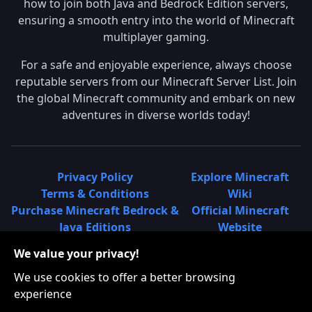
how to join both Java and Bedrock Edition servers,
ensuring a smooth entry into the world of Minecraft
multiplayer gaming.
For a safe and enjoyable experience, always choose
reputable servers from our Minecraft Server List. Join
the global Minecraft community and embark on new
adventures in diverse worlds today!
Privacy Policy
Explore Minecraft
Terms & Conditions
Wiki
Purchase Minecraft Bedrock &
Official Minecraft
Java Editions
Website
Join Hypixel Server
Learn About
We value your privacy!
Learn About Minecraft
Minecraft Realms
Minecraft Community on
What is a Minecraft
We use cookies to offer a better browsing
Reddit
Server List?
experience
Minecraft on Twitter