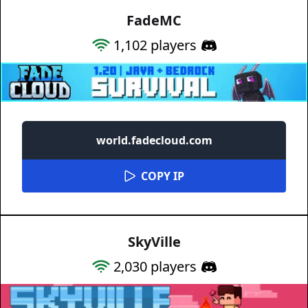
FadeMC
1,102
players
world.fadecloud.com
COPY IP
SkyVille
2,030
players