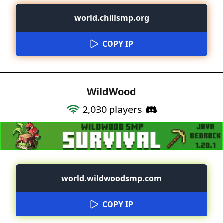
world.chillsmp.org
COPY IP
WildWood
2,030
players
world.wildwoodsmp.com
COPY IP