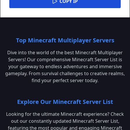
COPY IP
Top Minecraft Multiplayer Servers
Dive into the world of the best Minecraft Multiplayer
Servers! Our comprehensive Minecraft Server List is
your gateway to endless adventures and immersive
gameplay. From survival challenges to creative realms,
find your perfect server today.
Explore Our Minecraft Server List
Looking for the ultimate Minecraft experience? Check
out our constantly updated Minecraft Server List,
featuring the most popular and engaging Minecraft