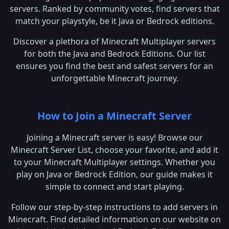
servers. Ranked by community votes, find servers that
match your playstyle, be it Java or Bedrock editions.
Discover a plethora of Minecraft Multiplayer servers
for both the Java and Bedrock Editions. Our list
ensures you find the best and safest servers for an
unforgettable Minecraft journey.
How to Join a Minecraft Server
Joining a Minecraft server is easy! Browse our
Minecraft Server List, choose your favorite, and add it
to your Minecraft Multiplayer settings. Whether you
play on Java or Bedrock Edition, our guide makes it
simple to connect and start playing.
Follow our step-by-step instructions to add servers in
Minecraft. Find detailed information on our website on