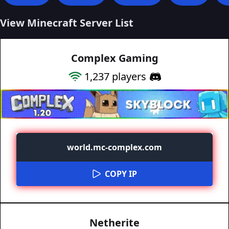
View Minecraft Server List
Complex Gaming
1,237
players
world.mc-complex.com
COPY IP
Netherite