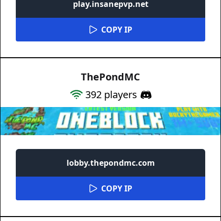
play.insanepvp.net
COPY IP
ThePondMC
392
players
lobby.thepondmc.com
COPY IP