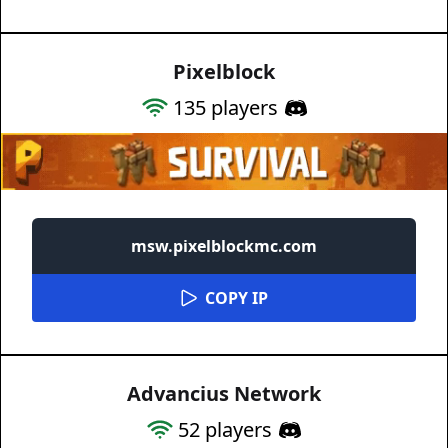
Pixelblock
135
players
msw.pixelblockmc.com
COPY IP
Advancius Network
52
players