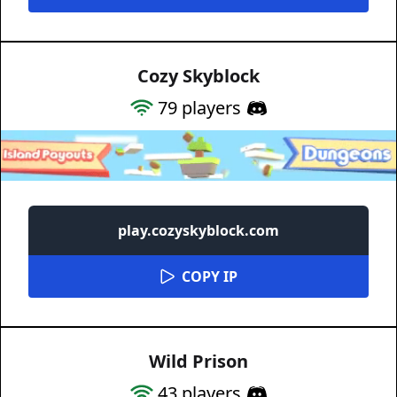
Cozy Skyblock
79
players
play.cozyskyblock.com
COPY IP
Wild Prison
43
players