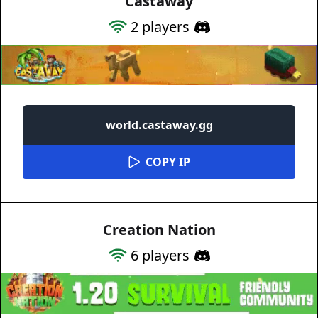
Castaway
2
players
world.castaway.gg
COPY IP
Creation Nation
6
players