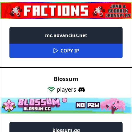
mc.advancius.net
COPY IP
Blossum
players
blossum.gg