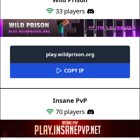
33
players
play.wildprison.org
COPY IP
Insane PvP
70
players