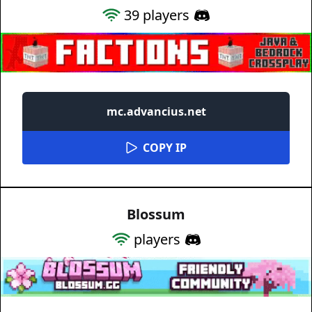
39
players
mc.advancius.net
COPY IP
Blossum
players