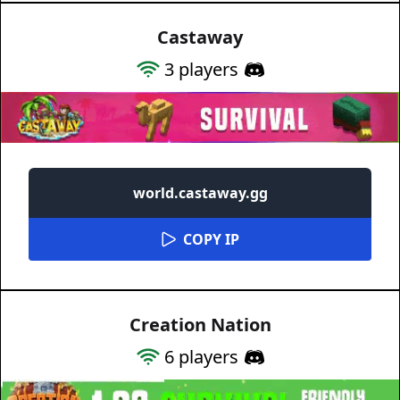
Castaway
3
players
world.castaway.gg
COPY IP
Creation Nation
6
players