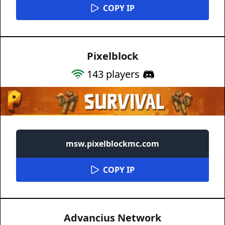
COPY IP
Pixelblock
143
players
msw.pixelblockmc.com
COPY IP
Advancius Network