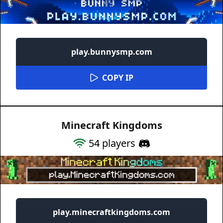
play.bunnysmp.com
COPY IP
Minecraft Kingdoms
54
players
play.minecraftkingdoms.com