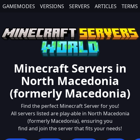
GAMEMODES
VERSIONS
SERVERS
ARTICLES
TERMS
Minecraft Servers in
North Macedonia
(formerly Macedonia)
Find the perfect Minecraft Server for you!
All servers listed are play-able in
North Macedonia
(formerly Macedonia)
, ensuring you
find and join the server that fits your needs!