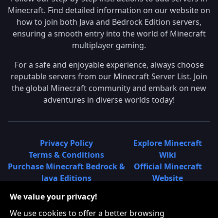
Minecraft. Find detailed information on our website on
how to join both Java and Bedrock Edition servers,
ensuring a smooth entry into the world of Minecraft
multiplayer gaming.
For a safe and enjoyable experience, always choose
reputable servers from our Minecraft Server List. Join
the global Minecraft community and embark on new
adventures in diverse worlds today!
Privacy Policy
Explore Minecraft
Terms & Conditions
Wiki
Purchase Minecraft Bedrock &
Official Minecraft
Java Editions
Website
Join Hypixel Server
Learn About
We value your privacy!
Learn About Minecraft
Minecraft Realms
Minecraft Community on
What is a Minecraft
We use cookies to offer a better browsing