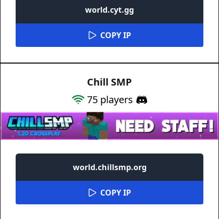
world.cyt.gg
COPY IP
Chill SMP
75
players
world.chillsmp.org
COPY IP