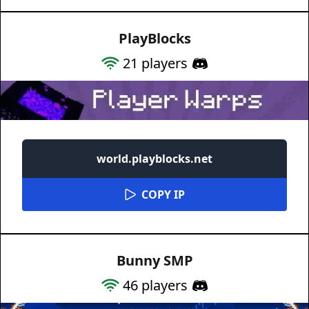
PlayBlocks
21
players
world.playblocks.net
COPY IP
Bunny SMP
46
players