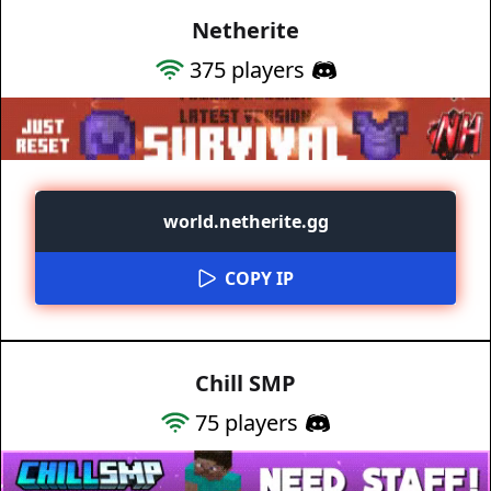
Netherite
375
players
world.netherite.gg
COPY IP
Chill SMP
75
players