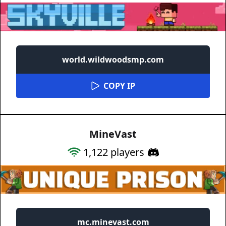
world.wildwoodsmp.com
COPY IP
MineVast
1,122
players
mc.minevast.com