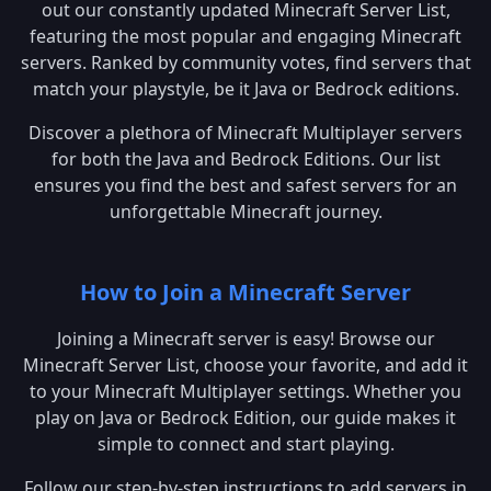
out our constantly updated Minecraft Server List,
featuring the most popular and engaging Minecraft
servers. Ranked by community votes, find servers that
match your playstyle, be it Java or Bedrock editions.
Discover a plethora of Minecraft Multiplayer servers
for both the Java and Bedrock Editions. Our list
ensures you find the best and safest servers for an
unforgettable Minecraft journey.
How to Join a Minecraft Server
Joining a Minecraft server is easy! Browse our
Minecraft Server List, choose your favorite, and add it
to your Minecraft Multiplayer settings. Whether you
play on Java or Bedrock Edition, our guide makes it
simple to connect and start playing.
Follow our step-by-step instructions to add servers in