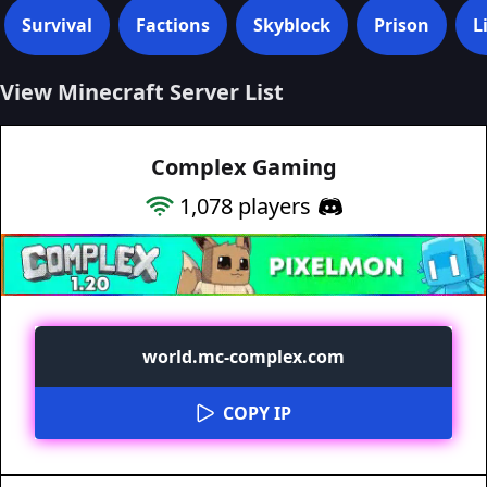
Survival
Factions
Skyblock
Prison
L
View Minecraft Server List
Complex Gaming
1,078
players
world.mc-complex.com
COPY IP