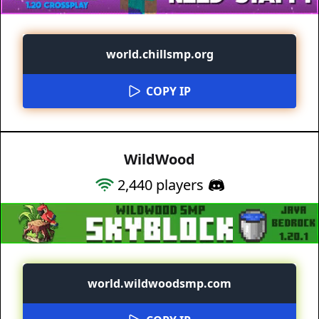
world.chillsmp.org
COPY IP
WildWood
2,440
players
world.wildwoodsmp.com