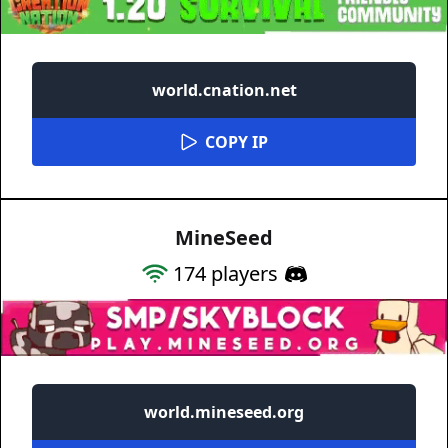
world.cnation.net
COPY IP
MineSeed
174
players
world.mineseed.org