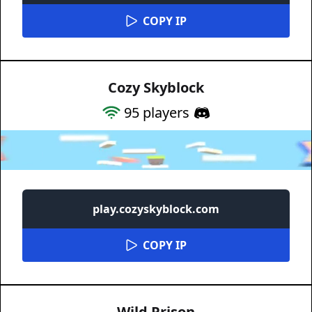
COPY IP
Cozy Skyblock
95
players
play.cozyskyblock.com
COPY IP
Wild Prison