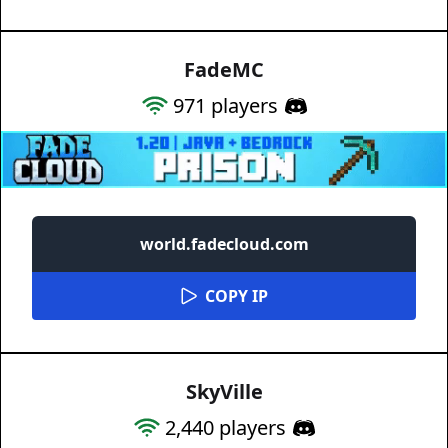
FadeMC
971
players
world.fadecloud.com
COPY IP
SkyVille
2,440
players