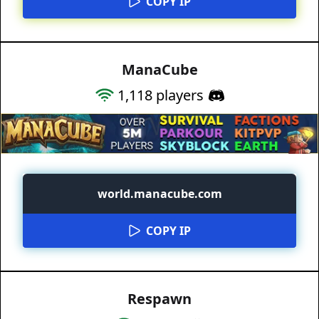
COPY IP
ManaCube
1,118
players
world.manacube.com
COPY IP
Respawn