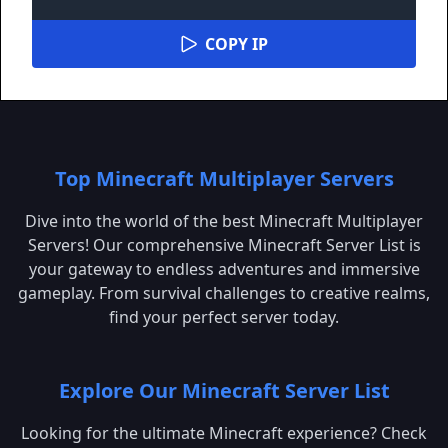
COPY IP
Top Minecraft Multiplayer Servers
Dive into the world of the best Minecraft Multiplayer
Servers! Our comprehensive Minecraft Server List is
your gateway to endless adventures and immersive
gameplay. From survival challenges to creative realms,
find your perfect server today.
Explore Our Minecraft Server List
Looking for the ultimate Minecraft experience? Check