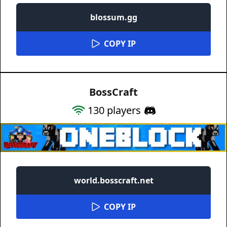
blossum.gg
COPY IP
BossCraft
130
players
world.bosscraft.net
COPY IP