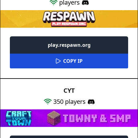
players
play.respawn.org
COPY IP
CYT
350
players