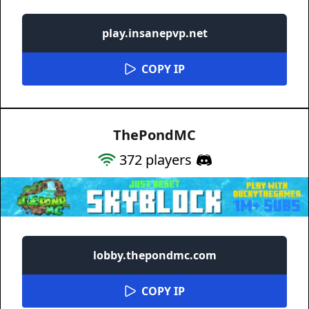
play.insanepvp.net
COPY IP
ThePondMC
372
players
lobby.thepondmc.com
COPY IP