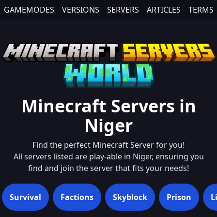
GAMEMODES
VERSIONS
SERVERS
ARTICLES
TERMS
Minecraft Servers in
Niger
Find the perfect Minecraft Server for you!
All servers listed are play-able in
Niger
, ensuring you
find and join the server that fits your needs!
Survival
Factions
Skyblock
Prison
L