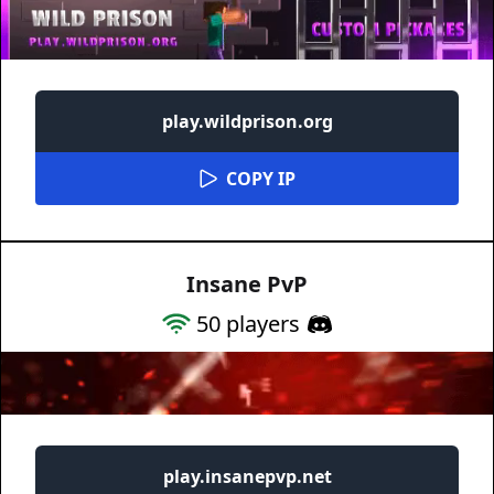
play.wildprison.org
COPY IP
Insane PvP
50
players
play.insanepvp.net