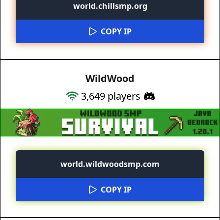
world.chillsmp.org
COPY IP
WildWood
3,649
players
world.wildwoodsmp.com
COPY IP