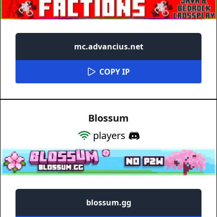
mc.advancius.net
COPY IP
Blossum
players
blossum.gg