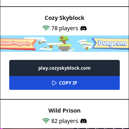
Cozy Skyblock
78
players
play.cozyskyblock.com
COPY IP
Wild Prison
82
players