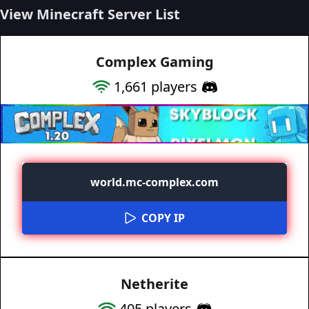
View Minecraft Server List
Complex Gaming
1,661
players
world.mc-complex.com
COPY IP
Netherite
405
players