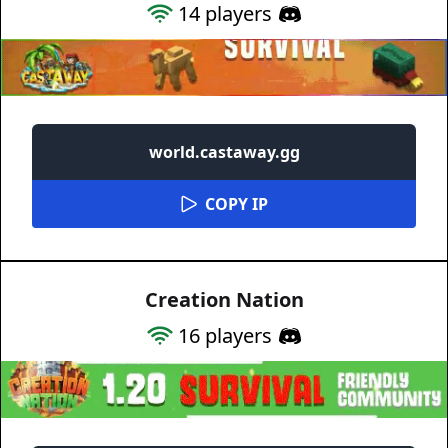
14
players
world.castaway.gg
COPY IP
Creation Nation
16
players