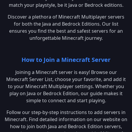
match your playstyle, be it Java or Bedrock editions.
Discover a plethora of Minecraft Multiplayer servers
for both the Java and Bedrock Editions. Our list
ensures you find the best and safest servers for an
unforgettable Minecraft journey.
How to Join a Minecraft Server
Joining a Minecraft server is easy! Browse our
Minecraft Server List, choose your favorite, and add it
to your Minecraft Multiplayer settings. Whether you
play on Java or Bedrock Edition, our guide makes it
simple to connect and start playing.
Follow our step-by-step instructions to add servers in
Minecraft. Find detailed information on our website on
how to join both Java and Bedrock Edition servers,