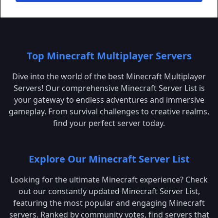
Top Minecraft Multiplayer Servers
Dive into the world of the best Minecraft Multiplayer
Servers! Our comprehensive Minecraft Server List is
your gateway to endless adventures and immersive
gameplay. From survival challenges to creative realms,
find your perfect server today.
Explore Our Minecraft Server List
Looking for the ultimate Minecraft experience? Check
out our constantly updated Minecraft Server List,
featuring the most popular and engaging Minecraft
servers. Ranked by community votes, find servers that