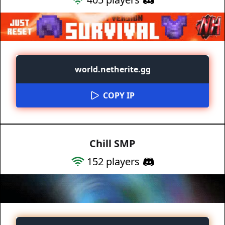
world.netherite.gg
COPY IP
Chill SMP
152
players