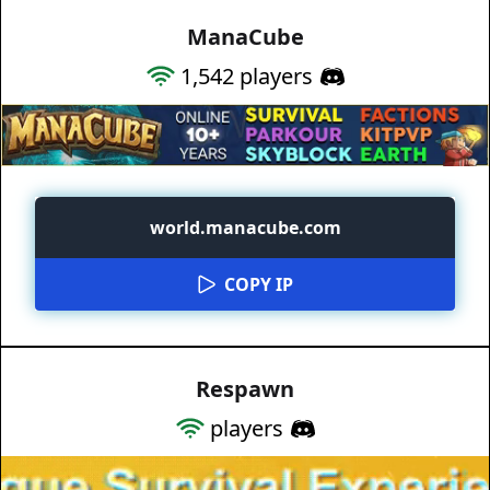
ManaCube
1,542
players
world.manacube.com
COPY IP
Respawn
players