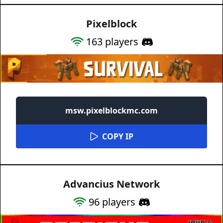
Pixelblock
163
players
msw.pixelblockmc.com
COPY IP
Advancius Network
96
players