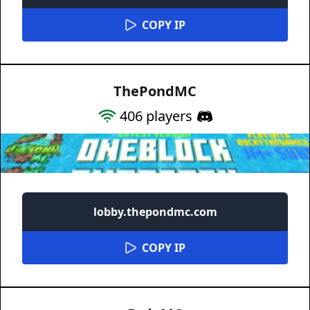
COPY IP
ThePondMC
406
players
lobby.thepondmc.com
COPY IP