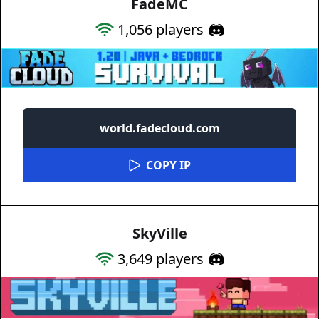
FadeMC
1,056
players
world.fadecloud.com
COPY IP
SkyVille
3,649
players