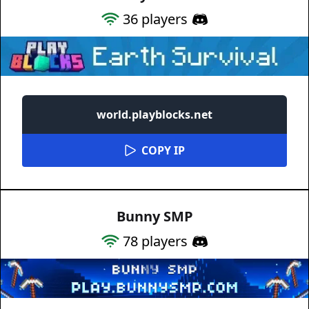
36
players
world.playblocks.net
COPY IP
Bunny SMP
78
players