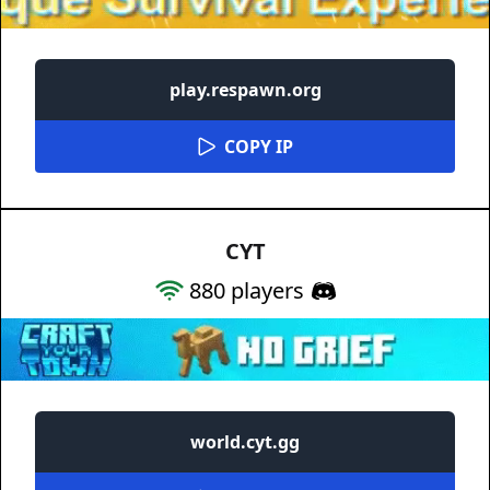
play.respawn.org
COPY IP
CYT
880
players
world.cyt.gg