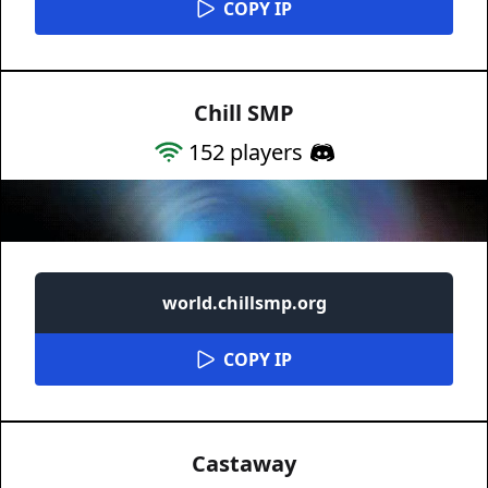
COPY IP
Chill SMP
152
players
world.chillsmp.org
COPY IP
Castaway