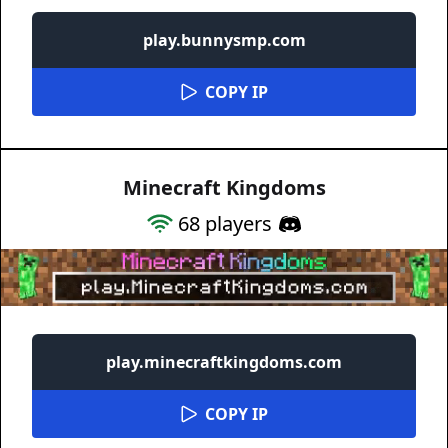
play.bunnysmp.com
COPY IP
Minecraft Kingdoms
68
players
play.minecraftkingdoms.com
COPY IP