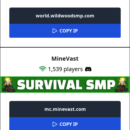
world.wildwoodsmp.com
COPY IP
MineVast
1,539
players
mc.minevast.com
COPY IP