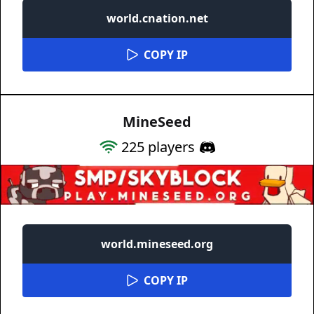
world.cnation.net
COPY IP
MineSeed
225
players
world.mineseed.org
COPY IP