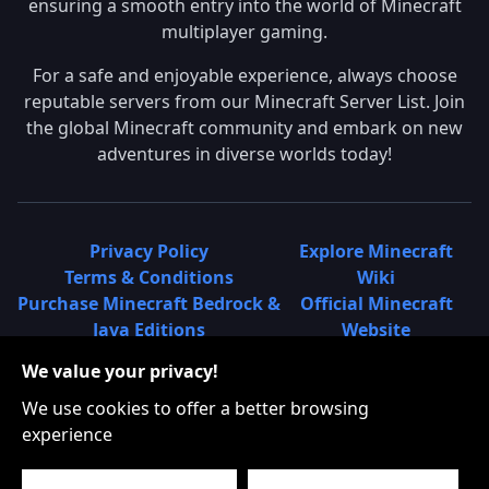
ensuring a smooth entry into the world of Minecraft
multiplayer gaming.
For a safe and enjoyable experience, always choose
reputable servers from our Minecraft Server List. Join
the global Minecraft community and embark on new
adventures in diverse worlds today!
Privacy Policy
Explore Minecraft
Terms & Conditions
Wiki
Purchase Minecraft Bedrock &
Official Minecraft
Java Editions
Website
Join Hypixel Server
Learn About
We value your privacy!
Learn About Minecraft
Minecraft Realms
Minecraft Community on
What is a Minecraft
We use cookies to offer a better browsing
Reddit
Server List?
experience
Minecraft on Twitter
Find Local Minecraft