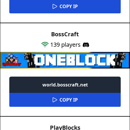
COPY IP
BossCraft
139
players
world.bosscraft.net
COPY IP
PlayBlocks