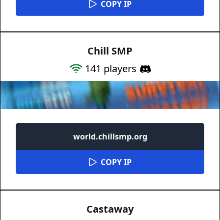
COPY IP
Chill SMP
141
players
world.chillsmp.org
COPY IP
Castaway