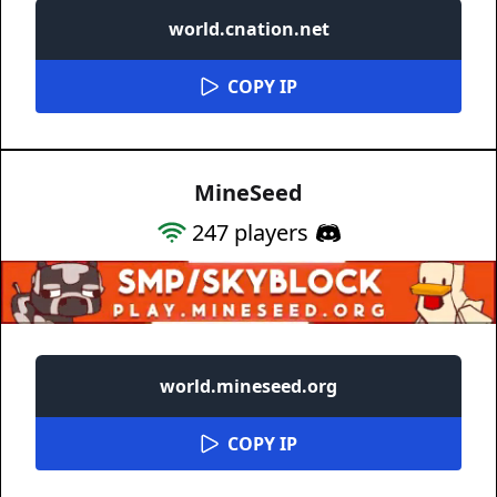
world.cnation.net
COPY IP
MineSeed
247
players
world.mineseed.org
COPY IP