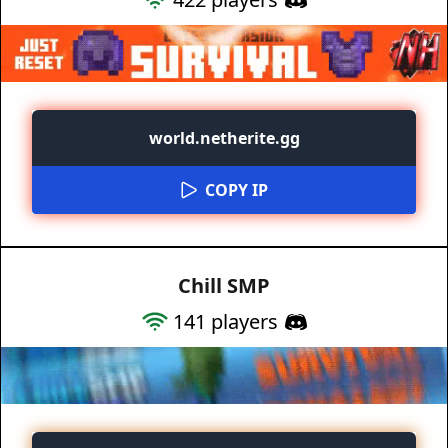
world.netherite.gg
COPY IP
Chill SMP
141
players