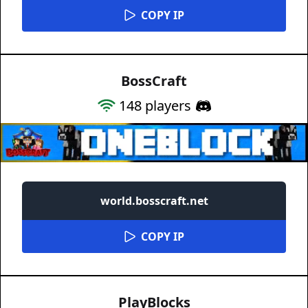
COPY IP
BossCraft
148
players
world.bosscraft.net
COPY IP
PlayBlocks