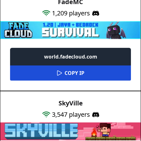
FadeMC
1,209
players
world.fadecloud.com
COPY IP
SkyVille
3,547
players