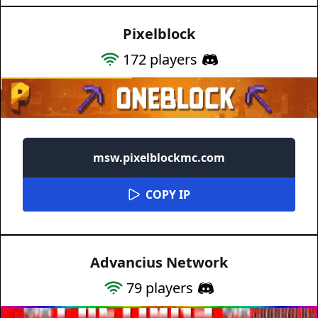
Pixelblock
172
players
msw.pixelblockmc.com
COPY IP
Advancius Network
79
players