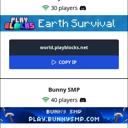
30
players
world.playblocks.net
COPY IP
Bunny SMP
40
players