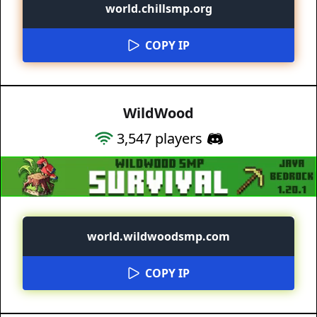
world.chillsmp.org
COPY IP
WildWood
3,547
players
world.wildwoodsmp.com
COPY IP