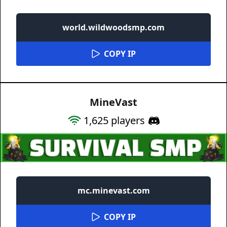
world.wildwoodsmp.com
COPY IP
MineVast
1,625
players
mc.minevast.com
COPY IP