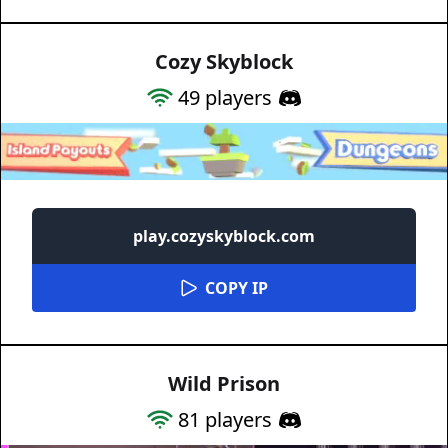
Cozy Skyblock
49
players
play.cozyskyblock.com
COPY IP
Wild Prison
81
players