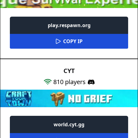
play.respawn.org
COPY IP
CYT
810
players
world.cyt.gg