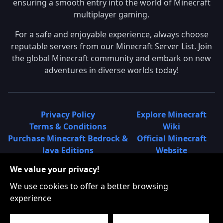
ensuring a smooth entry into the world of Minecraft
multiplayer gaming.
For a safe and enjoyable experience, always choose
reputable servers from our Minecraft Server List. Join
the global Minecraft community and embark on new
adventures in diverse worlds today!
Privacy Policy
Explore Minecraft
Terms & Conditions
Wiki
Purchase Minecraft Bedrock &
Official Minecraft
Java Editions
Website
Join Hypixel Server
Learn About
We value your privacy!
Learn About Minecraft
Minecraft Realms
Minecraft Community on
What is a Minecraft
We use cookies to offer a better browsing
Reddit
Server List?
experience
Minecraft on Twitter
Find Local Minecraft