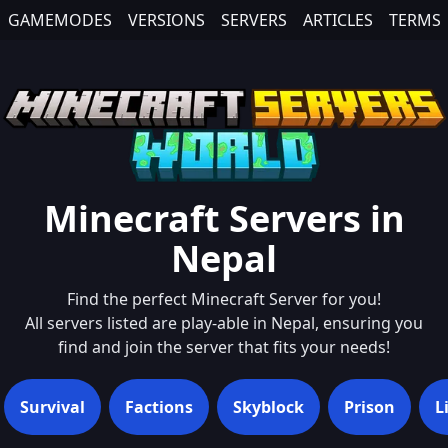
GAMEMODES
VERSIONS
SERVERS
ARTICLES
TERMS
Minecraft Servers in
Nepal
Find the perfect Minecraft Server for you!
All servers listed are play-able in
Nepal
, ensuring you
find and join the server that fits your needs!
Survival
Factions
Skyblock
Prison
L