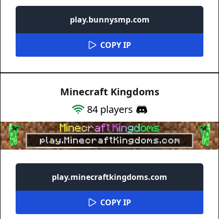
play.bunnysmp.com
COPY IP
Minecraft Kingdoms
84
players
play.minecraftkingdoms.com
COPY IP