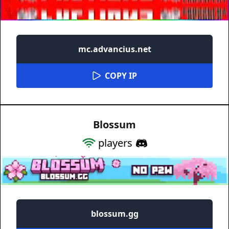
mc.advancius.net
COPY IP
Blossum
players
blossum.gg