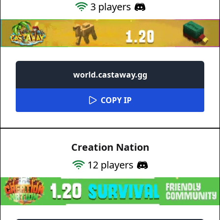
3
players
world.castaway.gg
COPY IP
Creation Nation
12
players