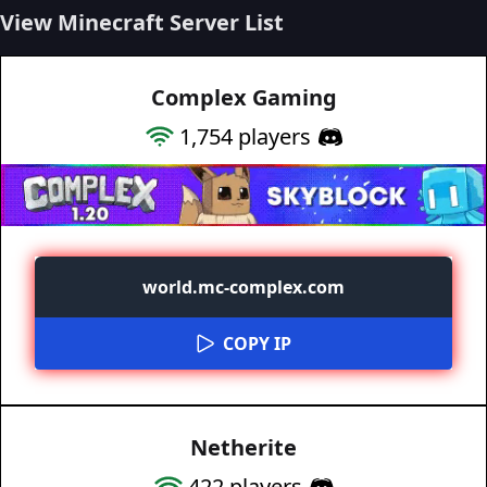
View Minecraft Server List
Complex Gaming
1,754
players
world.mc-complex.com
COPY IP
Netherite
422
players