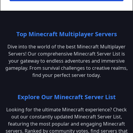
Top Minecraft Multiplayer Servers
Dive into the world of the best Minecraft Multiplayer
Servers! Our comprehensive Minecraft Server List is
your gateway to endless adventures and immersive
gameplay. From survival challenges to creative realms,
find your perfect server today.
Explore Our Minecraft Server List
Looking for the ultimate Minecraft experience? Check
out our constantly updated Minecraft Server List,
featuring the most popular and engaging Minecraft
servers. Ranked by community votes, find servers that