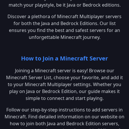
match your playstyle, be it Java or Bedrock editions.
Discover a plethora of Minecraft Multiplayer servers
for both the Java and Bedrock Editions. Our list
ensures you find the best and safest servers for an
unforgettable Minecraft journey.
How to Join a Minecraft Server
Joining a Minecraft server is easy! Browse our
Minecraft Server List, choose your favorite, and add it
to your Minecraft Multiplayer settings. Whether you
play on Java or Bedrock Edition, our guide makes it
simple to connect and start playing.
Follow our step-by-step instructions to add servers in
Minecraft. Find detailed information on our website on
how to join both Java and Bedrock Edition servers,