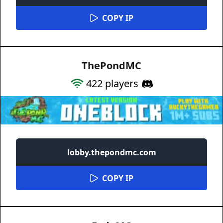
COPY IP
ThePondMC
422
players
lobby.thepondmc.com
COPY IP