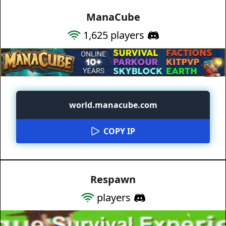
ManaCube
1,625
players
world.manacube.com
COPY IP
Respawn
players