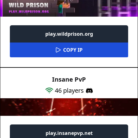
play.wildprison.org
COPY IP
Insane PvP
46
players
play.insanepvp.net