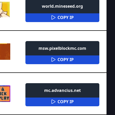
world.mineseed.org
COPY IP
msw.pixelblockmc.com
COPY IP
mc.advancius.net
COPY IP