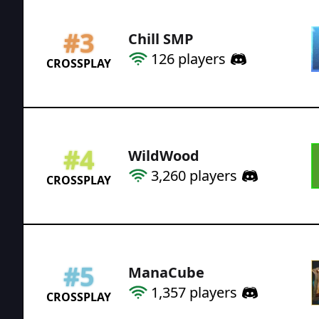
#
3
Chill SMP
126
players
CROSSPLAY
#
4
WildWood
3,260
players
CROSSPLAY
#
5
ManaCube
1,357
players
CROSSPLAY