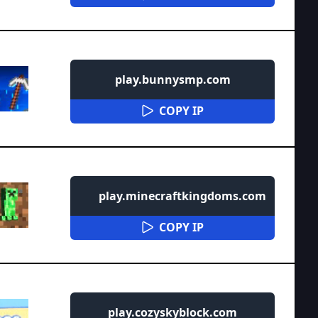
play.bunnysmp.com
COPY IP
play.minecraftkingdoms.com
COPY IP
play.cozyskyblock.com