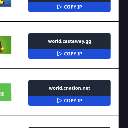
COPY IP
world.castaway.gg
COPY IP
world.cnation.net
COPY IP