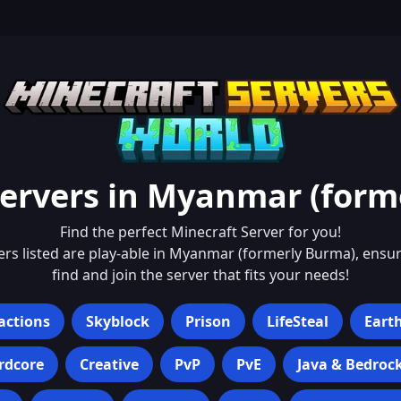
ervers in
Myanmar (form
Find the perfect Minecraft Server for you!
ers listed are play-able in
Myanmar (formerly Burma)
, ensu
find and join the server that fits your needs!
actions
Skyblock
Prison
LifeSteal
Eart
rdcore
Creative
PvP
PvE
Java & Bedroc