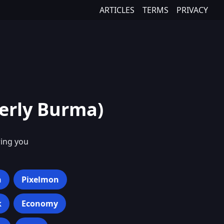
ARTICLES
TERMS
PRIVACY
erly Burma)
ring you
h
Pixelmon
k
Economy