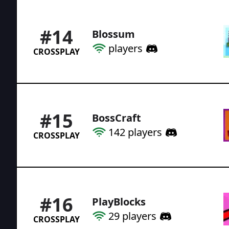
#
14
Blossum
players
CROSSPLAY
#
15
BossCraft
142
players
CROSSPLAY
#
16
PlayBlocks
29
players
CROSSPLAY