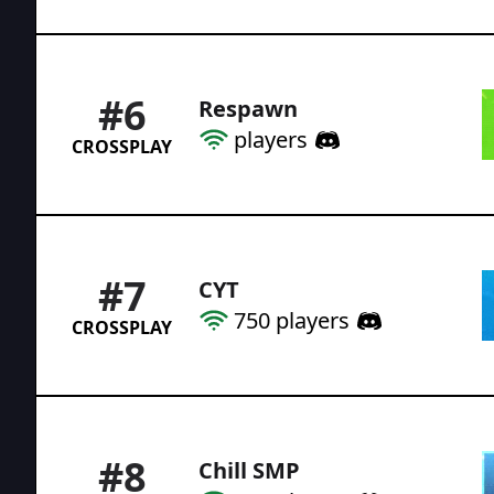
#
6
Respawn
players
CROSSPLAY
#
7
CYT
750
players
CROSSPLAY
#
8
Chill SMP