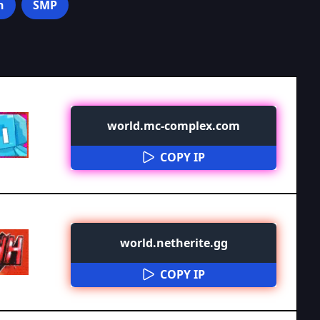
n
SMP
world.mc-complex.com
COPY IP
world.netherite.gg
COPY IP