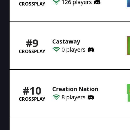
126
players
CROSSPLAY
#
9
Castaway
0
players
CROSSPLAY
#
10
Creation Nation
8
players
CROSSPLAY