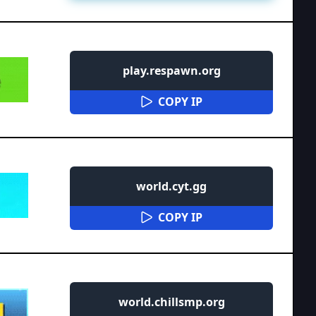
play.respawn.org
COPY IP
world.cyt.gg
COPY IP
world.chillsmp.org