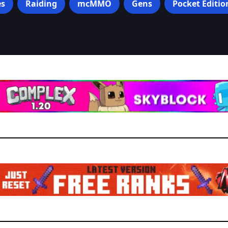
s
Raiding
mcMMO
Gens
Pocket Editio