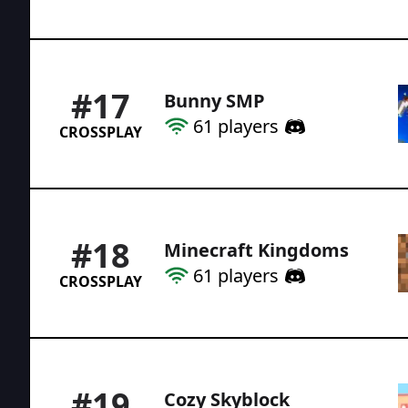
#
17
Bunny SMP
61
players
CROSSPLAY
#
18
Minecraft Kingdoms
61
players
CROSSPLAY
#
19
Cozy Skyblock