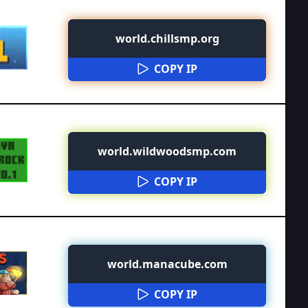
world.chillsmp.org
COPY IP
world.wildwoodsmp.com
COPY IP
world.manacube.com
COPY IP