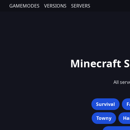
GAMEMODES
VERSIONS
SERVERS
Minecraft S
All serv
Survival
F
Towny
Ha