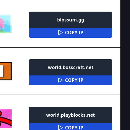
blossum.gg
COPY IP
world.bosscraft.net
COPY IP
world.playblocks.net
COPY IP