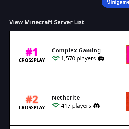
Minigame
View Minecraft Server List
#
1
Complex Gaming
1,570
players
CROSSPLAY
#
2
Netherite
417
players
CROSSPLAY