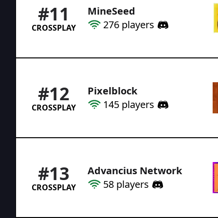
#
11
MineSeed
276
players
CROSSPLAY
#
12
Pixelblock
145
players
CROSSPLAY
#
13
Advancius Network
58
players
CROSSPLAY