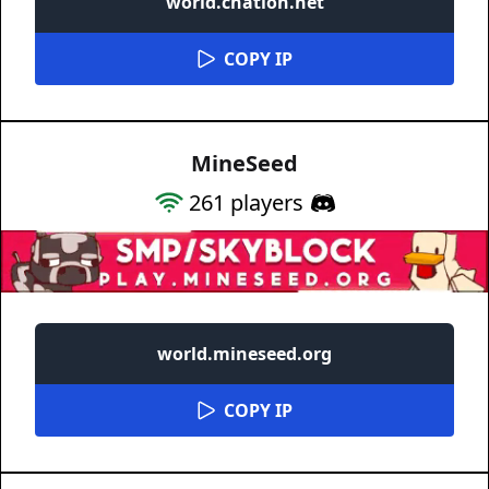
world.cnation.net
COPY IP
MineSeed
261
players
world.mineseed.org
COPY IP