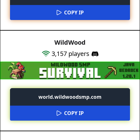
COPY IP
WildWood
3,157
players
world.wildwoodsmp.com
COPY IP