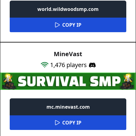
world.wildwoodsmp.com
COPY IP
MineVast
1,476
players
mc.minevast.com
COPY IP