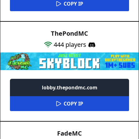
COPY IP
ThePondMC
444
players
lobby.thepondmc.com
COPY IP
FadeMC