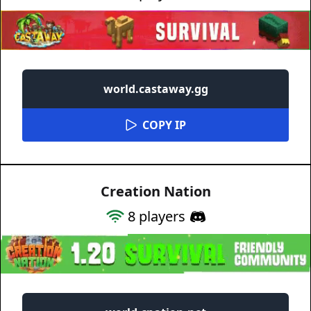
world.castaway.gg
COPY IP
Creation Nation
8
players