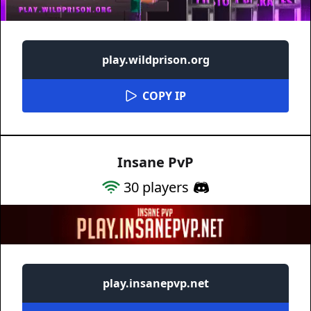
play.wildprison.org
COPY IP
Insane PvP
30
players
play.insanepvp.net