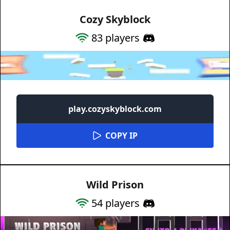
Cozy Skyblock
83
players
play.cozyskyblock.com
COPY IP
Wild Prison
54
players