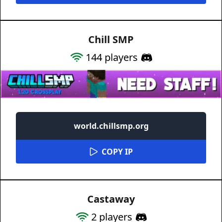
Chill SMP
144
players
world.chillsmp.org
COPY IP
Castaway
2
players