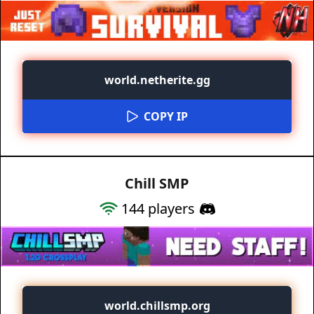
world.netherite.gg
COPY IP
Chill SMP
144
players
world.chillsmp.org