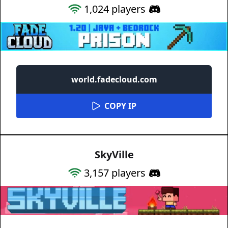
1,024
players
world.fadecloud.com
COPY IP
SkyVille
3,157
players