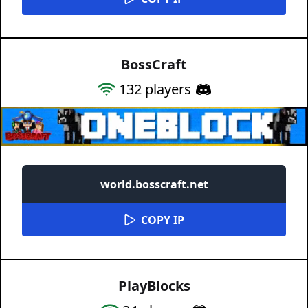
BossCraft
132
players
world.bosscraft.net
COPY IP
PlayBlocks