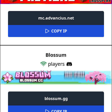
mc.advancius.net
COPY IP
Blossum
players
blossum.gg
COPY IP