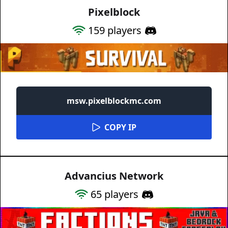
Pixelblock
159
players
msw.pixelblockmc.com
COPY IP
Advancius Network
65
players