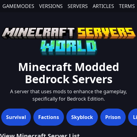
GAMEMODES
VERSIONS
SERVERS
ARTICLES
TERMS
Minecraft
Modded
Bedrock
Servers
A server that uses mods to enhance the gameplay,
specifically for Bedrock Edition.
Survival
Factions
Skyblock
Prison
L
View Minecraft Server List