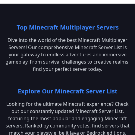
Top Minecraft Multiplayer Servers
Dive into the world of the best Minecraft Multiplayer
Servers! Our comprehensive Minecraft Server List is
your gateway to endless adventures and immersive
gameplay. From survival challenges to creative realms,
find your perfect server today.
Explore Our Minecraft Server List
Looking for the ultimate Minecraft experience? Check
out our constantly updated Minecraft Server List,
featuring the most popular and engaging Minecraft
servers. Ranked by community votes, find servers that
match your playstyle, be it Java or Bedrock editions.