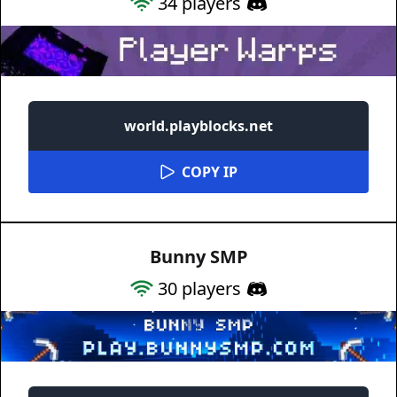
34
players
world.playblocks.net
COPY IP
Bunny SMP
30
players