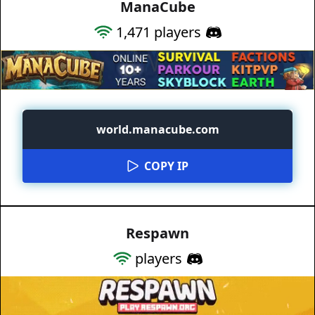
ManaCube
1,471
players
world.manacube.com
COPY IP
Respawn
players