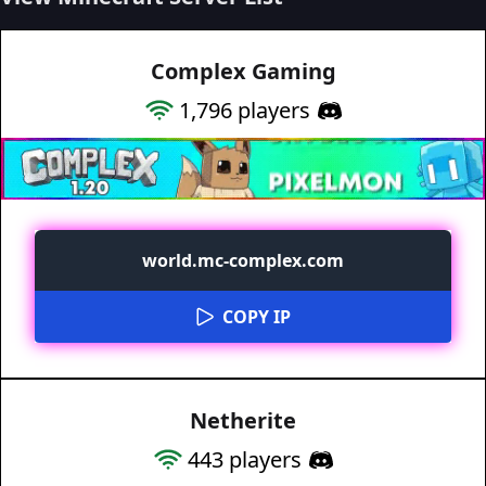
Complex Gaming
1,796
players
world.mc-complex.com
COPY IP
Netherite
443
players