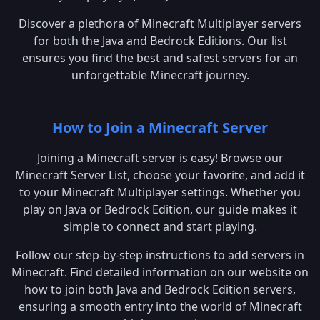
Discover a plethora of Minecraft Multiplayer servers
for both the Java and Bedrock Editions. Our list
ensures you find the best and safest servers for an
unforgettable Minecraft journey.
How to Join a Minecraft Server
Joining a Minecraft server is easy! Browse our
Minecraft Server List, choose your favorite, and add it
to your Minecraft Multiplayer settings. Whether you
play on Java or Bedrock Edition, our guide makes it
simple to connect and start playing.
Follow our step-by-step instructions to add servers in
Minecraft. Find detailed information on our website on
how to join both Java and Bedrock Edition servers,
ensuring a smooth entry into the world of Minecraft