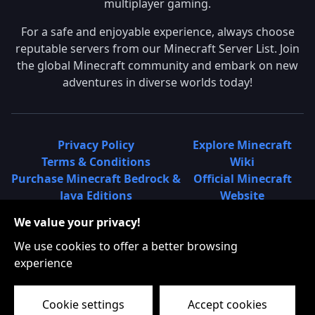
multiplayer gaming.
For a safe and enjoyable experience, always choose
reputable servers from our Minecraft Server List. Join
the global Minecraft community and embark on new
adventures in diverse worlds today!
Privacy Policy
Explore Minecraft
Terms & Conditions
Wiki
Purchase Minecraft Bedrock &
Official Minecraft
Java Editions
Website
Join Hypixel Server
Learn About
We value your privacy!
Learn About Minecraft
Minecraft Realms
Minecraft Community on
What is a Minecraft
We use cookies to offer a better browsing
Reddit
Server List?
experience
Minecraft on Twitter
Find Local Minecraft
Cookie settings
Accept cookies
Servers