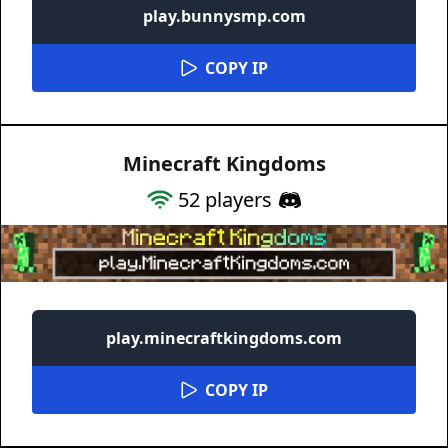
play.bunnysmp.com
COPY IP
Minecraft Kingdoms
52
players
play.minecraftkingdoms.com
COPY IP