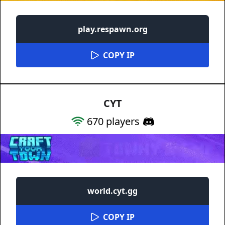
play.respawn.org
COPY IP
CYT
670
players
world.cyt.gg
COPY IP