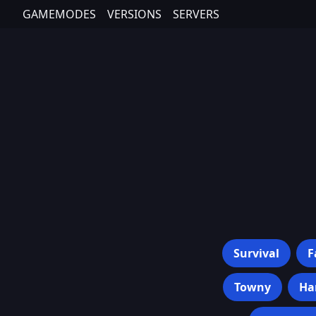
GAMEMODES
VERSIONS
SERVERS
Survival
F
Towny
Ha