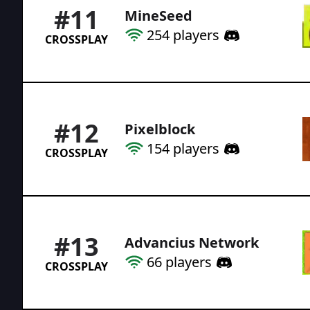
#
11
MineSeed
254
players
CROSSPLAY
#
12
Pixelblock
154
players
CROSSPLAY
#
13
Advancius Network
66
players
CROSSPLAY