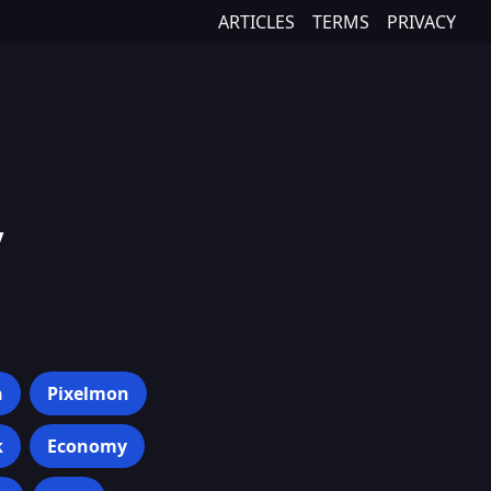
ARTICLES
TERMS
PRIVACY
y
h
Pixelmon
k
Economy