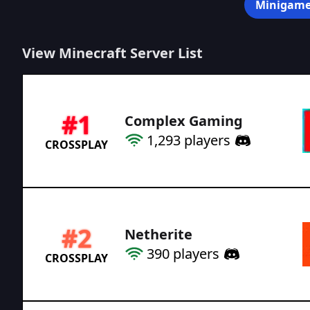
Minigame
View Minecraft Server List
#
1
Complex Gaming
1,293
players
CROSSPLAY
#
2
Netherite
390
players
CROSSPLAY