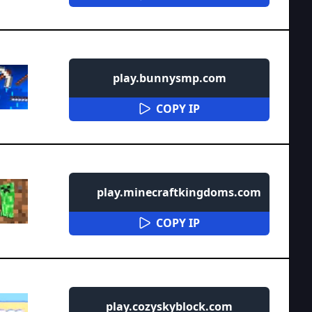
play.bunnysmp.com
COPY IP
play.minecraftkingdoms.com
COPY IP
play.cozyskyblock.com