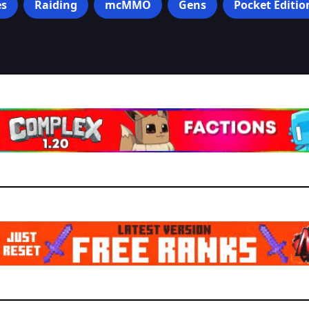
s
Raiding
mcMMO
Gens
Pocket Editio