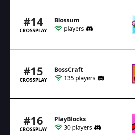
#
14
Blossum
players
CROSSPLAY
#
15
BossCraft
135
players
CROSSPLAY
#
16
PlayBlocks
30
players
CROSSPLAY