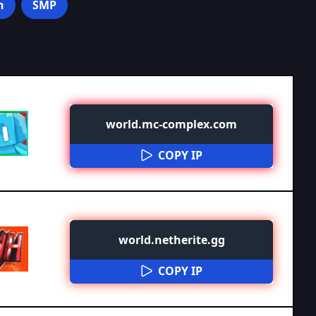
n
SMP
world.mc-complex.com
COPY IP
world.netherite.gg
COPY IP