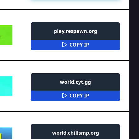
play.respawn.org
COPY IP
world.cyt.gg
COPY IP
world.chillsmp.org