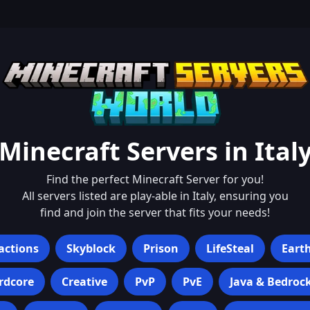
Minecraft Servers in
Ital
Find the perfect Minecraft Server for you!
All servers listed are play-able in
Italy
, ensuring you
find and join the server that fits your needs!
actions
Skyblock
Prison
LifeSteal
Eart
rdcore
Creative
PvP
PvE
Java & Bedroc