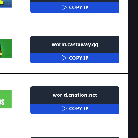
COPY IP
world.castaway.gg
COPY IP
world.cnation.net
COPY IP