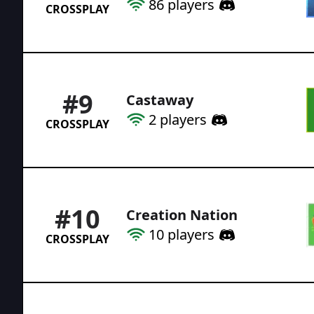
86
players
CROSSPLAY
#
9
Castaway
2
players
CROSSPLAY
#
10
Creation Nation
10
players
CROSSPLAY