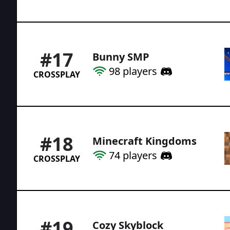
#
17
Bunny SMP
98
players
CROSSPLAY
#
18
Minecraft Kingdoms
74
players
CROSSPLAY
#
19
Cozy Skyblock