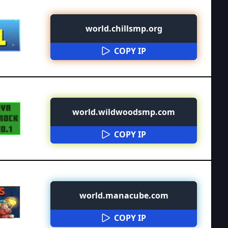
world.chillsmp.org
COPY IP
world.wildwoodsmp.com
COPY IP
world.manacube.com
COPY IP