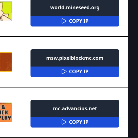
world.mineseed.org
COPY IP
msw.pixelblockmc.com
COPY IP
mc.advancius.net
COPY IP