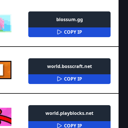
blossum.gg
COPY IP
world.bosscraft.net
COPY IP
world.playblocks.net
COPY IP