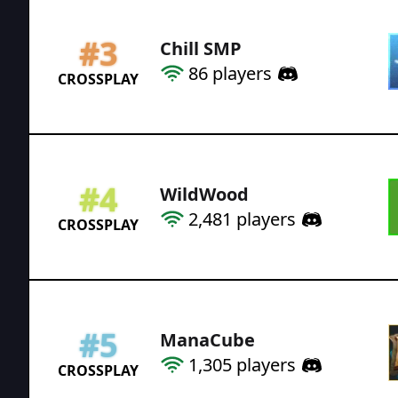
#
3
Chill SMP
86
players
CROSSPLAY
#
4
WildWood
2,481
players
CROSSPLAY
#
5
ManaCube
1,305
players
CROSSPLAY