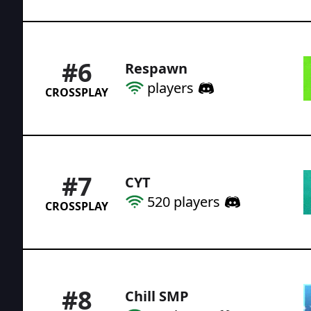
#
6
Respawn
players
CROSSPLAY
#
7
CYT
520
players
CROSSPLAY
#
8
Chill SMP