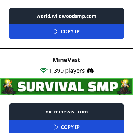
world.wildwoodsmp.com
COPY IP
MineVast
1,390
players
mc.minevast.com
COPY IP