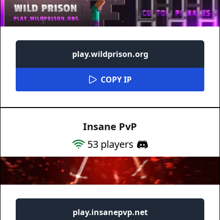
play.wildprison.org
COPY IP
Insane PvP
53
players
play.insanepvp.net