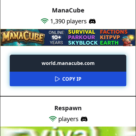
ManaCube
1,390
players
world.manacube.com
COPY IP
Respawn
players