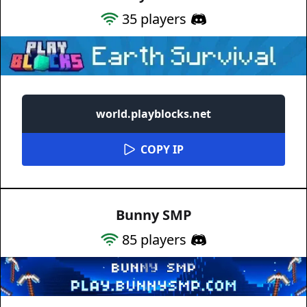
35
players
world.playblocks.net
COPY IP
Bunny SMP
85
players