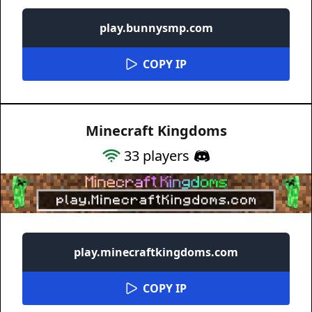
play.bunnysmp.com
COPY IP
Minecraft Kingdoms
33
players
play.minecraftkingdoms.com
COPY IP