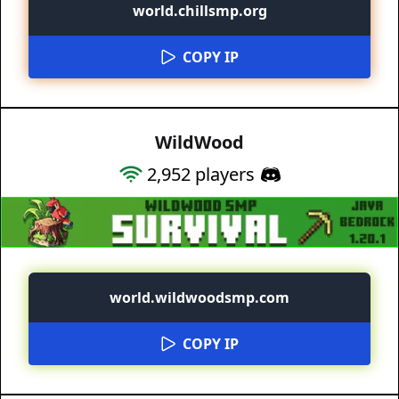
world.chillsmp.org
COPY IP
WildWood
2,952
players
world.wildwoodsmp.com
COPY IP