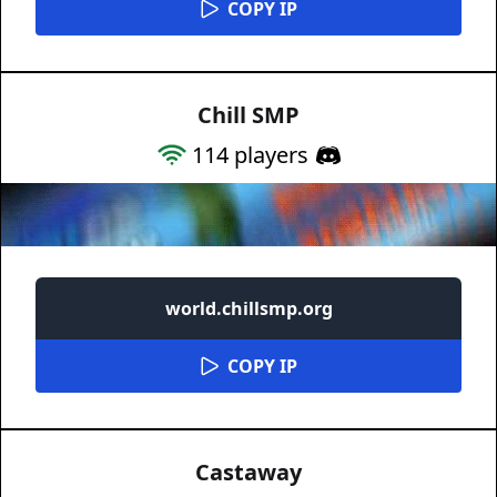
COPY IP
Chill SMP
114
players
world.chillsmp.org
COPY IP
Castaway