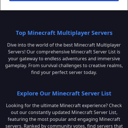
Top Minecraft Multiplayer Servers
Dive into the world of the best Minecraft Multiplayer
Servers! Our comprehensive Minecraft Server List is
your gateway to endless adventures and immersive
gameplay. From survival challenges to creative realms,
find your perfect server today.
Explore Our Minecraft Server List
Looking for the ultimate Minecraft experience? Check
out our constantly updated Minecraft Server List,
featuring the most popular and engaging Minecraft
servers. Ranked by community votes, find servers that