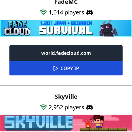
FadeMC
1,014
players
world.fadecloud.com
COPY IP
SkyVille
2,952
players