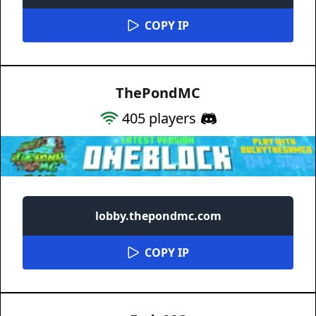
COPY IP
ThePondMC
405
players
lobby.thepondmc.com
COPY IP