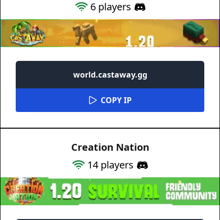
6
players
world.castaway.gg
COPY IP
Creation Nation
14
players