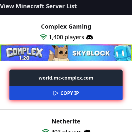
View Minecraft Server List
Complex Gaming
1,400
players
world.mc-complex.com
COPY IP
Netherite
403
players