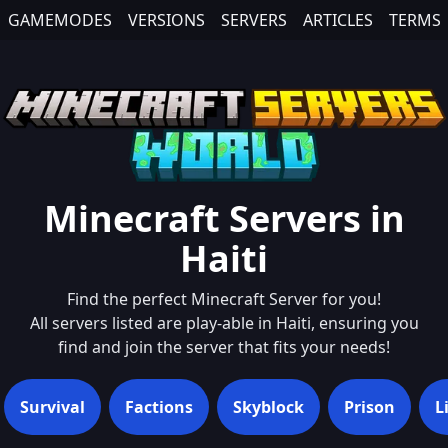
GAMEMODES
VERSIONS
SERVERS
ARTICLES
TERMS
Minecraft Servers in
Haiti
Find the perfect Minecraft Server for you!
All servers listed are play-able in
Haiti
, ensuring you
find and join the server that fits your needs!
Survival
Factions
Skyblock
Prison
L