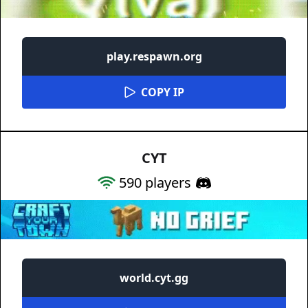
play.respawn.org
COPY IP
CYT
590
players
world.cyt.gg