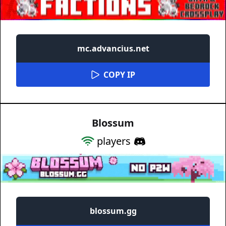
mc.advancius.net
COPY IP
Blossum
players
blossum.gg