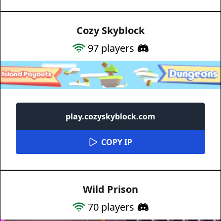
Cozy Skyblock
97
players
play.cozyskyblock.com
COPY IP
Wild Prison
70
players