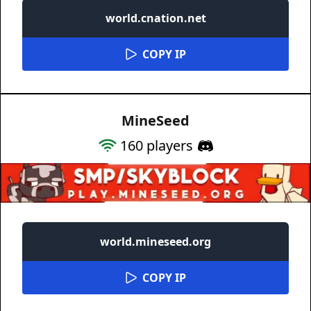
world.cnation.net
COPY IP
MineSeed
160
players
world.mineseed.org
COPY IP