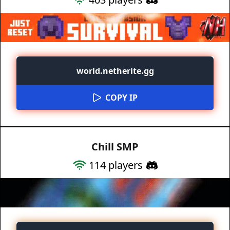
world.netherite.gg
COPY IP
Chill SMP
114
players