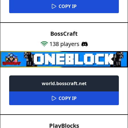
COPY IP
BossCraft
138
players
world.bosscraft.net
COPY IP
PlayBlocks