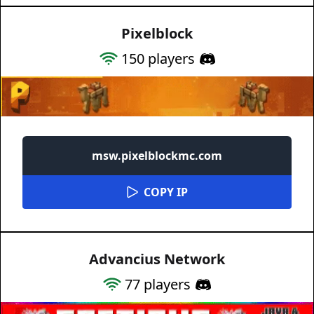
Pixelblock
150
players
msw.pixelblockmc.com
COPY IP
Advancius Network
77
players