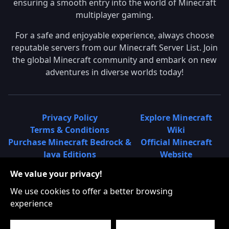
ensuring a smooth entry into the world of Minecraft
multiplayer gaming.
For a safe and enjoyable experience, always choose
reputable servers from our Minecraft Server List. Join
the global Minecraft community and embark on new
adventures in diverse worlds today!
Privacy Policy
Explore Minecraft
Terms & Conditions
Wiki
Purchase Minecraft Bedrock &
Official Minecraft
Java Editions
Website
Join Hypixel Server
Learn About
We value your privacy!
Learn About Minecraft
Minecraft Realms
Minecraft Community on
What is a Minecraft
We use cookies to offer a better browsing
Reddit
Server List?
experience
Minecraft on Twitter
Find Local Minecraft