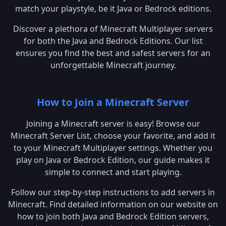
match your playstyle, be it Java or Bedrock editions.
Discover a plethora of Minecraft Multiplayer servers
for both the Java and Bedrock Editions. Our list
ensures you find the best and safest servers for an
unforgettable Minecraft journey.
How to Join a Minecraft Server
Joining a Minecraft server is easy! Browse our
Minecraft Server List, choose your favorite, and add it
to your Minecraft Multiplayer settings. Whether you
play on Java or Bedrock Edition, our guide makes it
simple to connect and start playing.
Follow our step-by-step instructions to add servers in
Minecraft. Find detailed information on our website on
how to join both Java and Bedrock Edition servers,