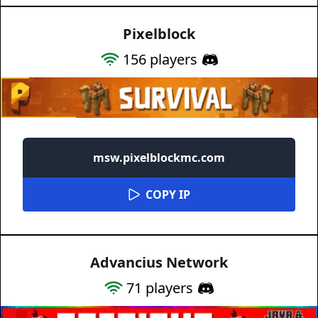
Pixelblock
156
players
msw.pixelblockmc.com
COPY IP
Advancius Network
71
players