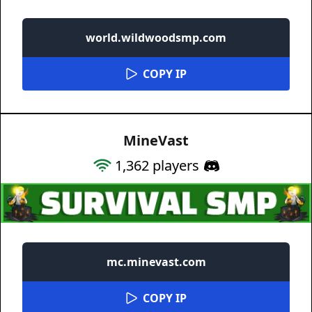
world.wildwoodsmp.com
COPY IP
MineVast
1,362
players
mc.minevast.com
COPY IP