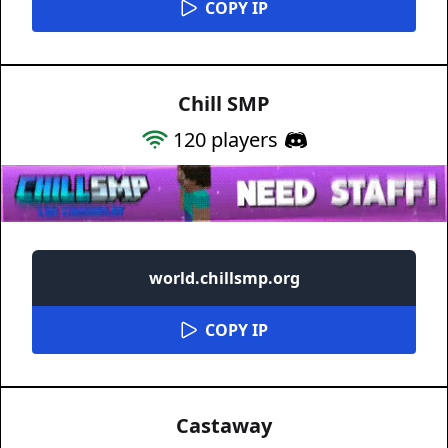
COPY IP
Chill SMP
120
players
world.chillsmp.org
COPY IP
Castaway