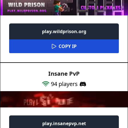
play.wildprison.org
COPY IP
Insane PvP
94
players
play.insanepvp.net