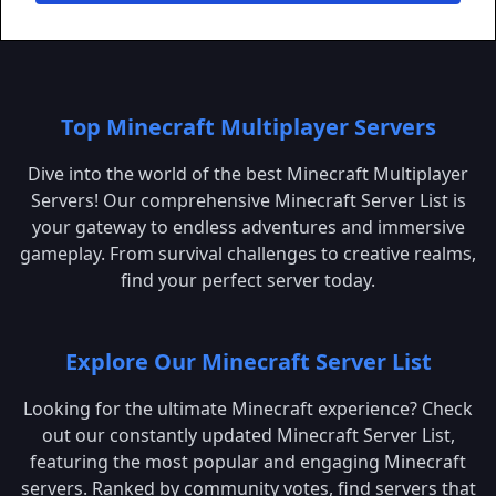
Top Minecraft Multiplayer Servers
Dive into the world of the best Minecraft Multiplayer
Servers! Our comprehensive Minecraft Server List is
your gateway to endless adventures and immersive
gameplay. From survival challenges to creative realms,
find your perfect server today.
Explore Our Minecraft Server List
Looking for the ultimate Minecraft experience? Check
out our constantly updated Minecraft Server List,
featuring the most popular and engaging Minecraft
servers. Ranked by community votes, find servers that