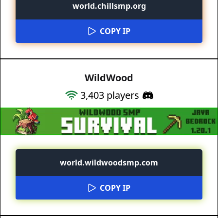
world.chillsmp.org
COPY IP
WildWood
3,403
players
world.wildwoodsmp.com
COPY IP