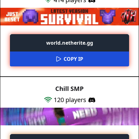
world.netherite.gg
COPY IP
Chill SMP
120
players