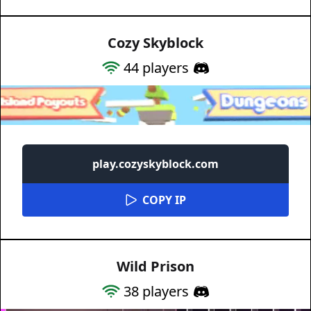
Cozy Skyblock
44
players
play.cozyskyblock.com
COPY IP
Wild Prison
38
players