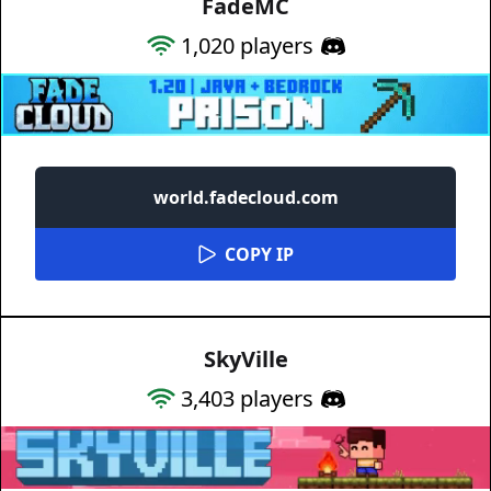
FadeMC
1,020
players
world.fadecloud.com
COPY IP
SkyVille
3,403
players