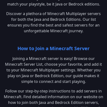
match your playstyle, be it Java or Bedrock editions.
Discover a plethora of Minecraft Multiplayer servers
for both the Java and Bedrock Editions. Our list
ensures you find the best and safest servers for an
unforgettable Minecraft journey.
How to Join a Minecraft Server
Joining a Minecraft server is easy! Browse our
Minecraft Server List, choose your favorite, and add it
to your Minecraft Multiplayer settings. Whether you
play on Java or Bedrock Edition, our guide makes it
simple to connect and start playing.
Follow our step-by-step instructions to add servers in
Minecraft. Find detailed information on our website on
how to join both Java and Bedrock Edition servers,