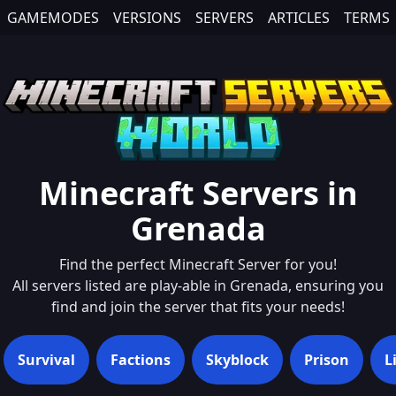
GAMEMODES
VERSIONS
SERVERS
ARTICLES
TERMS
Minecraft Servers in
Grenada
Find the perfect Minecraft Server for you!
All servers listed are play-able in
Grenada
, ensuring you
find and join the server that fits your needs!
Survival
Factions
Skyblock
Prison
L