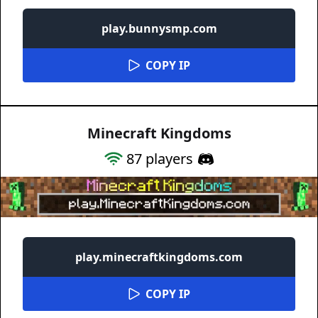
play.bunnysmp.com
COPY IP
Minecraft Kingdoms
87
players
play.minecraftkingdoms.com
COPY IP