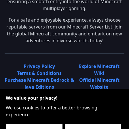
ensuring a smooth entry into the world of Minecraft
multiplayer gaming.
For a safe and enjoyable experience, always choose
reputable servers from our Minecraft Server List. Join
the global Minecraft community and embark on new
adventures in diverse worlds today!
Privacy Policy
Explore Minecraft
Terms & Conditions
Wiki
Purchase Minecraft Bedrock &
Official Minecraft
Java Editions
Website
Join Hypixel Server
Learn About
We value your privacy!
Learn About Minecraft
Minecraft Realms
Minecraft Community on
What is a Minecraft
We use cookies to offer a better browsing
Reddit
Server List?
experience
Minecraft on Twitter
Find Local Minecraft