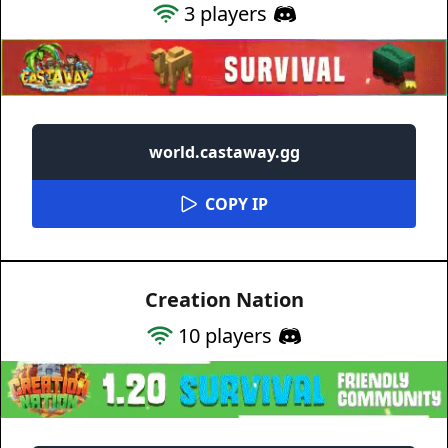
3
players
world.castaway.gg
COPY IP
Creation Nation
10
players