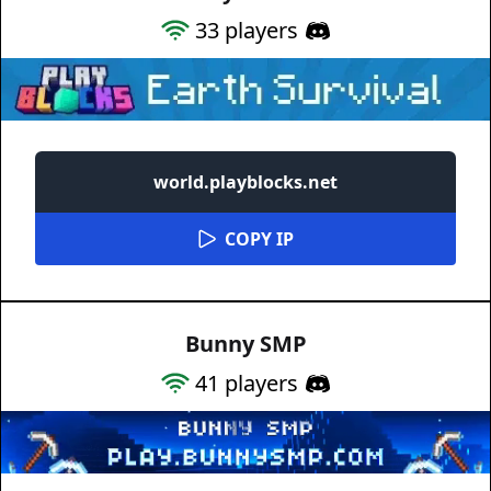
33
players
world.playblocks.net
COPY IP
Bunny SMP
41
players