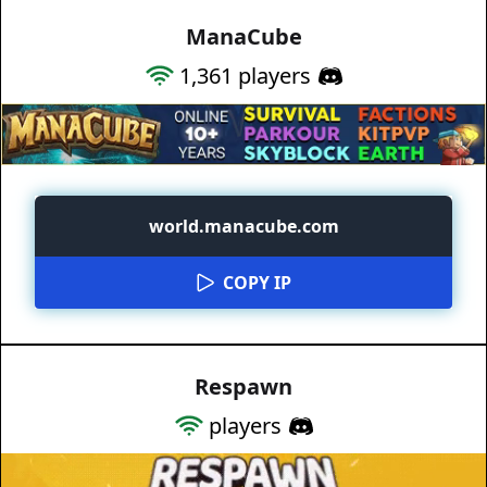
ManaCube
1,361
players
world.manacube.com
COPY IP
Respawn
players