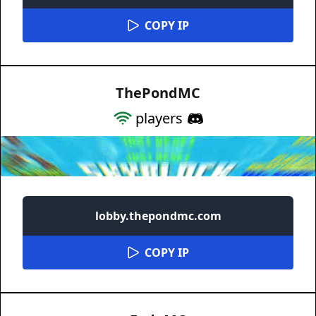
COPY IP
ThePondMC
players
lobby.thepondmc.com
COPY IP