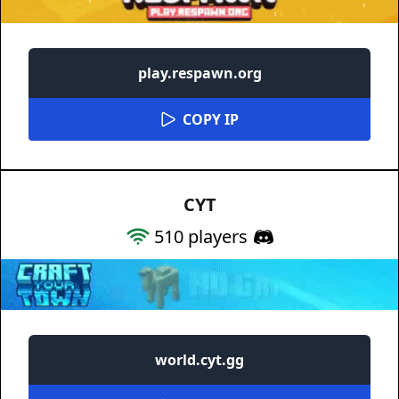
play.respawn.org
COPY IP
CYT
510
players
world.cyt.gg