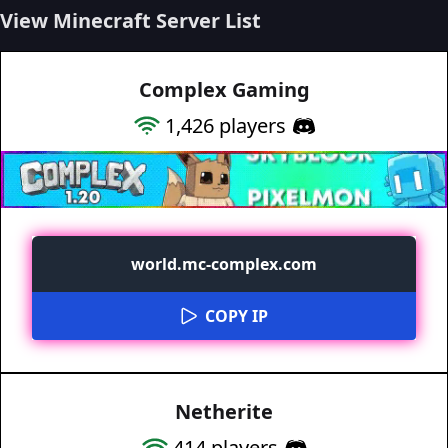
View Minecraft Server List
Complex Gaming
1,426
players
world.mc-complex.com
COPY IP
Netherite
414
players