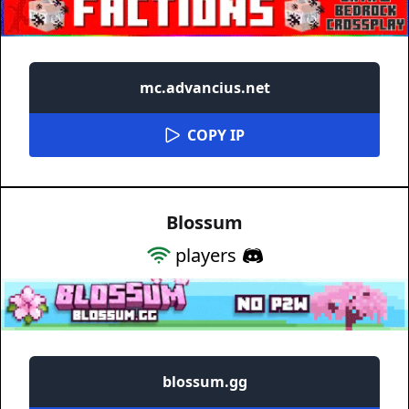
mc.advancius.net
COPY IP
Blossum
players
blossum.gg