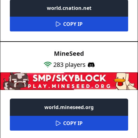
world.cnation.net
COPY IP
MineSeed
283
players
world.mineseed.org
COPY IP