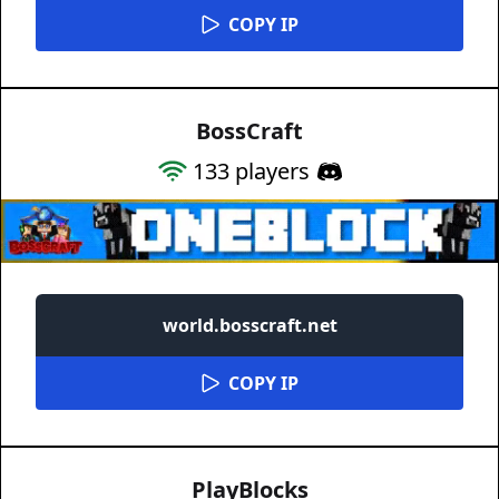
COPY IP
BossCraft
133
players
world.bosscraft.net
COPY IP
PlayBlocks