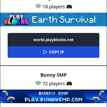
18
players
world.playblocks.net
COPY IP
Bunny SMP
72
players