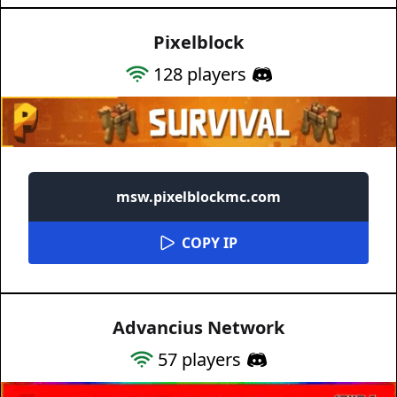
Pixelblock
128
players
msw.pixelblockmc.com
COPY IP
Advancius Network
57
players