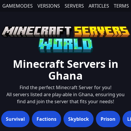
GAMEMODES
VERSIONS
SERVERS
ARTICLES
TERMS
Minecraft Servers in
Ghana
Find the perfect Minecraft Server for you!
All servers listed are play-able in
Ghana
, ensuring you
find and join the server that fits your needs!
Survival
Factions
Skyblock
Prison
L