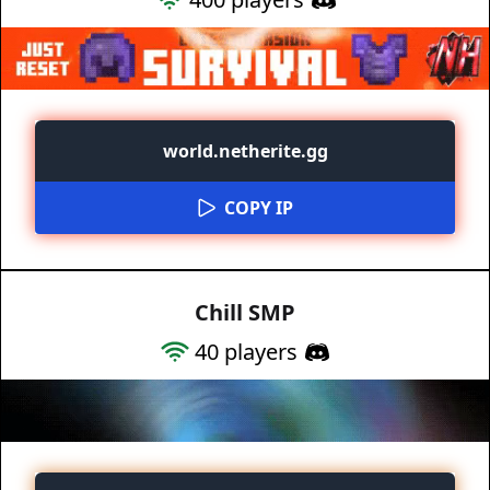
world.netherite.gg
COPY IP
Chill SMP
40
players