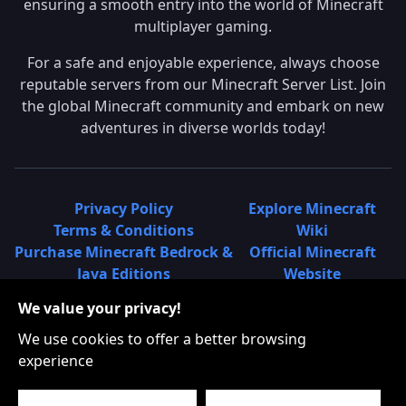
ensuring a smooth entry into the world of Minecraft
multiplayer gaming.
For a safe and enjoyable experience, always choose
reputable servers from our Minecraft Server List. Join
the global Minecraft community and embark on new
adventures in diverse worlds today!
Privacy Policy
Explore Minecraft
Terms & Conditions
Wiki
Purchase Minecraft Bedrock &
Official Minecraft
Java Editions
Website
Join Hypixel Server
Learn About
We value your privacy!
Learn About Minecraft
Minecraft Realms
Minecraft Community on
What is a Minecraft
We use cookies to offer a better browsing
Reddit
Server List?
experience
Minecraft on Twitter
Find Local Minecraft