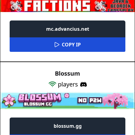
mc.advancius.net
COPY IP
Blossum
players
blossum.gg