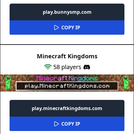
play.bunnysmp.com
COPY IP
Minecraft Kingdoms
58
players
play.minecraftkingdoms.com
COPY IP