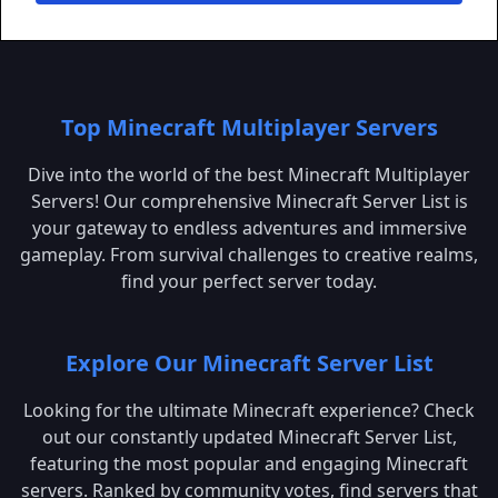
Top Minecraft Multiplayer Servers
Dive into the world of the best Minecraft Multiplayer
Servers! Our comprehensive Minecraft Server List is
your gateway to endless adventures and immersive
gameplay. From survival challenges to creative realms,
find your perfect server today.
Explore Our Minecraft Server List
Looking for the ultimate Minecraft experience? Check
out our constantly updated Minecraft Server List,
featuring the most popular and engaging Minecraft
servers. Ranked by community votes, find servers that