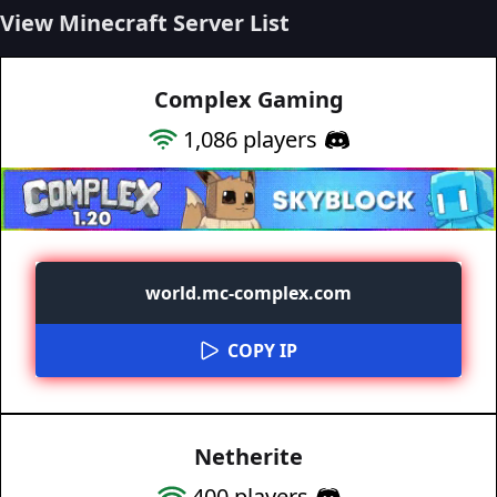
View Minecraft Server List
Complex Gaming
1,086
players
world.mc-complex.com
COPY IP
Netherite
400
players