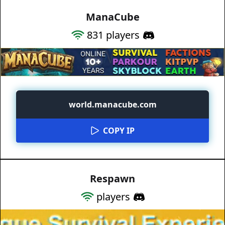
ManaCube
831
players
world.manacube.com
COPY IP
Respawn
players