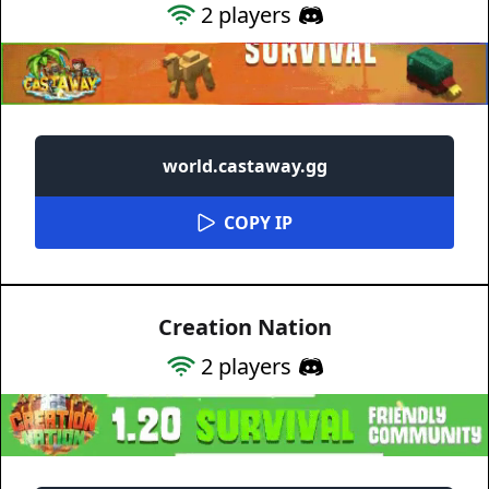
2
players
world.castaway.gg
COPY IP
Creation Nation
2
players