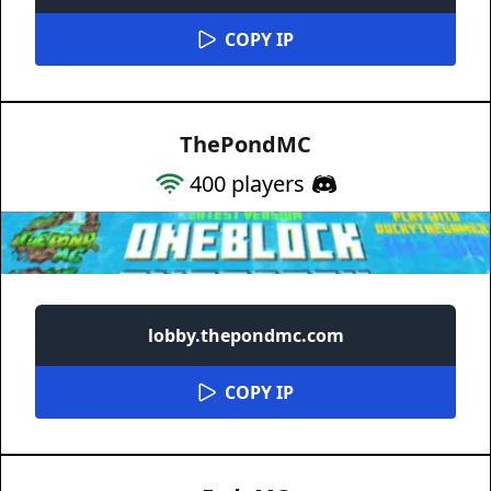
COPY IP
ThePondMC
400
players
lobby.thepondmc.com
COPY IP