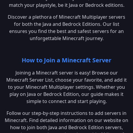
match your playstyle, be it Java or Bedrock editions.
Discover a plethora of Minecraft Multiplayer servers
for both the Java and Bedrock Editions. Our list
ensures you find the best and safest servers for an
unforgettable Minecraft journey.
How to Join a Minecraft Server
Joining a Minecraft server is easy! Browse our
Minecraft Server List, choose your favorite, and add it
to your Minecraft Multiplayer settings. Whether you
play on Java or Bedrock Edition, our guide makes it
simple to connect and start playing.
Follow our step-by-step instructions to add servers in
Minecraft. Find detailed information on our website on
how to join both Java and Bedrock Edition servers,