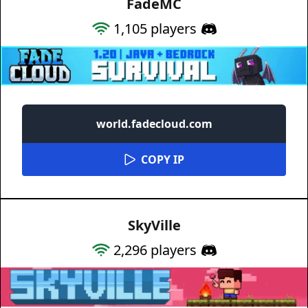
FadeMC
1,105
players
world.fadecloud.com
COPY IP
SkyVille
2,296
players