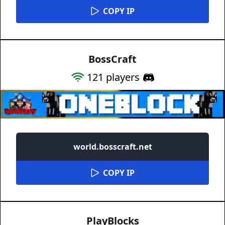
COPY IP
BossCraft
121
players
world.bosscraft.net
COPY IP
PlayBlocks