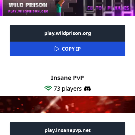
play.wildprison.org
COPY IP
Insane PvP
73
players
play.insanepvp.net