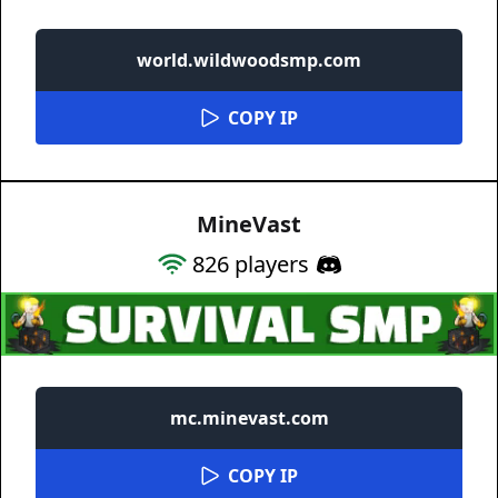
world.wildwoodsmp.com
COPY IP
MineVast
826
players
mc.minevast.com
COPY IP