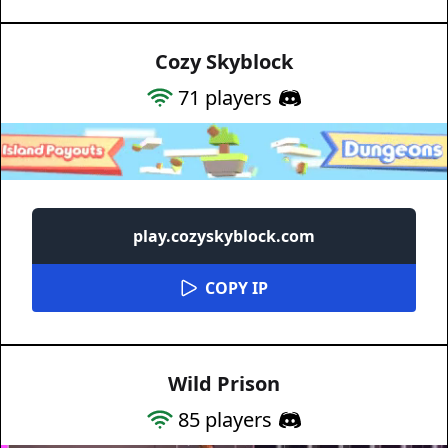
Cozy Skyblock
71
players
play.cozyskyblock.com
COPY IP
Wild Prison
85
players