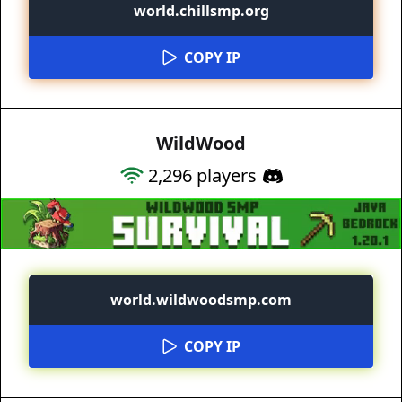
world.chillsmp.org
COPY IP
WildWood
2,296
players
world.wildwoodsmp.com
COPY IP