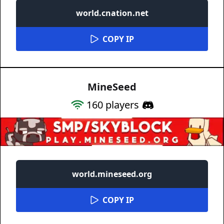
world.cnation.net
COPY IP
MineSeed
160
players
world.mineseed.org
COPY IP