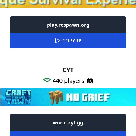
play.respawn.org
COPY IP
CYT
440
players
world.cyt.gg