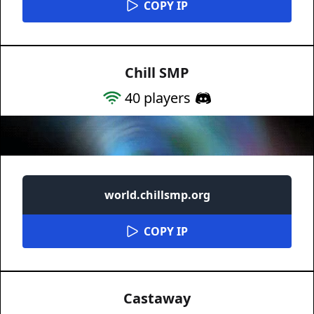
COPY IP
Chill SMP
40
players
world.chillsmp.org
COPY IP
Castaway