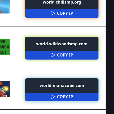
world.chillsmp.org
COPY IP
world.wildwoodsmp.com
COPY IP
world.manacube.com
COPY IP