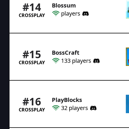
#
14
Blossum
players
CROSSPLAY
#
15
BossCraft
133
players
CROSSPLAY
#
16
PlayBlocks
32
players
CROSSPLAY