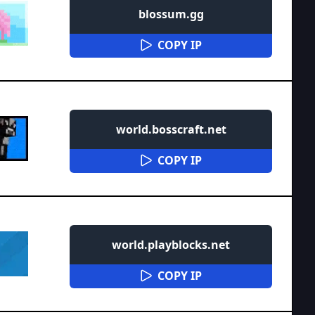
blossum.gg
COPY IP
world.bosscraft.net
COPY IP
world.playblocks.net
COPY IP