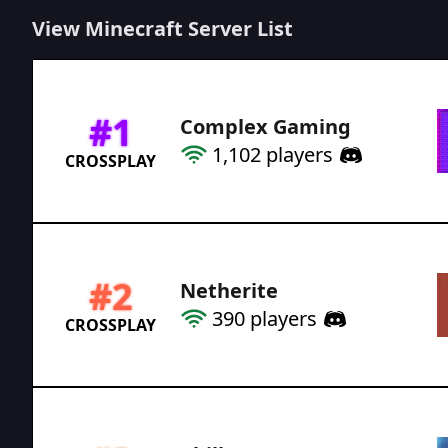
View Minecraft Server List
#
1
Complex Gaming
1,102
players
CROSSPLAY
#
2
Netherite
390
players
CROSSPLAY