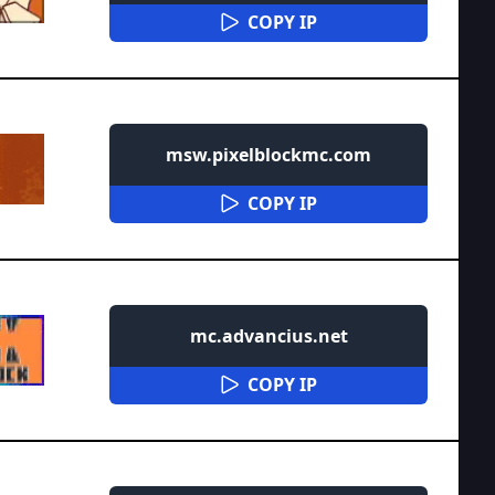
COPY IP
msw.pixelblockmc.com
COPY IP
mc.advancius.net
COPY IP