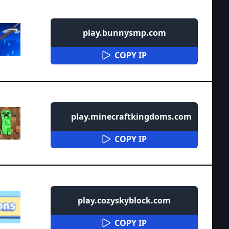
play.bunnysmp.com
COPY IP
play.minecraftkingdoms.com
COPY IP
play.cozyskyblock.com
COPY IP