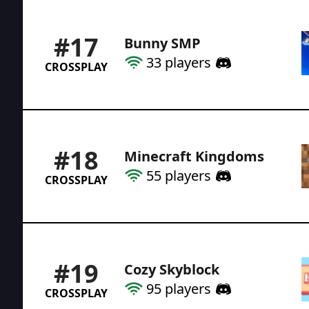
#
17
Bunny SMP
33
players
CROSSPLAY
#
18
Minecraft Kingdoms
55
players
CROSSPLAY
#
19
Cozy Skyblock
95
players
CROSSPLAY