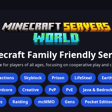
ecraft
Family Friendly
Ser
for players of all ages, focusing on cooperative play and 
actions
Skyblock
Prison
LifeSteal
Eart
rdcore
Creative
PvP
PvE
Java & Bedroc
s
Raiding
mcMMO
Gens
Pocket Editio