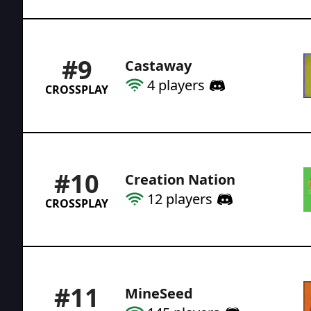
#
9
Castaway
4
players
CROSSPLAY
#
10
Creation Nation
12
players
CROSSPLAY
#
11
MineSeed