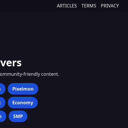
ARTICLES
TERMS
PRIVACY
vers
community-friendly content.
h
Pixelmon
k
Economy
n
SMP