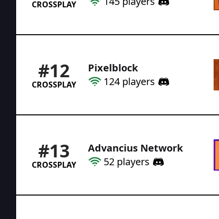
145
players
CROSSPLAY
#
12
Pixelblock
124
players
CROSSPLAY
#
13
Advancius Network
52
players
CROSSPLAY