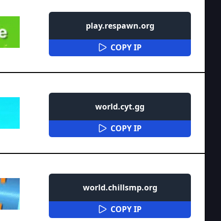
play.respawn.org
COPY IP
world.cyt.gg
COPY IP
world.chillsmp.org
COPY IP