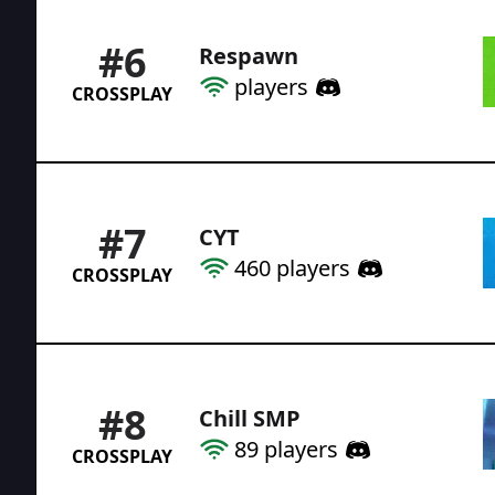
#
6
Respawn
players
CROSSPLAY
#
7
CYT
460
players
CROSSPLAY
#
8
Chill SMP
89
players
CROSSPLAY