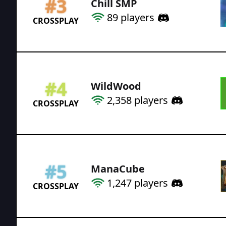
#
3
Chill SMP
89
players
CROSSPLAY
#
4
WildWood
2,358
players
CROSSPLAY
#
5
ManaCube
1,247
players
CROSSPLAY