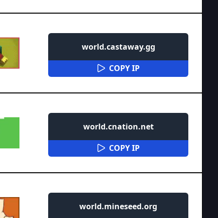
world.castaway.gg
COPY IP
world.cnation.net
COPY IP
world.mineseed.org