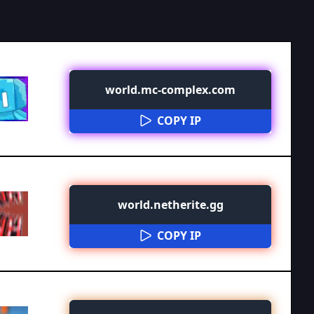
world.mc-complex.com
COPY IP
world.netherite.gg
COPY IP