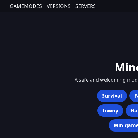
GAMEMODES
VERSIONS
SERVERS
Min
A safe and welcoming mode 
Survival
F
Towny
Ha
Minigame