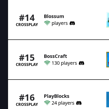
#
14
Blossum
players
CROSSPLAY
#
15
BossCraft
130
players
CROSSPLAY
#
16
PlayBlocks
24
players
CROSSPLAY