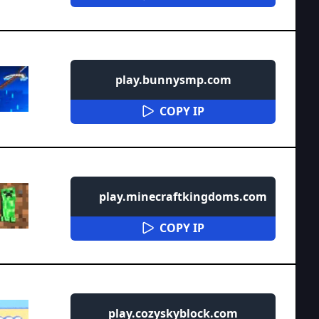
play.bunnysmp.com
COPY IP
play.minecraftkingdoms.com
COPY IP
play.cozyskyblock.com