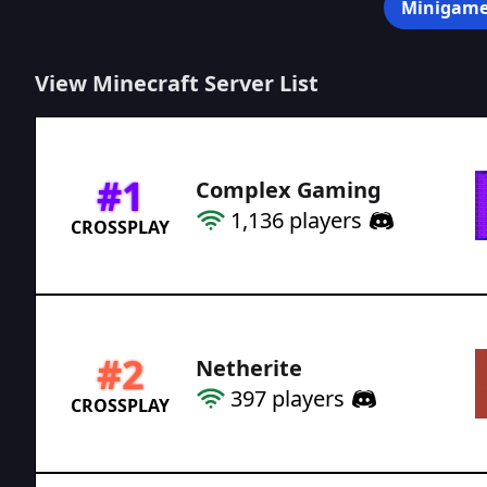
Minigame
View Minecraft Server List
#
1
Complex Gaming
1,136
players
CROSSPLAY
#
2
Netherite
397
players
CROSSPLAY