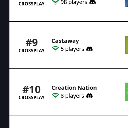
98
players
CROSSPLAY
#
9
Castaway
5
players
CROSSPLAY
#
10
Creation Nation
8
players
CROSSPLAY