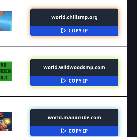
world.chillsmp.org
COPY IP
world.wildwoodsmp.com
COPY IP
world.manacube.com
COPY IP