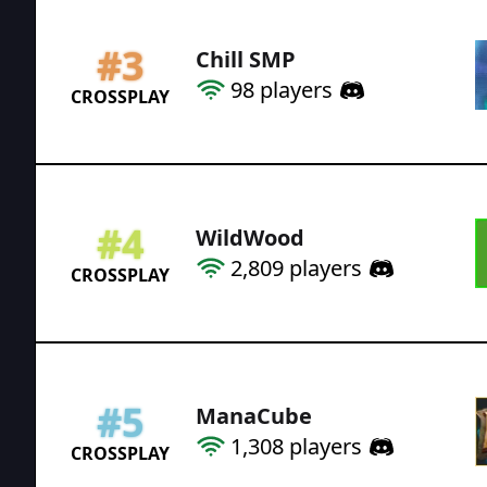
#
3
Chill SMP
98
players
CROSSPLAY
#
4
WildWood
2,809
players
CROSSPLAY
#
5
ManaCube
1,308
players
CROSSPLAY