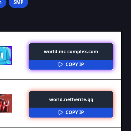
n
SMP
world.mc-complex.com
COPY IP
world.netherite.gg
COPY IP