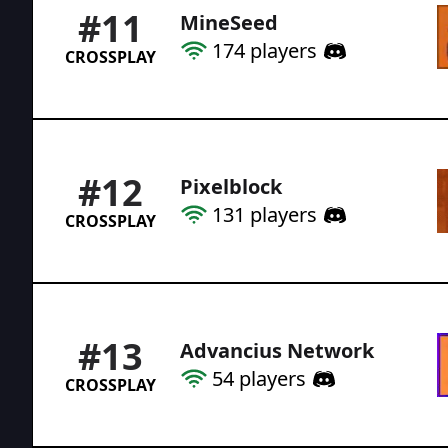
#
11
MineSeed
174
players
CROSSPLAY
#
12
Pixelblock
131
players
CROSSPLAY
#
13
Advancius Network
54
players
CROSSPLAY