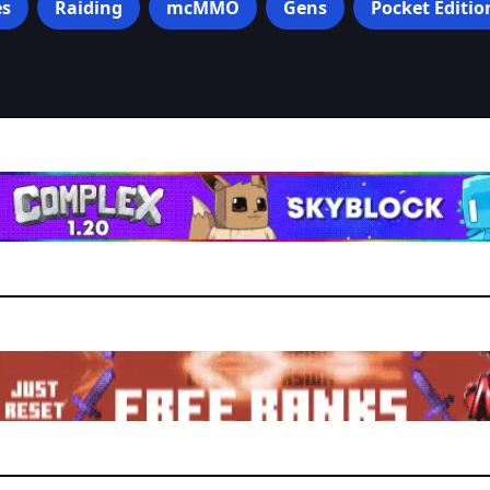
s
Raiding
mcMMO
Gens
Pocket Editio