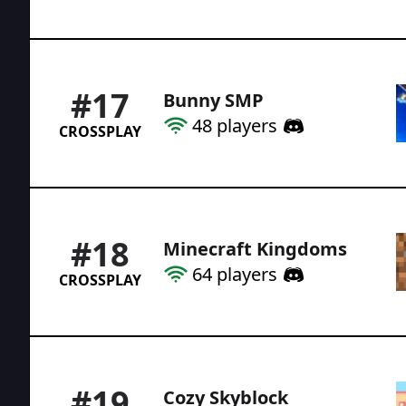
#
17
Bunny SMP
48
players
CROSSPLAY
#
18
Minecraft Kingdoms
64
players
CROSSPLAY
#
19
Cozy Skyblock