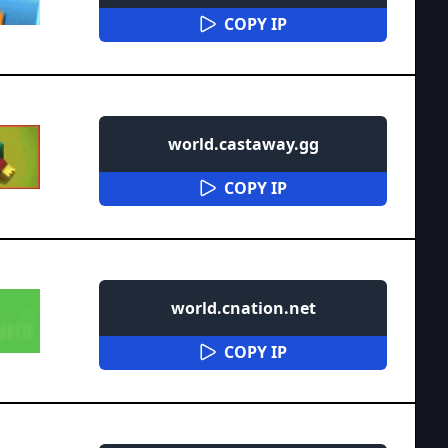
COPY IP
world.castaway.gg
COPY IP
world.cnation.net
COPY IP