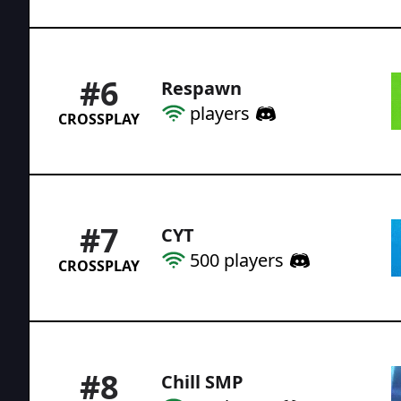
#
6
Respawn
players
CROSSPLAY
#
7
CYT
500
players
CROSSPLAY
#
8
Chill SMP