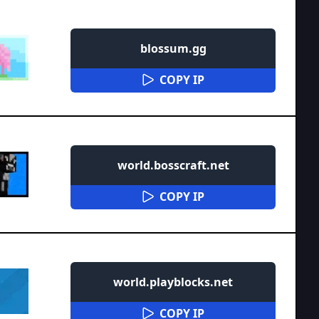
blossum.gg
COPY IP
world.bosscraft.net
COPY IP
world.playblocks.net
COPY IP