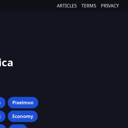
ARTICLES
TERMS
PRIVACY
ica
h
Pixelmon
k
Economy