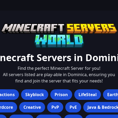
necraft Servers in
Domin
Find the perfect Minecraft Server for you!
All servers listed are play-able in
Dominica
, ensuring you
find and join the server that fits your needs!
actions
Skyblock
Prison
LifeSteal
Eart
rdcore
Creative
PvP
PvE
Java & Bedroc