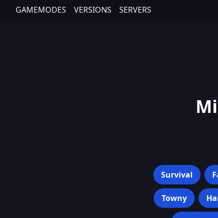
GAMEMODES
VERSIONS
SERVERS
Mi
Survival
F
Towny
Ha