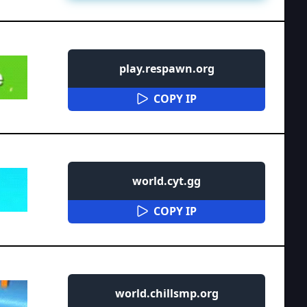
play.respawn.org
COPY IP
world.cyt.gg
COPY IP
world.chillsmp.org