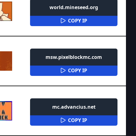
world.mineseed.org
COPY IP
msw.pixelblockmc.com
COPY IP
mc.advancius.net
COPY IP