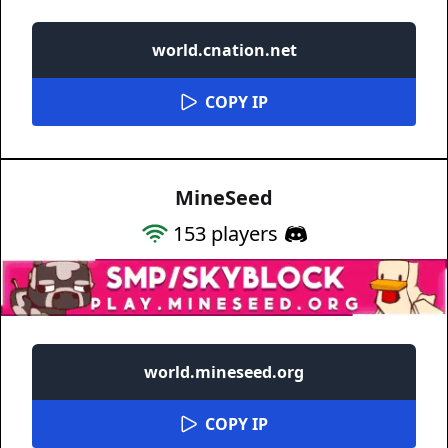
world.cnation.net
COPY IP
MineSeed
153
players
world.mineseed.org
COPY IP