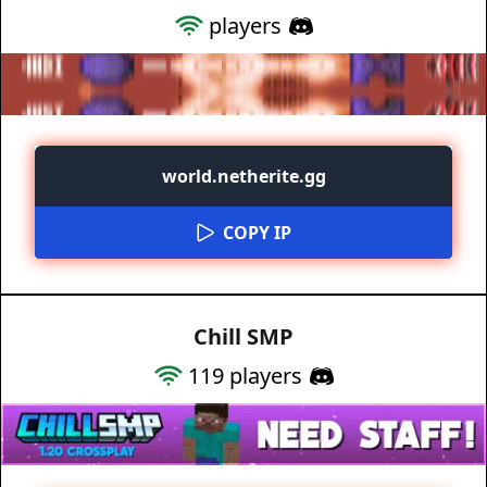
players
world.netherite.gg
COPY IP
Chill SMP
119
players