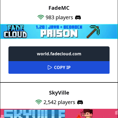
FadeMC
983
players
world.fadecloud.com
COPY IP
SkyVille
2,542
players