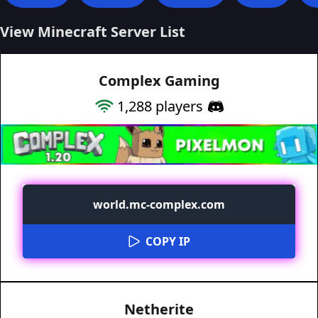
View Minecraft Server List
Complex Gaming
1,288
players
world.mc-complex.com
COPY IP
Netherite