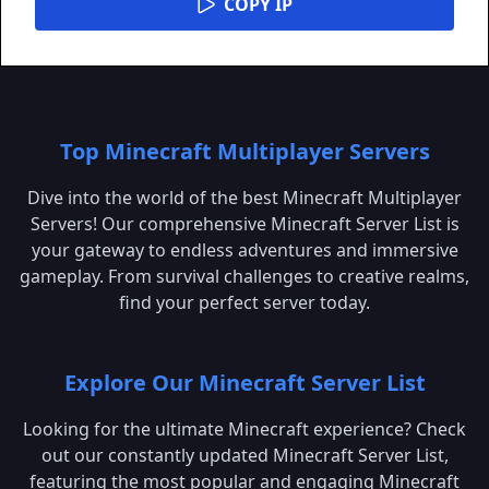
COPY IP
Top Minecraft Multiplayer Servers
Dive into the world of the best Minecraft Multiplayer
Servers! Our comprehensive Minecraft Server List is
your gateway to endless adventures and immersive
gameplay. From survival challenges to creative realms,
find your perfect server today.
Explore Our Minecraft Server List
Looking for the ultimate Minecraft experience? Check
out our constantly updated Minecraft Server List,
featuring the most popular and engaging Minecraft