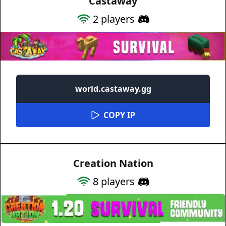
Castaway
2
players
world.castaway.gg
COPY IP
Creation Nation
8
players