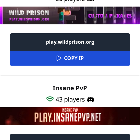
play.wildprison.org
COPY IP
Insane PvP
43
players