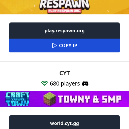
play.respawn.org
COPY IP
CYT
680
players
world.cyt.gg