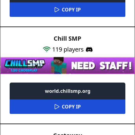
COPY IP
Chill SMP
119
players
world.chillsmp.org
COPY IP