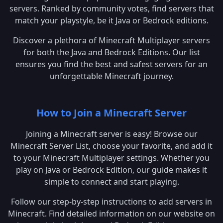
servers. Ranked by community votes, find servers that
match your playstyle, be it Java or Bedrock editions.
Discover a plethora of Minecraft Multiplayer servers
for both the Java and Bedrock Editions. Our list
ensures you find the best and safest servers for an
unforgettable Minecraft journey.
How to Join a Minecraft Server
Joining a Minecraft server is easy! Browse our
Minecraft Server List, choose your favorite, and add it
to your Minecraft Multiplayer settings. Whether you
play on Java or Bedrock Edition, our guide makes it
simple to connect and start playing.
Follow our step-by-step instructions to add servers in
Minecraft. Find detailed information on our website on