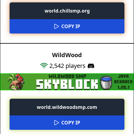
world.chillsmp.org
COPY IP
WildWood
2,542
players
world.wildwoodsmp.com
COPY IP