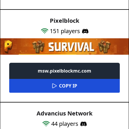
Pixelblock
151
players
msw.pixelblockmc.com
COPY IP
Advancius Network
44
players