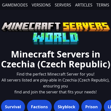
GAMEMODES
VERSIONS
SERVERS
ARTICLES
TERMS
Minecraft Servers in
Czechia (Czech Republic)
Find the perfect Minecraft Server for you!
All servers listed are play-able in
Czechia (Czech Republic)
,
ensuring you
find and join the server that fits your needs!
Survival
Factions
Skyblock
Prison
L