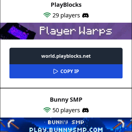
PlayBlocks
29
players
world.playblocks.net
COPY IP
Bunny SMP
50
players