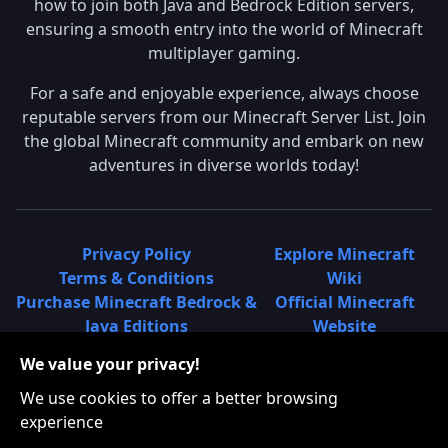
how to join both Java and Bedrock Edition servers,
ensuring a smooth entry into the world of Minecraft
multiplayer gaming.
For a safe and enjoyable experience, always choose
reputable servers from our Minecraft Server List. Join
the global Minecraft community and embark on new
adventures in diverse worlds today!
Privacy Policy
Explore Minecraft
Terms & Conditions
Wiki
Purchase Minecraft Bedrock &
Official Minecraft
Java Editions
Website
Join Hypixel Server
Learn About
We value your privacy!
Learn About Minecraft
Minecraft Realms
Minecraft Community on
What is a Minecraft
We use cookies to offer a better browsing
Reddit
Server List?
experience
Minecraft on Twitter