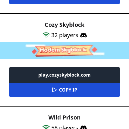
Cozy Skyblock
32
players
play.cozyskyblock.com
COPY IP
Wild Prison
58
players