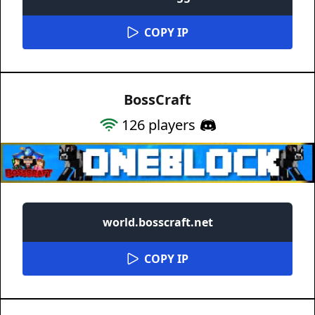
COPY IP
BossCraft
126
players
world.bosscraft.net
COPY IP