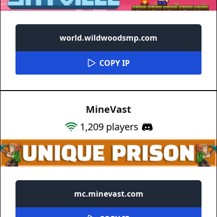
world.wildwoodsmp.com
COPY IP
MineVast
1,209
players
mc.minevast.com