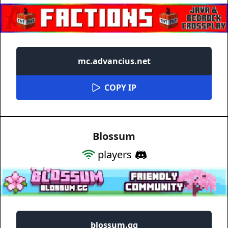
mc.advancius.net
COPY IP
Blossum
players
blossum.gg