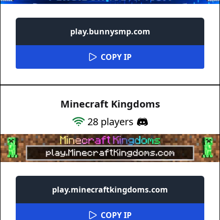
play.bunnysmp.com
COPY IP
Minecraft Kingdoms
28
players
play.minecraftkingdoms.com
COPY IP