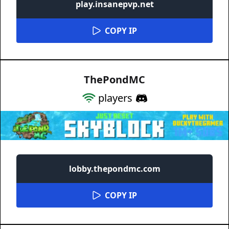
play.insanepvp.net
COPY IP
ThePondMC
players
lobby.thepondmc.com
COPY IP