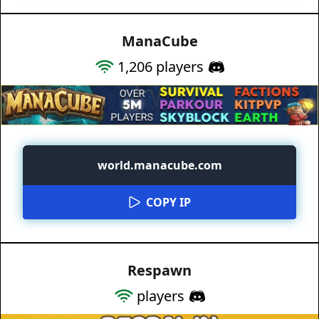
ManaCube
1,206
players
world.manacube.com
COPY IP
Respawn
players