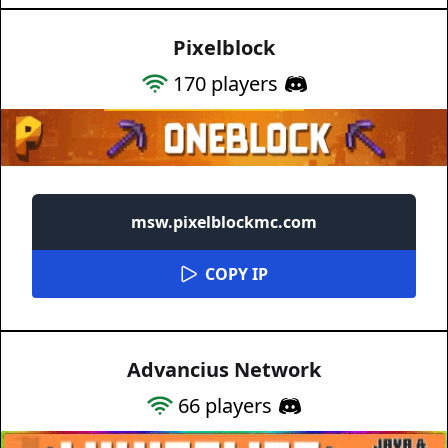
Pixelblock
170
players
msw.pixelblockmc.com
COPY IP
Advancius Network
66
players