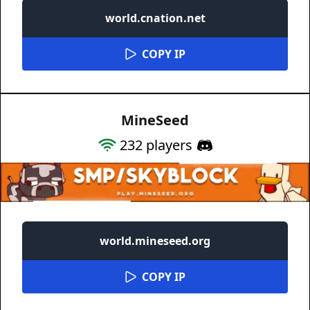
world.cnation.net
COPY IP
MineSeed
232
players
world.mineseed.org
COPY IP