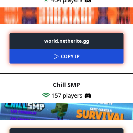
world.netherite.gg
COPY IP
Chill SMP
157
players