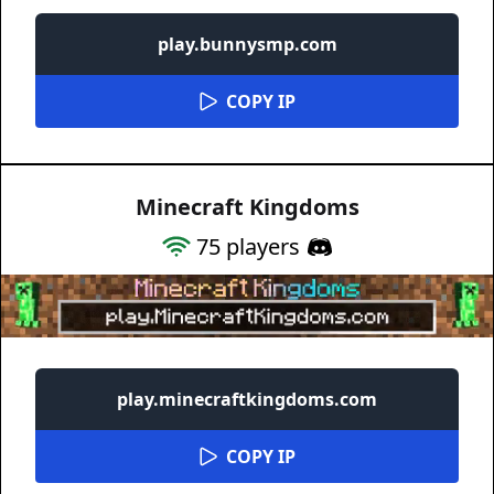
play.bunnysmp.com
COPY IP
Minecraft Kingdoms
75
players
play.minecraftkingdoms.com
COPY IP