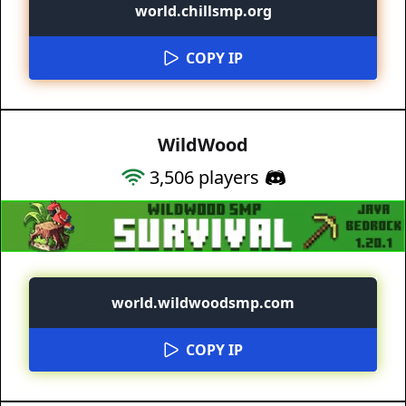
world.chillsmp.org
COPY IP
WildWood
3,506
players
world.wildwoodsmp.com
COPY IP