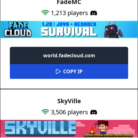
FadeMC
1,213
players
world.fadecloud.com
COPY IP
SkyVille
3,506
players