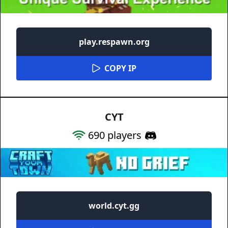
play.respawn.org
COPY IP
CYT
690
players
world.cyt.gg