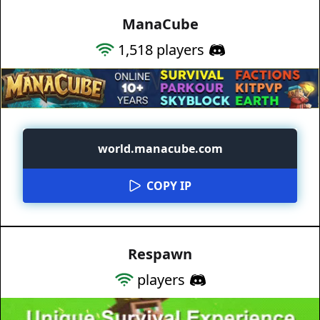
ManaCube
1,518
players
world.manacube.com
COPY IP
Respawn
players