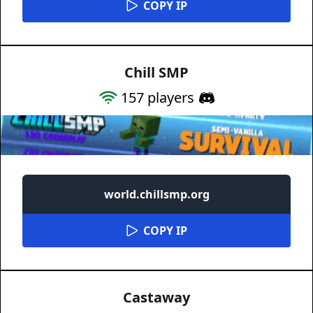
COPY IP
Chill SMP
157
players
world.chillsmp.org
COPY IP
Castaway