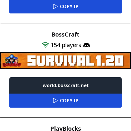
COPY IP
BossCraft
154
players
world.bosscraft.net
COPY IP
PlayBlocks