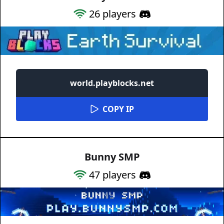
26
players
world.playblocks.net
COPY IP
Bunny SMP
47
players