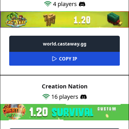
4
players
world.castaway.gg
COPY IP
Creation Nation
16
players