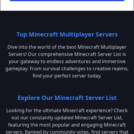
Top Minecraft Multiplayer Servers
Dive into the world of the best Minecraft Multiplayer
Servers! Our comprehensive Minecraft Server List is
your gateway to endless adventures and immersive
gameplay. From survival challenges to creative realms,
find your perfect server today.
Explore Our Minecraft Server List
Looking for the ultimate Minecraft experience? Check
out our constantly updated Minecraft Server List,
featuring the most popular and engaging Minecraft
servers. Ranked by community votes, find servers that