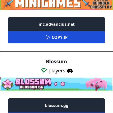
mc.advancius.net
COPY IP
Blossum
players
blossum.gg