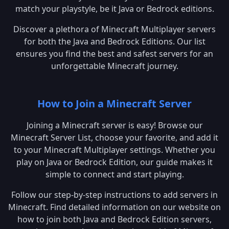
match your playstyle, be it Java or Bedrock editions.
Discover a plethora of Minecraft Multiplayer servers
for both the Java and Bedrock Editions. Our list
ensures you find the best and safest servers for an
unforgettable Minecraft journey.
How to Join a Minecraft Server
Joining a Minecraft server is easy! Browse our
Minecraft Server List, choose your favorite, and add it
to your Minecraft Multiplayer settings. Whether you
play on Java or Bedrock Edition, our guide makes it
simple to connect and start playing.
Follow our step-by-step instructions to add servers in
Minecraft. Find detailed information on our website on
how to join both Java and Bedrock Edition servers,