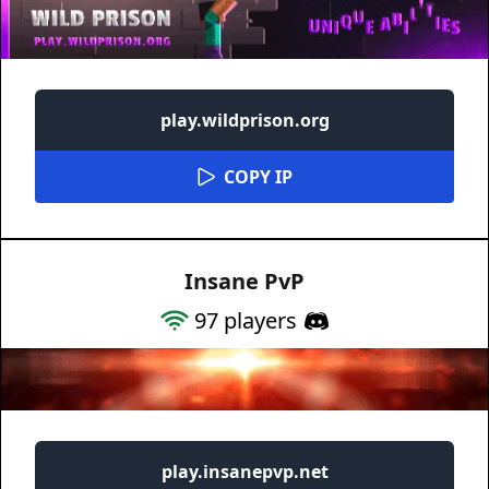
play.wildprison.org
COPY IP
Insane PvP
97
players
play.insanepvp.net