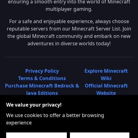
ensuring a smooth entry into the world of Minecraft
multiplayer gaming.
For a safe and enjoyable experience, always choose
reputable servers from our Minecraft Server List. Join
the global Minecraft community and embark on new
adventures in diverse worlds today!
Privacy Policy
Explore Minecraft
Terms & Conditions
Wiki
Purchase Minecraft Bedrock &
Official Minecraft
Java Editions
Website
Join Hypixel Server
Learn About
We value your privacy!
Learn About Minecraft
Minecraft Realms
Minecraft Community on
What is a Minecraft
We use cookies to offer a better browsing
Reddit
Server List?
experience
Minecraft on Twitter
Find Local Minecraft