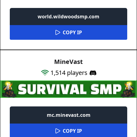
world.wildwoodsmp.com
COPY IP
MineVast
1,514
players
mc.minevast.com
COPY IP