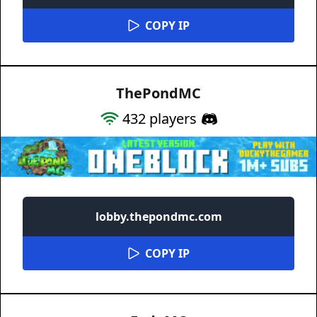
COPY IP
ThePondMC
432
players
lobby.thepondmc.com
COPY IP