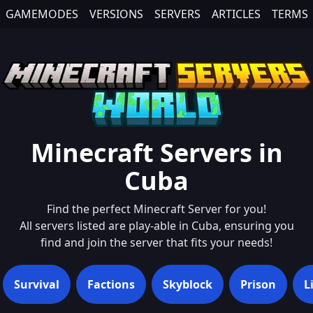
GAMEMODES
VERSIONS
SERVERS
ARTICLES
TERMS
Minecraft Servers in
Cuba
Find the perfect Minecraft Server for you!
All servers listed are play-able in
Cuba
, ensuring you
find and join the server that fits your needs!
Survival
Factions
Skyblock
Prison
L