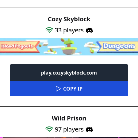
Cozy Skyblock
33
players
play.cozyskyblock.com
COPY IP
Wild Prison
97
players