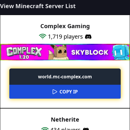
View Minecraft Server List
Complex Gaming
1,719
players
world.mc-complex.com
COPY IP
Netherite
434
players