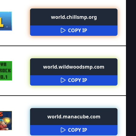
world.chillsmp.org
COPY IP
world.wildwoodsmp.com
COPY IP
world.manacube.com
COPY IP