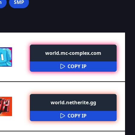
n
SMP
world.mc-complex.com
COPY IP
world.netherite.gg
COPY IP