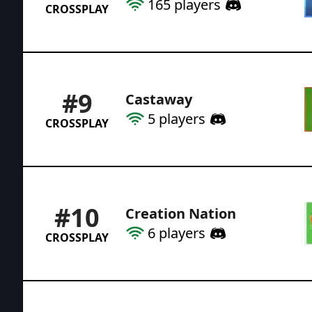
165
players
CROSSPLAY
#
9
Castaway
5
players
CROSSPLAY
#
10
Creation Nation
6
players
CROSSPLAY