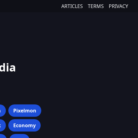
ARTICLES
TERMS
PRIVACY
dia
h
Pixelmon
k
Economy