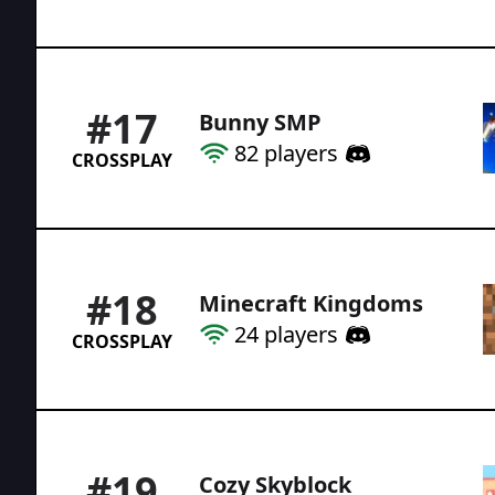
#
17
Bunny SMP
82
players
CROSSPLAY
#
18
Minecraft Kingdoms
24
players
CROSSPLAY
#
19
Cozy Skyblock