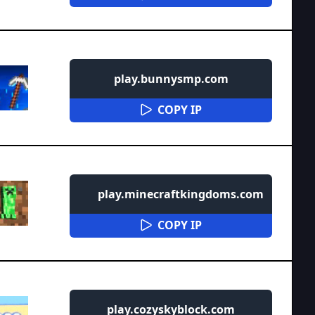
play.bunnysmp.com
COPY IP
play.minecraftkingdoms.com
COPY IP
play.cozyskyblock.com