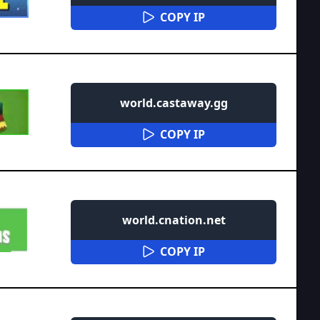
COPY IP
world.castaway.gg
COPY IP
world.cnation.net
COPY IP