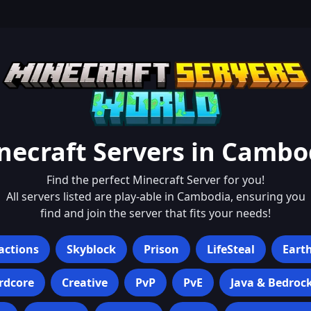
necraft Servers in
Cambo
Find the perfect Minecraft Server for you!
All servers listed are play-able in
Cambodia
, ensuring you
find and join the server that fits your needs!
actions
Skyblock
Prison
LifeSteal
Eart
rdcore
Creative
PvP
PvE
Java & Bedroc