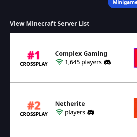
Minigame
View Minecraft Server List
#
1
Complex Gaming
1,645
players
CROSSPLAY
#
2
Netherite
players
CROSSPLAY