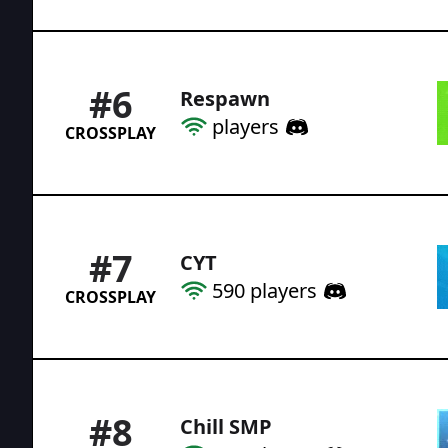
#
6
Respawn
players
CROSSPLAY
#
7
CYT
590
players
CROSSPLAY
#
8
Chill SMP