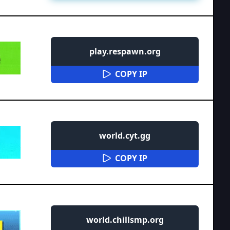
play.respawn.org
COPY IP
world.cyt.gg
COPY IP
world.chillsmp.org