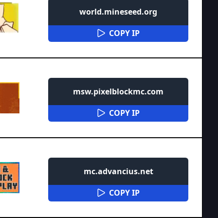
world.mineseed.org
COPY IP
msw.pixelblockmc.com
COPY IP
mc.advancius.net
COPY IP