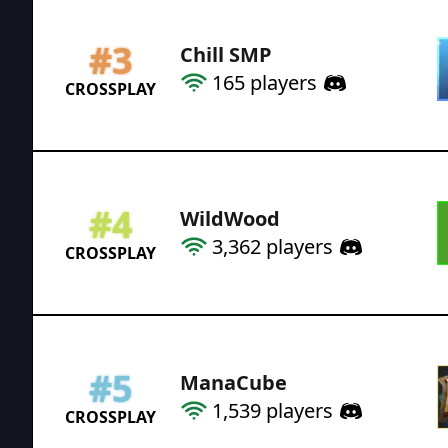
#
3
Chill SMP
165
players
CROSSPLAY
#
4
WildWood
3,362
players
CROSSPLAY
#
5
ManaCube
1,539
players
CROSSPLAY