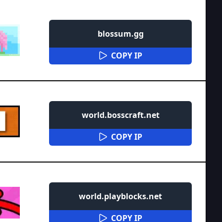
blossum.gg
COPY IP
world.bosscraft.net
COPY IP
world.playblocks.net
COPY IP