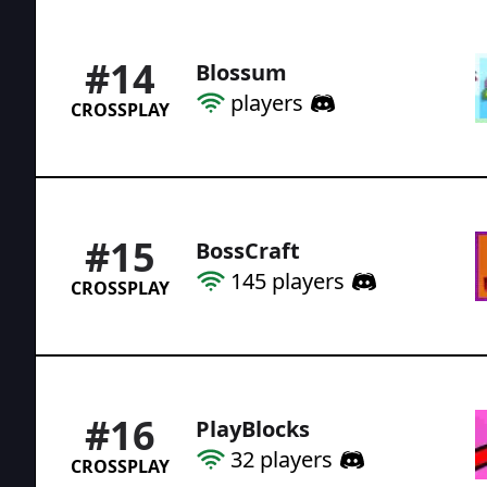
#
14
Blossum
players
CROSSPLAY
#
15
BossCraft
145
players
CROSSPLAY
#
16
PlayBlocks
32
players
CROSSPLAY