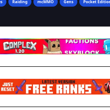
s
Raiding
mcMMO
Gens
Pocket Editio