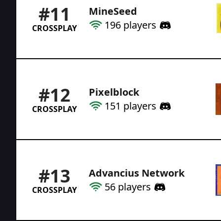
#
11
MineSeed
196
players
CROSSPLAY
#
12
Pixelblock
151
players
CROSSPLAY
#
13
Advancius Network
56
players
CROSSPLAY