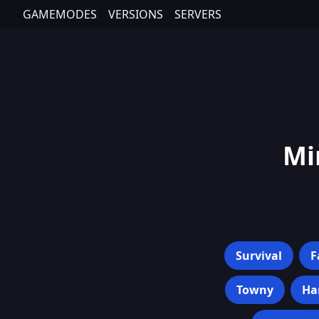
GAMEMODES
VERSIONS
SERVERS
Mi
Survival
F
Towny
Ha