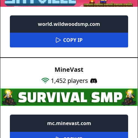
world.wildwoodsmp.com
COPY IP
MineVast
1,452
players
mc.minevast.com