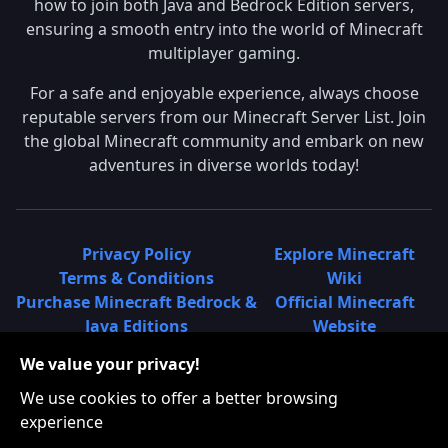
how to join both Java and Bedrock Edition servers,
ensuring a smooth entry into the world of Minecraft
multiplayer gaming.
For a safe and enjoyable experience, always choose
reputable servers from our Minecraft Server List. Join
the global Minecraft community and embark on new
adventures in diverse worlds today!
Privacy Policy
Explore Minecraft
Terms & Conditions
Wiki
Purchase Minecraft Bedrock &
Official Minecraft
Java Editions
Website
Join Hypixel Server
Learn About
We value your privacy!
Learn About Minecraft
Minecraft Realms
Minecraft Community on
What is a Minecraft
We use cookies to offer a better browsing
Reddit
Server List?
experience
Minecraft on Twitter