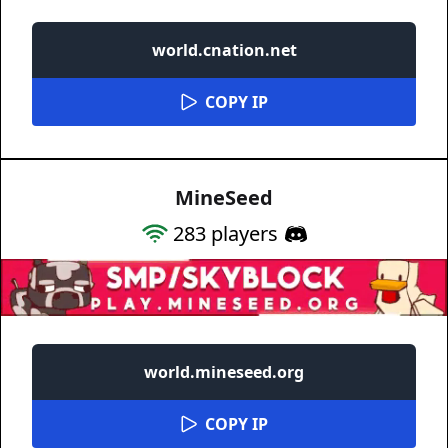
world.cnation.net
COPY IP
MineSeed
283
players
world.mineseed.org
COPY IP