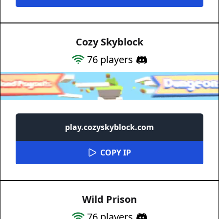
Cozy Skyblock
76
players
play.cozyskyblock.com
COPY IP
Wild Prison
76
players