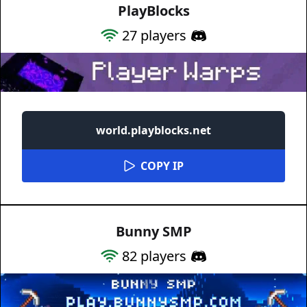
PlayBlocks
27
players
world.playblocks.net
COPY IP
Bunny SMP
82
players