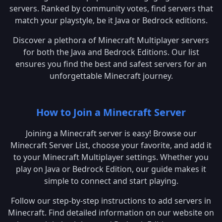
servers. Ranked by community votes, find servers that
match your playstyle, be it Java or Bedrock editions.
Discover a plethora of Minecraft Multiplayer servers
for both the Java and Bedrock Editions. Our list
ensures you find the best and safest servers for an
unforgettable Minecraft journey.
How to Join a Minecraft Server
Joining a Minecraft server is easy! Browse our
Minecraft Server List, choose your favorite, and add it
to your Minecraft Multiplayer settings. Whether you
play on Java or Bedrock Edition, our guide makes it
simple to connect and start playing.
Follow our step-by-step instructions to add servers in
Minecraft. Find detailed information on our website on