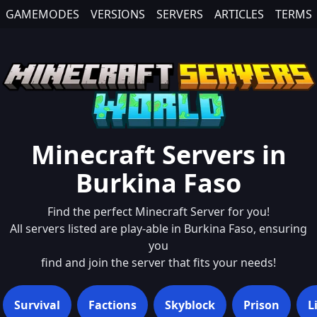
GAMEMODES
VERSIONS
SERVERS
ARTICLES
TERMS
Minecraft Servers in
Burkina Faso
Find the perfect Minecraft Server for you!
All servers listed are play-able in
Burkina Faso
, ensuring
you
find and join the server that fits your needs!
Survival
Factions
Skyblock
Prison
L