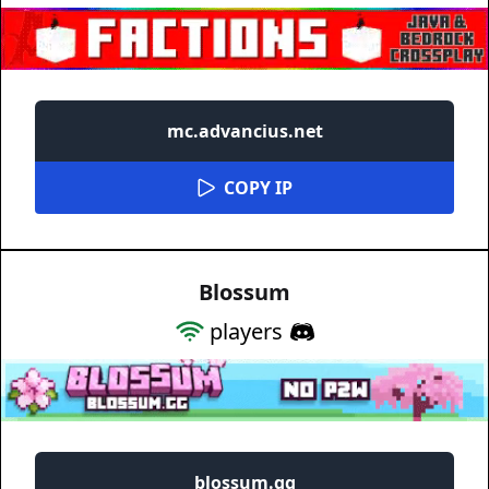
mc.advancius.net
COPY IP
Blossum
players
blossum.gg