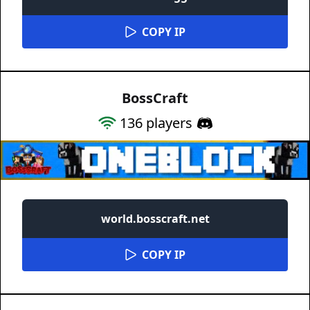
COPY IP
BossCraft
136
players
world.bosscraft.net
COPY IP