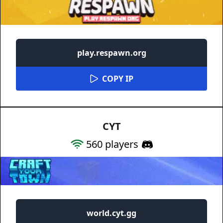
play.respawn.org
COPY IP
CYT
560
players
world.cyt.gg