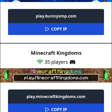
play.bunnysmp.com
COPY IP
Minecraft Kingdoms
35
players
play.minecraftkingdoms.com
COPY IP