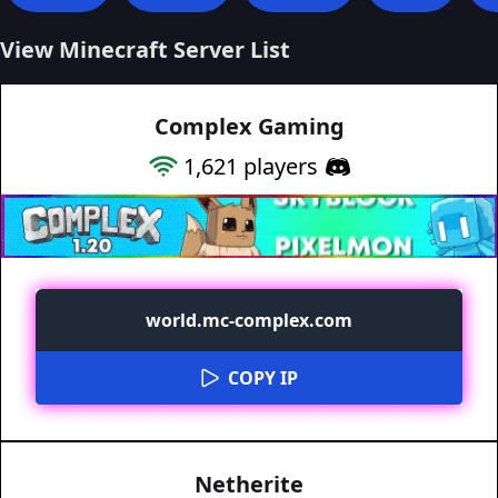
View Minecraft Server List
Complex Gaming
1,621
players
world.mc-complex.com
COPY IP
Netherite