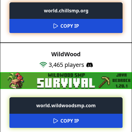
world.chillsmp.org
COPY IP
WildWood
3,465
players
world.wildwoodsmp.com
COPY IP