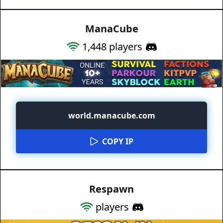
ManaCube
1,448
players
world.manacube.com
COPY IP
Respawn
players