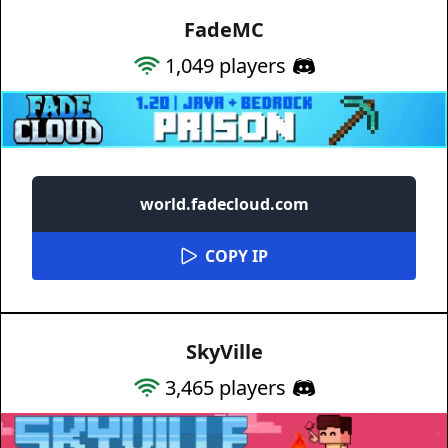
FadeMC
1,049
players
world.fadecloud.com
COPY IP
SkyVille
3,465
players