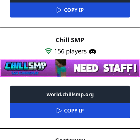
COPY IP
Chill SMP
156
players
world.chillsmp.org
COPY IP