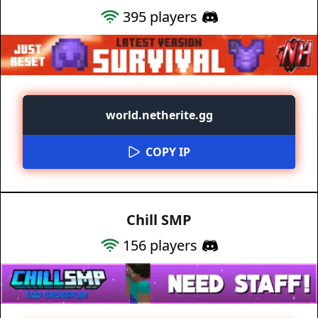
395
players
world.netherite.gg
COPY IP
Chill SMP
156
players