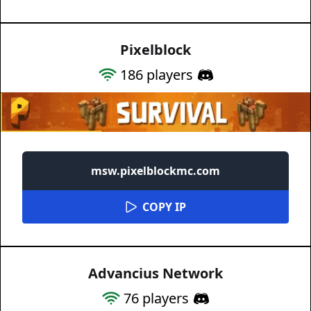
Pixelblock
186
players
msw.pixelblockmc.com
COPY IP
Advancius Network
76
players