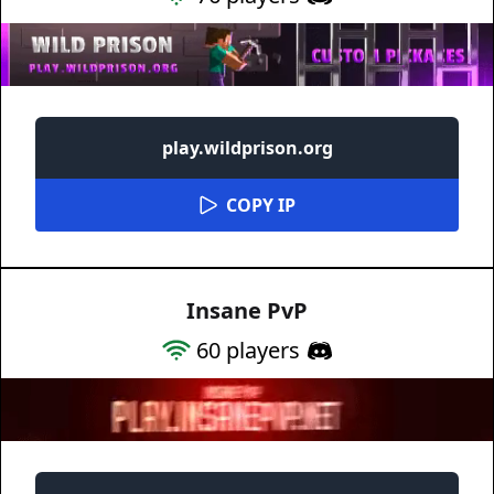
play.wildprison.org
COPY IP
Insane PvP
60
players