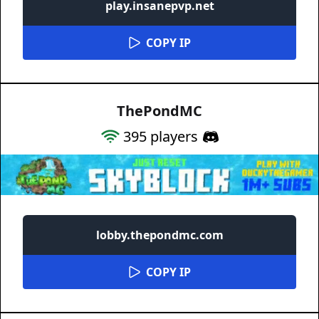
play.insanepvp.net
COPY IP
ThePondMC
395
players
lobby.thepondmc.com
COPY IP