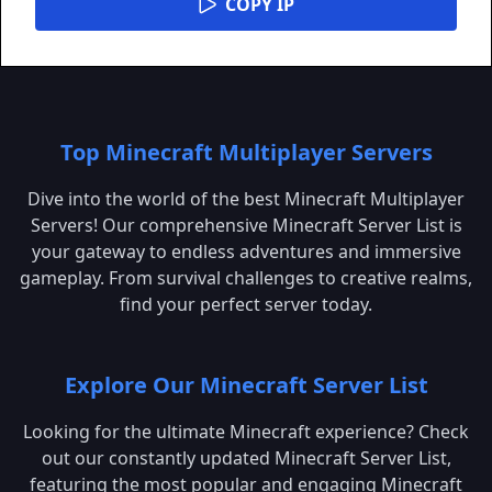
COPY IP
Top Minecraft Multiplayer Servers
Dive into the world of the best Minecraft Multiplayer
Servers! Our comprehensive Minecraft Server List is
your gateway to endless adventures and immersive
gameplay. From survival challenges to creative realms,
find your perfect server today.
Explore Our Minecraft Server List
Looking for the ultimate Minecraft experience? Check
out our constantly updated Minecraft Server List,
featuring the most popular and engaging Minecraft