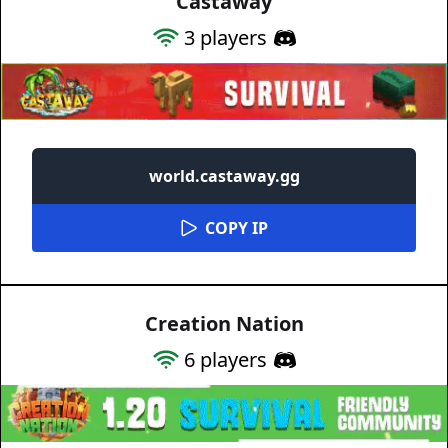
Castaway
3
players
world.castaway.gg
COPY IP
Creation Nation
6
players