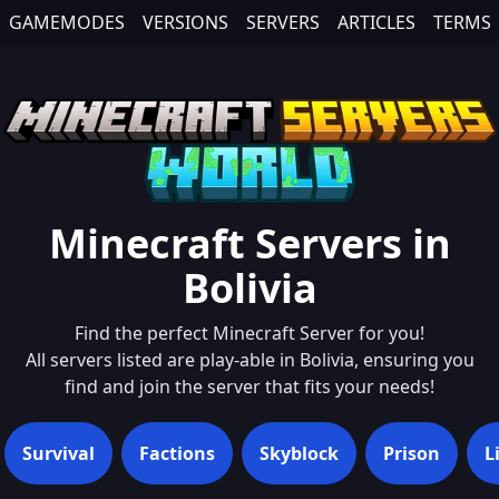
GAMEMODES
VERSIONS
SERVERS
ARTICLES
TERMS
Minecraft Servers in
Bolivia
Find the perfect Minecraft Server for you!
All servers listed are play-able in
Bolivia
, ensuring you
find and join the server that fits your needs!
Survival
Factions
Skyblock
Prison
L