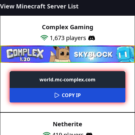
View Minecraft Server List
Complex Gaming
1,673
players
world.mc-complex.com
COPY IP
Netherite
419
players