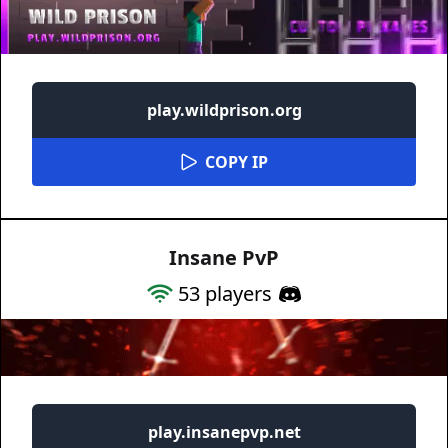
play.wildprison.org
COPY IP
Insane PvP
53
players
play.insanepvp.net