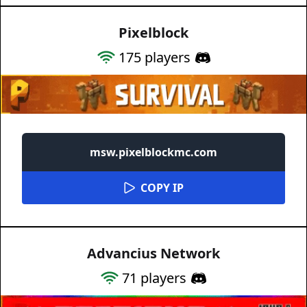
Pixelblock
175
players
msw.pixelblockmc.com
COPY IP
Advancius Network
71
players