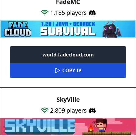
FadeMC
1,185
players
world.fadecloud.com
COPY IP
SkyVille
2,809
players