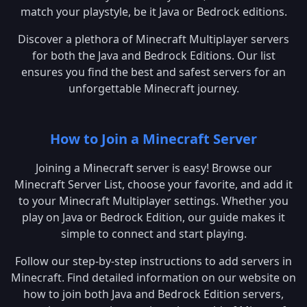
match your playstyle, be it Java or Bedrock editions.
Discover a plethora of Minecraft Multiplayer servers
for both the Java and Bedrock Editions. Our list
ensures you find the best and safest servers for an
unforgettable Minecraft journey.
How to Join a Minecraft Server
Joining a Minecraft server is easy! Browse our
Minecraft Server List, choose your favorite, and add it
to your Minecraft Multiplayer settings. Whether you
play on Java or Bedrock Edition, our guide makes it
simple to connect and start playing.
Follow our step-by-step instructions to add servers in
Minecraft. Find detailed information on our website on
how to join both Java and Bedrock Edition servers,