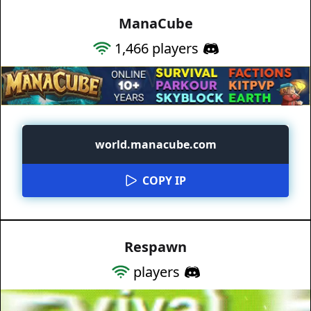
ManaCube
1,466
players
world.manacube.com
COPY IP
Respawn
players