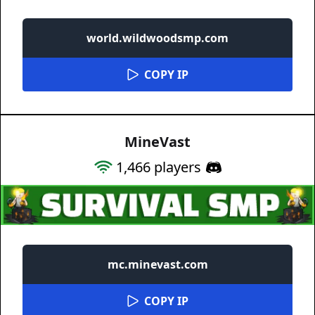
world.wildwoodsmp.com
COPY IP
MineVast
1,466
players
mc.minevast.com
COPY IP