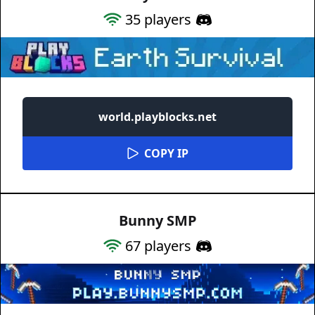
35
players
world.playblocks.net
COPY IP
Bunny SMP
67
players