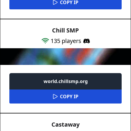
COPY IP
Chill SMP
135
players
world.chillsmp.org
COPY IP
Castaway