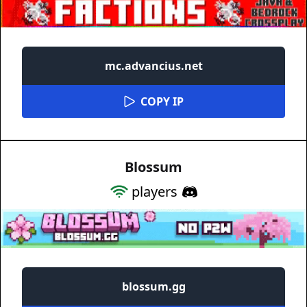
mc.advancius.net
COPY IP
Blossum
players
blossum.gg