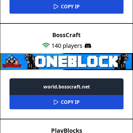
COPY IP
BossCraft
140
players
world.bosscraft.net
COPY IP
PlayBlocks