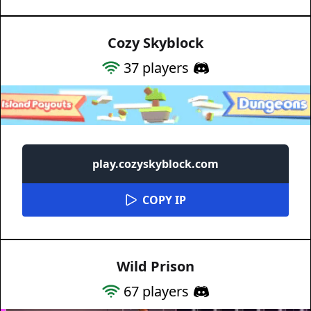
Cozy Skyblock
37
players
play.cozyskyblock.com
COPY IP
Wild Prison
67
players