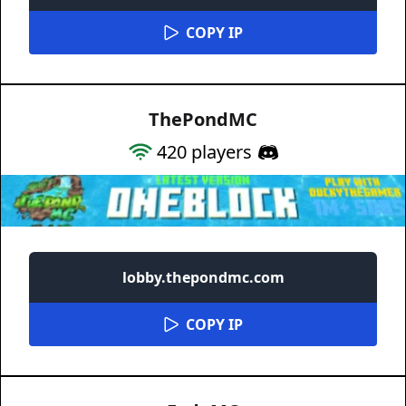
COPY IP
ThePondMC
420
players
lobby.thepondmc.com
COPY IP