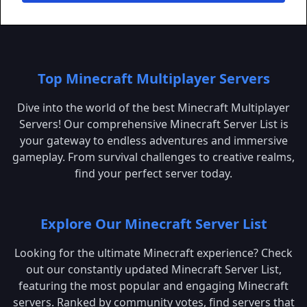
Top Minecraft Multiplayer Servers
Dive into the world of the best Minecraft Multiplayer
Servers! Our comprehensive Minecraft Server List is
your gateway to endless adventures and immersive
gameplay. From survival challenges to creative realms,
find your perfect server today.
Explore Our Minecraft Server List
Looking for the ultimate Minecraft experience? Check
out our constantly updated Minecraft Server List,
featuring the most popular and engaging Minecraft
servers. Ranked by community votes, find servers that