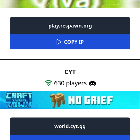
play.respawn.org
COPY IP
CYT
630
players
world.cyt.gg