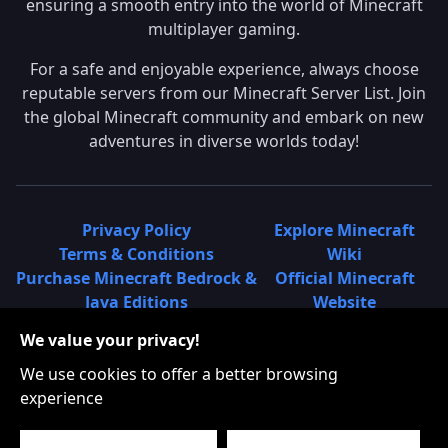
ensuring a smooth entry into the world of Minecraft
multiplayer gaming.
For a safe and enjoyable experience, always choose
reputable servers from our Minecraft Server List. Join
the global Minecraft community and embark on new
adventures in diverse worlds today!
Privacy Policy
Explore Minecraft
Terms & Conditions
Wiki
Purchase Minecraft Bedrock &
Official Minecraft
Java Editions
Website
Join Hypixel Server
Learn About
We value your privacy!
Learn About Minecraft
Minecraft Realms
Minecraft Community on
What is a Minecraft
We use cookies to offer a better browsing
Reddit
Server List?
experience
Minecraft on Twitter
Find Local Minecraft