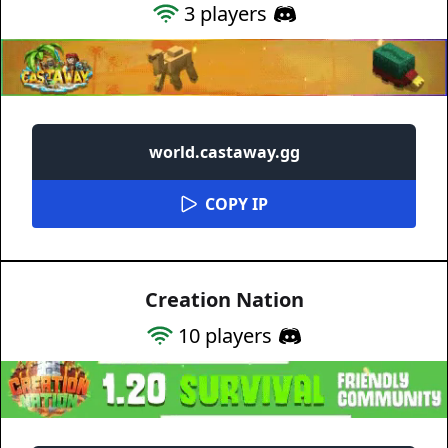
3
players
world.castaway.gg
COPY IP
Creation Nation
10
players