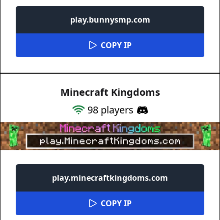
play.bunnysmp.com
COPY IP
Minecraft Kingdoms
98
players
play.minecraftkingdoms.com
COPY IP