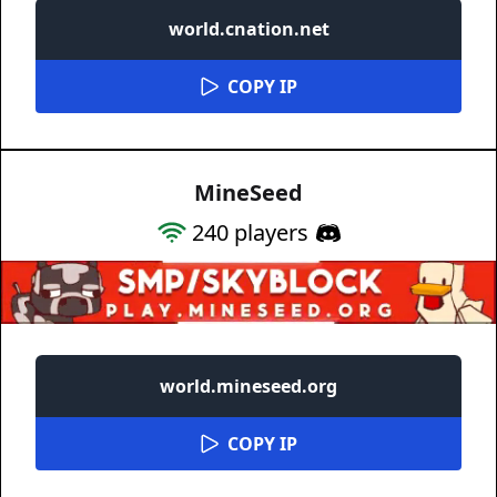
world.cnation.net
COPY IP
MineSeed
240
players
world.mineseed.org
COPY IP