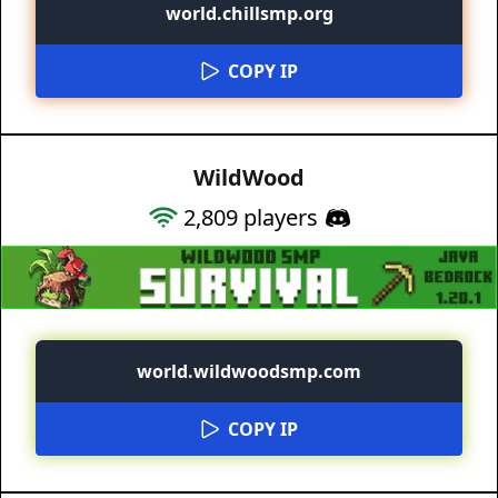
world.chillsmp.org
COPY IP
WildWood
2,809
players
world.wildwoodsmp.com
COPY IP