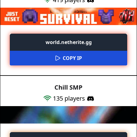
world.netherite.gg
COPY IP
Chill SMP
135
players