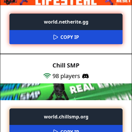
world.netherite.gg
COPY IP
Chill SMP
98
players
world.chillsmp.org
COPY IP