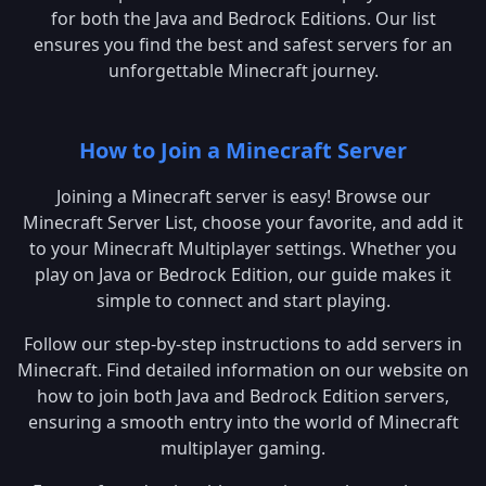
for both the Java and Bedrock Editions. Our list
ensures you find the best and safest servers for an
unforgettable Minecraft journey.
How to Join a Minecraft Server
Joining a Minecraft server is easy! Browse our
Minecraft Server List, choose your favorite, and add it
to your Minecraft Multiplayer settings. Whether you
play on Java or Bedrock Edition, our guide makes it
simple to connect and start playing.
Follow our step-by-step instructions to add servers in
Minecraft. Find detailed information on our website on
how to join both Java and Bedrock Edition servers,
ensuring a smooth entry into the world of Minecraft
multiplayer gaming.