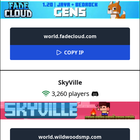
world.fadecloud.com
COPY IP
SkyVille
3,260
players
world.wildwoodsmp.com