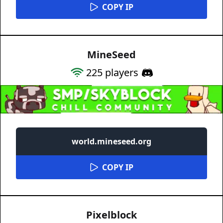
COPY IP
MineSeed
225
players
world.mineseed.org
COPY IP
Pixelblock