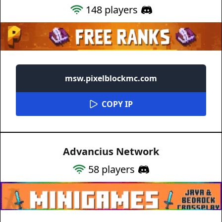
148
players
msw.pixelblockmc.com
COPY IP
Advancius Network
58
players