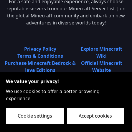
For a safe and enjoyable experience, always choose
reputable servers from our Minecraft Server List. Join
the global Minecraft community and embark on new
adventures in diverse worlds today!
Privacy Policy
Explore Minecraft
Terms & Conditions
Wiki
Purchase Minecraft Bedrock &
Official Minecraft
Java Editions
Website
Join Hypixel Server
Learn About
We value your privacy!
Learn About Minecraft
Minecraft Realms
Minecraft Community on
What is a Minecraft
We use cookies to offer a better browsing
Reddit
Server List?
experience
Minecraft on Twitter
Find Local Minecraft
Cookie settings
Accept cookies
Servers