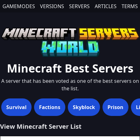
GAMEMODES
VERSIONS
SERVERS
ARTICLES
TERMS
Minecraft
Best
Servers
A server that has been voted as one of the best servers on
the list.
Survival
Factions
Skyblock
Prison
L
View Minecraft Server List