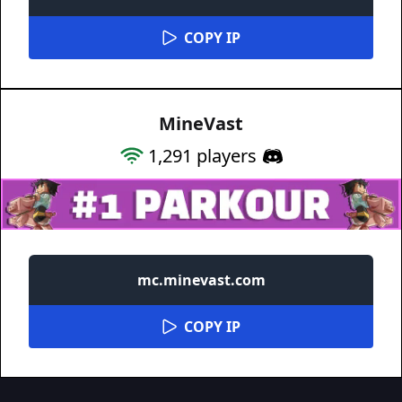
COPY IP
MineVast
1,291
players
mc.minevast.com
COPY IP