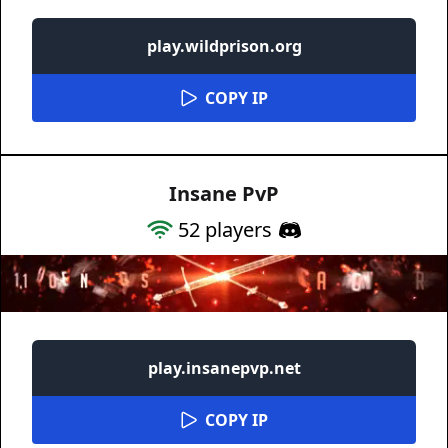
play.wildprison.org
COPY IP
Insane PvP
52
players
play.insanepvp.net
COPY IP