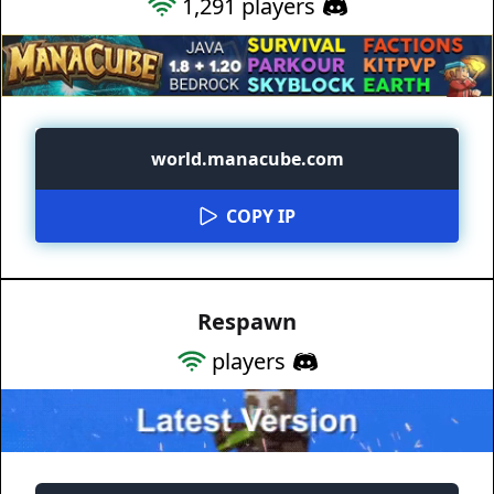
1,291
players
world.manacube.com
COPY IP
Respawn
players