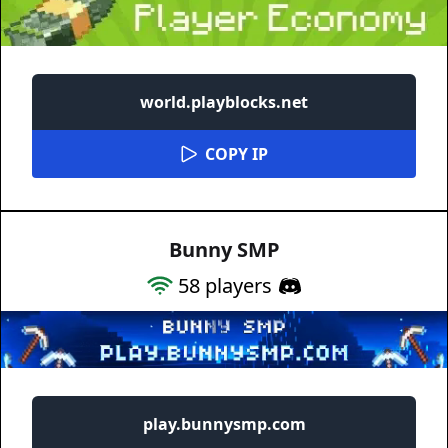
world.playblocks.net
COPY IP
Bunny SMP
58
players
play.bunnysmp.com