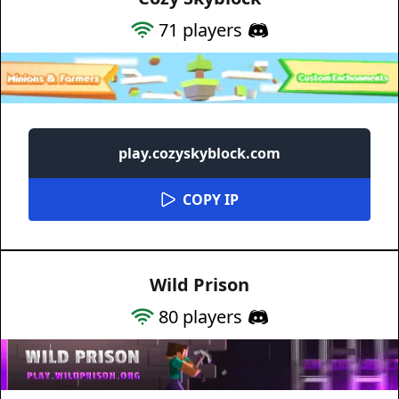
71
players
play.cozyskyblock.com
COPY IP
Wild Prison
80
players