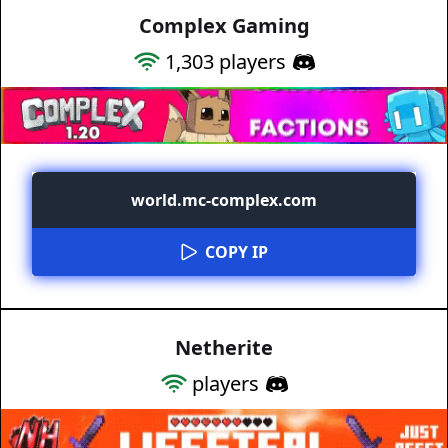
Complex Gaming
1,303
players
world.mc-complex.com
COPY IP
Netherite
players