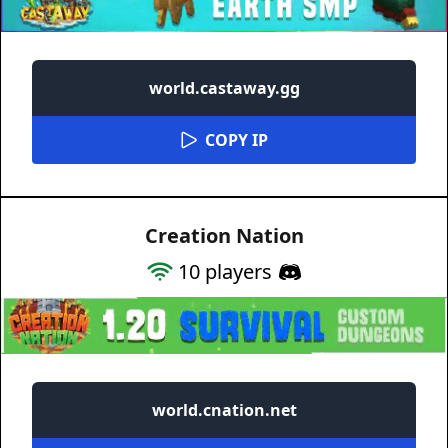
world.castaway.gg
COPY IP
Creation Nation
10
players
world.cnation.net