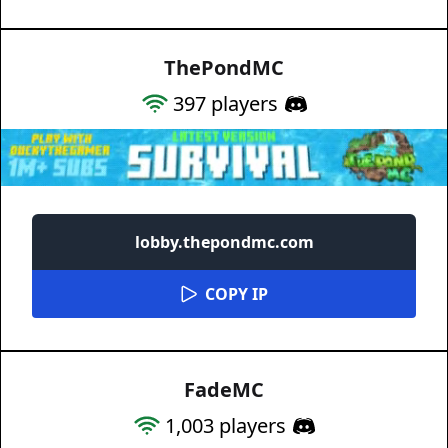
ThePondMC
397
players
lobby.thepondmc.com
COPY IP
FadeMC
1,003
players