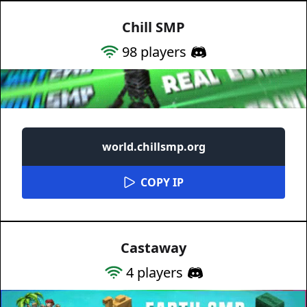
Chill SMP
98
players
world.chillsmp.org
COPY IP
Castaway
4
players