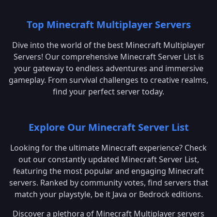
Top Minecraft Multiplayer Servers
Dive into the world of the best Minecraft Multiplayer
Servers! Our comprehensive Minecraft Server List is
your gateway to endless adventures and immersive
gameplay. From survival challenges to creative realms,
find your perfect server today.
Explore Our Minecraft Server List
Looking for the ultimate Minecraft experience? Check
out our constantly updated Minecraft Server List,
featuring the most popular and engaging Minecraft
servers. Ranked by community votes, find servers that
match your playstyle, be it Java or Bedrock editions.
Discover a plethora of Minecraft Multiplayer servers