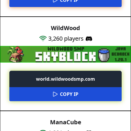
WildWood
3,260
players
world.wildwoodsmp.com
COPY IP
ManaCube