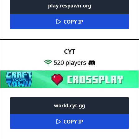
play.respawn.org
COPY IP
CYT
520
players
world.cyt.gg
COPY IP