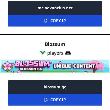
mc.advancius.net
COPY IP
Blossum
players
blossum.gg
COPY IP