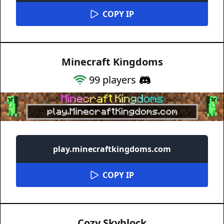
COPY IP
Minecraft Kingdoms
99
players
play.minecraftkingdoms.com
COPY IP
Cozy Skyblock