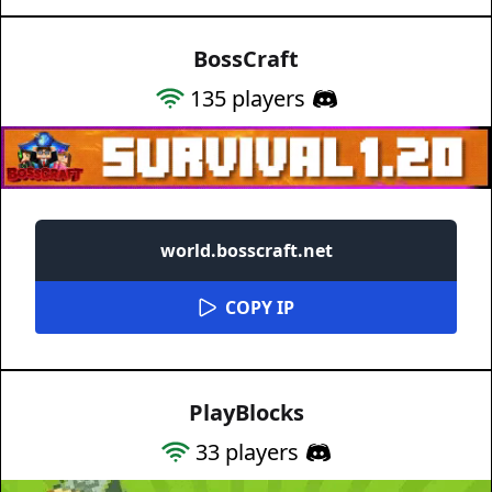
BossCraft
135
players
world.bosscraft.net
COPY IP
PlayBlocks
33
players