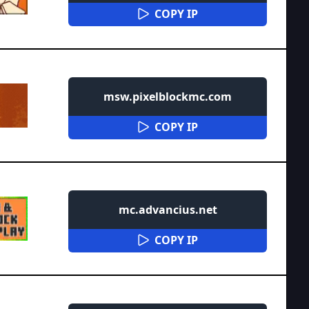
COPY IP
msw.pixelblockmc.com
COPY IP
mc.advancius.net
COPY IP