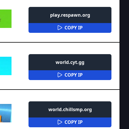
play.respawn.org
COPY IP
world.cyt.gg
COPY IP
world.chillsmp.org
COPY IP