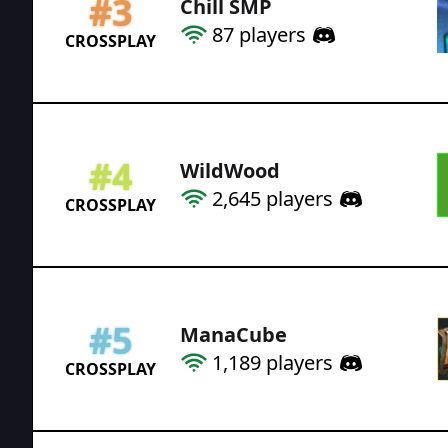
#
3
Chill SMP
87
players
CROSSPLAY
#
4
WildWood
2,645
players
CROSSPLAY
#
5
ManaCube
1,189
players
CROSSPLAY