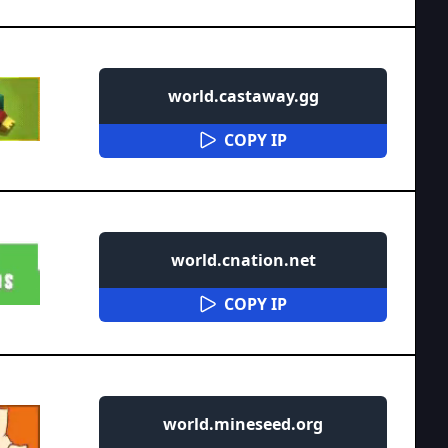
world.castaway.gg
COPY IP
world.cnation.net
COPY IP
world.mineseed.org