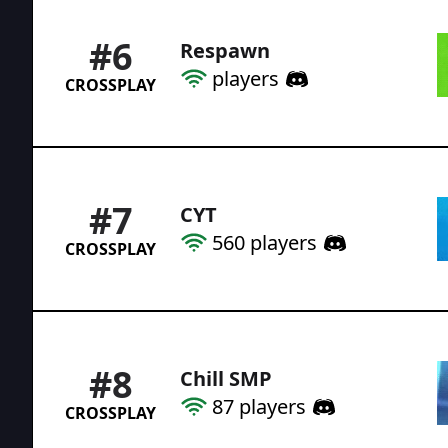
#
6
Respawn
players
CROSSPLAY
#
7
CYT
560
players
CROSSPLAY
#
8
Chill SMP
87
players
CROSSPLAY