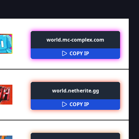
world.mc-complex.com
COPY IP
world.netherite.gg
COPY IP