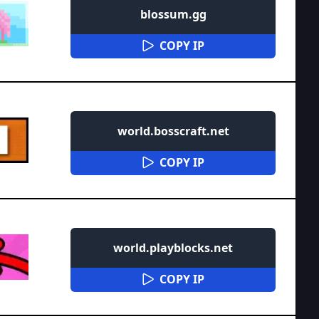
blossum.gg
COPY IP
world.bosscraft.net
COPY IP
world.playblocks.net
COPY IP