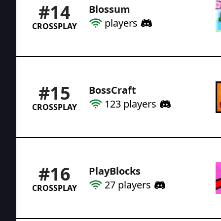
#
14
Blossum
players
CROSSPLAY
#
15
BossCraft
123
players
CROSSPLAY
#
16
PlayBlocks
27
players
CROSSPLAY