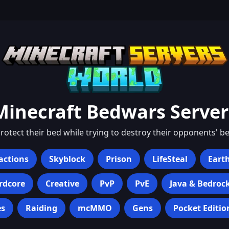
Minecraft
Bedwars
Server
otect their bed while trying to destroy their opponents' be
actions
Skyblock
Prison
LifeSteal
Eart
rdcore
Creative
PvP
PvE
Java & Bedroc
s
Raiding
mcMMO
Gens
Pocket Editio