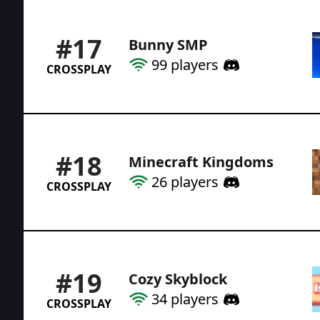
#
17
Bunny SMP
99
players
CROSSPLAY
#
18
Minecraft Kingdoms
26
players
CROSSPLAY
#
19
Cozy Skyblock
34
players
CROSSPLAY