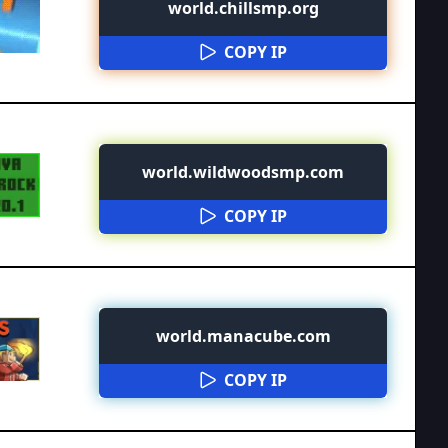
world.chillsmp.org
COPY IP
world.wildwoodsmp.com
COPY IP
world.manacube.com
COPY IP