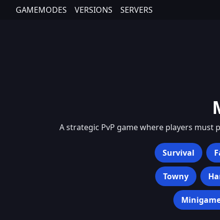
GAMEMODES
VERSIONS
SERVERS
A strategic PvP game where players must pr
Survival
F
Towny
Ha
Minigame