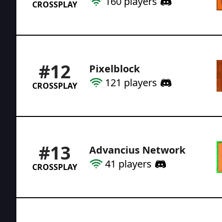
160
players
CROSSPLAY
#
12
Pixelblock
121
players
CROSSPLAY
#
13
Advancius Network
41
players
CROSSPLAY