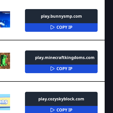
play.bunnysmp.com
COPY IP
play.minecraftkingdoms.com
COPY IP
play.cozyskyblock.com
COPY IP