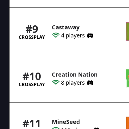
#
9
Castaway
4
players
CROSSPLAY
#
10
Creation Nation
8
players
CROSSPLAY
#
11
MineSeed