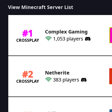
View Minecraft Server List
#
1
Complex Gaming
1,053
players
CROSSPLAY
#
2
Netherite
383
players
CROSSPLAY