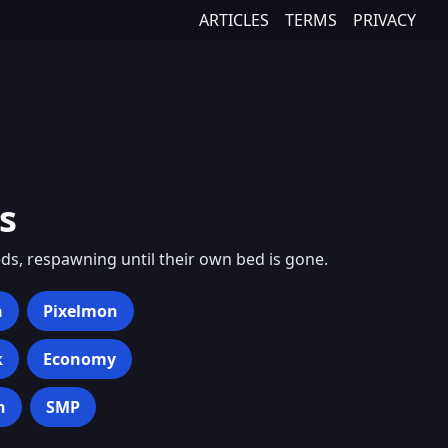
ARTICLES
TERMS
PRIVACY
s
ds, respawning until their own bed is gone.
h
Pixelmon
k
Economy
n
SMP