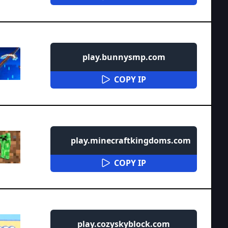
play.bunnysmp.com
COPY IP
play.minecraftkingdoms.com
COPY IP
play.cozyskyblock.com