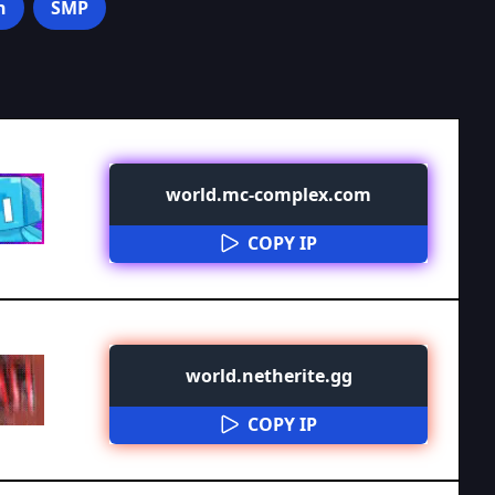
n
SMP
world.mc-complex.com
COPY IP
world.netherite.gg
COPY IP