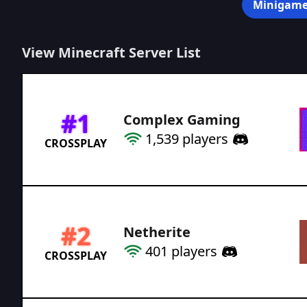
Minigame
View Minecraft Server List
#
1
Complex Gaming
1,539
players
CROSSPLAY
#
2
Netherite
401
players
CROSSPLAY