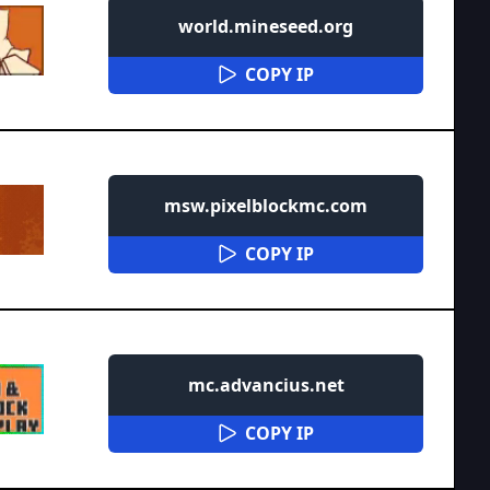
world.mineseed.org
COPY IP
msw.pixelblockmc.com
COPY IP
mc.advancius.net
COPY IP