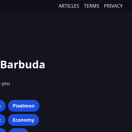
ARTICLES
TERMS
PRIVACY
 Barbuda
g you
h
Pixelmon
k
Economy