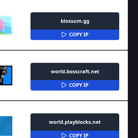
blossum.gg
COPY IP
world.bosscraft.net
COPY IP
world.playblocks.net
COPY IP