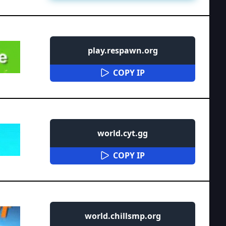
play.respawn.org
COPY IP
world.cyt.gg
COPY IP
world.chillsmp.org