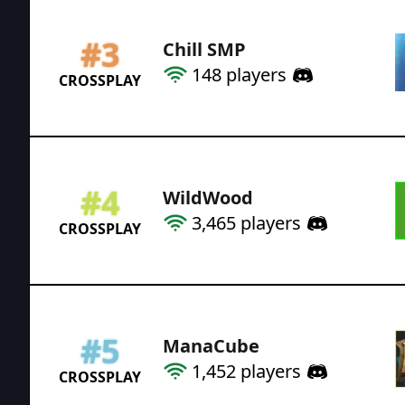
#
3
Chill SMP
148
players
CROSSPLAY
#
4
WildWood
3,465
players
CROSSPLAY
#
5
ManaCube
1,452
players
CROSSPLAY