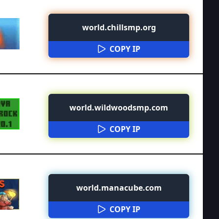
world.chillsmp.org
COPY IP
world.wildwoodsmp.com
COPY IP
world.manacube.com
COPY IP