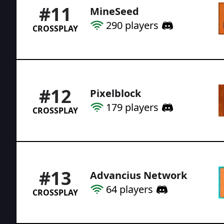
#
11
MineSeed
290
players
CROSSPLAY
#
12
Pixelblock
179
players
CROSSPLAY
#
13
Advancius Network
64
players
CROSSPLAY