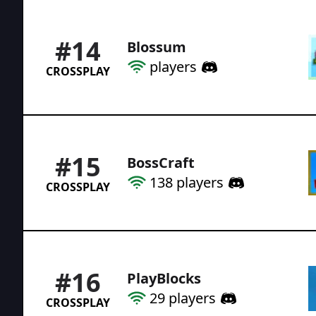
#
14
Blossum
players
CROSSPLAY
#
15
BossCraft
138
players
CROSSPLAY
#
16
PlayBlocks
29
players
CROSSPLAY