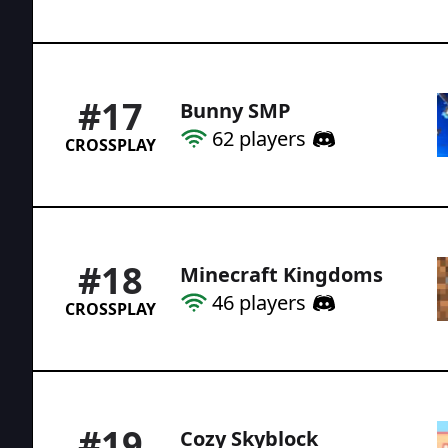
#
17
Bunny SMP
62
players
CROSSPLAY
#
18
Minecraft Kingdoms
46
players
CROSSPLAY
#
19
Cozy Skyblock