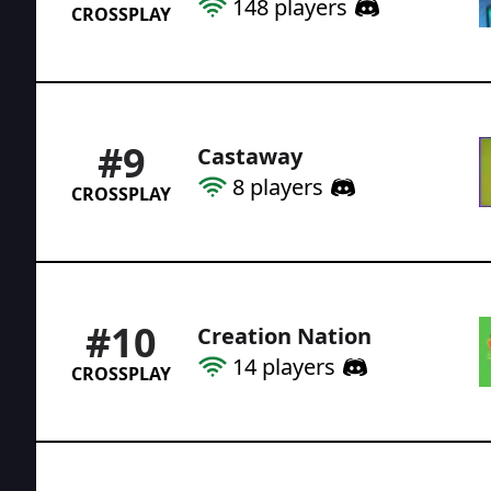
148
players
CROSSPLAY
#
9
Castaway
8
players
CROSSPLAY
#
10
Creation Nation
14
players
CROSSPLAY