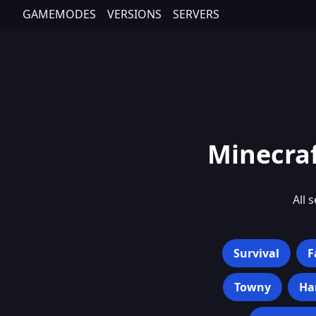
GAMEMODES
VERSIONS
SERVERS
Minecraf
All 
Survival
F
Towny
Ha