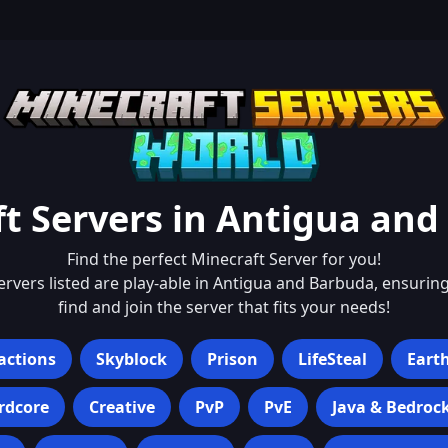
t Servers in
Antigua and
Find the perfect Minecraft Server for you!
servers listed are play-able in
Antigua and Barbuda
, ensurin
find and join the server that fits your needs!
actions
Skyblock
Prison
LifeSteal
Eart
rdcore
Creative
PvP
PvE
Java & Bedroc