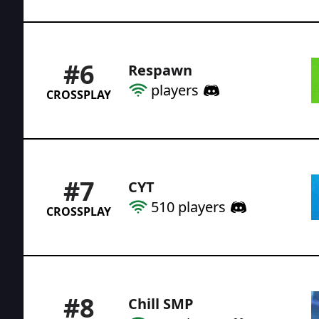
#
6
Respawn
players
CROSSPLAY
#
7
CYT
510
players
CROSSPLAY
#
8
Chill SMP