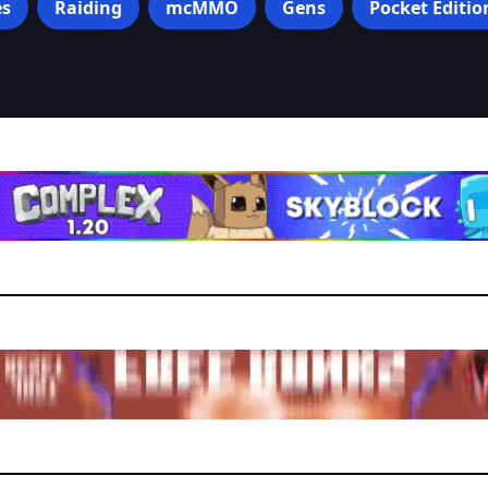
s
Raiding
mcMMO
Gens
Pocket Editio