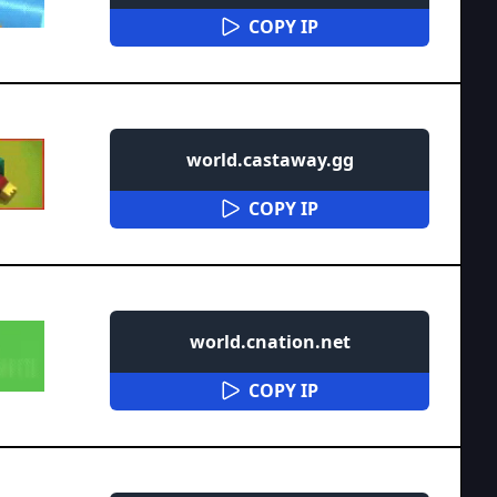
COPY IP
world.castaway.gg
COPY IP
world.cnation.net
COPY IP