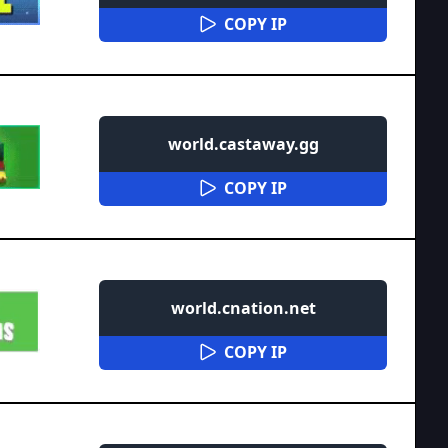
COPY IP
world.castaway.gg
COPY IP
world.cnation.net
COPY IP