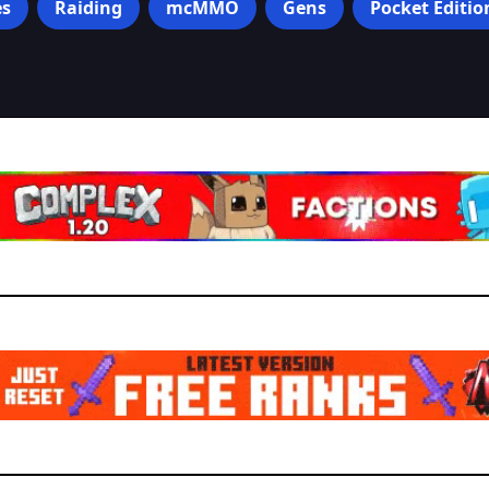
s
Raiding
mcMMO
Gens
Pocket Editio