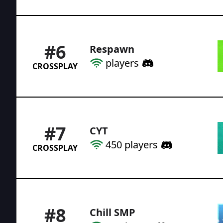
#
6
Respawn
players
CROSSPLAY
#
7
CYT
450
players
CROSSPLAY
#
8
Chill SMP