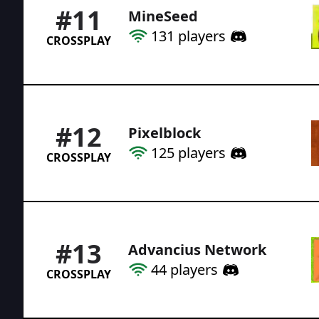
#
11
MineSeed
131
players
CROSSPLAY
#
12
Pixelblock
125
players
CROSSPLAY
#
13
Advancius Network
44
players
CROSSPLAY