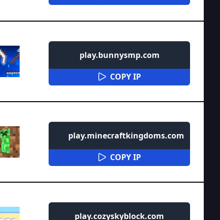
play.bunnysmp.com
COPY IP
play.minecraftkingdoms.com
COPY IP
play.cozyskyblock.com