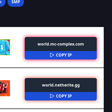
n
SMP
world.mc-complex.com
COPY IP
world.netherite.gg
COPY IP