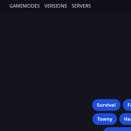
GAMEMODES
VERSIONS
SERVERS
Survival
F
Towny
Ha