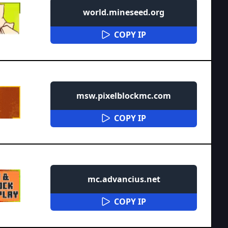
world.mineseed.org
COPY IP
msw.pixelblockmc.com
COPY IP
mc.advancius.net
COPY IP