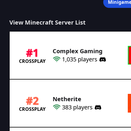
Minigame
View Minecraft Server List
#
1
Complex Gaming
1,035
players
CROSSPLAY
#
2
Netherite
383
players
CROSSPLAY