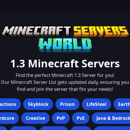
1.3
Minecraft Servers
Find the perfect Minecraft
1.3
Server for you!
Our Minecraft Server List gets updated daily, ensuring you
find and join the server that fits your needs!
actions
Skyblock
Prison
LifeSteal
Eart
rdcore
Creative
PvP
PvE
Java & Bedroc