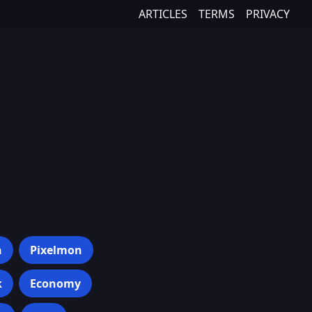
ARTICLES
TERMS
PRIVACY
h
Pixelmon
k
Economy