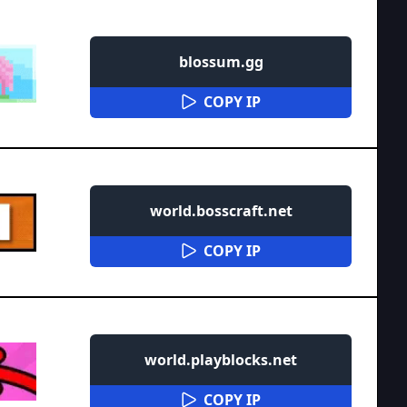
blossum.gg
COPY IP
world.bosscraft.net
COPY IP
world.playblocks.net
COPY IP