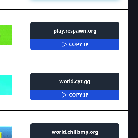
play.respawn.org
COPY IP
world.cyt.gg
COPY IP
world.chillsmp.org