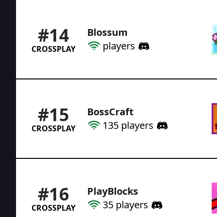
#
14
Blossum
players
CROSSPLAY
#
15
BossCraft
135
players
CROSSPLAY
#
16
PlayBlocks
35
players
CROSSPLAY