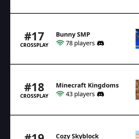
#
17
Bunny SMP
78
players
CROSSPLAY
#
18
Minecraft Kingdoms
43
players
CROSSPLAY
#
19
Cozy Skyblock