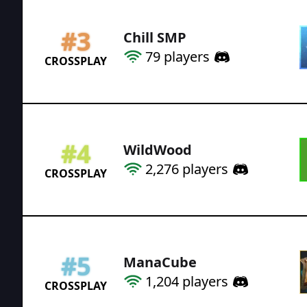
#
3
Chill SMP
79
players
CROSSPLAY
#
4
WildWood
2,276
players
CROSSPLAY
#
5
ManaCube
1,204
players
CROSSPLAY