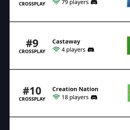
79
players
CROSSPLAY
#
9
Castaway
4
players
CROSSPLAY
#
10
Creation Nation
18
players
CROSSPLAY