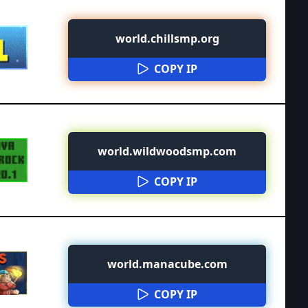
world.chillsmp.org
COPY IP
world.wildwoodsmp.com
COPY IP
world.manacube.com
COPY IP