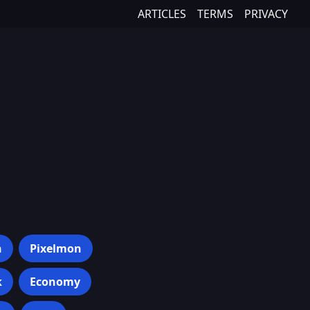
ARTICLES
TERMS
PRIVACY
h
Pixelmon
k
Economy