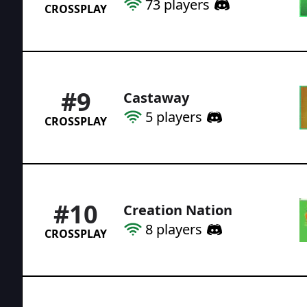
73
players
CROSSPLAY
#
9
Castaway
5
players
CROSSPLAY
#
10
Creation Nation
8
players
CROSSPLAY