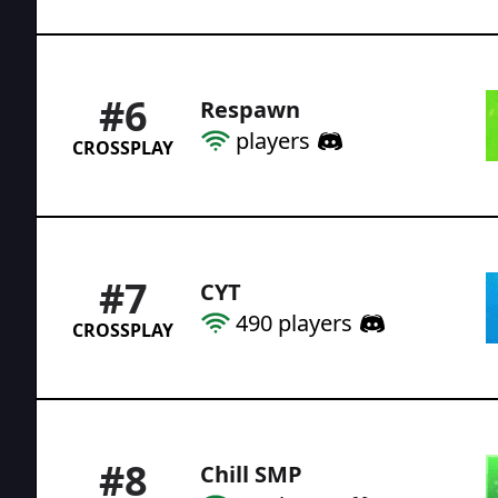
#
6
Respawn
players
CROSSPLAY
#
7
CYT
490
players
CROSSPLAY
#
8
Chill SMP