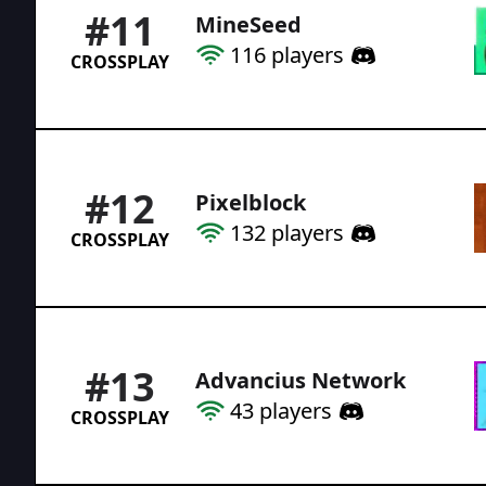
#
11
MineSeed
116
players
CROSSPLAY
#
12
Pixelblock
132
players
CROSSPLAY
#
13
Advancius Network
43
players
CROSSPLAY