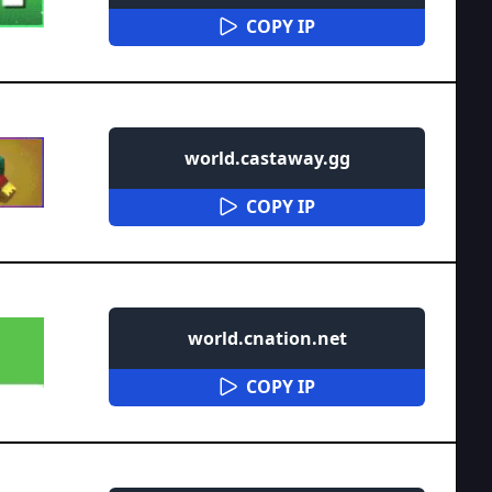
COPY IP
world.castaway.gg
COPY IP
world.cnation.net
COPY IP