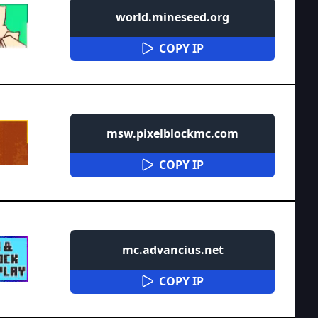
world.mineseed.org
COPY IP
msw.pixelblockmc.com
COPY IP
mc.advancius.net
COPY IP