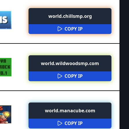
world.chillsmp.org
COPY IP
world.wildwoodsmp.com
COPY IP
world.manacube.com
COPY IP