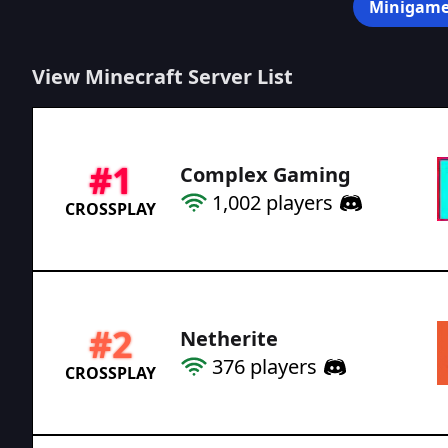
Minigame
View Minecraft Server List
#
1
Complex Gaming
1,002
players
CROSSPLAY
#
2
Netherite
376
players
CROSSPLAY