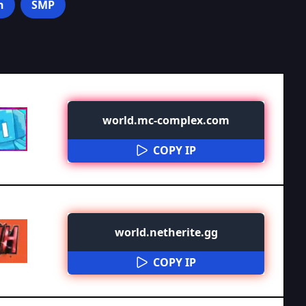
n
SMP
world.mc-complex.com
COPY IP
world.netherite.gg
COPY IP