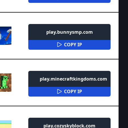
play.bunnysmp.com
COPY IP
play.minecraftkingdoms.com
COPY IP
play.cozyskyblock.com