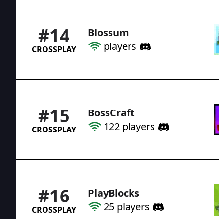
#
14
Blossum
players
CROSSPLAY
#
15
BossCraft
122
players
CROSSPLAY
#
16
PlayBlocks
25
players
CROSSPLAY