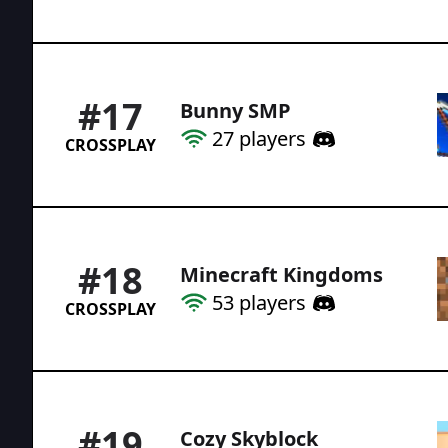
#
17
Bunny SMP
27
players
CROSSPLAY
#
18
Minecraft Kingdoms
53
players
CROSSPLAY
#
19
Cozy Skyblock