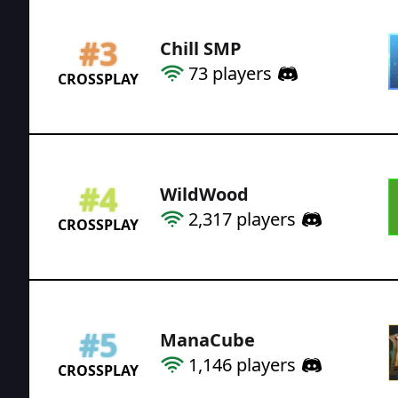
#
3
Chill SMP
73
players
CROSSPLAY
#
4
WildWood
2,317
players
CROSSPLAY
#
5
ManaCube
1,146
players
CROSSPLAY