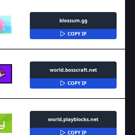
blossum.gg
COPY IP
world.bosscraft.net
COPY IP
world.playblocks.net
COPY IP