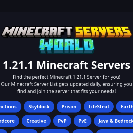
1.21.1
Minecraft Servers
Find the perfect Minecraft
1.21.1
Server for you!
Our Minecraft Server List gets updated daily, ensuring you
find and join the server that fits your needs!
actions
Skyblock
Prison
LifeSteal
Eart
rdcore
Creative
PvP
PvE
Java & Bedroc