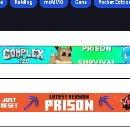
s
Raiding
mcMMO
Gens
Pocket Editio