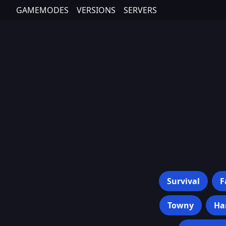
GAMEMODES
VERSIONS
SERVERS
Survival
F
Towny
Ha