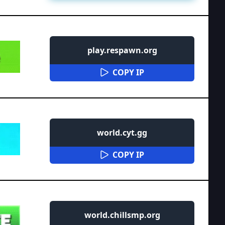
play.respawn.org
COPY IP
world.cyt.gg
COPY IP
world.chillsmp.org