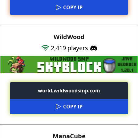
COPY IP
WildWood
2,419
players
world.wildwoodsmp.com
COPY IP
ManaCube