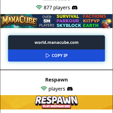
877
players
world.manacube.com
COPY IP
Respawn
players