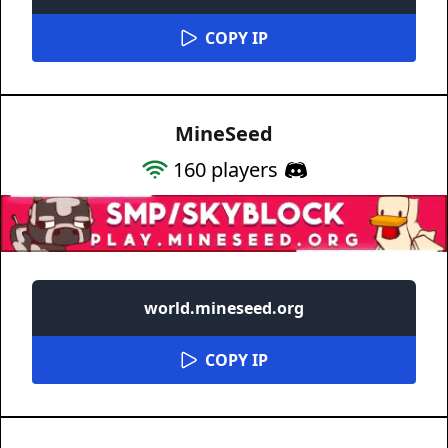
COPY IP
MineSeed
160
players
world.mineseed.org
COPY IP