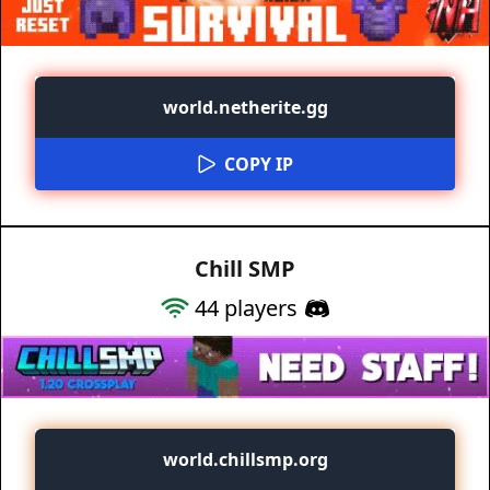
world.netherite.gg
COPY IP
Chill SMP
44
players
world.chillsmp.org