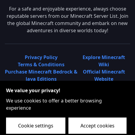
For a safe and enjoyable experience, always choose
reputable servers from our Minecraft Server List. Join
the global Minecraft community and embark on new
adventures in diverse worlds today!
Privacy Policy
Explore Minecraft
Terms & Conditions
Wiki
Purchase Minecraft Bedrock &
Official Minecraft
Java Editions
Website
Join Hypixel Server
Learn About
We value your privacy!
Learn About Minecraft
Minecraft Realms
Minecraft Community on
What is a Minecraft
We use cookies to offer a better browsing
Reddit
Server List?
experience
Minecraft on Twitter
Find Local Minecraft
Cookie settings
Accept cookies
Servers