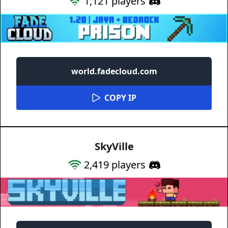
1,121
players
world.fadecloud.com
COPY IP
SkyVille
2,419
players