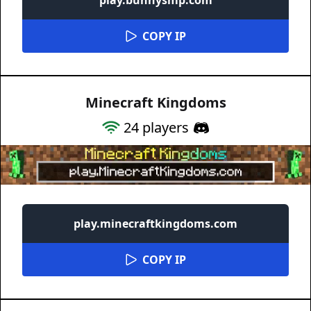
COPY IP
Minecraft Kingdoms
24
players
play.minecraftkingdoms.com
COPY IP