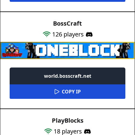
BossCraft
126
players
world.bosscraft.net
COPY IP
PlayBlocks
18
players