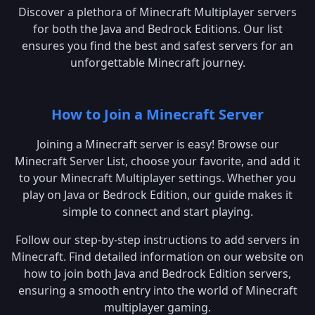
Discover a plethora of Minecraft Multiplayer servers
for both the Java and Bedrock Editions. Our list
ensures you find the best and safest servers for an
unforgettable Minecraft journey.
How to Join a Minecraft Server
Joining a Minecraft server is easy! Browse our
Minecraft Server List, choose your favorite, and add it
to your Minecraft Multiplayer settings. Whether you
play on Java or Bedrock Edition, our guide makes it
simple to connect and start playing.
Follow our step-by-step instructions to add servers in
Minecraft. Find detailed information on our website on
how to join both Java and Bedrock Edition servers,
ensuring a smooth entry into the world of Minecraft
multiplayer gaming.