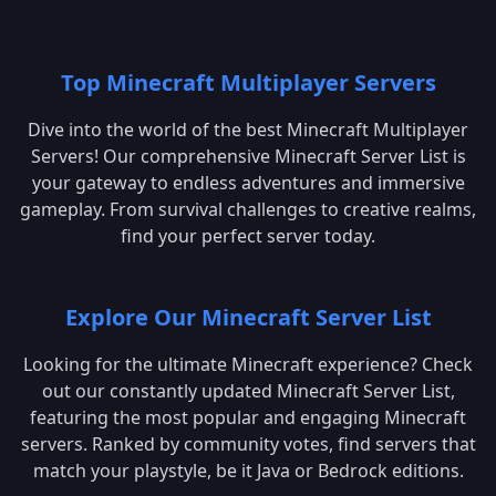
Top Minecraft Multiplayer Servers
Dive into the world of the best Minecraft Multiplayer
Servers! Our comprehensive Minecraft Server List is
your gateway to endless adventures and immersive
gameplay. From survival challenges to creative realms,
find your perfect server today.
Explore Our Minecraft Server List
Looking for the ultimate Minecraft experience? Check
out our constantly updated Minecraft Server List,
featuring the most popular and engaging Minecraft
servers. Ranked by community votes, find servers that
match your playstyle, be it Java or Bedrock editions.