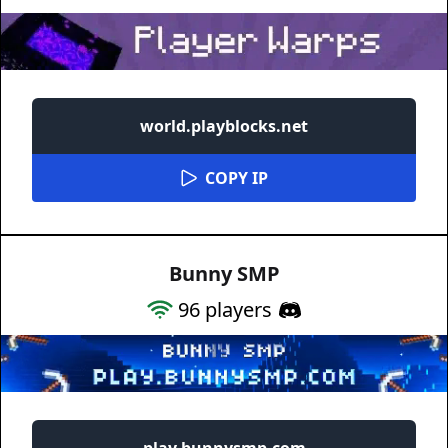
world.playblocks.net
COPY IP
Bunny SMP
96
players
play.bunnysmp.com