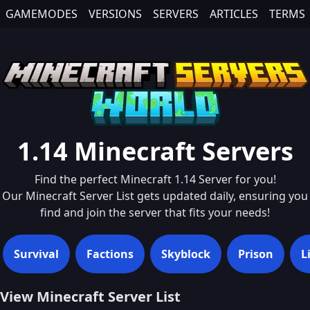
GAMEMODES
VERSIONS
SERVERS
ARTICLES
TERMS
1.14
Minecraft Servers
Find the perfect Minecraft
1.14
Server for you!
Our Minecraft Server List gets updated daily, ensuring you
find and join the server that fits your needs!
Survival
Factions
Skyblock
Prison
L
View Minecraft Server List