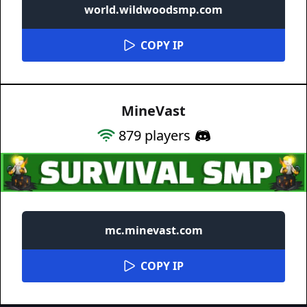
world.wildwoodsmp.com
COPY IP
MineVast
879
players
mc.minevast.com
COPY IP