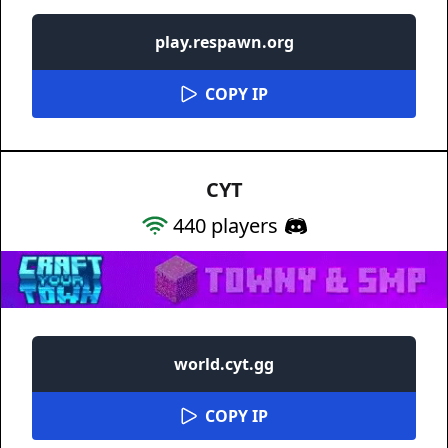
play.respawn.org
COPY IP
CYT
440
players
world.cyt.gg
COPY IP