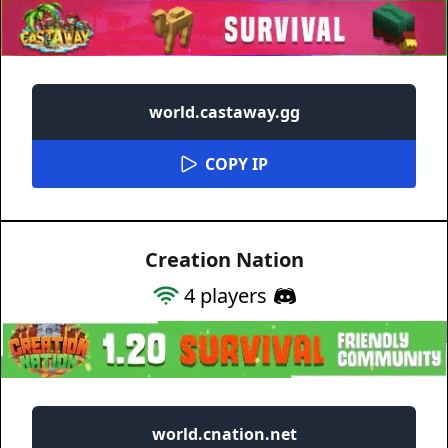
world.castaway.gg
COPY IP
Creation Nation
4
players
world.cnation.net