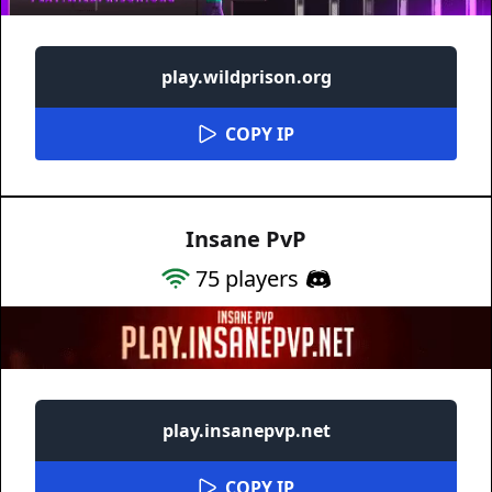
play.wildprison.org
COPY IP
Insane PvP
75
players
play.insanepvp.net
COPY IP