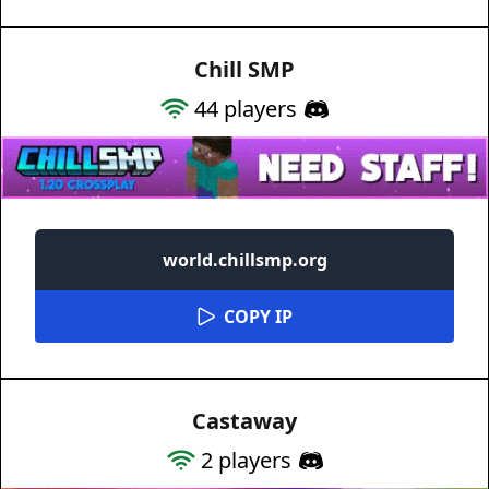
Chill SMP
44
players
world.chillsmp.org
COPY IP
Castaway
2
players