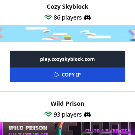
Cozy Skyblock
86
players
play.cozyskyblock.com
COPY IP
Wild Prison
93
players