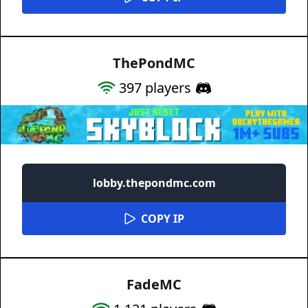
ThePondMC
397
players
lobby.thepondmc.com
COPY IP
FadeMC