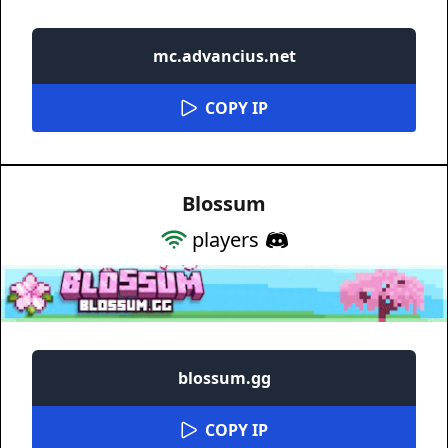
mc.advancius.net
COPY IP
Blossum
players
blossum.gg
COPY IP