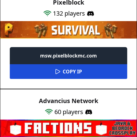
Pixelblock
132
players
msw.pixelblockmc.com
COPY IP
Advancius Network
60
players