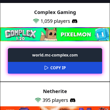
Complex Gaming
1,059
players
world.mc-complex.com
COPY IP
Netherite
395
players