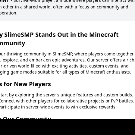
-
Survival-Multiplayer, a mode where players can interact wit
h other in a shared world, often with a focus on community and
peration.
y
SlimeSMP
Stands Out in the Minecraft
mmunity
 our thriving community in
SlimeSMP
, where players come together 
, explore, and embark on epic adventures. Our server offers a rich
r-driven world filled with exciting activities, custom events, and
ging game modes suitable for all types of Minecraft enthusiasts.
s for New Players
Start by exploring the server's unique features and custom builds.
Connect with other players for collaborative projects or PvP battles.
Participate in server-wide events to win exclusive rewards.
n Our Community
t miss out on the fun and excitement. Become a part of the
SlimeS