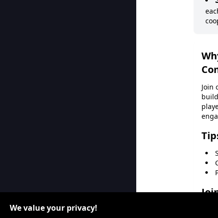
eac
coo
Wh
Co
Join
build
playe
enga
Tip
Joi
We value your privacy!
Don'