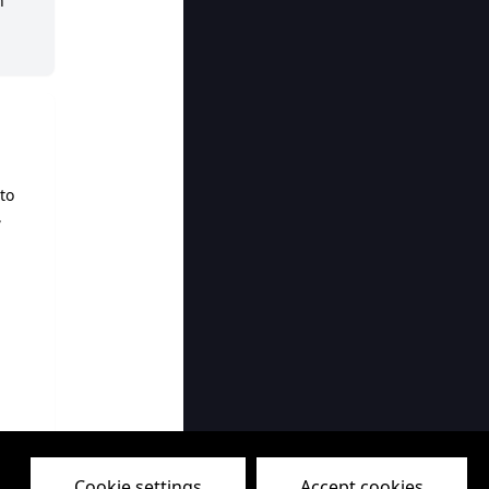
h
to
,
MP
Cookie settings
Accept cookies