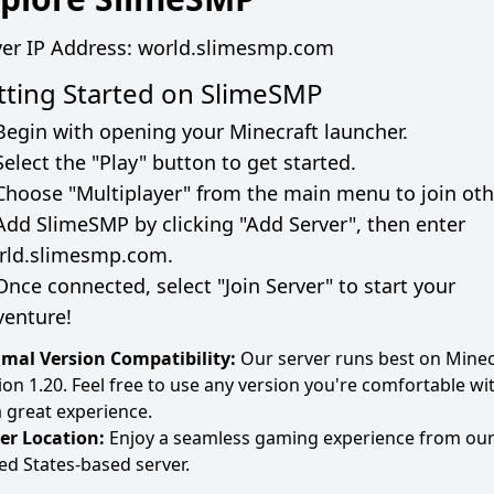
ver IP Address:
world.slimesmp.com
tting Started on
SlimeSMP
Begin with opening your Minecraft launcher.
Select the "Play" button to get started.
Choose "Multiplayer" from the main menu to join oth
Add
SlimeSMP
by clicking "Add Server", then enter
rld.slimesmp.com
.
Once connected, select "Join Server" to start your
venture!
mal Version Compatibility:
Our server runs best on Minec
ion 1.20. Feel free to use any version you're comfortable wi
a great experience.
er Location:
Enjoy a seamless gaming experience from ou
ed States-based server.