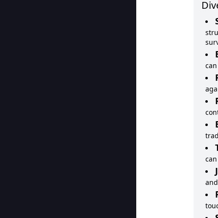
Div
str
surv
can
aga
con
tra
can
and
tou