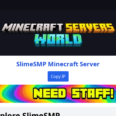
SlimeSMP
Minecraft Server
Copy IP
xplore
SlimeSMP