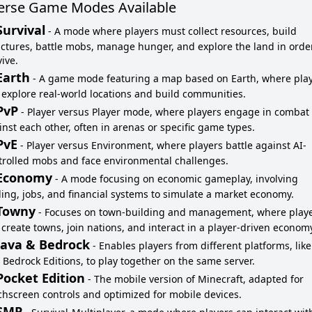
erse Game Modes Available
Survival
-
A mode where players must collect resources, build
uctures, battle mobs, manage hunger, and explore the land in orde
ive.
Earth
-
A game mode featuring a map based on Earth, where pla
 explore real-world locations and build communities.
PvP
-
Player versus Player mode, where players engage in combat
inst each other, often in arenas or specific game types.
PvE
-
Player versus Environment, where players battle against AI-
trolled mobs and face environmental challenges.
Economy
-
A mode focusing on economic gameplay, involving
ding, jobs, and financial systems to simulate a market economy.
Towny
-
Focuses on town-building and management, where play
 create towns, join nations, and interact in a player-driven econom
Java & Bedrock
-
Enables players from different platforms, like
 Bedrock Editions, to play together on the same server.
Pocket Edition
-
The mobile version of Minecraft, adapted for
chscreen controls and optimized for mobile devices.
SMP