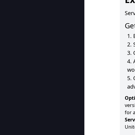
Ser
Ge
wo
ad
Opti
vers
for 
Serv
Unit