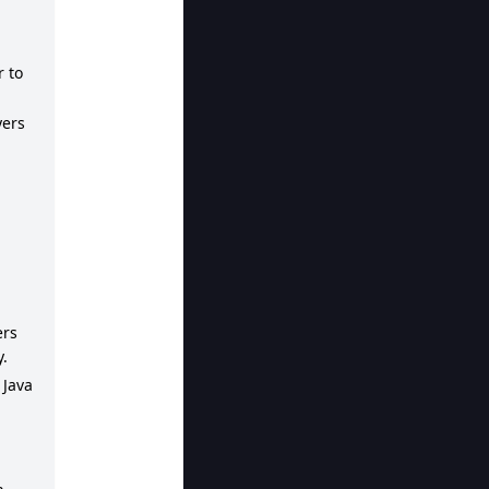
r to
yers
ers
y.
 Java