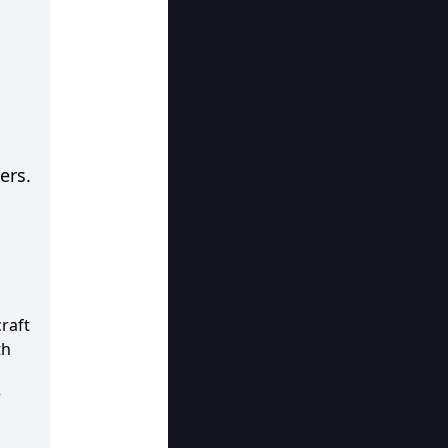
ers.
raft
th
r