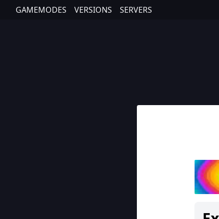
GAMEMODES
VERSIONS
SERVERS
E