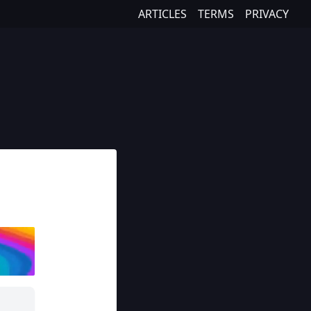
ARTICLES
TERMS
PRIVACY