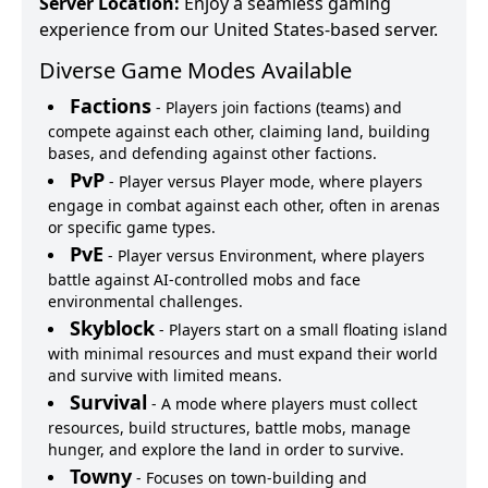
Server Location:
Enjoy a seamless gaming
experience from our United States-based server.
Diverse Game Modes Available
Factions
-
Players join factions (teams) and
compete against each other, claiming land, building
bases, and defending against other factions.
PvP
-
Player versus Player mode, where players
engage in combat against each other, often in arenas
or specific game types.
PvE
-
Player versus Environment, where players
battle against AI-controlled mobs and face
environmental challenges.
Skyblock
-
Players start on a small floating island
with minimal resources and must expand their world
and survive with limited means.
Survival
-
A mode where players must collect
resources, build structures, battle mobs, manage
hunger, and explore the land in order to survive.
Towny
-
Focuses on town-building and