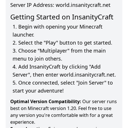
Server IP Address:
world.insanitycraft.net
Getting Started on
InsanityCraft
Begin with opening your Minecraft
launcher.
Select the "Play" button to get started.
Choose "Multiplayer" from the main
menu to join others.
Add
InsanityCraft
by clicking "Add
Server", then enter
world.insanitycraft.net
.
Once connected, select "Join Server" to
start your adventure!
Optimal Version Compatibility:
Our server runs
best on Minecraft version 1.20. Feel free to use
any version you're comfortable with for a great
experience.