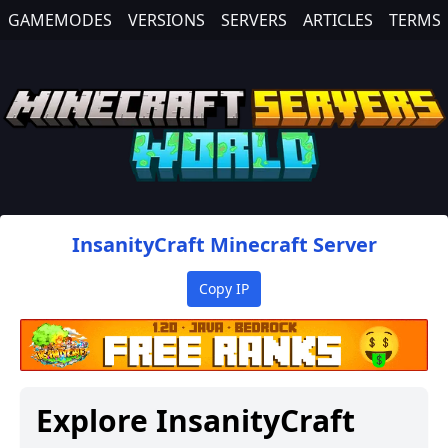
GAMEMODES
VERSIONS
SERVERS
ARTICLES
TERMS
InsanityCraft
Minecraft Server
Copy IP
Explore
InsanityCraft