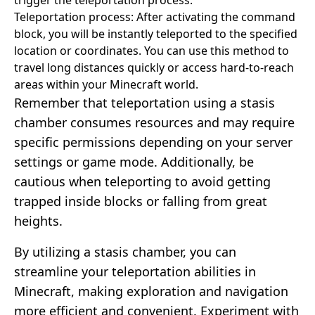
Teleportation process: After activating the command
block, you will be instantly teleported to the specified
location or coordinates. You can use this method to
travel long distances quickly or access hard-to-reach
areas within your Minecraft world.
Remember that teleportation using a stasis
chamber consumes resources and may require
specific permissions depending on your server
settings or game mode. Additionally, be
cautious when teleporting to avoid getting
trapped inside blocks or falling from great
heights.
By utilizing a stasis chamber, you can
streamline your teleportation abilities in
Minecraft, making exploration and navigation
more efficient and convenient. Experiment with