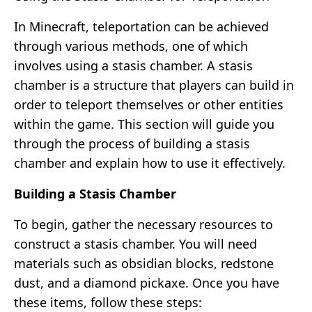
In Minecraft, teleportation can be achieved
through various methods, one of which
involves using a stasis chamber. A stasis
chamber is a structure that players can build in
order to teleport themselves or other entities
within the game. This section will guide you
through the process of building a stasis
chamber and explain how to use it effectively.
Building a Stasis Chamber
To begin, gather the necessary resources to
construct a stasis chamber. You will need
materials such as obsidian blocks, redstone
dust, and a diamond pickaxe. Once you have
these items, follow these steps: