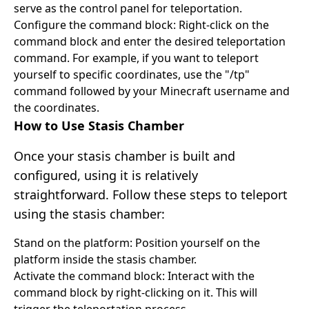
serve as the control panel for teleportation.
Configure the command block: Right-click on the
command block and enter the desired teleportation
command. For example, if you want to teleport
yourself to specific coordinates, use the "/tp"
command followed by your Minecraft username and
the coordinates.
How to Use Stasis Chamber
Once your stasis chamber is built and
configured, using it is relatively
straightforward. Follow these steps to teleport
using the stasis chamber:
Stand on the platform: Position yourself on the
platform inside the stasis chamber.
Activate the command block: Interact with the
command block by right-clicking on it. This will
trigger the teleportation process.