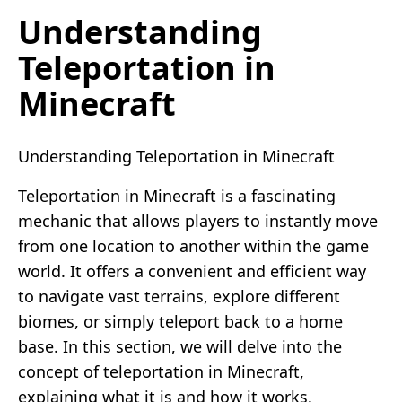
Understanding
Teleportation in
Minecraft
Understanding Teleportation in Minecraft
Teleportation in Minecraft is a fascinating
mechanic that allows players to instantly move
from one location to another within the game
world. It offers a convenient and efficient way
to navigate vast terrains, explore different
biomes, or simply teleport back to a home
base. In this section, we will delve into the
concept of teleportation in Minecraft,
explaining what it is and how it works.