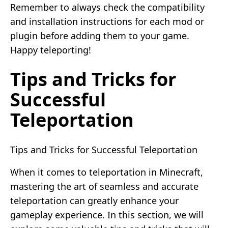
Remember to always check the compatibility
and installation instructions for each mod or
plugin before adding them to your game.
Happy teleporting!
Tips and Tricks for
Successful
Teleportation
Tips and Tricks for Successful Teleportation
When it comes to teleportation in Minecraft,
mastering the art of seamless and accurate
teleportation can greatly enhance your
gameplay experience. In this section, we will