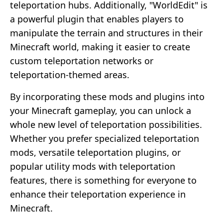
teleportation hubs. Additionally, "WorldEdit" is
a powerful plugin that enables players to
manipulate the terrain and structures in their
Minecraft world, making it easier to create
custom teleportation networks or
teleportation-themed areas.
By incorporating these mods and plugins into
your Minecraft gameplay, you can unlock a
whole new level of teleportation possibilities.
Whether you prefer specialized teleportation
mods, versatile teleportation plugins, or
popular utility mods with teleportation
features, there is something for everyone to
enhance their teleportation experience in
Minecraft.