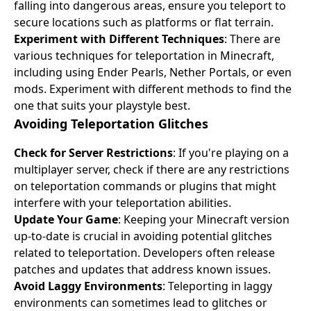
falling into dangerous areas, ensure you teleport to
secure locations such as platforms or flat terrain.
Experiment with Different Techniques
: There are
various techniques for teleportation in Minecraft,
including using Ender Pearls, Nether Portals, or even
mods. Experiment with different methods to find the
one that suits your playstyle best.
Avoiding Teleportation Glitches
Check for Server Restrictions
: If you're playing on a
multiplayer server, check if there are any restrictions
on teleportation commands or plugins that might
interfere with your teleportation abilities.
Update Your Game
: Keeping your Minecraft version
up-to-date is crucial in avoiding potential glitches
related to teleportation. Developers often release
patches and updates that address known issues.
Avoid Laggy Environments
: Teleporting in laggy
environments can sometimes lead to glitches or