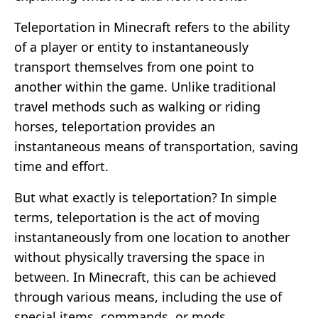
Teleportation in Minecraft refers to the ability
of a player or entity to instantaneously
transport themselves from one point to
another within the game. Unlike traditional
travel methods such as walking or riding
horses, teleportation provides an
instantaneous means of transportation, saving
time and effort.
But what exactly is teleportation? In simple
terms, teleportation is the act of moving
instantaneously from one location to another
without physically traversing the space in
between. In Minecraft, this can be achieved
through various means, including the use of
special items, commands, or mods.