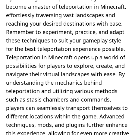
become a master of teleportation in Minecraft,
effortlessly traversing vast landscapes and
reaching your desired destinations with ease.
Remember to experiment, practice, and adapt
these techniques to suit your gameplay style
for the best teleportation experience possible.
Teleportation in Minecraft opens up a world of
possibilities for players to explore, create, and
navigate their virtual landscapes with ease. By
understanding the mechanics behind
teleportation and utilizing various methods
such as stasis chambers and commands,
players can seamlessly transport themselves to
different locations within the game. Advanced
techniques, mods, and plugins further enhance
this experience, allowing for even more creative