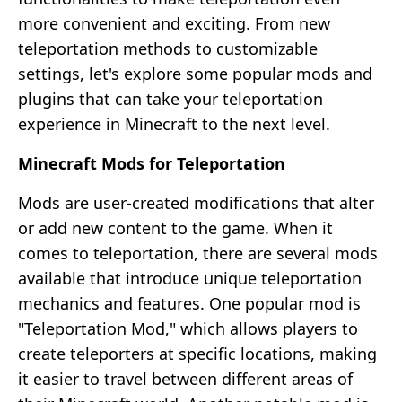
more convenient and exciting. From new
teleportation methods to customizable
settings, let's explore some popular mods and
plugins that can take your teleportation
experience in Minecraft to the next level.
Minecraft Mods for Teleportation
Mods are user-created modifications that alter
or add new content to the game. When it
comes to teleportation, there are several mods
available that introduce unique teleportation
mechanics and features. One popular mod is
"Teleportation Mod," which allows players to
create teleporters at specific locations, making
it easier to travel between different areas of