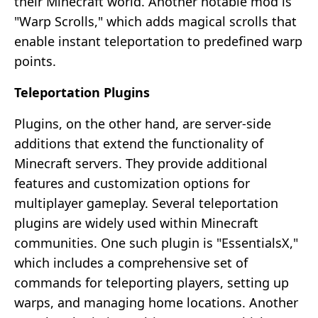
their Minecraft world. Another notable mod is
"Warp Scrolls," which adds magical scrolls that
enable instant teleportation to predefined warp
points.
Teleportation Plugins
Plugins, on the other hand, are server-side
additions that extend the functionality of
Minecraft servers. They provide additional
features and customization options for
multiplayer gameplay. Several teleportation
plugins are widely used within Minecraft
communities. One such plugin is "EssentialsX,"
which includes a comprehensive set of
commands for teleporting players, setting up
warps, and managing home locations. Another