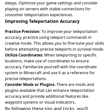
delays. Optimize your game settings and consider
playing on servers with stable connections for
smoother teleportation experiences.
Improving Teleportation Accuracy
Practice Precision
: To improve your teleportation
accuracy, practice using teleport commands in
creative mode. This allows you to fine-tune your skills
before attempting precise teleports in survival mode.
Utilize Coordinates
: When teleporting to specific
locations, make use of coordinates to ensure
accuracy. Familiarize yourself with the coordinate
system in Minecraft and use it as a reference for
precise teleportations.
Consider Mods or Plugins
: There are mods and
plugins available that can enhance teleportation
accuracy and provide additional features like
waypoint systems or visual indicators.
By following these tips and tricks, you'll