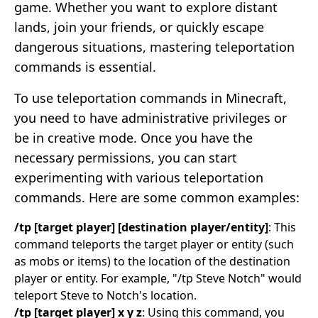
game. Whether you want to explore distant
lands, join your friends, or quickly escape
dangerous situations, mastering teleportation
commands is essential.
To use teleportation commands in Minecraft,
you need to have administrative privileges or
be in creative mode. Once you have the
necessary permissions, you can start
experimenting with various teleportation
commands. Here are some common examples:
/tp [target player] [destination player/entity]
: This
command teleports the target player or entity (such
as mobs or items) to the location of the destination
player or entity. For example, "/tp Steve Notch" would
teleport Steve to Notch's location.
/tp [target player] x y z
: Using this command, you