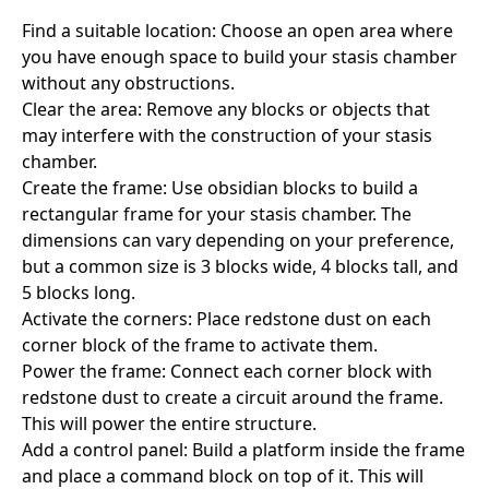
Find a suitable location: Choose an open area where
you have enough space to build your stasis chamber
without any obstructions.
Clear the area: Remove any blocks or objects that
may interfere with the construction of your stasis
chamber.
Create the frame: Use obsidian blocks to build a
rectangular frame for your stasis chamber. The
dimensions can vary depending on your preference,
but a common size is 3 blocks wide, 4 blocks tall, and
5 blocks long.
Activate the corners: Place redstone dust on each
corner block of the frame to activate them.
Power the frame: Connect each corner block with
redstone dust to create a circuit around the frame.
This will power the entire structure.
Add a control panel: Build a platform inside the frame
and place a command block on top of it. This will