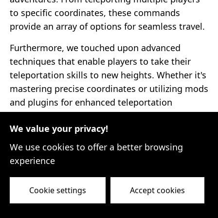
to specific coordinates, these commands
provide an array of options for seamless travel.
Furthermore, we touched upon advanced
techniques that enable players to take their
teleportation skills to new heights. Whether it's
mastering precise coordinates or utilizing mods
and plugins for enhanced teleportation
features, these techniques empower players to
We value your privacy!
push the boundaries of their Minecraft
experiences.
We use cookies to offer a better browsing
experience
As we conclude this journey through the world
of Minecraft teleportation, it is important to
Cookie settings
Accept cookies
remember that practice makes perfect. While
glitches and mishaps may occur along the way,