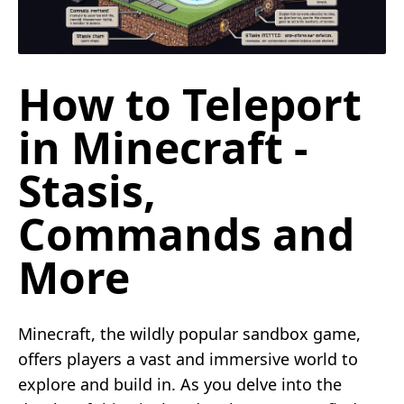
How to Teleport
in Minecraft -
Stasis,
Commands and
More
Minecraft, the wildly popular sandbox game,
offers players a vast and immersive world to
explore and build in. As you delve into the