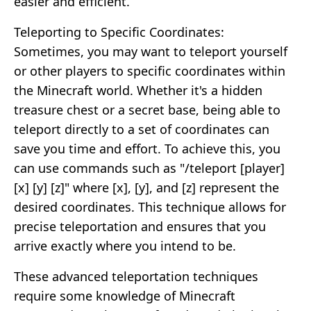
easier and efficient.
Teleporting to Specific Coordinates:
Sometimes, you may want to teleport yourself
or other players to specific coordinates within
the Minecraft world. Whether it's a hidden
treasure chest or a secret base, being able to
teleport directly to a set of coordinates can
save you time and effort. To achieve this, you
can use commands such as "/teleport [player]
[x] [y] [z]" where [x], [y], and [z] represent the
desired coordinates. This technique allows for
precise teleportation and ensures that you
arrive exactly where you intend to be.
These advanced teleportation techniques
require some knowledge of Minecraft