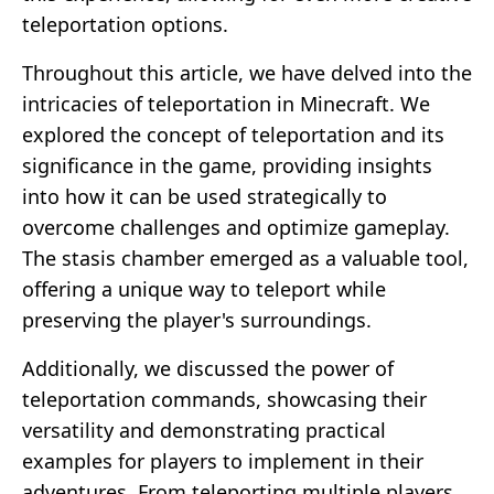
teleportation options.
Throughout this article, we have delved into the
intricacies of teleportation in Minecraft. We
explored the concept of teleportation and its
significance in the game, providing insights
into how it can be used strategically to
overcome challenges and optimize gameplay.
The stasis chamber emerged as a valuable tool,
offering a unique way to teleport while
preserving the player's surroundings.
Additionally, we discussed the power of
teleportation commands, showcasing their
versatility and demonstrating practical
examples for players to implement in their
adventures. From teleporting multiple players