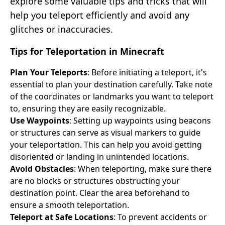
explore some valuable tips and tricks that will
help you teleport efficiently and avoid any
glitches or inaccuracies.
Tips for Teleportation in Minecraft
Plan Your Teleports
: Before initiating a teleport, it's
essential to plan your destination carefully. Take note
of the coordinates or landmarks you want to teleport
to, ensuring they are easily recognizable.
Use Waypoints
: Setting up waypoints using beacons
or structures can serve as visual markers to guide
your teleportation. This can help you avoid getting
disoriented or landing in unintended locations.
Avoid Obstacles
: When teleporting, make sure there
are no blocks or structures obstructing your
destination point. Clear the area beforehand to
ensure a smooth teleportation.
Teleport at Safe Locations
: To prevent accidents or