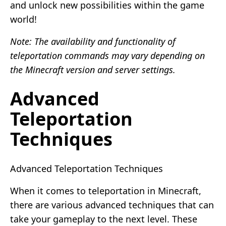
and unlock new possibilities within the game
world!
Note: The availability and functionality of
teleportation commands may vary depending on
the Minecraft version and server settings.
Advanced
Teleportation
Techniques
Advanced Teleportation Techniques
When it comes to teleportation in Minecraft,
there are various advanced techniques that can
take your gameplay to the next level. These