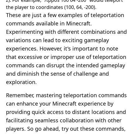
the player to coordinates (100, 64, -200).
These are just a few examples of teleportation
commands available in Minecraft.
Experimenting with different combinations and
variations can lead to exciting gameplay
experiences. However, it's important to note
that excessive or improper use of teleportation
commands can disrupt the intended gameplay
and diminish the sense of challenge and
exploration.
Remember, mastering teleportation commands
can enhance your Minecraft experience by
providing quick access to distant locations and
facilitating seamless collaboration with other
players. So go ahead, try out these commands,