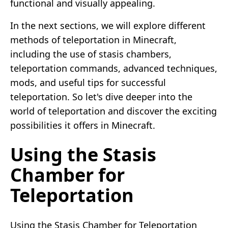
functional and visually appealing.
In the next sections, we will explore different
methods of teleportation in Minecraft,
including the use of stasis chambers,
teleportation commands, advanced techniques,
mods, and useful tips for successful
teleportation. So let's dive deeper into the
world of teleportation and discover the exciting
possibilities it offers in Minecraft.
Using the Stasis
Chamber for
Teleportation
Using the Stasis Chamber for Teleportation