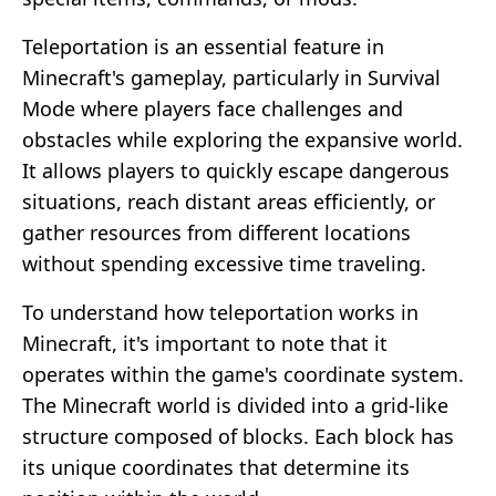
Teleportation is an essential feature in
Minecraft's gameplay, particularly in Survival
Mode where players face challenges and
obstacles while exploring the expansive world.
It allows players to quickly escape dangerous
situations, reach distant areas efficiently, or
gather resources from different locations
without spending excessive time traveling.
To understand how teleportation works in
Minecraft, it's important to note that it
operates within the game's coordinate system.
The Minecraft world is divided into a grid-like
structure composed of blocks. Each block has
its unique coordinates that determine its