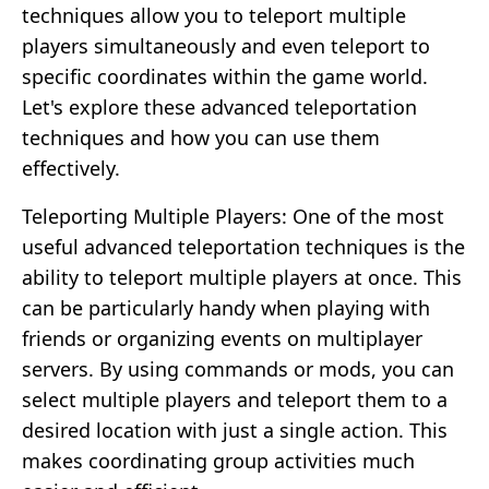
techniques allow you to teleport multiple
players simultaneously and even teleport to
specific coordinates within the game world.
Let's explore these advanced teleportation
techniques and how you can use them
effectively.
Teleporting Multiple Players: One of the most
useful advanced teleportation techniques is the
ability to teleport multiple players at once. This
can be particularly handy when playing with
friends or organizing events on multiplayer
servers. By using commands or mods, you can
select multiple players and teleport them to a
desired location with just a single action. This
makes coordinating group activities much