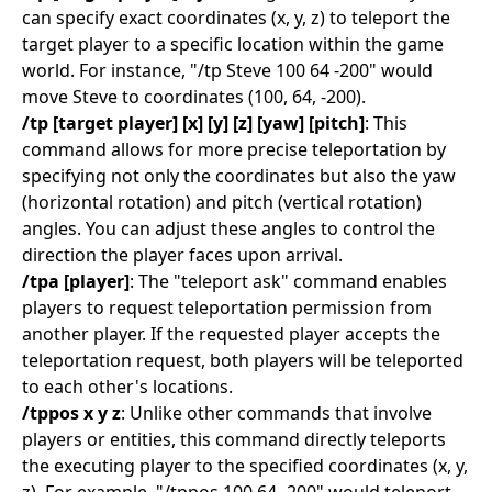
can specify exact coordinates (x, y, z) to teleport the
target player to a specific location within the game
world. For instance, "/tp Steve 100 64 -200" would
move Steve to coordinates (100, 64, -200).
/tp [target player] [x] [y] [z] [yaw] [pitch]
: This
command allows for more precise teleportation by
specifying not only the coordinates but also the yaw
(horizontal rotation) and pitch (vertical rotation)
angles. You can adjust these angles to control the
direction the player faces upon arrival.
/tpa [player]
: The "teleport ask" command enables
players to request teleportation permission from
another player. If the requested player accepts the
teleportation request, both players will be teleported
to each other's locations.
/tppos x y z
: Unlike other commands that involve
players or entities, this command directly teleports
the executing player to the specified coordinates (x, y,
z). For example, "/tppos 100 64 -200" would teleport