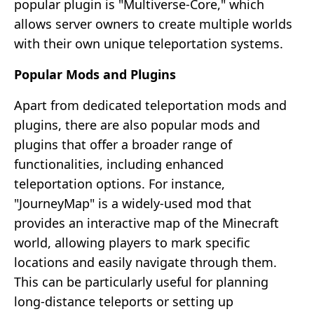
popular plugin is "Multiverse-Core," which
allows server owners to create multiple worlds
with their own unique teleportation systems.
Popular Mods and Plugins
Apart from dedicated teleportation mods and
plugins, there are also popular mods and
plugins that offer a broader range of
functionalities, including enhanced
teleportation options. For instance,
"JourneyMap" is a widely-used mod that
provides an interactive map of the Minecraft
world, allowing players to mark specific
locations and easily navigate through them.
This can be particularly useful for planning
long-distance teleports or setting up