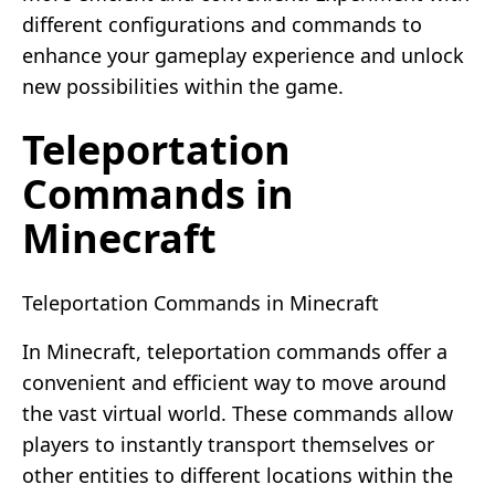
different configurations and commands to
enhance your gameplay experience and unlock
new possibilities within the game.
Teleportation
Commands in
Minecraft
Teleportation Commands in Minecraft
In Minecraft, teleportation commands offer a
convenient and efficient way to move around
the vast virtual world. These commands allow
players to instantly transport themselves or
other entities to different locations within the