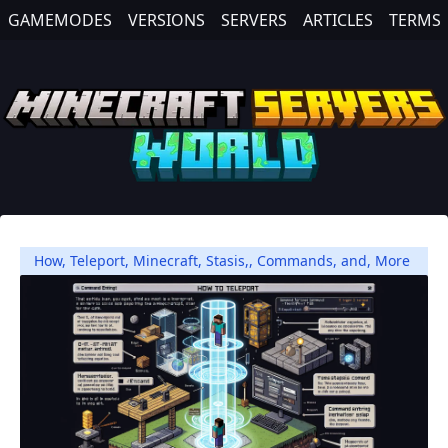
GAMEMODES
VERSIONS
SERVERS
ARTICLES
TERMS
How
,
Teleport
,
Minecraft
,
Stasis,
,
Commands
,
and
,
More