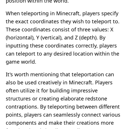
position within the world.
When teleporting in Minecraft, players specify
the exact coordinates they wish to teleport to.
These coordinates consist of three values: X
(horizontal), Y (vertical), and Z (depth). By
inputting these coordinates correctly, players
can teleport to any desired location within the
game world.
It's worth mentioning that teleportation can
also be used creatively in Minecraft. Players
often utilize it for building impressive
structures or creating elaborate redstone
contraptions. By teleporting between different
points, players can seamlessly connect various
components and make their creations more