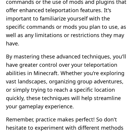
commands or the use of mods and plugins that
offer enhanced teleportation features. It's
important to familiarize yourself with the
specific commands or mods you plan to use, as
well as any limitations or restrictions they may
have.
By mastering these advanced techniques, you'll
have greater control over your teleportation
abilities in Minecraft. Whether you're exploring
vast landscapes, organizing group adventures,
or simply trying to reach a specific location
quickly, these techniques will help streamline
your gameplay experience.
Remember, practice makes perfect! So don't
hesitate to experiment with different methods