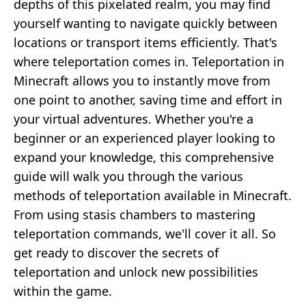
depths of this pixelated realm, you may find
yourself wanting to navigate quickly between
locations or transport items efficiently. That's
where teleportation comes in. Teleportation in
Minecraft allows you to instantly move from
one point to another, saving time and effort in
your virtual adventures. Whether you're a
beginner or an experienced player looking to
expand your knowledge, this comprehensive
guide will walk you through the various
methods of teleportation available in Minecraft.
From using stasis chambers to mastering
teleportation commands, we'll cover it all. So
get ready to discover the secrets of
teleportation and unlock new possibilities
within the game.