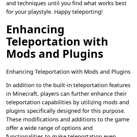
and techniques until you find what works best
for your playstyle. Happy teleporting!
Enhancing
Teleportation with
Mods and Plugins
Enhancing Teleportation with Mods and Plugins
In addition to the built-in teleportation features
in Minecraft, players can further enhance their
teleportation capabilities by utilizing mods and
plugins specifically designed for this purpose.
These modifications and additions to the game
offer a wide range of options and
functionalities to make teleportation even