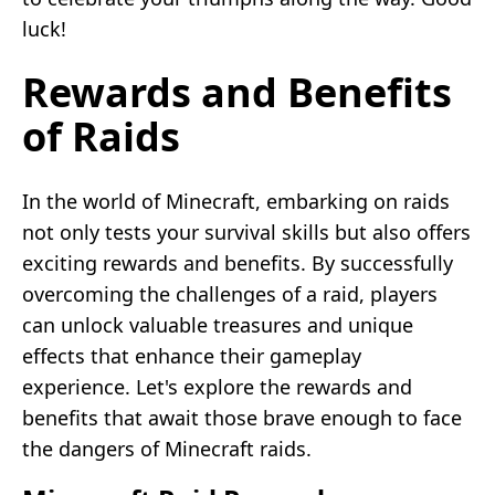
luck!
Rewards and Benefits
of Raids
In the world of Minecraft, embarking on raids
not only tests your survival skills but also offers
exciting rewards and benefits. By successfully
overcoming the challenges of a raid, players
can unlock valuable treasures and unique
effects that enhance their gameplay
experience. Let's explore the rewards and
benefits that await those brave enough to face
the dangers of Minecraft raids.