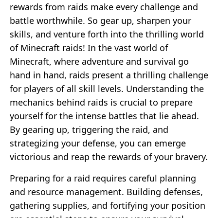
rewards from raids make every challenge and
battle worthwhile. So gear up, sharpen your
skills, and venture forth into the thrilling world
of Minecraft raids! In the vast world of
Minecraft, where adventure and survival go
hand in hand, raids present a thrilling challenge
for players of all skill levels. Understanding the
mechanics behind raids is crucial to prepare
yourself for the intense battles that lie ahead.
By gearing up, triggering the raid, and
strategizing your defense, you can emerge
victorious and reap the rewards of your bravery.
Preparing for a raid requires careful planning
and resource management. Building defenses,
gathering supplies, and fortifying your position