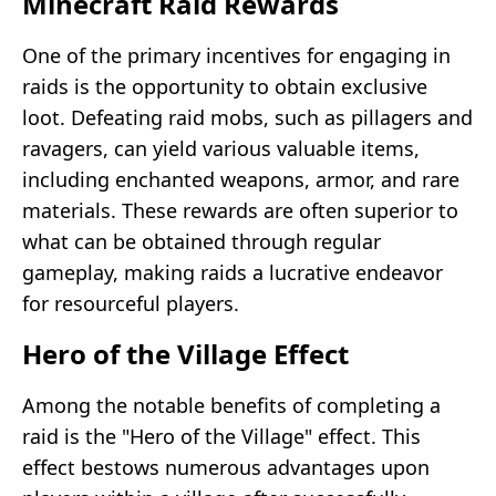
Minecraft Raid Rewards
One of the primary incentives for engaging in
raids is the opportunity to obtain exclusive
loot. Defeating raid mobs, such as pillagers and
ravagers, can yield various valuable items,
including enchanted weapons, armor, and rare
materials. These rewards are often superior to
what can be obtained through regular
gameplay, making raids a lucrative endeavor
for resourceful players.
Hero of the Village Effect
Among the notable benefits of completing a
raid is the "Hero of the Village" effect. This
effect bestows numerous advantages upon