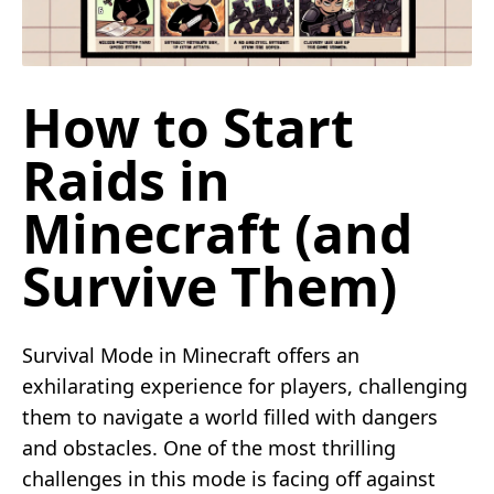
How to Start
Raids in
Minecraft (and
Survive Them)
Survival Mode in Minecraft offers an
exhilarating experience for players, challenging
them to navigate a world filled with dangers
and obstacles. One of the most thrilling
challenges in this mode is facing off against