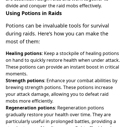
divide and conquer the raid mobs effectively.
Using Potions in Raids
Potions can be invaluable tools for survival
during raids. Here's how you can make the
most of them:
Healing potions
: Keep a stockpile of healing potions
on hand to quickly restore health when under attack.
These potions can provide an instant boost in critical
moments.
Strength potions
: Enhance your combat abilities by
brewing strength potions. These potions increase
your attack damage, allowing you to defeat raid
mobs more efficiently.
Regeneration potions
: Regeneration potions
gradually restore your health over time. They are
particularly useful in prolonged battles, providing a