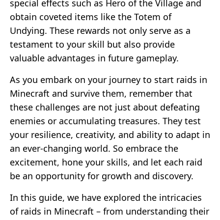
special effects such as Hero of the Village and
obtain coveted items like the Totem of
Undying. These rewards not only serve as a
testament to your skill but also provide
valuable advantages in future gameplay.
As you embark on your journey to start raids in
Minecraft and survive them, remember that
these challenges are not just about defeating
enemies or accumulating treasures. They test
your resilience, creativity, and ability to adapt in
an ever-changing world. So embrace the
excitement, hone your skills, and let each raid
be an opportunity for growth and discovery.
In this guide, we have explored the intricacies
of raids in Minecraft – from understanding their