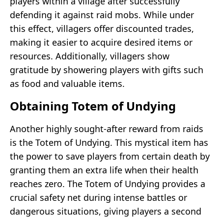
players within a village after successfully
defending it against raid mobs. While under
this effect, villagers offer discounted trades,
making it easier to acquire desired items or
resources. Additionally, villagers show
gratitude by showering players with gifts such
as food and valuable items.
Obtaining Totem of Undying
Another highly sought-after reward from raids
is the Totem of Undying. This mystical item has
the power to save players from certain death by
granting them an extra life when their health
reaches zero. The Totem of Undying provides a
crucial safety net during intense battles or
dangerous situations, giving players a second