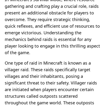
gathering and crafting play a crucial role, raids
present an additional obstacle for players to
overcome. They require strategic thinking,
quick reflexes, and efficient use of resources to
emerge victorious. Understanding the
mechanics behind raids is essential for any
player looking to engage in this thrilling aspect
of the game.
One type of raid in Minecraft is known as a
villager raid. These raids specifically target
villages and their inhabitants, posing a
significant threat to their safety. Villager raids
are initiated when players encounter certain
structures called outposts scattered
throughout the game world. These outposts