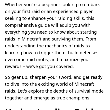
Whether you're a beginner looking to embark
on your first raid or an experienced player
seeking to enhance your raiding skills, this
comprehensive guide will equip you with
everything you need to know about starting
raids in Minecraft and surviving them. From
understanding the mechanics of raids to
learning how to trigger them, build defenses,
overcome raid mobs, and maximize your
rewards – we've got you covered.
So gear up, sharpen your sword, and get ready
to dive into the exciting world of Minecraft
raids. Let's explore the depths of survival mode
together and emerge as true champions!