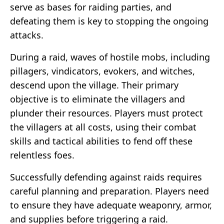
serve as bases for raiding parties, and
defeating them is key to stopping the ongoing
attacks.
During a raid, waves of hostile mobs, including
pillagers, vindicators, evokers, and witches,
descend upon the village. Their primary
objective is to eliminate the villagers and
plunder their resources. Players must protect
the villagers at all costs, using their combat
skills and tactical abilities to fend off these
relentless foes.
Successfully defending against raids requires
careful planning and preparation. Players need
to ensure they have adequate weaponry, armor,
and supplies before triggering a raid.