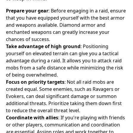
Prepare your gear
: Before engaging in a raid, ensure
that you have equipped yourself with the best armor
and weapons available. Diamond armor and
enchanted weapons can greatly increase your
chances of success.
Take advantage of high ground
: Positioning
yourself on elevated terrain can give you a tactical
advantage during a raid. It allows you to attack raid
mobs from a safe distance while minimizing the risk
of being overwhelmed.
Focus on priority targets
: Not all raid mobs are
created equal. Some enemies, such as Ravagers or
Evokers, can deal significant damage or summon
additional threats. Prioritize taking them down first
to reduce the overall threat level.
Coordinate with allies
: If you're playing with friends
or other players, communication and coordination
are essential. Assign roles and work together to