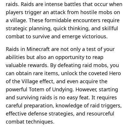
raids. Raids are intense battles that occur when
players trigger an attack from hostile mobs on
a village. These formidable encounters require
strategic planning, quick thinking, and skillful
combat to survive and emerge victorious.
Raids in Minecraft are not only a test of your
abilities but also an opportunity to reap
valuable rewards. By defeating raid mobs, you
can obtain rare items, unlock the coveted Hero
of the Village effect, and even acquire the
powerful Totem of Undying. However, starting
and surviving raids is no easy feat. It requires
careful preparation, knowledge of raid triggers,
effective defense strategies, and resourceful
combat techniques.