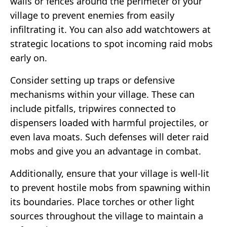
walls or fences around the perimeter of your
village to prevent enemies from easily
infiltrating it. You can also add watchtowers at
strategic locations to spot incoming raid mobs
early on.
Consider setting up traps or defensive
mechanisms within your village. These can
include pitfalls, tripwires connected to
dispensers loaded with harmful projectiles, or
even lava moats. Such defenses will deter raid
mobs and give you an advantage in combat.
Additionally, ensure that your village is well-lit
to prevent hostile mobs from spawning within
its boundaries. Place torches or other light
sources throughout the village to maintain a