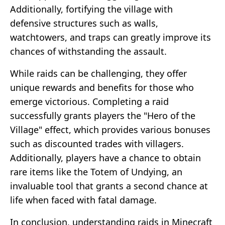
Additionally, fortifying the village with
defensive structures such as walls,
watchtowers, and traps can greatly improve its
chances of withstanding the assault.
While raids can be challenging, they offer
unique rewards and benefits for those who
emerge victorious. Completing a raid
successfully grants players the "Hero of the
Village" effect, which provides various bonuses
such as discounted trades with villagers.
Additionally, players have a chance to obtain
rare items like the Totem of Undying, an
invaluable tool that grants a second chance at
life when faced with fatal damage.
In conclusion, understanding raids in Minecraft