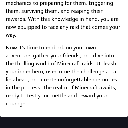
mechanics to preparing for them, triggering
them, surviving them, and reaping their
rewards. With this knowledge in hand, you are
now equipped to face any raid that comes your
way.
Now it's time to embark on your own
adventure, gather your friends, and dive into
the thrilling world of Minecraft raids. Unleash
your inner hero, overcome the challenges that
lie ahead, and create unforgettable memories
in the process. The realm of Minecraft awaits,
ready to test your mettle and reward your
courage.