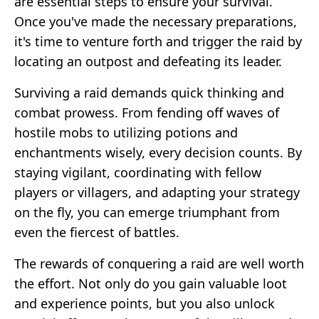
are essential steps to ensure your survival.
Once you've made the necessary preparations,
it's time to venture forth and trigger the raid by
locating an outpost and defeating its leader.
Surviving a raid demands quick thinking and
combat prowess. From fending off waves of
hostile mobs to utilizing potions and
enchantments wisely, every decision counts. By
staying vigilant, coordinating with fellow
players or villagers, and adapting your strategy
on the fly, you can emerge triumphant from
even the fiercest of battles.
The rewards of conquering a raid are well worth
the effort. Not only do you gain valuable loot
and experience points, but you also unlock