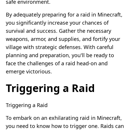
safe environment.
By adequately preparing for a raid in Minecraft,
you significantly increase your chances of
survival and success. Gather the necessary
weapons, armor, and supplies, and fortify your
village with strategic defenses. With careful
planning and preparation, you'll be ready to
face the challenges of a raid head-on and
emerge victorious.
Triggering a Raid
Triggering a Raid
To embark on an exhilarating raid in Minecraft,
you need to know how to trigger one. Raids can