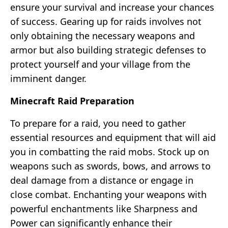
ensure your survival and increase your chances
of success. Gearing up for raids involves not
only obtaining the necessary weapons and
armor but also building strategic defenses to
protect yourself and your village from the
imminent danger.
Minecraft Raid Preparation
To prepare for a raid, you need to gather
essential resources and equipment that will aid
you in combatting the raid mobs. Stock up on
weapons such as swords, bows, and arrows to
deal damage from a distance or engage in
close combat. Enchanting your weapons with
powerful enchantments like Sharpness and
Power can significantly enhance their