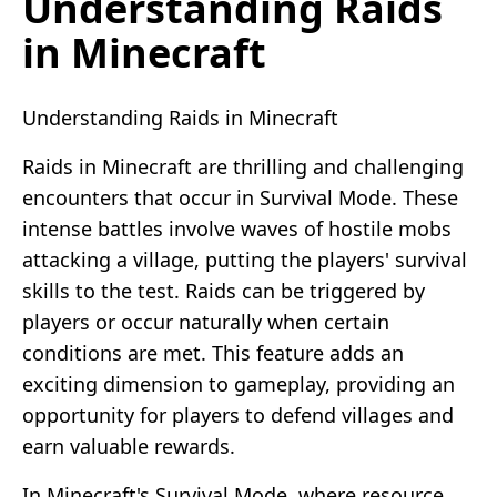
Understanding Raids
in Minecraft
Understanding Raids in Minecraft
Raids in Minecraft are thrilling and challenging
encounters that occur in Survival Mode. These
intense battles involve waves of hostile mobs
attacking a village, putting the players' survival
skills to the test. Raids can be triggered by
players or occur naturally when certain
conditions are met. This feature adds an
exciting dimension to gameplay, providing an
opportunity for players to defend villages and
earn valuable rewards.
In Minecraft's Survival Mode, where resource