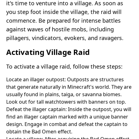
it's time to venture into a village. As soon as
you step foot inside the village, the raid will
commence. Be prepared for intense battles
against waves of hostile mobs, including
pillagers, vindicators, evokers, and ravagers.
Activating Village Raid
To activate a village raid, follow these steps:
Locate an illager outpost: Outposts are structures
that generate naturally in Minecraft's world. They are
usually found in plains, taiga, or savanna biomes.
Look out for tall watchtowers with banners on top.
Defeat the illager captain: Inside the outpost, you will
find an illager captain marked with a unique banner
design. Engage in combat and defeat the captain to
obtain the Bad Omen effect.
Locate a village: After acquiring the Bad Omen effect,