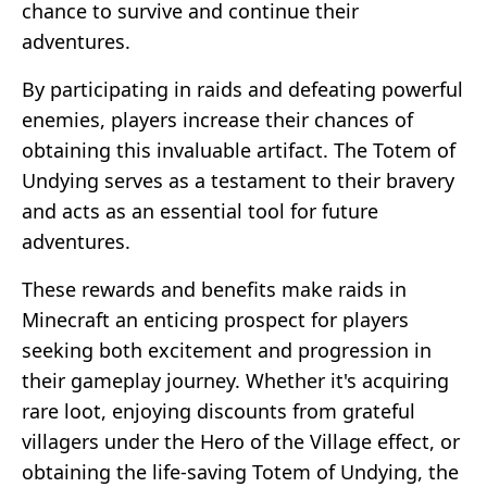
chance to survive and continue their
adventures.
By participating in raids and defeating powerful
enemies, players increase their chances of
obtaining this invaluable artifact. The Totem of
Undying serves as a testament to their bravery
and acts as an essential tool for future
adventures.
These rewards and benefits make raids in
Minecraft an enticing prospect for players
seeking both excitement and progression in
their gameplay journey. Whether it's acquiring
rare loot, enjoying discounts from grateful
villagers under the Hero of the Village effect, or
obtaining the life-saving Totem of Undying, the