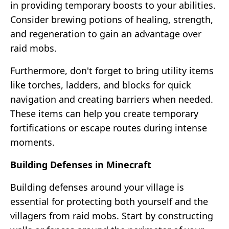
in providing temporary boosts to your abilities.
Consider brewing potions of healing, strength,
and regeneration to gain an advantage over
raid mobs.
Furthermore, don't forget to bring utility items
like torches, ladders, and blocks for quick
navigation and creating barriers when needed.
These items can help you create temporary
fortifications or escape routes during intense
moments.
Building Defenses in Minecraft
Building defenses around your village is
essential for protecting both yourself and the
villagers from raid mobs. Start by constructing