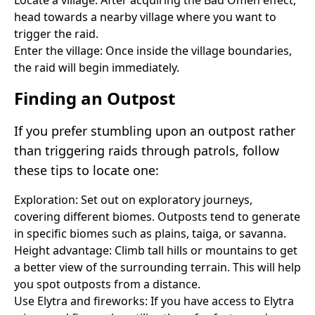
head towards a nearby village where you want to
trigger the raid.
Enter the village: Once inside the village boundaries,
the raid will begin immediately.
Finding an Outpost
If you prefer stumbling upon an outpost rather
than triggering raids through patrols, follow
these tips to locate one:
Exploration: Set out on exploratory journeys,
covering different biomes. Outposts tend to generate
in specific biomes such as plains, taiga, or savanna.
Height advantage: Climb tall hills or mountains to get
a better view of the surrounding terrain. This will help
you spot outposts from a distance.
Use Elytra and fireworks: If you have access to Elytra