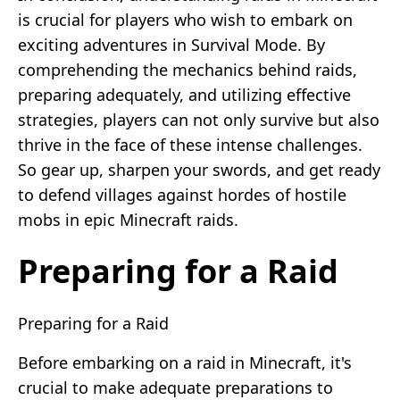
is crucial for players who wish to embark on
exciting adventures in Survival Mode. By
comprehending the mechanics behind raids,
preparing adequately, and utilizing effective
strategies, players can not only survive but also
thrive in the face of these intense challenges.
So gear up, sharpen your swords, and get ready
to defend villages against hordes of hostile
mobs in epic Minecraft raids.
Preparing for a Raid
Preparing for a Raid
Before embarking on a raid in Minecraft, it's
crucial to make adequate preparations to