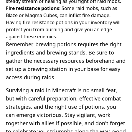
steady stream of healing as you fight off raid mobs.
Fire resistance potions
: Some raid mobs, such as
Blaze or Magma Cubes, can inflict fire damage.
Having fire resistance potions in your inventory will
protect you from burning and give you an edge
against these enemies.
Remember, brewing potions requires the right
ingredients and brewing stands. Be sure to
gather the necessary resources beforehand and
set up a brewing station in your base for easy
access during raids.
Surviving a raid in Minecraft is no small feat,
but with careful preparation, effective combat
strategies, and the right use of potions, you
can emerge victorious. Stay vigilant, work
together with allies if possible, and don't forget
to celebrate your triumphs along the way. Good