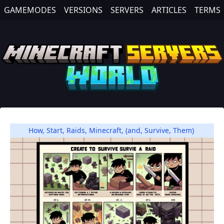
GAMEMODES
VERSIONS
SERVERS
ARTICLES
TERMS
How
,
Start
,
Raids
,
Minecraft
,
(and
,
Survive
,
Them)