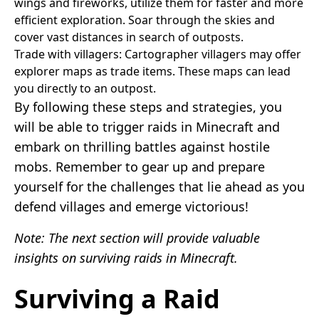
wings and fireworks, utilize them for faster and more
efficient exploration. Soar through the skies and
cover vast distances in search of outposts.
Trade with villagers: Cartographer villagers may offer
explorer maps as trade items. These maps can lead
you directly to an outpost.
By following these steps and strategies, you
will be able to trigger raids in Minecraft and
embark on thrilling battles against hostile
mobs. Remember to gear up and prepare
yourself for the challenges that lie ahead as you
defend villages and emerge victorious!
Note: The next section will provide valuable
insights on surviving raids in Minecraft.
Surviving a Raid