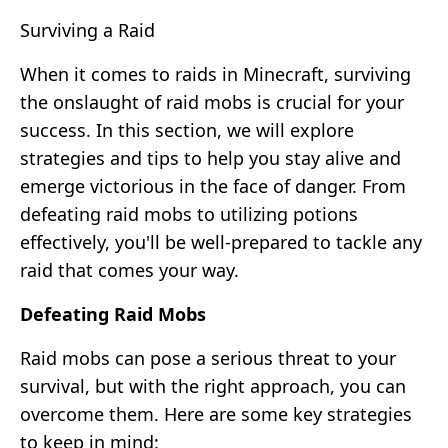
Surviving a Raid
When it comes to raids in Minecraft, surviving
the onslaught of raid mobs is crucial for your
success. In this section, we will explore
strategies and tips to help you stay alive and
emerge victorious in the face of danger. From
defeating raid mobs to utilizing potions
effectively, you'll be well-prepared to tackle any
raid that comes your way.
Defeating Raid Mobs
Raid mobs can pose a serious threat to your
survival, but with the right approach, you can
overcome them. Here are some key strategies
to keep in mind: