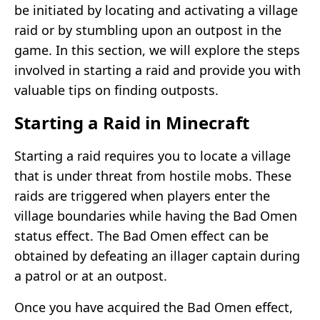
be initiated by locating and activating a village
raid or by stumbling upon an outpost in the
game. In this section, we will explore the steps
involved in starting a raid and provide you with
valuable tips on finding outposts.
Starting a Raid in Minecraft
Starting a raid requires you to locate a village
that is under threat from hostile mobs. These
raids are triggered when players enter the
village boundaries while having the Bad Omen
status effect. The Bad Omen effect can be
obtained by defeating an illager captain during
a patrol or at an outpost.
Once you have acquired the Bad Omen effect,