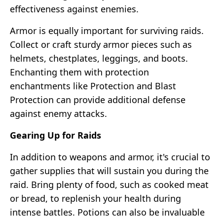
effectiveness against enemies.
Armor is equally important for surviving raids.
Collect or craft sturdy armor pieces such as
helmets, chestplates, leggings, and boots.
Enchanting them with protection
enchantments like Protection and Blast
Protection can provide additional defense
against enemy attacks.
Gearing Up for Raids
In addition to weapons and armor, it's crucial to
gather supplies that will sustain you during the
raid. Bring plenty of food, such as cooked meat
or bread, to replenish your health during
intense battles. Potions can also be invaluable