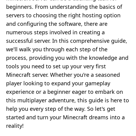
beginners. From understanding the basics of
servers to choosing the right hosting option
and configuring the software, there are
numerous steps involved in creating a
successful server. In this comprehensive guide,
we'll walk you through each step of the
process, providing you with the knowledge and
tools you need to set up your very first
Minecraft server. Whether you're a seasoned
player looking to expand your gameplay
experience or a beginner eager to embark on
this multiplayer adventure, this guide is here to
help you every step of the way. So let's get
started and turn your Minecraft dreams into a
reality!