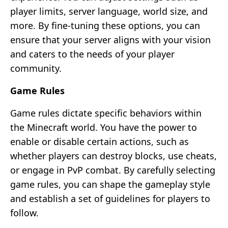
player limits, server language, world size, and
more. By fine-tuning these options, you can
ensure that your server aligns with your vision
and caters to the needs of your player
community.
Game Rules
Game rules dictate specific behaviors within
the Minecraft world. You have the power to
enable or disable certain actions, such as
whether players can destroy blocks, use cheats,
or engage in PvP combat. By carefully selecting
game rules, you can shape the gameplay style
and establish a set of guidelines for players to
follow.