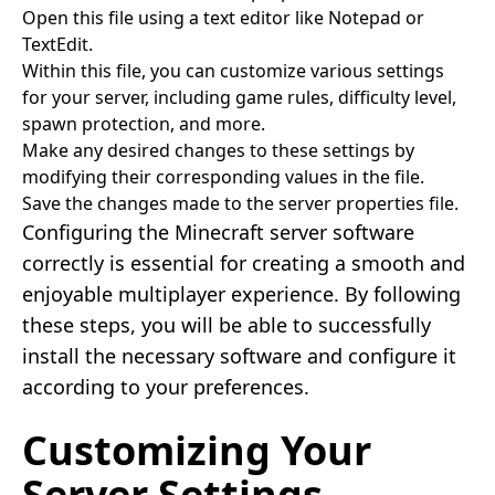
Open this file using a text editor like Notepad or
TextEdit.
Within this file, you can customize various settings
for your server, including game rules, difficulty level,
spawn protection, and more.
Make any desired changes to these settings by
modifying their corresponding values in the file.
Save the changes made to the server properties file.
Configuring the Minecraft server software
correctly is essential for creating a smooth and
enjoyable multiplayer experience. By following
these steps, you will be able to successfully
install the necessary software and configure it
according to your preferences.
Customizing Your
Server Settings