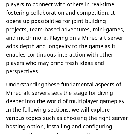
players to connect with others in real-time,
fostering collaboration and competition. It
opens up possibilities for joint building
projects, team-based adventures, mini-games,
and much more. Playing on a Minecraft server
adds depth and longevity to the game as it
enables continuous interaction with other
players who may bring fresh ideas and
perspectives.
Understanding these fundamental aspects of
Minecraft servers sets the stage for diving
deeper into the world of multiplayer gameplay.
In the following sections, we will explore
various topics such as choosing the right server
hosting option, installing and configuring