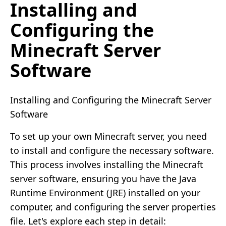
Installing and
Configuring the
Minecraft Server
Software
Installing and Configuring the Minecraft Server
Software
To set up your own Minecraft server, you need
to install and configure the necessary software.
This process involves installing the Minecraft
server software, ensuring you have the Java
Runtime Environment (JRE) installed on your
computer, and configuring the server properties
file. Let's explore each step in detail: