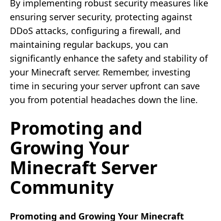
By implementing robust security measures like
ensuring server security, protecting against
DDoS attacks, configuring a firewall, and
maintaining regular backups, you can
significantly enhance the safety and stability of
your Minecraft server. Remember, investing
time in securing your server upfront can save
you from potential headaches down the line.
Promoting and
Growing Your
Minecraft Server
Community
Promoting and Growing Your Minecraft