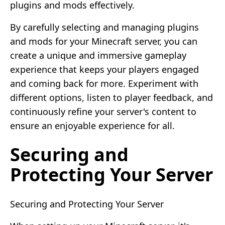
plugins and mods effectively.
By carefully selecting and managing plugins
and mods for your Minecraft server, you can
create a unique and immersive gameplay
experience that keeps your players engaged
and coming back for more. Experiment with
different options, listen to player feedback, and
continuously refine your server's content to
ensure an enjoyable experience for all.
Securing and
Protecting Your Server
Securing and Protecting Your Server