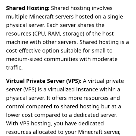
Shared Hosting:
Shared hosting involves
multiple Minecraft servers hosted on a single
physical server. Each server shares the
resources (CPU, RAM, storage) of the host
machine with other servers. Shared hosting is a
cost-effective option suitable for small to
medium-sized communities with moderate
traffic.
Virtual Private Server (VPS):
A virtual private
server (VPS) is a virtualized instance within a
physical server. It offers more resources and
control compared to shared hosting but at a
lower cost compared to a dedicated server.
With VPS hosting, you have dedicated
resources allocated to your Minecraft server,