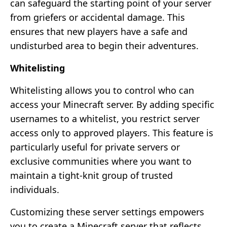
can safeguard the starting point of your server
from griefers or accidental damage. This
ensures that new players have a safe and
undisturbed area to begin their adventures.
Whitelisting
Whitelisting allows you to control who can
access your Minecraft server. By adding specific
usernames to a whitelist, you restrict server
access only to approved players. This feature is
particularly useful for private servers or
exclusive communities where you want to
maintain a tight-knit group of trusted
individuals.
Customizing these server settings empowers
you to create a Minecraft server that reflects