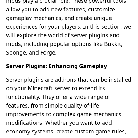
mods play a crucial role. These powerful tools
allow you to add new features, customize
gameplay mechanics, and create unique
experiences for your players. In this section, we
will explore the world of server plugins and
mods, including popular options like Bukkit,
Sponge, and Forge.
Server Plugins: Enhancing Gameplay
Server plugins are add-ons that can be installed
on your Minecraft server to extend its
functionality. They offer a wide range of
features, from simple quality-of-life
improvements to complex game mechanics
modifications. Whether you want to add
economy systems, create custom game rules,