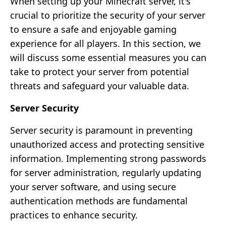
When setting up your Minecraft server, it's
crucial to prioritize the security of your server
to ensure a safe and enjoyable gaming
experience for all players. In this section, we
will discuss some essential measures you can
take to protect your server from potential
threats and safeguard your valuable data.
Server Security
Server security is paramount in preventing
unauthorized access and protecting sensitive
information. Implementing strong passwords
for server administration, regularly updating
your server software, and using secure
authentication methods are fundamental
practices to enhance security.