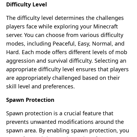
Difficulty Level
The difficulty level determines the challenges
players face while exploring your Minecraft
server. You can choose from various difficulty
modes, including Peaceful, Easy, Normal, and
Hard. Each mode offers different levels of mob
aggression and survival difficulty. Selecting an
appropriate difficulty level ensures that players
are appropriately challenged based on their
skill level and preferences.
Spawn Protection
Spawn protection is a crucial feature that
prevents unwanted modifications around the
spawn area. By enabling spawn protection, you