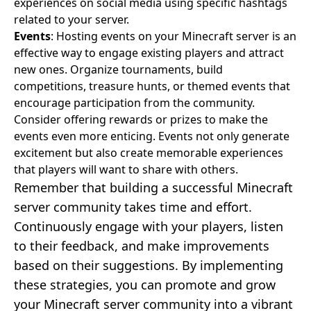
experiences on social media using specific hashtags
related to your server.
Events
: Hosting events on your Minecraft server is an
effective way to engage existing players and attract
new ones. Organize tournaments, build
competitions, treasure hunts, or themed events that
encourage participation from the community.
Consider offering rewards or prizes to make the
events even more enticing. Events not only generate
excitement but also create memorable experiences
that players will want to share with others.
Remember that building a successful Minecraft
server community takes time and effort.
Continuously engage with your players, listen
to their feedback, and make improvements
based on their suggestions. By implementing
these strategies, you can promote and grow
your Minecraft server community into a vibrant