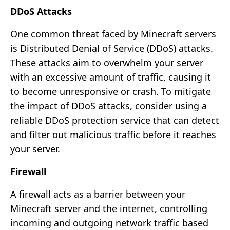
DDoS Attacks
One common threat faced by Minecraft servers
is Distributed Denial of Service (DDoS) attacks.
These attacks aim to overwhelm your server
with an excessive amount of traffic, causing it
to become unresponsive or crash. To mitigate
the impact of DDoS attacks, consider using a
reliable DDoS protection service that can detect
and filter out malicious traffic before it reaches
your server.
Firewall
A firewall acts as a barrier between your
Minecraft server and the internet, controlling
incoming and outgoing network traffic based