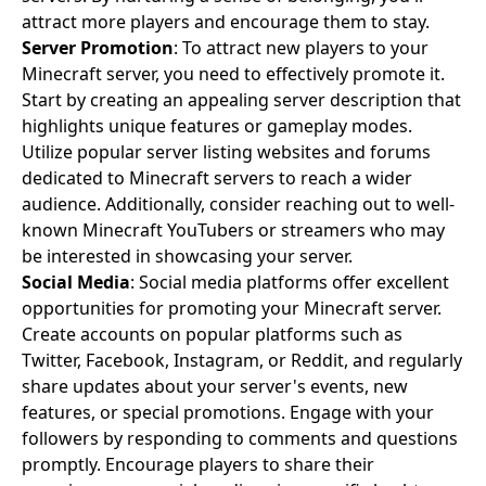
attract more players and encourage them to stay.
Server Promotion
: To attract new players to your
Minecraft server, you need to effectively promote it.
Start by creating an appealing server description that
highlights unique features or gameplay modes.
Utilize popular server listing websites and forums
dedicated to Minecraft servers to reach a wider
audience. Additionally, consider reaching out to well-
known Minecraft YouTubers or streamers who may
be interested in showcasing your server.
Social Media
: Social media platforms offer excellent
opportunities for promoting your Minecraft server.
Create accounts on popular platforms such as
Twitter, Facebook, Instagram, or Reddit, and regularly
share updates about your server's events, new
features, or special promotions. Engage with your
followers by responding to comments and questions
promptly. Encourage players to share their