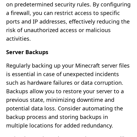
on predetermined security rules. By configuring
a firewall, you can restrict access to specific
ports and IP addresses, effectively reducing the
risk of unauthorized access or malicious
activities.
Server Backups
Regularly backing up your Minecraft server files
is essential in case of unexpected incidents
such as hardware failures or data corruption.
Backups allow you to restore your server to a
previous state, minimizing downtime and
potential data loss. Consider automating the
backup process and storing backups in
multiple locations for added redundancy.