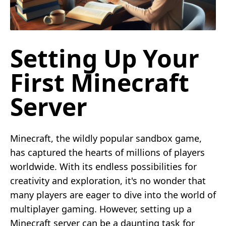
Setting Up Your
First Minecraft
Server
Minecraft, the wildly popular sandbox game,
has captured the hearts of millions of players
worldwide. With its endless possibilities for
creativity and exploration, it's no wonder that
many players are eager to dive into the world of
multiplayer gaming. However, setting up a
Minecraft server can be a daunting task for