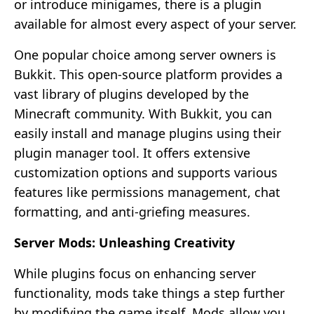
or introduce minigames, there is a plugin
available for almost every aspect of your server.
One popular choice among server owners is
Bukkit. This open-source platform provides a
vast library of plugins developed by the
Minecraft community. With Bukkit, you can
easily install and manage plugins using their
plugin manager tool. It offers extensive
customization options and supports various
features like permissions management, chat
formatting, and anti-griefing measures.
Server Mods: Unleashing Creativity
While plugins focus on enhancing server
functionality, mods take things a step further
by modifying the game itself. Mods allow you