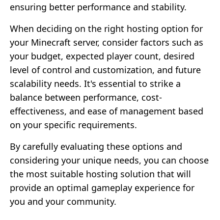
ensuring better performance and stability.
When deciding on the right hosting option for
your Minecraft server, consider factors such as
your budget, expected player count, desired
level of control and customization, and future
scalability needs. It's essential to strike a
balance between performance, cost-
effectiveness, and ease of management based
on your specific requirements.
By carefully evaluating these options and
considering your unique needs, you can choose
the most suitable hosting solution that will
provide an optimal gameplay experience for
you and your community.