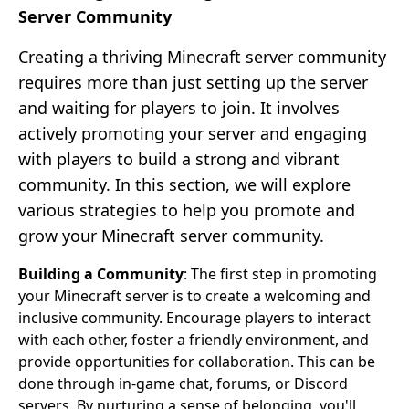
Server Community
Creating a thriving Minecraft server community
requires more than just setting up the server
and waiting for players to join. It involves
actively promoting your server and engaging
with players to build a strong and vibrant
community. In this section, we will explore
various strategies to help you promote and
grow your Minecraft server community.
Building a Community
: The first step in promoting
your Minecraft server is to create a welcoming and
inclusive community. Encourage players to interact
with each other, foster a friendly environment, and
provide opportunities for collaboration. This can be
done through in-game chat, forums, or Discord
servers. By nurturing a sense of belonging, you'll