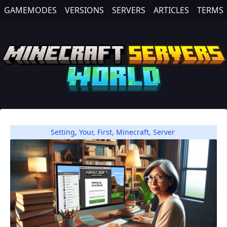
GAMEMODES
VERSIONS
SERVERS
ARTICLES
TERMS
Setting
,
Your
,
First
,
Minecraft
,
Server