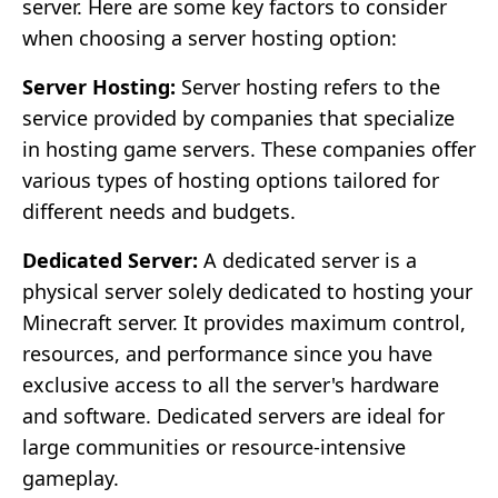
server. Here are some key factors to consider
when choosing a server hosting option:
Server Hosting:
Server hosting refers to the
service provided by companies that specialize
in hosting game servers. These companies offer
various types of hosting options tailored for
different needs and budgets.
Dedicated Server:
A dedicated server is a
physical server solely dedicated to hosting your
Minecraft server. It provides maximum control,
resources, and performance since you have
exclusive access to all the server's hardware
and software. Dedicated servers are ideal for
large communities or resource-intensive
gameplay.