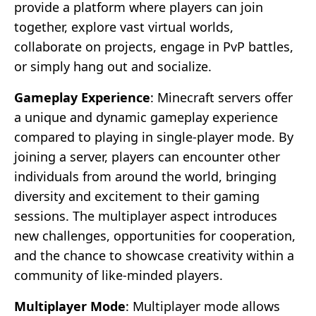
provide a platform where players can join
together, explore vast virtual worlds,
collaborate on projects, engage in PvP battles,
or simply hang out and socialize.
Gameplay Experience
: Minecraft servers offer
a unique and dynamic gameplay experience
compared to playing in single-player mode. By
joining a server, players can encounter other
individuals from around the world, bringing
diversity and excitement to their gaming
sessions. The multiplayer aspect introduces
new challenges, opportunities for cooperation,
and the chance to showcase creativity within a
community of like-minded players.
Multiplayer Mode
: Multiplayer mode allows