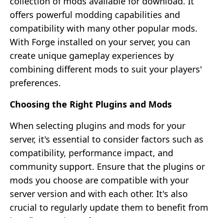
collection of mods available for download. It
offers powerful modding capabilities and
compatibility with many other popular mods.
With Forge installed on your server, you can
create unique gameplay experiences by
combining different mods to suit your players'
preferences.
Choosing the Right Plugins and Mods
When selecting plugins and mods for your
server, it's essential to consider factors such as
compatibility, performance impact, and
community support. Ensure that the plugins or
mods you choose are compatible with your
server version and with each other. It's also
crucial to regularly update them to benefit from