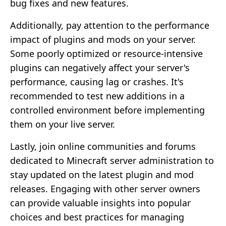
bug fixes and new features.
Additionally, pay attention to the performance
impact of plugins and mods on your server.
Some poorly optimized or resource-intensive
plugins can negatively affect your server's
performance, causing lag or crashes. It's
recommended to test new additions in a
controlled environment before implementing
them on your live server.
Lastly, join online communities and forums
dedicated to Minecraft server administration to
stay updated on the latest plugin and mod
releases. Engaging with other server owners
can provide valuable insights into popular
choices and best practices for managing