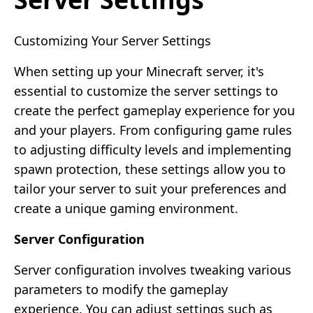
Customizing Your Server Settings
When setting up your Minecraft server, it's
essential to customize the server settings to
create the perfect gameplay experience for you
and your players. From configuring game rules
to adjusting difficulty levels and implementing
spawn protection, these settings allow you to
tailor your server to suit your preferences and
create a unique gaming environment.
Server Configuration
Server configuration involves tweaking various
parameters to modify the gameplay
experience. You can adjust settings such as