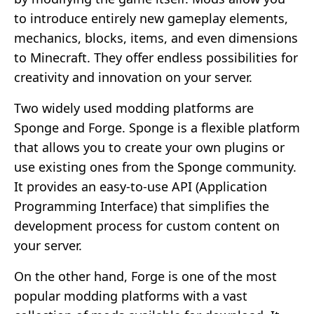
to introduce entirely new gameplay elements,
mechanics, blocks, items, and even dimensions
to Minecraft. They offer endless possibilities for
creativity and innovation on your server.
Two widely used modding platforms are
Sponge and Forge. Sponge is a flexible platform
that allows you to create your own plugins or
use existing ones from the Sponge community.
It provides an easy-to-use API (Application
Programming Interface) that simplifies the
development process for custom content on
your server.
On the other hand, Forge is one of the most
popular modding platforms with a vast