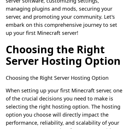
server software, customizing settings,
managing plugins and mods, securing your
server, and promoting your community. Let's
embark on this comprehensive journey to set
up your first Minecraft server!
Choosing the Right
Server Hosting Option
Choosing the Right Server Hosting Option
When setting up your first Minecraft server, one
of the crucial decisions you need to make is
selecting the right hosting option. The hosting
option you choose will directly impact the
performance, reliability, and scalability of your