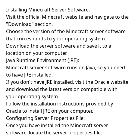
Installing Minecraft Server Software:
Visit the official Minecraft website and navigate to the
"Download" section.
Choose the version of the Minecraft server software
that corresponds to your operating system.
Download the server software and save it to a
location on your computer.
Java Runtime Environment (JRE):
Minecraft server software runs on Java, so you need
to have JRE installed.
If you don't have JRE installed, visit the Oracle website
and download the latest version compatible with
your operating system.
Follow the installation instructions provided by
Oracle to install JRE on your computer.
Configuring Server Properties File:
Once you have installed the Minecraft server
software, locate the server properties file.