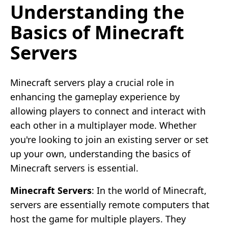
Understanding the
Basics of Minecraft
Servers
Minecraft servers play a crucial role in
enhancing the gameplay experience by
allowing players to connect and interact with
each other in a multiplayer mode. Whether
you're looking to join an existing server or set
up your own, understanding the basics of
Minecraft servers is essential.
Minecraft Servers
: In the world of Minecraft,
servers are essentially remote computers that
host the game for multiple players. They