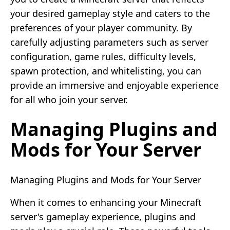
your desired gameplay style and caters to the
preferences of your player community. By
carefully adjusting parameters such as server
configuration, game rules, difficulty levels,
spawn protection, and whitelisting, you can
provide an immersive and enjoyable experience
for all who join your server.
Managing Plugins and
Mods for Your Server
Managing Plugins and Mods for Your Server
When it comes to enhancing your Minecraft
server's gameplay experience, plugins and