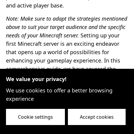
and active player base.
Note: Make sure to adapt the strategies mentioned
above to suit your target audience and the specific
needs of your Minecraft server.
Setting up your
first Minecraft server is an exciting endeavor
that opens up a world of possibilities for
enhancing your gameplay experience. In this
comprehensive guide, we have covered the
essential steps to help you get started.
We value your privacy!
First, we explored the basics of Minecraft
We use cookies to offer a better browsing
servers and how they can transform your
experience
multiplayer mode into a vibrant community
hub. We then delved into the different server
Cookie settings
Accept cookies
hosting options available, from dedicated
servers to shared hosting and virtual private