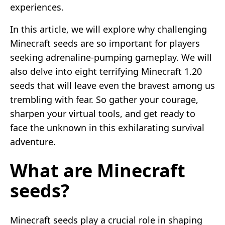
experiences.
In this article, we will explore why challenging
Minecraft seeds are so important for players
seeking adrenaline-pumping gameplay. We will
also delve into eight terrifying Minecraft 1.20
seeds that will leave even the bravest among us
trembling with fear. So gather your courage,
sharpen your virtual tools, and get ready to
face the unknown in this exhilarating survival
adventure.
What are Minecraft
seeds?
Minecraft seeds play a crucial role in shaping