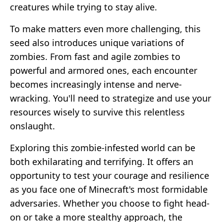
creatures while trying to stay alive.
To make matters even more challenging, this
seed also introduces unique variations of
zombies. From fast and agile zombies to
powerful and armored ones, each encounter
becomes increasingly intense and nerve-
wracking. You'll need to strategize and use your
resources wisely to survive this relentless
onslaught.
Exploring this zombie-infested world can be
both exhilarating and terrifying. It offers an
opportunity to test your courage and resilience
as you face one of Minecraft's most formidable
adversaries. Whether you choose to fight head-
on or take a more stealthy approach, the