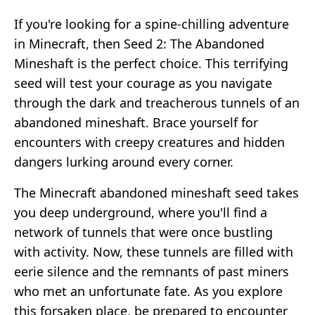
If you're looking for a spine-chilling adventure
in Minecraft, then Seed 2: The Abandoned
Mineshaft is the perfect choice. This terrifying
seed will test your courage as you navigate
through the dark and treacherous tunnels of an
abandoned mineshaft. Brace yourself for
encounters with creepy creatures and hidden
dangers lurking around every corner.
The Minecraft abandoned mineshaft seed takes
you deep underground, where you'll find a
network of tunnels that were once bustling
with activity. Now, these tunnels are filled with
eerie silence and the remnants of past miners
who met an unfortunate fate. As you explore
this forsaken place, be prepared to encounter