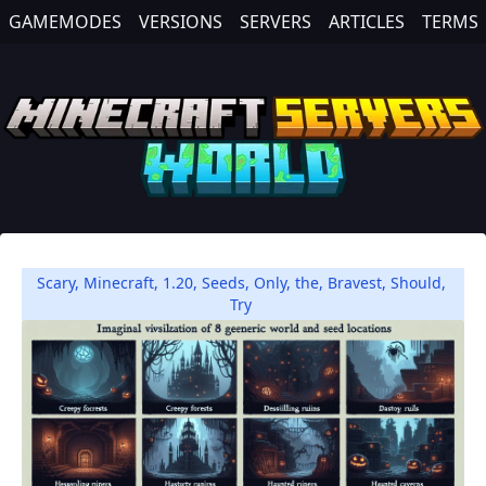
GAMEMODES
VERSIONS
SERVERS
ARTICLES
TERMS
Scary
,
Minecraft
,
1.20
,
Seeds
,
Only
,
the
,
Bravest
,
Should
,
Try