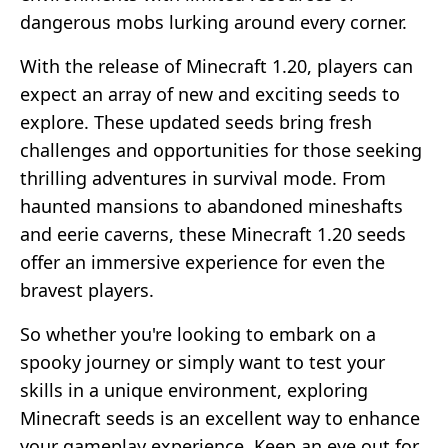
dangerous mobs lurking around every corner.
With the release of Minecraft 1.20, players can
expect an array of new and exciting seeds to
explore. These updated seeds bring fresh
challenges and opportunities for those seeking
thrilling adventures in survival mode. From
haunted mansions to abandoned mineshafts
and eerie caverns, these Minecraft 1.20 seeds
offer an immersive experience for even the
bravest players.
So whether you're looking to embark on a
spooky journey or simply want to test your
skills in a unique environment, exploring
Minecraft seeds is an excellent way to enhance
your gameplay experience. Keep an eye out for