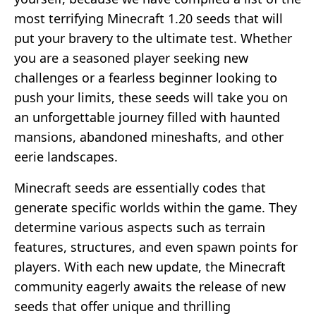
most terrifying Minecraft 1.20 seeds that will
put your bravery to the ultimate test. Whether
you are a seasoned player seeking new
challenges or a fearless beginner looking to
push your limits, these seeds will take you on
an unforgettable journey filled with haunted
mansions, abandoned mineshafts, and other
eerie landscapes.
Minecraft seeds are essentially codes that
generate specific worlds within the game. They
determine various aspects such as terrain
features, structures, and even spawn points for
players. With each new update, the Minecraft
community eagerly awaits the release of new
seeds that offer unique and thrilling