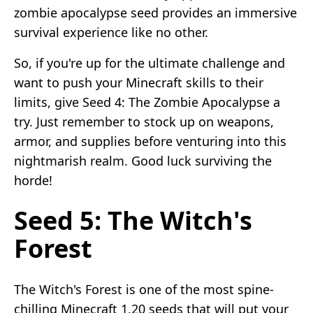
zombie apocalypse seed provides an immersive
survival experience like no other.
So, if you're up for the ultimate challenge and
want to push your Minecraft skills to their
limits, give Seed 4: The Zombie Apocalypse a
try. Just remember to stock up on weapons,
armor, and supplies before venturing into this
nightmarish realm. Good luck surviving the
horde!
Seed 5: The Witch's
Forest
The Witch's Forest is one of the most spine-
chilling Minecraft 1.20 seeds that will put your