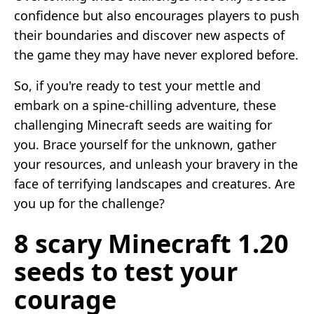
confidence but also encourages players to push
their boundaries and discover new aspects of
the game they may have never explored before.
So, if you're ready to test your mettle and
embark on a spine-chilling adventure, these
challenging Minecraft seeds are waiting for
you. Brace yourself for the unknown, gather
your resources, and unleash your bravery in the
face of terrifying landscapes and creatures. Are
you up for the challenge?
8 scary Minecraft 1.20
seeds to test your
courage