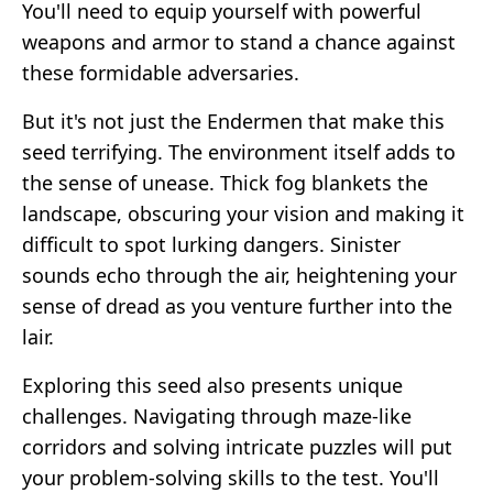
You'll need to equip yourself with powerful
weapons and armor to stand a chance against
these formidable adversaries.
But it's not just the Endermen that make this
seed terrifying. The environment itself adds to
the sense of unease. Thick fog blankets the
landscape, obscuring your vision and making it
difficult to spot lurking dangers. Sinister
sounds echo through the air, heightening your
sense of dread as you venture further into the
lair.
Exploring this seed also presents unique
challenges. Navigating through maze-like
corridors and solving intricate puzzles will put
your problem-solving skills to the test. You'll