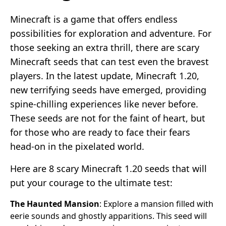
Minecraft is a game that offers endless
possibilities for exploration and adventure. For
those seeking an extra thrill, there are scary
Minecraft seeds that can test even the bravest
players. In the latest update, Minecraft 1.20,
new terrifying seeds have emerged, providing
spine-chilling experiences like never before.
These seeds are not for the faint of heart, but
for those who are ready to face their fears
head-on in the pixelated world.
Here are 8 scary Minecraft 1.20 seeds that will
put your courage to the ultimate test:
The Haunted Mansion
: Explore a mansion filled with
eerie sounds and ghostly apparitions. This seed will