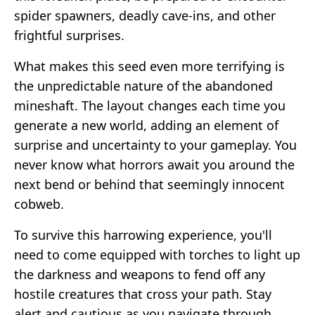
spider spawners, deadly cave-ins, and other
frightful surprises.
What makes this seed even more terrifying is
the unpredictable nature of the abandoned
mineshaft. The layout changes each time you
generate a new world, adding an element of
surprise and uncertainty to your gameplay. You
never know what horrors await you around the
next bend or behind that seemingly innocent
cobweb.
To survive this harrowing experience, you'll
need to come equipped with torches to light up
the darkness and weapons to fend off any
hostile creatures that cross your path. Stay
alert and cautious as you navigate through