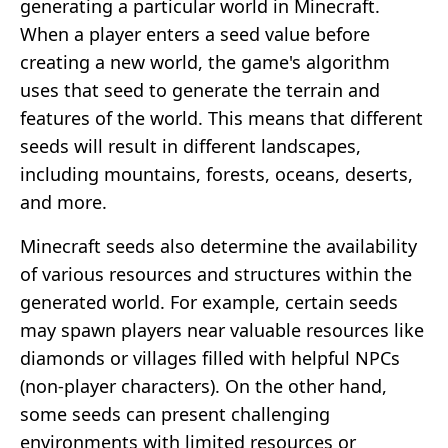
generating a particular world in Minecraft.
When a player enters a seed value before
creating a new world, the game's algorithm
uses that seed to generate the terrain and
features of the world. This means that different
seeds will result in different landscapes,
including mountains, forests, oceans, deserts,
and more.
Minecraft seeds also determine the availability
of various resources and structures within the
generated world. For example, certain seeds
may spawn players near valuable resources like
diamonds or villages filled with helpful NPCs
(non-player characters). On the other hand,
some seeds can present challenging
environments with limited resources or