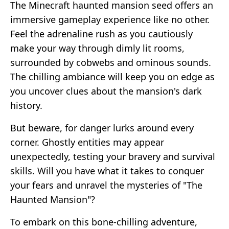
The Minecraft haunted mansion seed offers an
immersive gameplay experience like no other.
Feel the adrenaline rush as you cautiously
make your way through dimly lit rooms,
surrounded by cobwebs and ominous sounds.
The chilling ambiance will keep you on edge as
you uncover clues about the mansion's dark
history.
But beware, for danger lurks around every
corner. Ghostly entities may appear
unexpectedly, testing your bravery and survival
skills. Will you have what it takes to conquer
your fears and unravel the mysteries of "The
Haunted Mansion"?
To embark on this bone-chilling adventure,