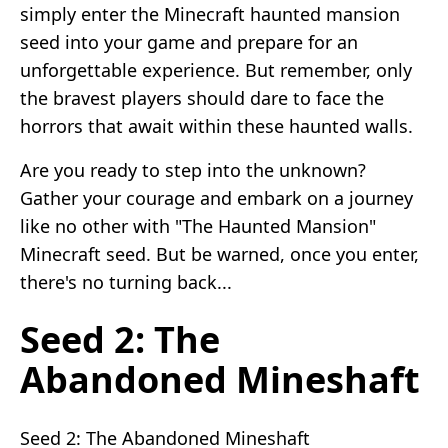
simply enter the Minecraft haunted mansion
seed into your game and prepare for an
unforgettable experience. But remember, only
the bravest players should dare to face the
horrors that await within these haunted walls.
Are you ready to step into the unknown?
Gather your courage and embark on a journey
like no other with "The Haunted Mansion"
Minecraft seed. But be warned, once you enter,
there's no turning back...
Seed 2: The
Abandoned Mineshaft
Seed 2: The Abandoned Mineshaft