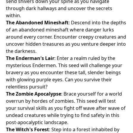
send shivers down your spine as you navigate
through dark hallways and uncover the secrets
within.
The Abandoned Mineshaft
: Descend into the depths
of an abandoned mineshaft where danger lurks
around every corner. Encounter creepy creatures and
uncover hidden treasures as you venture deeper into
the darkness.
The Enderman's Lair
: Enter a realm ruled by the
mysterious Endermen. This seed will challenge your
bravery as you encounter these tall, slender beings
with glowing purple eyes. Can you survive their
relentless pursuit?
The Zombie Apocalypse
: Brace yourself for a world
overrun by hordes of zombies. This seed will test
your survival skills as you fight off wave after wave of
undead creatures while trying to find safety in this
post-apocalyptic landscape.
The Witch's Forest
: Step into a forest inhabited by