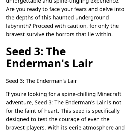
unforgettable and spine-tingling experience.
Are you ready to face your fears and delve into
the depths of this haunted underground
labyrinth? Proceed with caution, for only the
bravest survive the horrors that lie within.
Seed 3: The
Enderman's Lair
Seed 3: The Enderman's Lair
If you're looking for a spine-chilling Minecraft
adventure, Seed 3: The Enderman's Lair is not
for the faint of heart. This seed is specifically
designed to test the courage of even the
bravest players. With its eerie atmosphere and