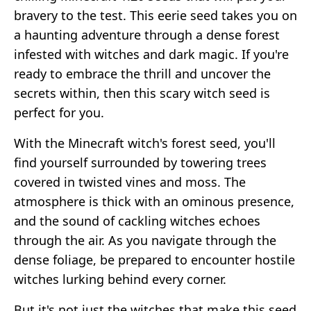
bravery to the test. This eerie seed takes you on
a haunting adventure through a dense forest
infested with witches and dark magic. If you're
ready to embrace the thrill and uncover the
secrets within, then this scary witch seed is
perfect for you.
With the Minecraft witch's forest seed, you'll
find yourself surrounded by towering trees
covered in twisted vines and moss. The
atmosphere is thick with an ominous presence,
and the sound of cackling witches echoes
through the air. As you navigate through the
dense foliage, be prepared to encounter hostile
witches lurking behind every corner.
But it's not just the witches that make this seed