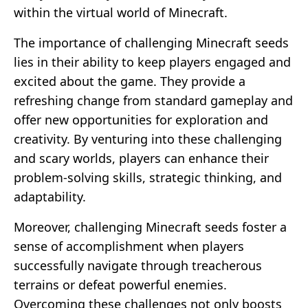
within the virtual world of Minecraft.
The importance of challenging Minecraft seeds
lies in their ability to keep players engaged and
excited about the game. They provide a
refreshing change from standard gameplay and
offer new opportunities for exploration and
creativity. By venturing into these challenging
and scary worlds, players can enhance their
problem-solving skills, strategic thinking, and
adaptability.
Moreover, challenging Minecraft seeds foster a
sense of accomplishment when players
successfully navigate through treacherous
terrains or defeat powerful enemies.
Overcoming these challenges not only boosts