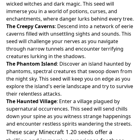
wicked witches and dark magic. This seed will
immerse you in a world of potions, curses, and
enchantments, where danger lurks behind every tree.
The Creepy Caverns
: Descend into a network of eerie
caverns filled with unsettling sights and sounds. This
seed will challenge your nerves as you navigate
through narrow tunnels and encounter terrifying
creatures lurking in the shadows.
The Phantom Island
: Discover an island haunted by
phantoms, spectral creatures that swoop down from
the night sky. This seed will keep you on edge as you
explore the island's eerie landscape and try to survive
their relentless attacks.
The Haunted Village
: Enter a village plagued by
supernatural occurrences. This seed will send chills
down your spine as you witness strange happenings
and encounter restless spirits wandering the streets.
These scary Minecraft 1.20 seeds offer a