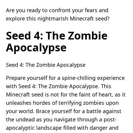
Are you ready to confront your fears and
explore this nightmarish Minecraft seed?
Seed 4: The Zombie
Apocalypse
Seed 4: The Zombie Apocalypse
Prepare yourself for a spine-chilling experience
with Seed 4: The Zombie Apocalypse. This
Minecraft seed is not for the faint of heart, as it
unleashes hordes of terrifying zombies upon
your world. Brace yourself for a battle against
the undead as you navigate through a post-
apocalyptic landscape filled with danger and