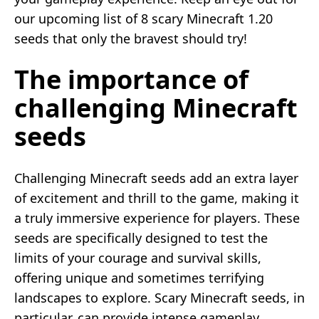
our upcoming list of 8 scary Minecraft 1.20
seeds that only the bravest should try!
The importance of
challenging Minecraft
seeds
Challenging Minecraft seeds add an extra layer
of excitement and thrill to the game, making it
a truly immersive experience for players. These
seeds are specifically designed to test the
limits of your courage and survival skills,
offering unique and sometimes terrifying
landscapes to explore. Scary Minecraft seeds, in
particular, can provide intense gameplay