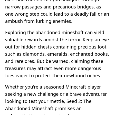
narrow passages and precarious bridges, as
one wrong step could lead to a deadly fall or an
ambush from lurking enemies.
Exploring the abandoned mineshaft can yield
valuable rewards amidst the terror. Keep an eye
out for hidden chests containing precious loot
such as diamonds, emeralds, enchanted books,
and rare ores. But be warned, claiming these
treasures may attract even more dangerous
foes eager to protect their newfound riches.
Whether you're a seasoned Minecraft player
seeking a new challenge or a brave adventurer
looking to test your mettle, Seed 2: The
Abandoned Mineshaft promises an