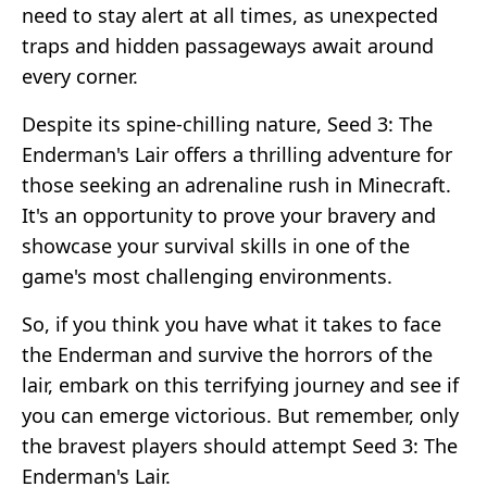
need to stay alert at all times, as unexpected
traps and hidden passageways await around
every corner.
Despite its spine-chilling nature, Seed 3: The
Enderman's Lair offers a thrilling adventure for
those seeking an adrenaline rush in Minecraft.
It's an opportunity to prove your bravery and
showcase your survival skills in one of the
game's most challenging environments.
So, if you think you have what it takes to face
the Enderman and survive the horrors of the
lair, embark on this terrifying journey and see if
you can emerge victorious. But remember, only
the bravest players should attempt Seed 3: The
Enderman's Lair.