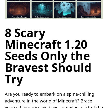
8 Scary
Minecraft 1.20
Seeds Only the
Bravest Should
Try
Are you ready to embark on a spine-chilling
adventure in the world of Minecraft? Brace
yourself, because we have compiled a list of the