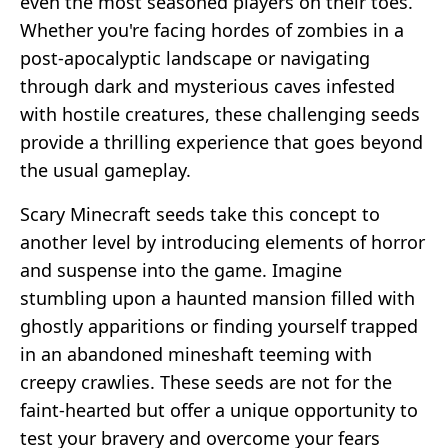
even the most seasoned players on their toes.
Whether you're facing hordes of zombies in a
post-apocalyptic landscape or navigating
through dark and mysterious caves infested
with hostile creatures, these challenging seeds
provide a thrilling experience that goes beyond
the usual gameplay.
Scary Minecraft seeds take this concept to
another level by introducing elements of horror
and suspense into the game. Imagine
stumbling upon a haunted mansion filled with
ghostly apparitions or finding yourself trapped
in an abandoned mineshaft teeming with
creepy crawlies. These seeds are not for the
faint-hearted but offer a unique opportunity to
test your bravery and overcome your fears