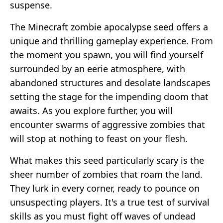
suspense.
The Minecraft zombie apocalypse seed offers a
unique and thrilling gameplay experience. From
the moment you spawn, you will find yourself
surrounded by an eerie atmosphere, with
abandoned structures and desolate landscapes
setting the stage for the impending doom that
awaits. As you explore further, you will
encounter swarms of aggressive zombies that
will stop at nothing to feast on your flesh.
What makes this seed particularly scary is the
sheer number of zombies that roam the land.
They lurk in every corner, ready to pounce on
unsuspecting players. It's a true test of survival
skills as you must fight off waves of undead