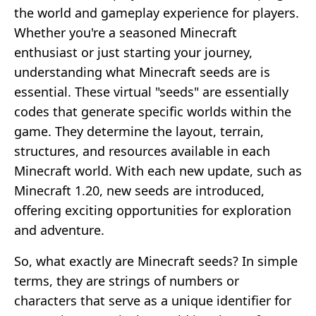
the world and gameplay experience for players.
Whether you're a seasoned Minecraft
enthusiast or just starting your journey,
understanding what Minecraft seeds are is
essential. These virtual "seeds" are essentially
codes that generate specific worlds within the
game. They determine the layout, terrain,
structures, and resources available in each
Minecraft world. With each new update, such as
Minecraft 1.20, new seeds are introduced,
offering exciting opportunities for exploration
and adventure.
So, what exactly are Minecraft seeds? In simple
terms, they are strings of numbers or
characters that serve as a unique identifier for