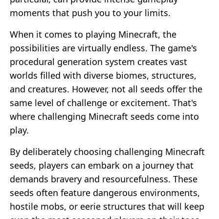
moments that push you to your limits.
When it comes to playing Minecraft, the
possibilities are virtually endless. The game's
procedural generation system creates vast
worlds filled with diverse biomes, structures,
and creatures. However, not all seeds offer the
same level of challenge or excitement. That's
where challenging Minecraft seeds come into
play.
By deliberately choosing challenging Minecraft
seeds, players can embark on a journey that
demands bravery and resourcefulness. These
seeds often feature dangerous environments,
hostile mobs, or eerie structures that will keep