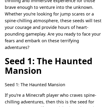
thrilling and immersive experience for those
brave enough to venture into the unknown.
Whether you're looking for jump scares or a
spine-chilling atmosphere, these seeds will test
your courage and provide hours of heart-
pounding gameplay. Are you ready to face your
fears and embark on these terrifying
adventures?
Seed 1: The Haunted
Mansion
Seed 1: The Haunted Mansion
If you're a Minecraft player who craves spine-
chilling adventures, then this is the seed for