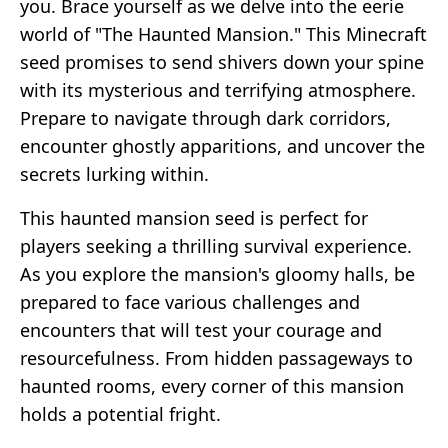
you. Brace yourself as we delve into the eerie
world of "The Haunted Mansion." This Minecraft
seed promises to send shivers down your spine
with its mysterious and terrifying atmosphere.
Prepare to navigate through dark corridors,
encounter ghostly apparitions, and uncover the
secrets lurking within.
This haunted mansion seed is perfect for
players seeking a thrilling survival experience.
As you explore the mansion's gloomy halls, be
prepared to face various challenges and
encounters that will test your courage and
resourcefulness. From hidden passageways to
haunted rooms, every corner of this mansion
holds a potential fright.