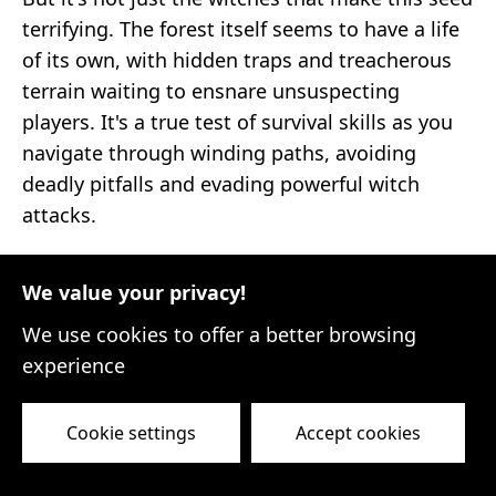
terrifying. The forest itself seems to have a life
of its own, with hidden traps and treacherous
terrain waiting to ensnare unsuspecting
players. It's a true test of survival skills as you
navigate through winding paths, avoiding
deadly pitfalls and evading powerful witch
attacks.
Venturing deeper into the Witch's Forest
We value your privacy!
reveals hidden clearings adorned with ancient
ruins and mysterious altars. These structures
We use cookies to offer a better browsing
hold valuable loot and powerful artifacts, but
experience
they also come with their own set of dangers.
Unleash your inner explorer as you unravel the
Cookie settings
Accept cookies
secrets of these enchanted areas, but beware
of the dark forces that guard them.