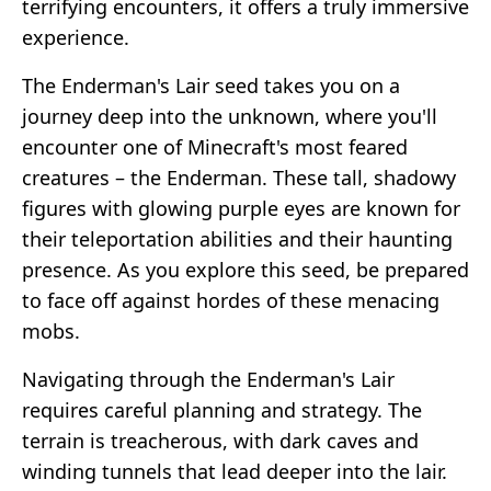
terrifying encounters, it offers a truly immersive
experience.
The Enderman's Lair seed takes you on a
journey deep into the unknown, where you'll
encounter one of Minecraft's most feared
creatures – the Enderman. These tall, shadowy
figures with glowing purple eyes are known for
their teleportation abilities and their haunting
presence. As you explore this seed, be prepared
to face off against hordes of these menacing
mobs.
Navigating through the Enderman's Lair
requires careful planning and strategy. The
terrain is treacherous, with dark caves and
winding tunnels that lead deeper into the lair.