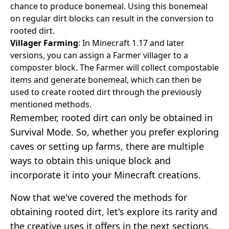
chance to produce bonemeal. Using this bonemeal
on regular dirt blocks can result in the conversion to
rooted dirt.
Villager Farming
: In Minecraft 1.17 and later
versions, you can assign a Farmer villager to a
composter block. The Farmer will collect compostable
items and generate bonemeal, which can then be
used to create rooted dirt through the previously
mentioned methods.
Remember, rooted dirt can only be obtained in
Survival Mode. So, whether you prefer exploring
caves or setting up farms, there are multiple
ways to obtain this unique block and
incorporate it into your Minecraft creations.
Now that we've covered the methods for
obtaining rooted dirt, let's explore its rarity and
the creative uses it offers in the next sections.