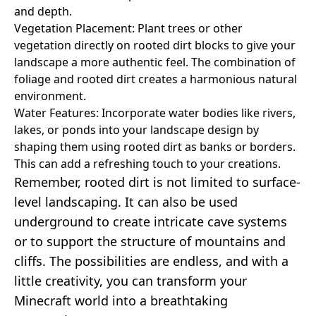
and depth.
Vegetation Placement: Plant trees or other
vegetation directly on rooted dirt blocks to give your
landscape a more authentic feel. The combination of
foliage and rooted dirt creates a harmonious natural
environment.
Water Features: Incorporate water bodies like rivers,
lakes, or ponds into your landscape design by
shaping them using rooted dirt as banks or borders.
This can add a refreshing touch to your creations.
Remember, rooted dirt is not limited to surface-
level landscaping. It can also be used
underground to create intricate cave systems
or to support the structure of mountains and
cliffs. The possibilities are endless, and with a
little creativity, you can transform your
Minecraft world into a breathtaking