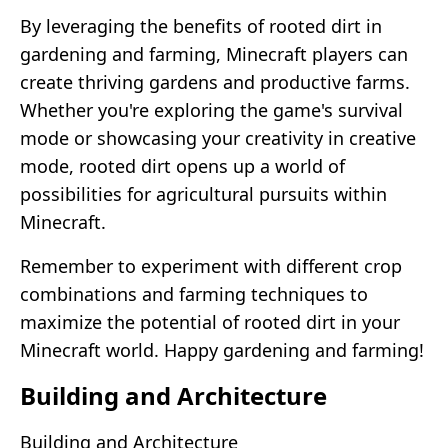
By leveraging the benefits of rooted dirt in
gardening and farming, Minecraft players can
create thriving gardens and productive farms.
Whether you're exploring the game's survival
mode or showcasing your creativity in creative
mode, rooted dirt opens up a world of
possibilities for agricultural pursuits within
Minecraft.
Remember to experiment with different crop
combinations and farming techniques to
maximize the potential of rooted dirt in your
Minecraft world. Happy gardening and farming!
Building and Architecture
Building and Architecture