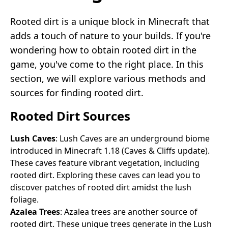
Rooted dirt is a unique block in Minecraft that
adds a touch of nature to your builds. If you're
wondering how to obtain rooted dirt in the
game, you've come to the right place. In this
section, we will explore various methods and
sources for finding rooted dirt.
Rooted Dirt Sources
Lush Caves
: Lush Caves are an underground biome
introduced in Minecraft 1.18 (Caves & Cliffs update).
These caves feature vibrant vegetation, including
rooted dirt. Exploring these caves can lead you to
discover patches of rooted dirt amidst the lush
foliage.
Azalea Trees
: Azalea trees are another source of
rooted dirt. These unique trees generate in the Lush