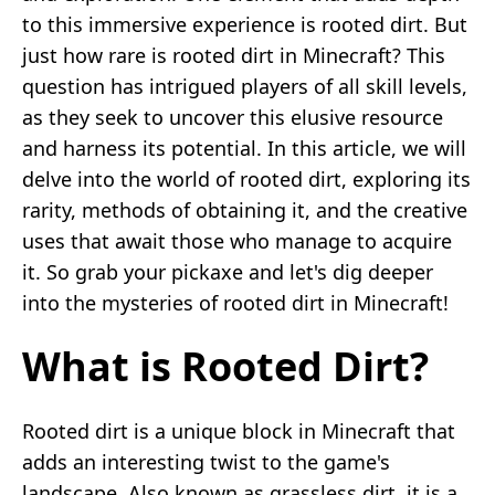
to this immersive experience is rooted dirt. But
just how rare is rooted dirt in Minecraft? This
question has intrigued players of all skill levels,
as they seek to uncover this elusive resource
and harness its potential. In this article, we will
delve into the world of rooted dirt, exploring its
rarity, methods of obtaining it, and the creative
uses that await those who manage to acquire
it. So grab your pickaxe and let's dig deeper
into the mysteries of rooted dirt in Minecraft!
What is Rooted Dirt?
Rooted dirt is a unique block in Minecraft that
adds an interesting twist to the game's
landscape. Also known as grassless dirt, it is a