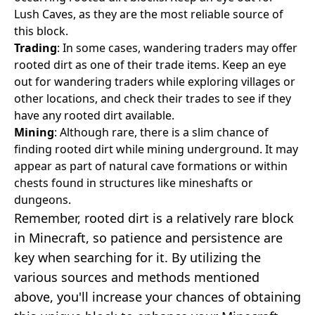
Lush Caves, as they are the most reliable source of
this block.
Trading
: In some cases, wandering traders may offer
rooted dirt as one of their trade items. Keep an eye
out for wandering traders while exploring villages or
other locations, and check their trades to see if they
have any rooted dirt available.
Mining
: Although rare, there is a slim chance of
finding rooted dirt while mining underground. It may
appear as part of natural cave formations or within
chests found in structures like mineshafts or
dungeons.
Remember, rooted dirt is a relatively rare block
in Minecraft, so patience and persistence are
key when searching for it. By utilizing the
various sources and methods mentioned
above, you'll increase your chances of obtaining