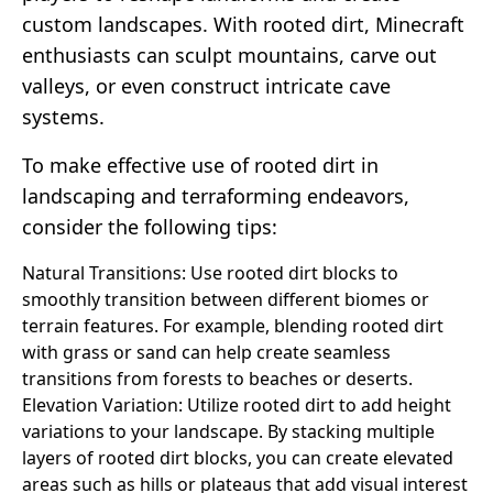
custom landscapes. With rooted dirt, Minecraft
enthusiasts can sculpt mountains, carve out
valleys, or even construct intricate cave
systems.
To make effective use of rooted dirt in
landscaping and terraforming endeavors,
consider the following tips:
Natural Transitions: Use rooted dirt blocks to
smoothly transition between different biomes or
terrain features. For example, blending rooted dirt
with grass or sand can help create seamless
transitions from forests to beaches or deserts.
Elevation Variation: Utilize rooted dirt to add height
variations to your landscape. By stacking multiple
layers of rooted dirt blocks, you can create elevated
areas such as hills or plateaus that add visual interest