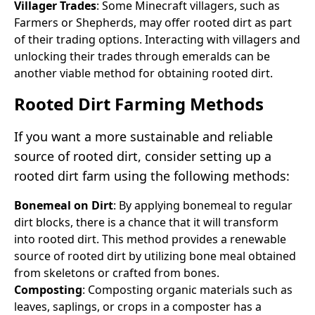
Villager Trades
: Some Minecraft villagers, such as
Farmers or Shepherds, may offer rooted dirt as part
of their trading options. Interacting with villagers and
unlocking their trades through emeralds can be
another viable method for obtaining rooted dirt.
Rooted Dirt Farming Methods
If you want a more sustainable and reliable
source of rooted dirt, consider setting up a
rooted dirt farm using the following methods:
Bonemeal on Dirt
: By applying bonemeal to regular
dirt blocks, there is a chance that it will transform
into rooted dirt. This method provides a renewable
source of rooted dirt by utilizing bone meal obtained
from skeletons or crafted from bones.
Composting
: Composting organic materials such as
leaves, saplings, or crops in a composter has a