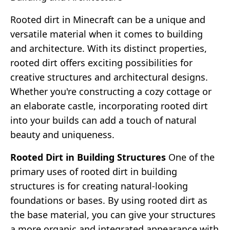
Rooted dirt in Minecraft can be a unique and
versatile material when it comes to building
and architecture. With its distinct properties,
rooted dirt offers exciting possibilities for
creative structures and architectural designs.
Whether you're constructing a cozy cottage or
an elaborate castle, incorporating rooted dirt
into your builds can add a touch of natural
beauty and uniqueness.
Rooted Dirt in Building Structures
One of the
primary uses of rooted dirt in building
structures is for creating natural-looking
foundations or bases. By using rooted dirt as
the base material, you can give your structures
a more organic and integrated appearance with