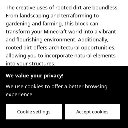
The creative uses of rooted dirt are boundless.
From landscaping and terraforming to
gardening and farming, this block can
transform your Minecraft world into a vibrant
and flourishing environment. Additionally,
rooted dirt offers architectural opportunities,
allowing you to incorporate natural elements
into your structures.
We value your privacy!
As you embark on your Minecraft adventures,
keep an eye out for rooted dirt. Its scarcity
We use cookies to offer a better browsing
makes it a valuable asset that can elevate your
experience
gameplay and unlock endless possibilities for
innovation. Embrace the challenge of finding
Cookie settings
Accept cookies
this elusive block, and let your imagination run
wild as you explore its creative applications.