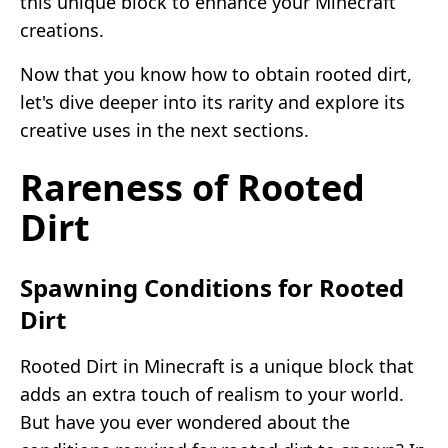
this unique block to enhance your Minecraft
creations.
Now that you know how to obtain rooted dirt,
let's dive deeper into its rarity and explore its
creative uses in the next sections.
Rareness of Rooted
Dirt
Spawning Conditions for Rooted
Dirt
Rooted Dirt in Minecraft is a unique block that
adds an extra touch of realism to your world.
But have you ever wondered about the