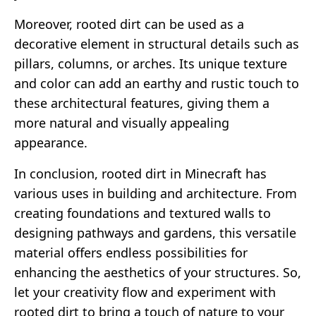
Moreover, rooted dirt can be used as a
decorative element in structural details such as
pillars, columns, or arches. Its unique texture
and color can add an earthy and rustic touch to
these architectural features, giving them a
more natural and visually appealing
appearance.
In conclusion, rooted dirt in Minecraft has
various uses in building and architecture. From
creating foundations and textured walls to
designing pathways and gardens, this versatile
material offers endless possibilities for
enhancing the aesthetics of your structures. So,
let your creativity flow and experiment with
rooted dirt to bring a touch of nature to your