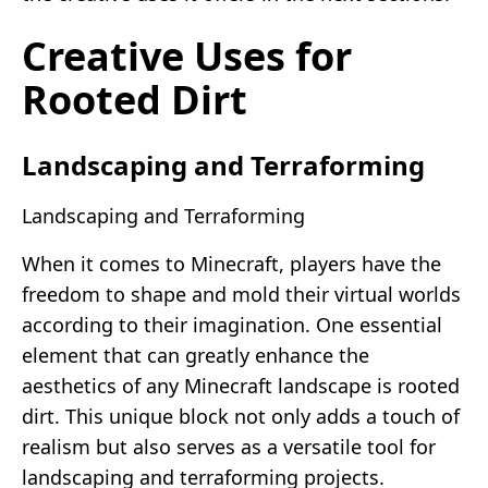
Creative Uses for
Rooted Dirt
Landscaping and Terraforming
Landscaping and Terraforming
When it comes to Minecraft, players have the
freedom to shape and mold their virtual worlds
according to their imagination. One essential
element that can greatly enhance the
aesthetics of any Minecraft landscape is rooted
dirt. This unique block not only adds a touch of
realism but also serves as a versatile tool for
landscaping and terraforming projects.