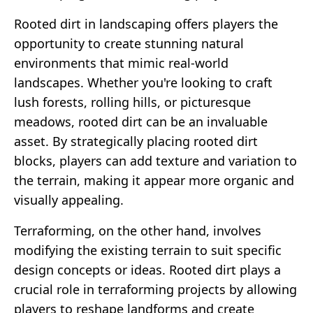
Rooted dirt in landscaping offers players the
opportunity to create stunning natural
environments that mimic real-world
landscapes. Whether you're looking to craft
lush forests, rolling hills, or picturesque
meadows, rooted dirt can be an invaluable
asset. By strategically placing rooted dirt
blocks, players can add texture and variation to
the terrain, making it appear more organic and
visually appealing.
Terraforming, on the other hand, involves
modifying the existing terrain to suit specific
design concepts or ideas. Rooted dirt plays a
crucial role in terraforming projects by allowing
players to reshape landforms and create