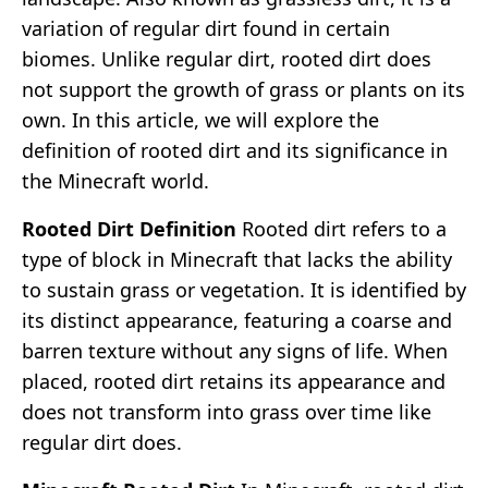
variation of regular dirt found in certain
biomes. Unlike regular dirt, rooted dirt does
not support the growth of grass or plants on its
own. In this article, we will explore the
definition of rooted dirt and its significance in
the Minecraft world.
Rooted Dirt Definition
Rooted dirt refers to a
type of block in Minecraft that lacks the ability
to sustain grass or vegetation. It is identified by
its distinct appearance, featuring a coarse and
barren texture without any signs of life. When
placed, rooted dirt retains its appearance and
does not transform into grass over time like
regular dirt does.