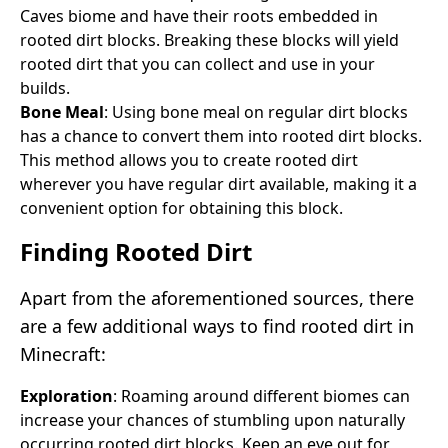
Caves biome and have their roots embedded in
rooted dirt blocks. Breaking these blocks will yield
rooted dirt that you can collect and use in your
builds.
Bone Meal
: Using bone meal on regular dirt blocks
has a chance to convert them into rooted dirt blocks.
This method allows you to create rooted dirt
wherever you have regular dirt available, making it a
convenient option for obtaining this block.
Finding Rooted Dirt
Apart from the aforementioned sources, there
are a few additional ways to find rooted dirt in
Minecraft:
Exploration
: Roaming around different biomes can
increase your chances of stumbling upon naturally
occurring rooted dirt blocks. Keep an eye out for