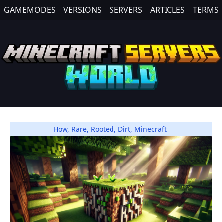
GAMEMODES
VERSIONS
SERVERS
ARTICLES
TERMS
How
,
Rare
,
Rooted
,
Dirt
,
Minecraft