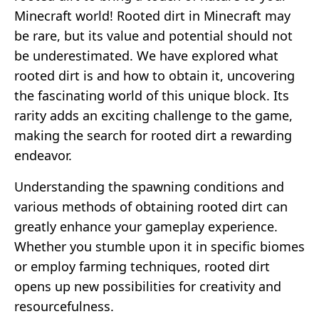
Minecraft world! Rooted dirt in Minecraft may
be rare, but its value and potential should not
be underestimated. We have explored what
rooted dirt is and how to obtain it, uncovering
the fascinating world of this unique block. Its
rarity adds an exciting challenge to the game,
making the search for rooted dirt a rewarding
endeavor.
Understanding the spawning conditions and
various methods of obtaining rooted dirt can
greatly enhance your gameplay experience.
Whether you stumble upon it in specific biomes
or employ farming techniques, rooted dirt
opens up new possibilities for creativity and
resourcefulness.