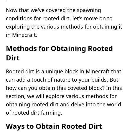
Now that we've covered the spawning
conditions for rooted dirt, let's move on to
exploring the various methods for obtaining it
in Minecraft.
Methods for Obtaining Rooted
Dirt
Rooted dirt is a unique block in Minecraft that
can add a touch of nature to your builds. But
how can you obtain this coveted block? In this
section, we will explore various methods for
obtaining rooted dirt and delve into the world
of rooted dirt farming.
Ways to Obtain Rooted Dirt