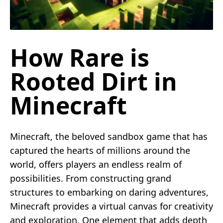
How Rare is
Rooted Dirt in
Minecraft
Minecraft, the beloved sandbox game that has
captured the hearts of millions around the
world, offers players an endless realm of
possibilities. From constructing grand
structures to embarking on daring adventures,
Minecraft provides a virtual canvas for creativity
and exploration. One element that adds depth