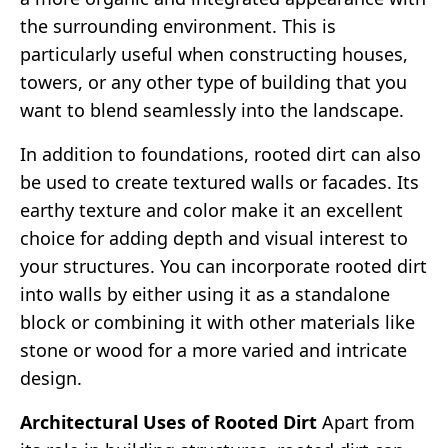
the surrounding environment. This is
particularly useful when constructing houses,
towers, or any other type of building that you
want to blend seamlessly into the landscape.
In addition to foundations, rooted dirt can also
be used to create textured walls or facades. Its
earthy texture and color make it an excellent
choice for adding depth and visual interest to
your structures. You can incorporate rooted dirt
into walls by either using it as a standalone
block or combining it with other materials like
stone or wood for a more varied and intricate
design.
Architectural Uses of Rooted Dirt
Apart from