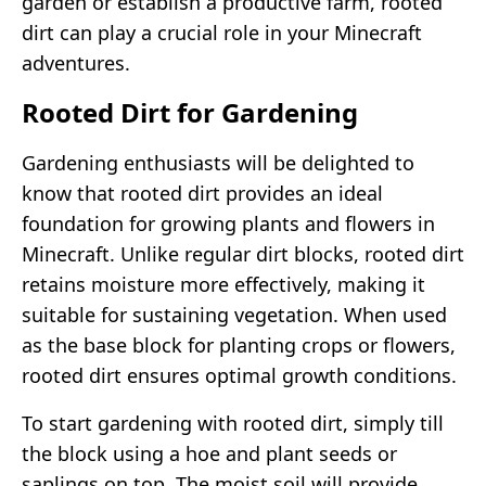
garden or establish a productive farm, rooted
dirt can play a crucial role in your Minecraft
adventures.
Rooted Dirt for Gardening
Gardening enthusiasts will be delighted to
know that rooted dirt provides an ideal
foundation for growing plants and flowers in
Minecraft. Unlike regular dirt blocks, rooted dirt
retains moisture more effectively, making it
suitable for sustaining vegetation. When used
as the base block for planting crops or flowers,
rooted dirt ensures optimal growth conditions.
To start gardening with rooted dirt, simply till
the block using a hoe and plant seeds or
saplings on top. The moist soil will provide