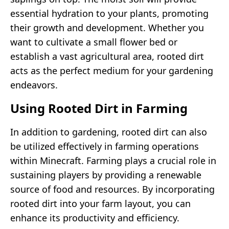
essential hydration to your plants, promoting
their growth and development. Whether you
want to cultivate a small flower bed or
establish a vast agricultural area, rooted dirt
acts as the perfect medium for your gardening
endeavors.
Using Rooted Dirt in Farming
In addition to gardening, rooted dirt can also
be utilized effectively in farming operations
within Minecraft. Farming plays a crucial role in
sustaining players by providing a renewable
source of food and resources. By incorporating
rooted dirt into your farm layout, you can
enhance its productivity and efficiency.