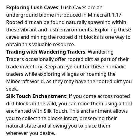
Exploring Lush Caves
: Lush Caves are an
underground biome introduced in Minecraft 1.17.
Rooted dirt can be found naturally spawning within
these vibrant and lush environments. Exploring these
caves and mining the rooted dirt blocks is one way to
obtain this valuable resource.
Trading with Wandering Traders
: Wandering
Traders occasionally offer rooted dirt as part of their
trade inventory. Keep an eye out for these nomadic
traders while exploring villages or roaming the
Minecraft world, as they may have the rooted dirt you
seek.
Silk Touch Enchantment
: If you come across rooted
dirt blocks in the wild, you can mine them using a tool
enchanted with Silk Touch. This enchantment allows
you to collect the blocks intact, preserving their
natural state and allowing you to place them
wherever you desire.