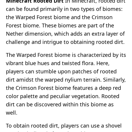
Minecraft Rooted Dirt
In Minecraft, rooted dirt
can be found primarily in two types of biomes:
the Warped Forest biome and the Crimson
Forest biome. These biomes are part of the
Nether dimension, which adds an extra layer of
challenge and intrigue to obtaining rooted dirt.
The Warped Forest biome is characterized by its
vibrant blue hues and twisted flora. Here,
players can stumble upon patches of rooted
dirt amidst the warped nylium terrain. Similarly,
the Crimson Forest biome features a deep red
color palette and peculiar vegetation. Rooted
dirt can be discovered within this biome as
well.
To obtain rooted dirt, players can use a shovel