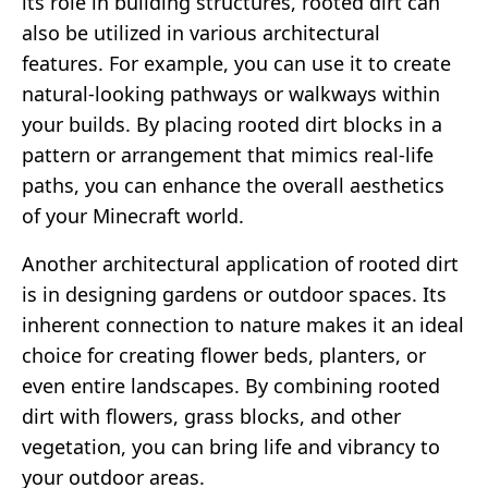
its role in building structures, rooted dirt can
also be utilized in various architectural
features. For example, you can use it to create
natural-looking pathways or walkways within
your builds. By placing rooted dirt blocks in a
pattern or arrangement that mimics real-life
paths, you can enhance the overall aesthetics
of your Minecraft world.
Another architectural application of rooted dirt
is in designing gardens or outdoor spaces. Its
inherent connection to nature makes it an ideal
choice for creating flower beds, planters, or
even entire landscapes. By combining rooted
dirt with flowers, grass blocks, and other
vegetation, you can bring life and vibrancy to
your outdoor areas.