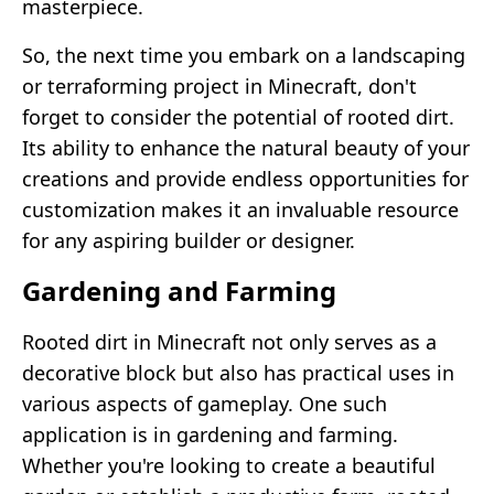
masterpiece.
So, the next time you embark on a landscaping
or terraforming project in Minecraft, don't
forget to consider the potential of rooted dirt.
Its ability to enhance the natural beauty of your
creations and provide endless opportunities for
customization makes it an invaluable resource
for any aspiring builder or designer.
Gardening and Farming
Rooted dirt in Minecraft not only serves as a
decorative block but also has practical uses in
various aspects of gameplay. One such
application is in gardening and farming.
Whether you're looking to create a beautiful