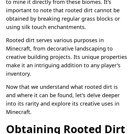
to mine it directly from these biomes. It's
important to note that rooted dirt cannot be
obtained by breaking regular grass blocks or
using silk touch enchantments.
Rooted dirt serves various purposes in
Minecraft, from decorative landscaping to
creative building projects. Its unique properties
make it an intriguing addition to any player's
inventory.
Now that we understand what rooted dirt is
and where it can be found, let's delve deeper
into its rarity and explore its creative uses in
Minecraft.
Obtaining Rooted Dirt