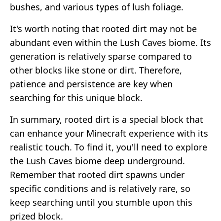
bushes, and various types of lush foliage.
It's worth noting that rooted dirt may not be
abundant even within the Lush Caves biome. Its
generation is relatively sparse compared to
other blocks like stone or dirt. Therefore,
patience and persistence are key when
searching for this unique block.
In summary, rooted dirt is a special block that
can enhance your Minecraft experience with its
realistic touch. To find it, you'll need to explore
the Lush Caves biome deep underground.
Remember that rooted dirt spawns under
specific conditions and is relatively rare, so
keep searching until you stumble upon this
prized block.