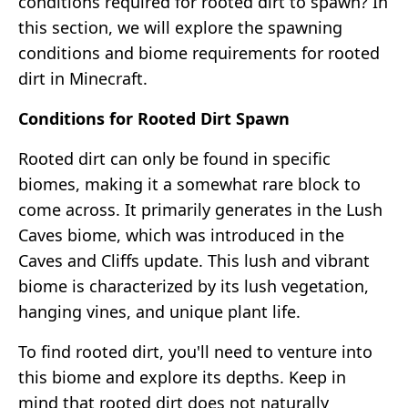
conditions required for rooted dirt to spawn? In
this section, we will explore the spawning
conditions and biome requirements for rooted
dirt in Minecraft.
Conditions for Rooted Dirt Spawn
Rooted dirt can only be found in specific
biomes, making it a somewhat rare block to
come across. It primarily generates in the Lush
Caves biome, which was introduced in the
Caves and Cliffs update. This lush and vibrant
biome is characterized by its lush vegetation,
hanging vines, and unique plant life.
To find rooted dirt, you'll need to venture into
this biome and explore its depths. Keep in
mind that rooted dirt does not naturally