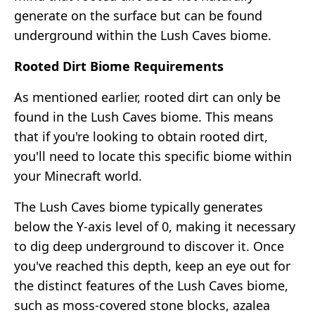
generate on the surface but can be found
underground within the Lush Caves biome.
Rooted Dirt Biome Requirements
As mentioned earlier, rooted dirt can only be
found in the Lush Caves biome. This means
that if you're looking to obtain rooted dirt,
you'll need to locate this specific biome within
your Minecraft world.
The Lush Caves biome typically generates
below the Y-axis level of 0, making it necessary
to dig deep underground to discover it. Once
you've reached this depth, keep an eye out for
the distinct features of the Lush Caves biome,
such as moss-covered stone blocks, azalea