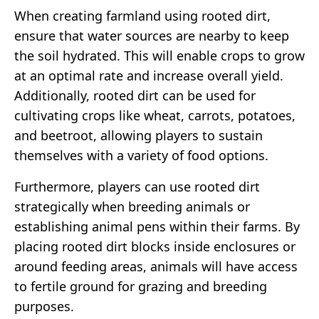
When creating farmland using rooted dirt,
ensure that water sources are nearby to keep
the soil hydrated. This will enable crops to grow
at an optimal rate and increase overall yield.
Additionally, rooted dirt can be used for
cultivating crops like wheat, carrots, potatoes,
and beetroot, allowing players to sustain
themselves with a variety of food options.
Furthermore, players can use rooted dirt
strategically when breeding animals or
establishing animal pens within their farms. By
placing rooted dirt blocks inside enclosures or
around feeding areas, animals will have access
to fertile ground for grazing and breeding
purposes.