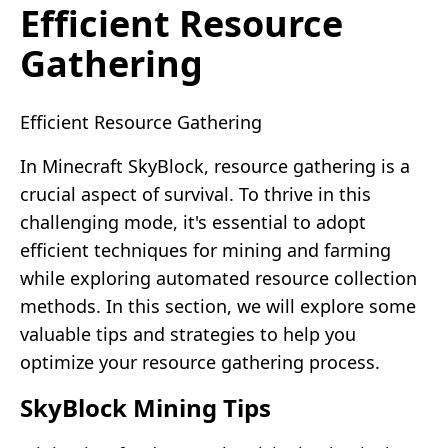
Efficient Resource
Gathering
Efficient Resource Gathering
In Minecraft SkyBlock, resource gathering is a
crucial aspect of survival. To thrive in this
challenging mode, it's essential to adopt
efficient techniques for mining and farming
while exploring automated resource collection
methods. In this section, we will explore some
valuable tips and strategies to help you
optimize your resource gathering process.
SkyBlock Mining Tips