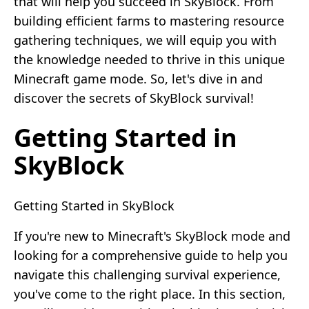
that will help you succeed in SkyBlock. From
building efficient farms to mastering resource
gathering techniques, we will equip you with
the knowledge needed to thrive in this unique
Minecraft game mode. So, let's dive in and
discover the secrets of SkyBlock survival!
Getting Started in
SkyBlock
Getting Started in SkyBlock
If you're new to Minecraft's SkyBlock mode and
looking for a comprehensive guide to help you
navigate this challenging survival experience,
you've come to the right place. In this section,