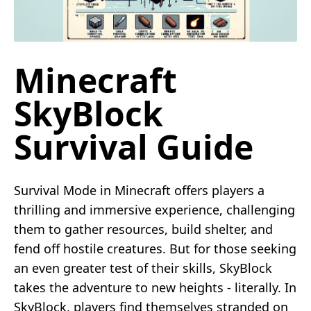
Minecraft
SkyBlock
Survival Guide
Survival Mode in Minecraft offers players a
thrilling and immersive experience, challenging
them to gather resources, build shelter, and
fend off hostile creatures. But for those seeking
an even greater test of their skills, SkyBlock
takes the adventure to new heights - literally. In
SkyBlock, players find themselves stranded on