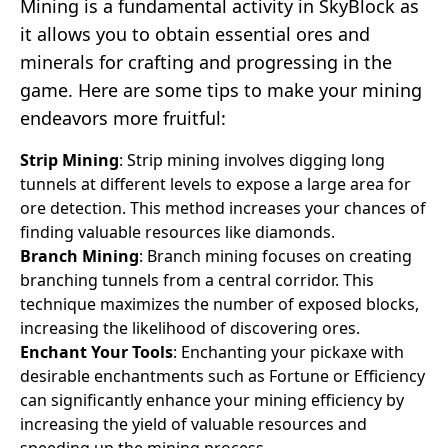
Mining is a fundamental activity in SkyBlock as
it allows you to obtain essential ores and
minerals for crafting and progressing in the
game. Here are some tips to make your mining
endeavors more fruitful:
Strip Mining
: Strip mining involves digging long
tunnels at different levels to expose a large area for
ore detection. This method increases your chances of
finding valuable resources like diamonds.
Branch Mining
: Branch mining focuses on creating
branching tunnels from a central corridor. This
technique maximizes the number of exposed blocks,
increasing the likelihood of discovering ores.
Enchant Your Tools
: Enchanting your pickaxe with
desirable enchantments such as Fortune or Efficiency
can significantly enhance your mining efficiency by
increasing the yield of valuable resources and
speeding up the mining process.