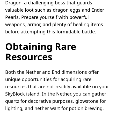
Dragon, a challenging boss that guards
valuable loot such as dragon eggs and Ender
Pearls. Prepare yourself with powerful
weapons, armor, and plenty of healing items
before attempting this formidable battle.
Obtaining Rare
Resources
Both the Nether and End dimensions offer
unique opportunities for acquiring rare
resources that are not readily available on your
SkyBlock island. In the Nether, you can gather
quartz for decorative purposes, glowstone for
lighting, and nether wart for potion brewing.