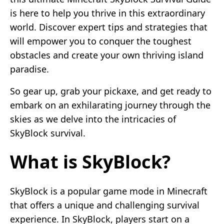
is here to help you thrive in this extraordinary
world. Discover expert tips and strategies that
will empower you to conquer the toughest
obstacles and create your own thriving island
paradise.
So gear up, grab your pickaxe, and get ready to
embark on an exhilarating journey through the
skies as we delve into the intricacies of
SkyBlock survival.
What is SkyBlock?
SkyBlock is a popular game mode in Minecraft
that offers a unique and challenging survival
experience. In SkyBlock, players start on a