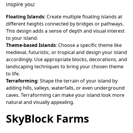
inspire you:
Floating Islands
: Create multiple floating islands at
different heights connected by bridges or pathways.
This design adds a sense of depth and visual interest
to your island.
Theme-based Islands
: Choose a specific theme like
medieval, futuristic, or tropical and design your island
accordingly. Use appropriate blocks, decorations, and
landscaping techniques to bring your chosen theme
to life.
Terraforming
: Shape the terrain of your island by
adding hills, valleys, waterfalls, or even underground
caves. Terraforming can make your island look more
natural and visually appealing.
SkyBlock Farms