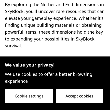
By exploring the Nether and End dimensions in
SkyBlock, you'll uncover rare resources that can
elevate your gameplay experience. Whether it's
finding unique building materials or obtaining
powerful items, these dimensions hold the key
to expanding your possibilities in SkyBlock
survival.
Trading, Economy, and
We value your privacy!
Community
We use cookies to offer a better browsing
experience
Trading, Economy, and Community
In the vast world of Minecraft SkyBlock,
Cookie settings
Accept cookies
surviving and thriving is not just about building
and resource gathering. It's also about