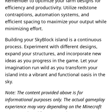
Remember to optimize your farm designs for
efficiency and productivity. Utilize redstone
contraptions, automation systems, and
efficient spacing to maximize your output while
minimizing effort.
Building your SkyBlock island is a continuous
process. Experiment with different designs,
expand your structures, and incorporate new
ideas as you progress in the game. Let your
imagination run wild as you transform your
island into a vibrant and functional oasis in the
sky.
Note: The content provided above is for
informational purposes only. The actual gameplay
experience may vary depending on the Minecraft