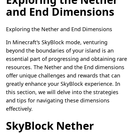
and End Dimensions
Exploring the Nether and End Dimensions
In Minecraft's SkyBlock mode, venturing
beyond the boundaries of your island is an
essential part of progressing and obtaining rare
resources. The Nether and the End dimensions
offer unique challenges and rewards that can
greatly enhance your SkyBlock experience. In
this section, we will delve into the strategies
and tips for navigating these dimensions
effectively.
SkyBlock Nether