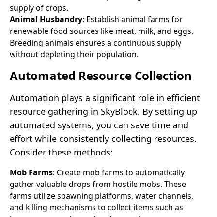
supply of crops.
Animal Husbandry
: Establish animal farms for
renewable food sources like meat, milk, and eggs.
Breeding animals ensures a continuous supply
without depleting their population.
Automated Resource Collection
Automation plays a significant role in efficient
resource gathering in SkyBlock. By setting up
automated systems, you can save time and
effort while consistently collecting resources.
Consider these methods:
Mob Farms
: Create mob farms to automatically
gather valuable drops from hostile mobs. These
farms utilize spawning platforms, water channels,
and killing mechanisms to collect items such as