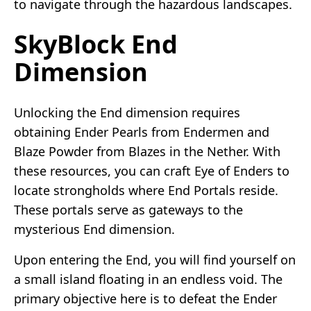
to navigate through the hazardous landscapes.
SkyBlock End
Dimension
Unlocking the End dimension requires
obtaining Ender Pearls from Endermen and
Blaze Powder from Blazes in the Nether. With
these resources, you can craft Eye of Enders to
locate strongholds where End Portals reside.
These portals serve as gateways to the
mysterious End dimension.
Upon entering the End, you will find yourself on
a small island floating in an endless void. The
primary objective here is to defeat the Ender