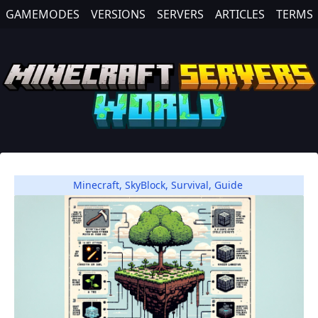
GAMEMODES
VERSIONS
SERVERS
ARTICLES
TERMS
Minecraft
,
SkyBlock
,
Survival
,
Guide