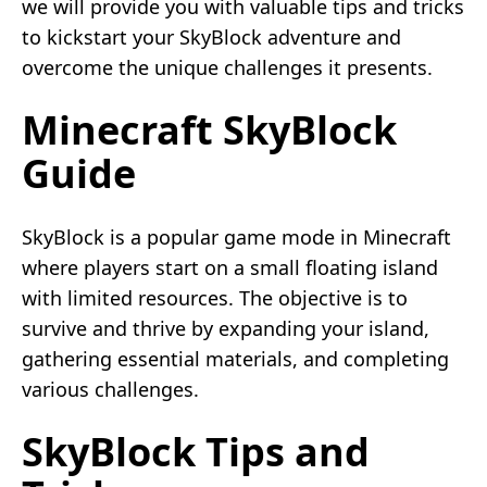
we will provide you with valuable tips and tricks
to kickstart your SkyBlock adventure and
overcome the unique challenges it presents.
Minecraft SkyBlock
Guide
SkyBlock is a popular game mode in Minecraft
where players start on a small floating island
with limited resources. The objective is to
survive and thrive by expanding your island,
gathering essential materials, and completing
various challenges.
SkyBlock Tips and