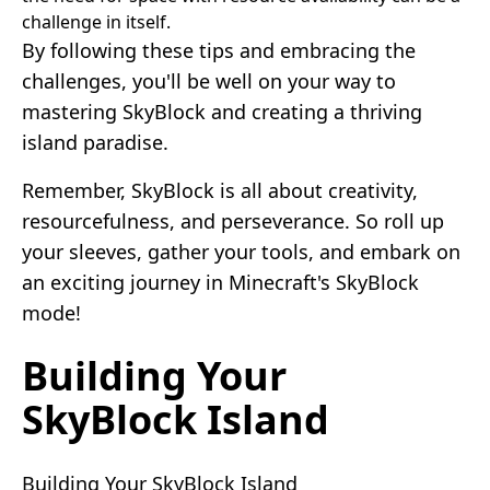
challenge in itself.
By following these tips and embracing the
challenges, you'll be well on your way to
mastering SkyBlock and creating a thriving
island paradise.
Remember, SkyBlock is all about creativity,
resourcefulness, and perseverance. So roll up
your sleeves, gather your tools, and embark on
an exciting journey in Minecraft's SkyBlock
mode!
Building Your
SkyBlock Island
Building Your SkyBlock Island