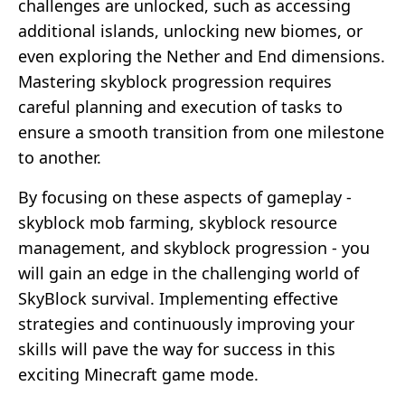
challenges are unlocked, such as accessing
additional islands, unlocking new biomes, or
even exploring the Nether and End dimensions.
Mastering skyblock progression requires
careful planning and execution of tasks to
ensure a smooth transition from one milestone
to another.
By focusing on these aspects of gameplay -
skyblock mob farming, skyblock resource
management, and skyblock progression - you
will gain an edge in the challenging world of
SkyBlock survival. Implementing effective
strategies and continuously improving your
skills will pave the way for success in this
exciting Minecraft game mode.