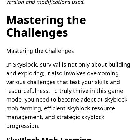
version and modifications used.
Mastering the
Challenges
Mastering the Challenges
In SkyBlock, survival is not only about building
and exploring; it also involves overcoming
various challenges that test your skills and
resourcefulness. To truly thrive in this game
mode, you need to become adept at skyblock
mob farming, efficient skyblock resource
management, and strategic skyblock
progression.
SkyBlock Mob Farming