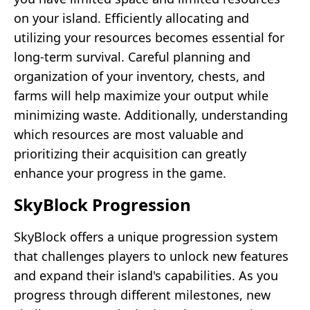
on your island. Efficiently allocating and
utilizing your resources becomes essential for
long-term survival. Careful planning and
organization of your inventory, chests, and
farms will help maximize your output while
minimizing waste. Additionally, understanding
which resources are most valuable and
prioritizing their acquisition can greatly
enhance your progress in the game.
SkyBlock Progression
SkyBlock offers a unique progression system
that challenges players to unlock new features
and expand their island's capabilities. As you
progress through different milestones, new