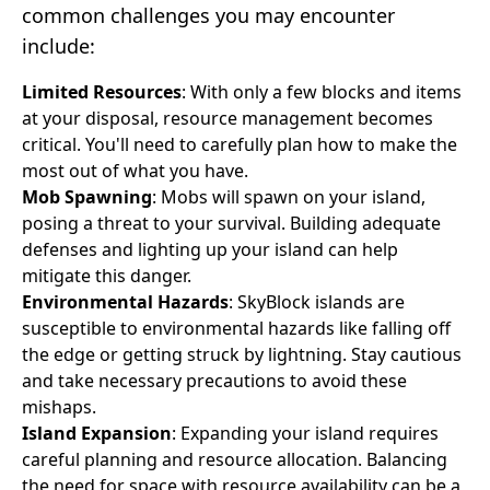
common challenges you may encounter
include:
Limited Resources
: With only a few blocks and items
at your disposal, resource management becomes
critical. You'll need to carefully plan how to make the
most out of what you have.
Mob Spawning
: Mobs will spawn on your island,
posing a threat to your survival. Building adequate
defenses and lighting up your island can help
mitigate this danger.
Environmental Hazards
: SkyBlock islands are
susceptible to environmental hazards like falling off
the edge or getting struck by lightning. Stay cautious
and take necessary precautions to avoid these
mishaps.
Island Expansion
: Expanding your island requires
careful planning and resource allocation. Balancing
the need for space with resource availability can be a