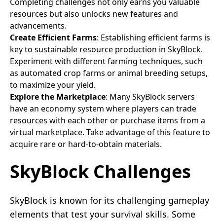
Completing challenges not only earns you valuable
resources but also unlocks new features and
advancements.
Create Efficient Farms
: Establishing efficient farms is
key to sustainable resource production in SkyBlock.
Experiment with different farming techniques, such
as automated crop farms or animal breeding setups,
to maximize your yield.
Explore the Marketplace
: Many SkyBlock servers
have an economy system where players can trade
resources with each other or purchase items from a
virtual marketplace. Take advantage of this feature to
acquire rare or hard-to-obtain materials.
SkyBlock Challenges
SkyBlock is known for its challenging gameplay
elements that test your survival skills. Some