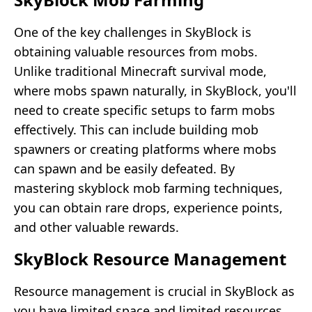
One of the key challenges in SkyBlock is
obtaining valuable resources from mobs.
Unlike traditional Minecraft survival mode,
where mobs spawn naturally, in SkyBlock, you'll
need to create specific setups to farm mobs
effectively. This can include building mob
spawners or creating platforms where mobs
can spawn and be easily defeated. By
mastering skyblock mob farming techniques,
you can obtain rare drops, experience points,
and other valuable rewards.
SkyBlock Resource Management
Resource management is crucial in SkyBlock as
you have limited space and limited resources