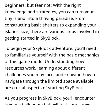
beginners, but fear not! With the right
knowledge and strategies, you can turn your
tiny island into a thriving paradise. From
constructing basic shelters to expanding your
island's size, there are various steps involved in
getting started in SkyBlock.
To begin your SkyBlock adventure, you'll need
to familiarize yourself with the basic mechanics
of this game mode. Understanding how
resources work, learning about different
challenges you may face, and knowing how to
navigate through the limited space available
are crucial aspects of starting SkyBlock.
As you progress in SkyBlock, you'll encounter
unique challenges that will test your survival