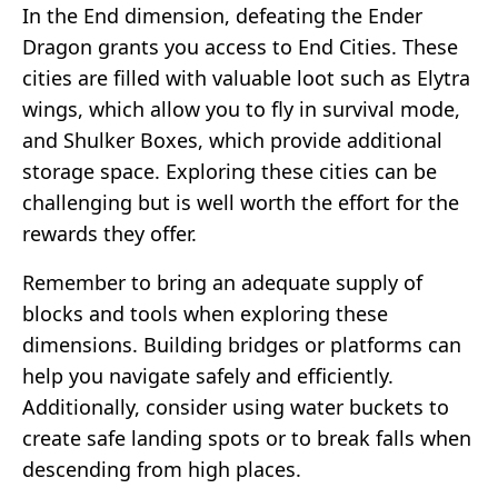
In the End dimension, defeating the Ender
Dragon grants you access to End Cities. These
cities are filled with valuable loot such as Elytra
wings, which allow you to fly in survival mode,
and Shulker Boxes, which provide additional
storage space. Exploring these cities can be
challenging but is well worth the effort for the
rewards they offer.
Remember to bring an adequate supply of
blocks and tools when exploring these
dimensions. Building bridges or platforms can
help you navigate safely and efficiently.
Additionally, consider using water buckets to
create safe landing spots or to break falls when
descending from high places.