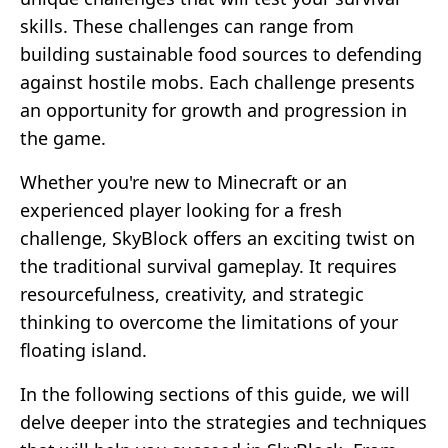
skills. These challenges can range from
building sustainable food sources to defending
against hostile mobs. Each challenge presents
an opportunity for growth and progression in
the game.
Whether you're new to Minecraft or an
experienced player looking for a fresh
challenge, SkyBlock offers an exciting twist on
the traditional survival gameplay. It requires
resourcefulness, creativity, and strategic
thinking to overcome the limitations of your
floating island.
In the following sections of this guide, we will
delve deeper into the strategies and techniques