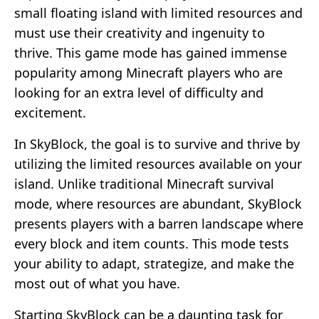
small floating island with limited resources and
must use their creativity and ingenuity to
thrive. This game mode has gained immense
popularity among Minecraft players who are
looking for an extra level of difficulty and
excitement.
In SkyBlock, the goal is to survive and thrive by
utilizing the limited resources available on your
island. Unlike traditional Minecraft survival
mode, where resources are abundant, SkyBlock
presents players with a barren landscape where
every block and item counts. This mode tests
your ability to adapt, strategize, and make the
most out of what you have.
Starting SkyBlock can be a daunting task for