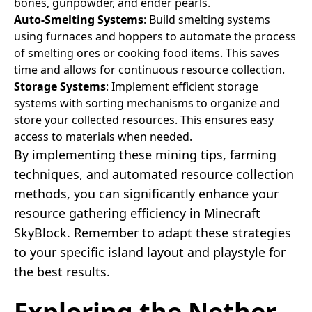
bones, gunpowder, and ender pearls.
Auto-Smelting Systems
: Build smelting systems
using furnaces and hoppers to automate the process
of smelting ores or cooking food items. This saves
time and allows for continuous resource collection.
Storage Systems
: Implement efficient storage
systems with sorting mechanisms to organize and
store your collected resources. This ensures easy
access to materials when needed.
By implementing these mining tips, farming
techniques, and automated resource collection
methods, you can significantly enhance your
resource gathering efficiency in Minecraft
SkyBlock. Remember to adapt these strategies
to your specific island layout and playstyle for
the best results.
Exploring the Nether