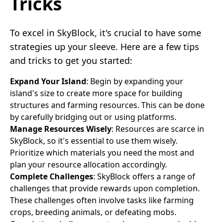
Tricks
To excel in SkyBlock, it's crucial to have some
strategies up your sleeve. Here are a few tips
and tricks to get you started:
Expand Your Island
: Begin by expanding your
island's size to create more space for building
structures and farming resources. This can be done
by carefully bridging out or using platforms.
Manage Resources Wisely
: Resources are scarce in
SkyBlock, so it's essential to use them wisely.
Prioritize which materials you need the most and
plan your resource allocation accordingly.
Complete Challenges
: SkyBlock offers a range of
challenges that provide rewards upon completion.
These challenges often involve tasks like farming
crops, breeding animals, or defeating mobs.