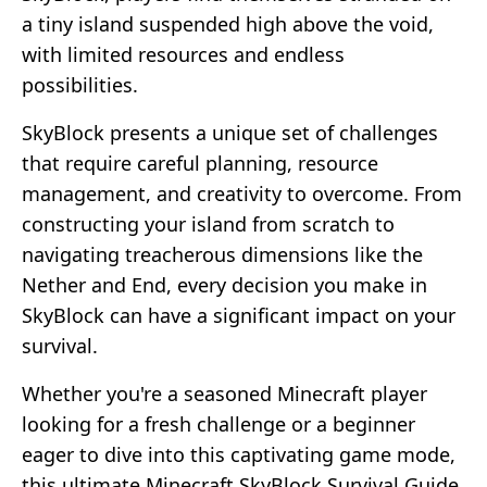
a tiny island suspended high above the void,
with limited resources and endless
possibilities.
SkyBlock presents a unique set of challenges
that require careful planning, resource
management, and creativity to overcome. From
constructing your island from scratch to
navigating treacherous dimensions like the
Nether and End, every decision you make in
SkyBlock can have a significant impact on your
survival.
Whether you're a seasoned Minecraft player
looking for a fresh challenge or a beginner
eager to dive into this captivating game mode,
this ultimate Minecraft SkyBlock Survival Guide