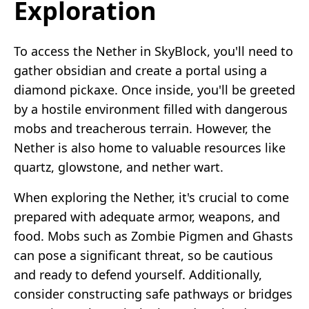
Exploration
To access the Nether in SkyBlock, you'll need to
gather obsidian and create a portal using a
diamond pickaxe. Once inside, you'll be greeted
by a hostile environment filled with dangerous
mobs and treacherous terrain. However, the
Nether is also home to valuable resources like
quartz, glowstone, and nether wart.
When exploring the Nether, it's crucial to come
prepared with adequate armor, weapons, and
food. Mobs such as Zombie Pigmen and Ghasts
can pose a significant threat, so be cautious
and ready to defend yourself. Additionally,
consider constructing safe pathways or bridges