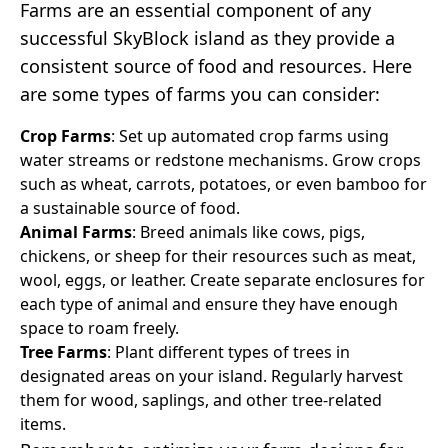
Farms are an essential component of any
successful SkyBlock island as they provide a
consistent source of food and resources. Here
are some types of farms you can consider:
Crop Farms
: Set up automated crop farms using
water streams or redstone mechanisms. Grow crops
such as wheat, carrots, potatoes, or even bamboo for
a sustainable source of food.
Animal Farms
: Breed animals like cows, pigs,
chickens, or sheep for their resources such as meat,
wool, eggs, or leather. Create separate enclosures for
each type of animal and ensure they have enough
space to roam freely.
Tree Farms
: Plant different types of trees in
designated areas on your island. Regularly harvest
them for wood, saplings, and other tree-related
items.