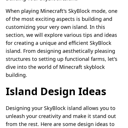
When playing Minecraft's SkyBlock mode, one
of the most exciting aspects is building and
customizing your very own island. In this
section, we will explore various tips and ideas
for creating a unique and efficient SkyBlock
island. From designing aesthetically pleasing
structures to setting up functional farms, let's
dive into the world of Minecraft skyblock
building.
Island Design Ideas
Designing your SkyBlock island allows you to
unleash your creativity and make it stand out
from the rest. Here are some design ideas to