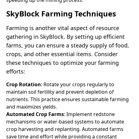
SkyBlock Farming Techniques
Farming is another vital aspect of resource
gathering in SkyBlock. By setting up efficient
farms, you can ensure a steady supply of food,
crops, and other essential items. Consider
these techniques to optimize your farming
efforts:
Crop Rotation
: Rotate your crops regularly to
maintain soil fertility and prevent depletion of
nutrients. This practice ensures sustainable farming
and maximizes yields.
Automated Crop Farms
: Implement redstone
mechanisms or water-based systems to automate
crop harvesting and replanting. Automated farms
save time and effort while providing a constant