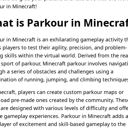
ur in Minecraft!
at is Parkour in Minecra
ur in Minecraft is an exhilarating gameplay activity t
 players to test their agility, precision, and problem-
g skills within the virtual world. Derived from the rea
 sport of parkour, Minecraft parkour involves navigat
gh a series of obstacles and challenges using a
nation of running, jumping, and climbing technique
necraft, players can create custom parkour maps or
oad pre-made ones created by the community. Thes
re designed with various levels of difficulty and off
e gameplay experiences. Parkour in Minecraft adds 
 layer of excitement and skill-based gameplay to the