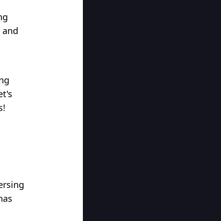
ng
, and
ing
et's
s!
versing
has