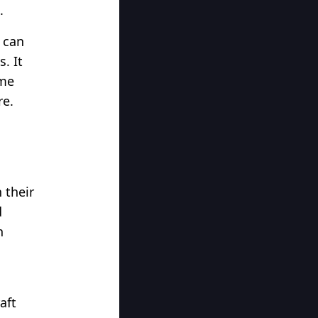
.
 can
. It
ome
re.
 their
d
n
aft