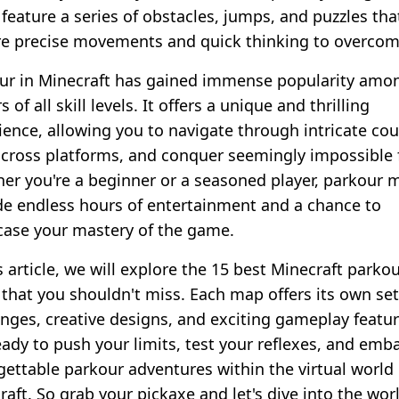
feature a series of obstacles, jumps, and puzzles tha
re precise movements and quick thinking to overcom
ur in Minecraft has gained immense popularity amo
s of all skill levels. It offers a unique and thrilling
ience, allowing you to navigate through intricate cou
across platforms, and conquer seemingly impossible 
er you're a beginner or a seasoned player, parkour 
de endless hours of entertainment and a chance to
ase your mastery of the game.
s article, we will explore the 15 best Minecraft parko
that you shouldn't miss. Each map offers its own set
enges, creative designs, and exciting gameplay featur
eady to push your limits, test your reflexes, and emb
gettable parkour adventures within the virtual world 
aft. So grab your pickaxe and let's dive into the wor