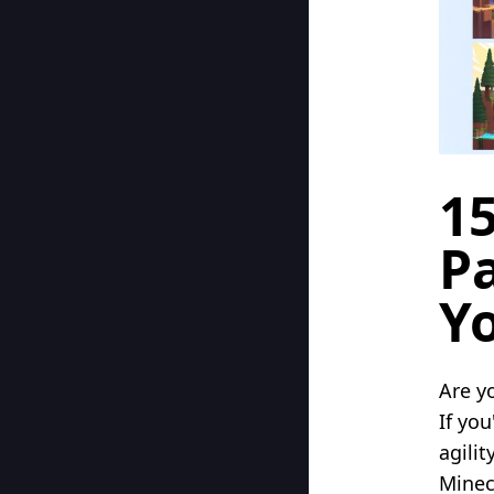
15
P
Y
Are y
If you
agili
Minec