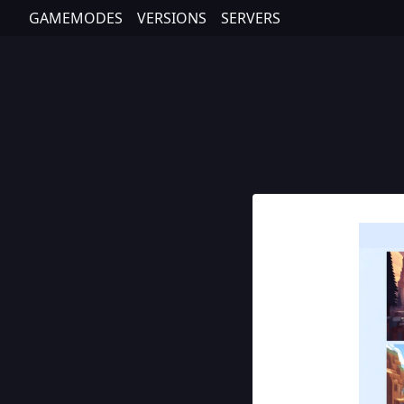
GAMEMODES
VERSIONS
SERVERS