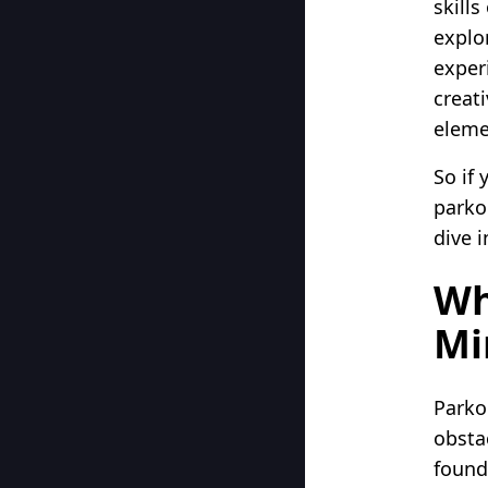
skill
explo
exper
creat
eleme
So if
parkou
dive 
Wh
Mi
Parkou
obsta
found 