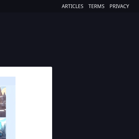
ARTICLES
TERMS
PRIVACY