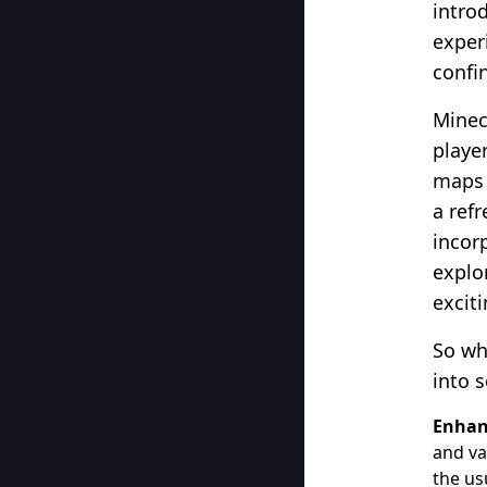
intro
experi
confi
Minec
player
maps 
a ref
incor
explo
excit
So wh
into 
Enhan
and va
the us