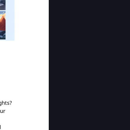
ghts?
our
d