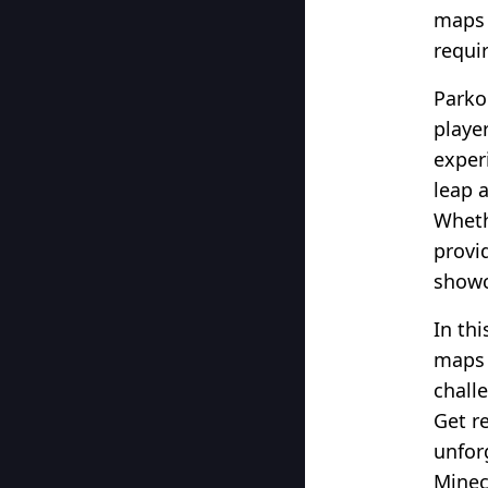
maps 
requi
Parko
player
exper
leap 
Wheth
provi
showc
In thi
maps 
chall
Get r
unfor
Minecr