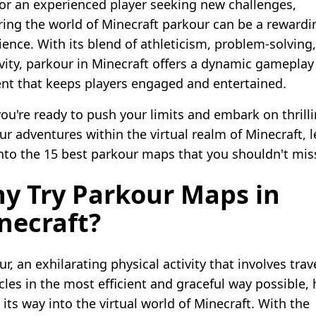
s or an experienced player seeking new challenges,
ring the world of Minecraft parkour can be a rewardi
ience. With its blend of athleticism, problem-solving
ivity, parkour in Minecraft offers a dynamic gameplay
nt that keeps players engaged and entertained.
 you're ready to push your limits and embark on thrill
r adventures within the virtual realm of Minecraft, l
into the 15 best parkour maps that you shouldn't mis
y Try Parkour Maps in
necraft?
r, an exhilarating physical activity that involves tra
cles in the most efficient and graceful way possible, 
its way into the virtual world of Minecraft. With the