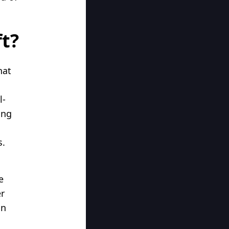
ft?
hat
l-
ing
s.
e
er
an