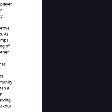
player
ur
ay
prove
s. As
umps,
ing of
other
mes
r
ps
rtunity
map a
n.
riving,
Parkour