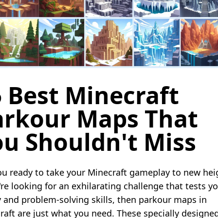
 Best Minecraft
arkour Maps That
ou Shouldn't Miss
ou ready to take your Minecraft gameplay to new hei
're looking for an exhilarating challenge that tests y
ty and problem-solving skills, then parkour maps in
raft are just what you need. These specially designe