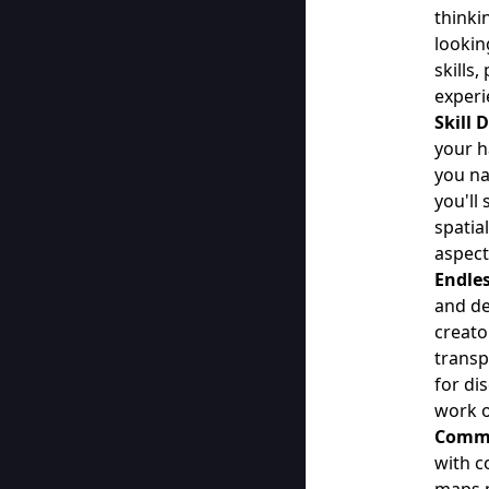
thinki
lookin
skills
experi
Skill
your h
you na
you'll
spatia
aspect
Endles
and de
creato
transp
for di
work o
Commu
with c
maps p