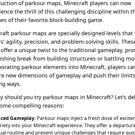
duction of parkour maps, Minecraft players can now
ence the thrill of this challenging discipline within t
nes of their favorite block-building game.
raft parkour maps are specially designed levels that 
s' agility, precision, and problem-solving skills. Thes
offer a unique twist to the traditional gameplay, pro
reshing break from building structures or battling mo
porating parkour elements into Minecraft, players ca
re new dimensions of gameplay and push their limits
ing ways.
y should you try parkour maps in Minecraft? Let's de
some compelling reasons:
ced Gameplay
: Parkour maps inject a fresh dose of excit
riety into your Minecraft experience. They offer a departur
ual routine and present unique challenges that require qui