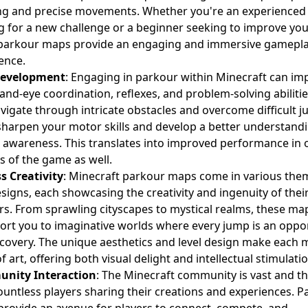
ng and precise movements. Whether you're an experienced 
g for a new challenge or a beginner seeking to improve yo
, parkour maps provide an engaging and immersive gamepl
ence.
 Development
: Engaging in parkour within Minecraft can im
and-eye coordination, reflexes, and problem-solving abilitie
vigate through intricate obstacles and overcome difficult j
 sharpen your motor skills and develop a better understand
l awareness. This translates into improved performance in 
s of the game as well.
s Creativity
: Minecraft parkour maps come in various the
signs, each showcasing the creativity and ingenuity of thei
rs. From sprawling cityscapes to mystical realms, these ma
ort you to imaginative worlds where every jump is an oppo
scovery. The unique aesthetics and level design make each 
f art, offering both visual delight and intellectual stimulatio
nity Interaction
: The Minecraft community is vast and th
ountless players sharing their creations and experiences. 
rovide an avenue for players to connect, compete, and