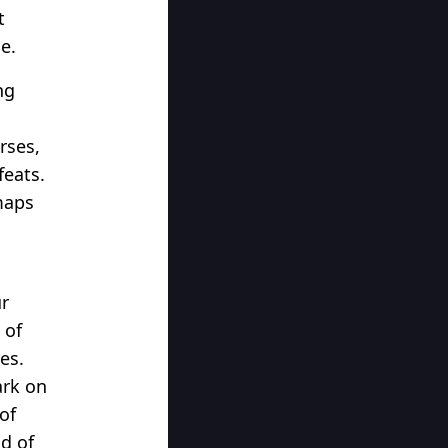
t
e.
ng
rses,
feats.
maps
ur
 of
es.
ark on
of
ld of