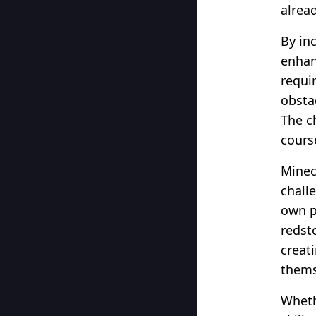
alrea
By in
enhan
requi
obsta
The c
course
Minec
challe
own p
redst
creat
thems
Wheth