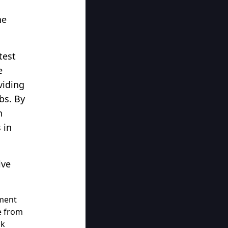
he
test
e
viding
bs. By
n
 in
lve
ement
e from
ck