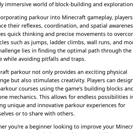
dy immersive world of block-building and exploration
corporating parkour into Minecraft gameplay, players
ce their reflexes, coordination, and spatial awareness
res quick thinking and precise movements to overc
cles such as jumps, ladder climbs, wall runs, and mo
hallenge lies in finding the optimal path through the
 while avoiding pitfalls and traps.
raft parkour not only provides an exciting physical
nge but also stimulates creativity. Players can design
arkour courses using the game's building blocks an
one mechanics. This allows for endless possibilities i
ing unique and innovative parkour experiences for
elves or to share with others.
er you're a beginner looking to improve your Minecr