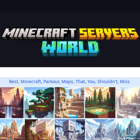
Best
,
Minecraft
,
Parkour
,
Maps
,
That
,
You
,
Shouldn't
,
Miss