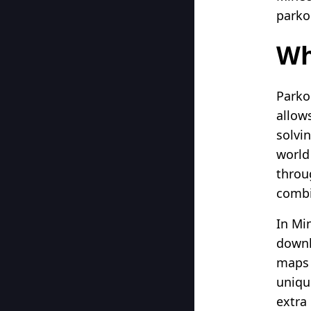
parko
Wh
Parko
allows
solvin
world
throu
combi
In Mi
downl
maps a
uniqu
extra