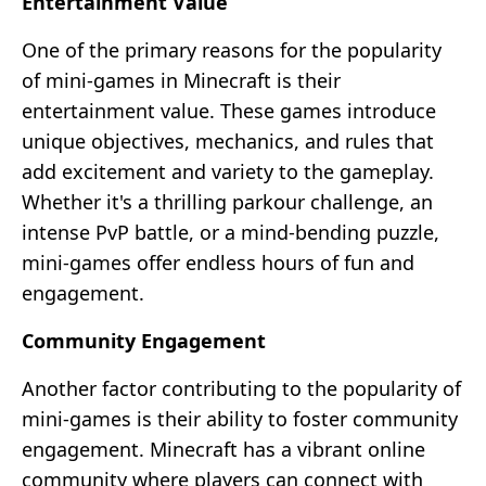
Entertainment Value
One of the primary reasons for the popularity
of mini-games in Minecraft is their
entertainment value. These games introduce
unique objectives, mechanics, and rules that
add excitement and variety to the gameplay.
Whether it's a thrilling parkour challenge, an
intense PvP battle, or a mind-bending puzzle,
mini-games offer endless hours of fun and
engagement.
Community Engagement
Another factor contributing to the popularity of
mini-games is their ability to foster community
engagement. Minecraft has a vibrant online
community where players can connect with