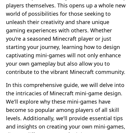
players themselves. This opens up a whole new
world of possibilities for those seeking to
unleash their creativity and share unique
gaming experiences with others. Whether
you're a seasoned Minecraft player or just
starting your journey, learning how to design
captivating mini-games will not only enhance
your own gameplay but also allow you to
contribute to the vibrant Minecraft community.
In this comprehensive guide, we will delve into
the intricacies of Minecraft mini-game design.
We'll explore why these mini-games have
become so popular among players of all skill
levels. Additionally, we'll provide essential tips
and insights on creating your own mini-games,