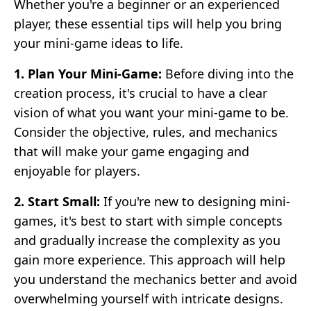
Whether you're a beginner or an experienced
player, these essential tips will help you bring
your mini-game ideas to life.
1. Plan Your Mini-Game:
Before diving into the
creation process, it's crucial to have a clear
vision of what you want your mini-game to be.
Consider the objective, rules, and mechanics
that will make your game engaging and
enjoyable for players.
2. Start Small:
If you're new to designing mini-
games, it's best to start with simple concepts
and gradually increase the complexity as you
gain more experience. This approach will help
you understand the mechanics better and avoid
overwhelming yourself with intricate designs.