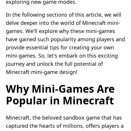
exploring new game modes.
In the following sections of this article, we will
delve deeper into the world of Minecraft mini-
games. We'll explore why these mini-games
have gained such popularity among players and
provide essential tips for creating your own
mini-games. So, let's embark on this exciting
journey and unlock the full potential of
Minecraft mini-game design!
Why Mini-Games Are
Popular in Minecraft
Minecraft, the beloved sandbox game that has
captured the hearts of millions, offers players a