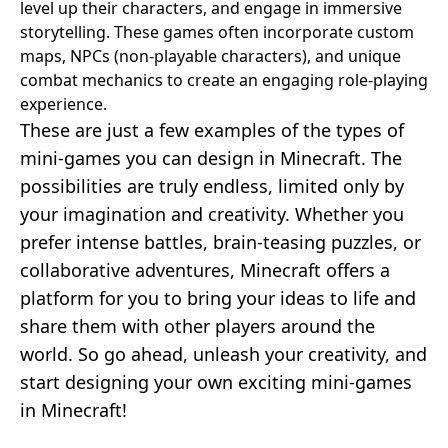
level up their characters, and engage in immersive
storytelling. These games often incorporate custom
maps, NPCs (non-playable characters), and unique
combat mechanics to create an engaging role-playing
experience.
These are just a few examples of the types of
mini-games you can design in Minecraft. The
possibilities are truly endless, limited only by
your imagination and creativity. Whether you
prefer intense battles, brain-teasing puzzles, or
collaborative adventures, Minecraft offers a
platform for you to bring your ideas to life and
share them with other players around the
world. So go ahead, unleash your creativity, and
start designing your own exciting mini-games
in Minecraft!