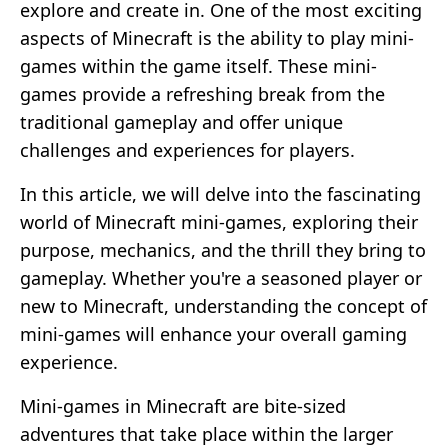
explore and create in. One of the most exciting
aspects of Minecraft is the ability to play mini-
games within the game itself. These mini-
games provide a refreshing break from the
traditional gameplay and offer unique
challenges and experiences for players.
In this article, we will delve into the fascinating
world of Minecraft mini-games, exploring their
purpose, mechanics, and the thrill they bring to
gameplay. Whether you're a seasoned player or
new to Minecraft, understanding the concept of
mini-games will enhance your overall gaming
experience.
Mini-games in Minecraft are bite-sized
adventures that take place within the larger