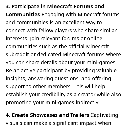
3. Participate in Minecraft Forums and
Communities
Engaging with Minecraft forums
and communities is an excellent way to
connect with fellow players who share similar
interests. Join relevant forums or online
communities such as the official Minecraft
subreddit or dedicated Minecraft forums where
you can share details about your mini-games.
Be an active participant by providing valuable
insights, answering questions, and offering
support to other members. This will help
establish your credibility as a creator while also
promoting your mini-games indirectly.
4. Create Showcases and Trailers
Captivating
visuals can make a significant impact when