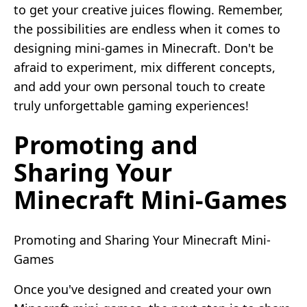
to get your creative juices flowing. Remember,
the possibilities are endless when it comes to
designing mini-games in Minecraft. Don't be
afraid to experiment, mix different concepts,
and add your own personal touch to create
truly unforgettable gaming experiences!
Promoting and
Sharing Your
Minecraft Mini-Games
Promoting and Sharing Your Minecraft Mini-
Games
Once you've designed and created your own