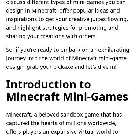
discuss different types of mini-games you can
design in Minecraft, offer popular ideas and
inspirations to get your creative juices flowing,
and highlight strategies for promoting and
sharing your creations with others.
So, if you're ready to embark on an exhilarating
journey into the world of Minecraft mini-game
design, grab your pickaxe and let's dive in!
Introduction to
Minecraft Mini-Games
Minecraft, a beloved sandbox game that has
captured the hearts of millions worldwide,
offers players an expansive virtual world to