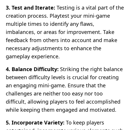
3. Test and Iterate:
Testing is a vital part of the
creation process. Playtest your mini-game
multiple times to identify any flaws,
imbalances, or areas for improvement. Take
feedback from others into account and make
necessary adjustments to enhance the
gameplay experience.
4. Balance Difficulty:
Striking the right balance
between difficulty levels is crucial for creating
an engaging mini-game. Ensure that the
challenges are neither too easy nor too
difficult, allowing players to feel accomplished
while keeping them engaged and motivated.
5. Incorporate Variety:
To keep players