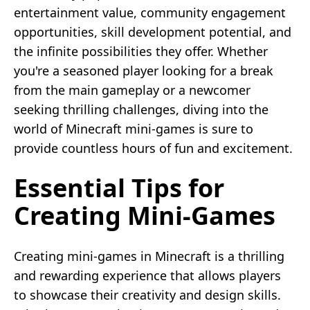
entertainment value, community engagement
opportunities, skill development potential, and
the infinite possibilities they offer. Whether
you're a seasoned player looking for a break
from the main gameplay or a newcomer
seeking thrilling challenges, diving into the
world of Minecraft mini-games is sure to
provide countless hours of fun and excitement.
Essential Tips for
Creating Mini-Games
Creating mini-games in Minecraft is a thrilling
and rewarding experience that allows players
to showcase their creativity and design skills.