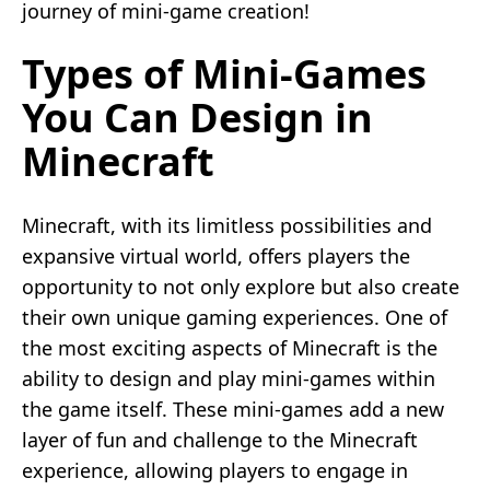
journey of mini-game creation!
Types of Mini-Games
You Can Design in
Minecraft
Minecraft, with its limitless possibilities and
expansive virtual world, offers players the
opportunity to not only explore but also create
their own unique gaming experiences. One of
the most exciting aspects of Minecraft is the
ability to design and play mini-games within
the game itself. These mini-games add a new
layer of fun and challenge to the Minecraft
experience, allowing players to engage in