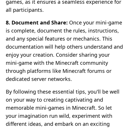
games, as it ensures a seamless experience for
all participants.
8. Document and Share:
Once your mini-game
is complete, document the rules, instructions,
and any special features or mechanics. This
documentation will help others understand and
enjoy your creation. Consider sharing your
mini-game with the Minecraft community
through platforms like Minecraft forums or
dedicated server networks.
By following these essential tips, you'll be well
on your way to creating captivating and
memorable mini-games in Minecraft. So let
your imagination run wild, experiment with
different ideas, and embark on an exciting