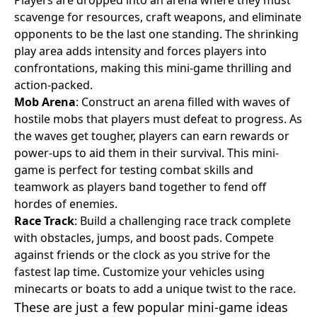
scavenge for resources, craft weapons, and eliminate
opponents to be the last one standing. The shrinking
play area adds intensity and forces players into
confrontations, making this mini-game thrilling and
action-packed.
Mob Arena
: Construct an arena filled with waves of
hostile mobs that players must defeat to progress. As
the waves get tougher, players can earn rewards or
power-ups to aid them in their survival. This mini-
game is perfect for testing combat skills and
teamwork as players band together to fend off
hordes of enemies.
Race Track
: Build a challenging race track complete
with obstacles, jumps, and boost pads. Compete
against friends or the clock as you strive for the
fastest lap time. Customize your vehicles using
minecarts or boats to add a unique twist to the race.
These are just a few popular mini-game ideas