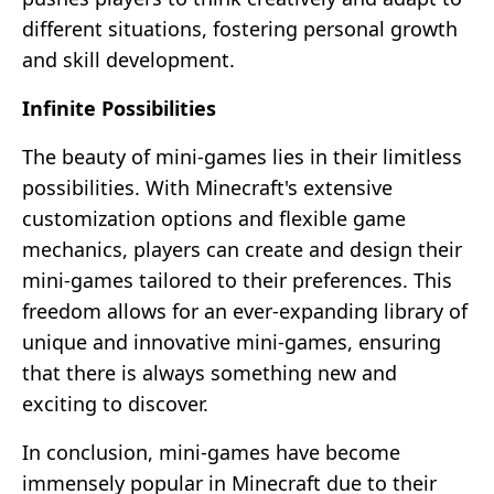
different situations, fostering personal growth
and skill development.
Infinite Possibilities
The beauty of mini-games lies in their limitless
possibilities. With Minecraft's extensive
customization options and flexible game
mechanics, players can create and design their
mini-games tailored to their preferences. This
freedom allows for an ever-expanding library of
unique and innovative mini-games, ensuring
that there is always something new and
exciting to discover.
In conclusion, mini-games have become
immensely popular in Minecraft due to their