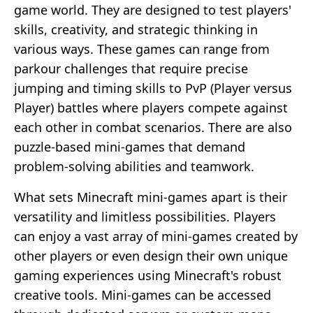
game world. They are designed to test players'
skills, creativity, and strategic thinking in
various ways. These games can range from
parkour challenges that require precise
jumping and timing skills to PvP (Player versus
Player) battles where players compete against
each other in combat scenarios. There are also
puzzle-based mini-games that demand
problem-solving abilities and teamwork.
What sets Minecraft mini-games apart is their
versatility and limitless possibilities. Players
can enjoy a vast array of mini-games created by
other players or even design their own unique
gaming experiences using Minecraft's robust
creative tools. Mini-games can be accessed