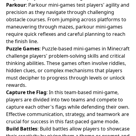
Parkour
: Parkour mini-games test players' agility and
precision as they navigate through challenging
obstacle courses. From jumping across platforms to
maneuvering through mazes, parkour mini-games
require quick reflexes and careful planning to reach
the finish line.
Puzzle Games
: Puzzle-based mini-games in Minecraft
challenge players' problem-solving skills and critical
thinking abilities. These games often involve riddles,
hidden clues, or complex mechanisms that players
must decipher to progress through levels or unlock
rewards.
Capture the Flag
: In this team-based mini-game,
players are divided into two teams and compete to
capture each other's flags while defending their own.
Effective communication, strategy, and teamwork are
crucial for success in this fast-paced game mode.
Build Battles
: Build battles allow players to showcase
their creativity by giving them a theme or prompt and