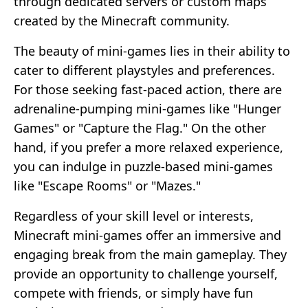
through dedicated servers or custom maps
created by the Minecraft community.
The beauty of mini-games lies in their ability to
cater to different playstyles and preferences.
For those seeking fast-paced action, there are
adrenaline-pumping mini-games like "Hunger
Games" or "Capture the Flag." On the other
hand, if you prefer a more relaxed experience,
you can indulge in puzzle-based mini-games
like "Escape Rooms" or "Mazes."
Regardless of your skill level or interests,
Minecraft mini-games offer an immersive and
engaging break from the main gameplay. They
provide an opportunity to challenge yourself,
compete with friends, or simply have fun