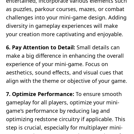
entertained, incorporate various elements such
as puzzles, parkour courses, mazes, or combat
challenges into your mini-game design. Adding
diversity in gameplay experiences will make
your creation more captivating and enjoyable.
6. Pay Attention to Detail:
Small details can
make a big difference in enhancing the overall
experience of your mini-game. Focus on
aesthetics, sound effects, and visual cues that
align with the theme or objective of your game.
7. Optimize Performance:
To ensure smooth
gameplay for all players, optimize your mini-
game's performance by reducing lag and
optimizing redstone circuitry if applicable. This
step is crucial, especially for multiplayer mini-