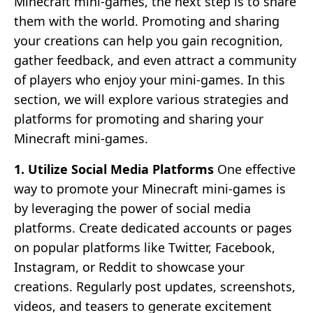
Minecraft mini-games, the next step is to share
them with the world. Promoting and sharing
your creations can help you gain recognition,
gather feedback, and even attract a community
of players who enjoy your mini-games. In this
section, we will explore various strategies and
platforms for promoting and sharing your
Minecraft mini-games.
1. Utilize Social Media Platforms
One effective
way to promote your Minecraft mini-games is
by leveraging the power of social media
platforms. Create dedicated accounts or pages
on popular platforms like Twitter, Facebook,
Instagram, or Reddit to showcase your
creations. Regularly post updates, screenshots,
videos, and teasers to generate excitement