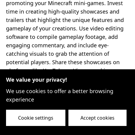
promoting your Minecraft mini-games. Invest
time in creating high-quality showcases and
trailers that highlight the unique features and
gameplay of your creations. Use video editing
software to compile gameplay footage, add
engaging commentary, and include eye-
catching visuals to grab the attention of
potential players. Share these showcases on
platforms like YouTube or Vimeo, making sure
to optimize them with relevant keywords and
We value your privacy!
tags for better discoverability.
We use cookies to offer a better browsing
experience
5. Submit Your Mini-Games to Minecraft
Servers
Minecraft hosts numerous servers
where players gather to explore different mini-
Cookie settings
Accept cookies
games. Research popular Minecraft servers that
align with the genre or theme of your mini-