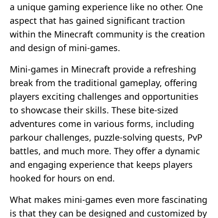
a unique gaming experience like no other. One
aspect that has gained significant traction
within the Minecraft community is the creation
and design of mini-games.
Mini-games in Minecraft provide a refreshing
break from the traditional gameplay, offering
players exciting challenges and opportunities
to showcase their skills. These bite-sized
adventures come in various forms, including
parkour challenges, puzzle-solving quests, PvP
battles, and much more. They offer a dynamic
and engaging experience that keeps players
hooked for hours on end.
What makes mini-games even more fascinating
is that they can be designed and customized by