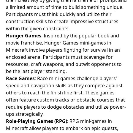
a limited amount of time to build something unique.
Participants must think quickly and utilize their
construction skills to create impressive structures
within the given constraints.
Hunger Games
: Inspired by the popular book and
movie franchise, Hunger Games mini-games in
Minecraft involve players fighting for survival in an
enclosed arena. Participants must scavenge for
resources, craft weapons, and outwit opponents to
be the last player standing.
Race Games
: Race mini-games challenge players'
speed and navigation skills as they compete against
others to reach the finish line first. These games
often feature custom tracks or obstacle courses that
require players to dodge obstacles and utilize power-
ups strategically.
Role-Playing Games (RPG)
: RPG mini-games in
Minecraft allow players to embark on epic quests,