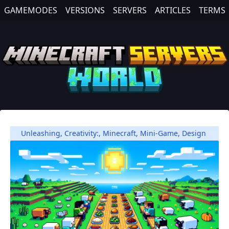
GAMEMODES
VERSIONS
SERVERS
ARTICLES
TERMS
Unleashing
,
Creativity:
,
Minecraft
,
Mini-Game
,
Design