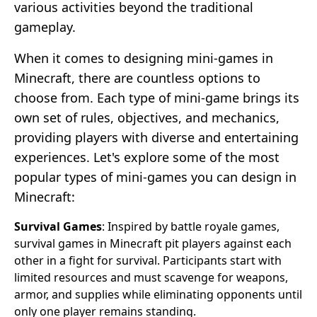
various activities beyond the traditional
gameplay.
When it comes to designing mini-games in
Minecraft, there are countless options to
choose from. Each type of mini-game brings its
own set of rules, objectives, and mechanics,
providing players with diverse and entertaining
experiences. Let's explore some of the most
popular types of mini-games you can design in
Minecraft:
Survival Games
: Inspired by battle royale games,
survival games in Minecraft pit players against each
other in a fight for survival. Participants start with
limited resources and must scavenge for weapons,
armor, and supplies while eliminating opponents until
only one player remains standing.