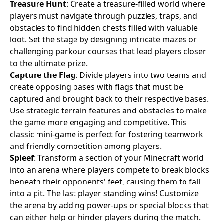
Treasure Hunt
: Create a treasure-filled world where
players must navigate through puzzles, traps, and
obstacles to find hidden chests filled with valuable
loot. Set the stage by designing intricate mazes or
challenging parkour courses that lead players closer
to the ultimate prize.
Capture the Flag
: Divide players into two teams and
create opposing bases with flags that must be
captured and brought back to their respective bases.
Use strategic terrain features and obstacles to make
the game more engaging and competitive. This
classic mini-game is perfect for fostering teamwork
and friendly competition among players.
Spleef
: Transform a section of your Minecraft world
into an arena where players compete to break blocks
beneath their opponents' feet, causing them to fall
into a pit. The last player standing wins! Customize
the arena by adding power-ups or special blocks that
can either help or hinder players during the match.