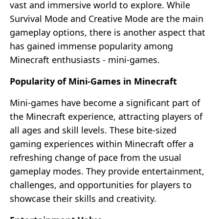
vast and immersive world to explore. While
Survival Mode and Creative Mode are the main
gameplay options, there is another aspect that
has gained immense popularity among
Minecraft enthusiasts - mini-games.
Popularity of Mini-Games in Minecraft
Mini-games have become a significant part of
the Minecraft experience, attracting players of
all ages and skill levels. These bite-sized
gaming experiences within Minecraft offer a
refreshing change of pace from the usual
gameplay modes. They provide entertainment,
challenges, and opportunities for players to
showcase their skills and creativity.