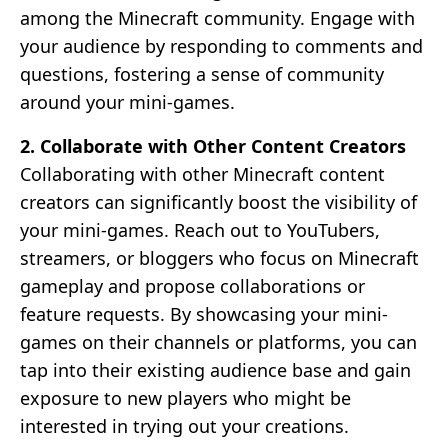
among the Minecraft community. Engage with
your audience by responding to comments and
questions, fostering a sense of community
around your mini-games.
2. Collaborate with Other Content Creators
Collaborating with other Minecraft content
creators can significantly boost the visibility of
your mini-games. Reach out to YouTubers,
streamers, or bloggers who focus on Minecraft
gameplay and propose collaborations or
feature requests. By showcasing your mini-
games on their channels or platforms, you can
tap into their existing audience base and gain
exposure to new players who might be
interested in trying out your creations.