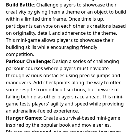
Build Battle
: Challenge players to showcase their
creativity by giving them a theme or an object to build
within a limited time frame. Once time is up,
participants can vote on each other's creations based
on originality, detail, and adherence to the theme.
This mini-game allows players to showcase their
building skills while encouraging friendly
competition.
Parkour Challenge
: Design a series of challenging
parkour courses where players must navigate
through various obstacles using precise jumps and
maneuvers. Add checkpoints along the way to offer
some respite from difficult sections, but beware of
falling behind as other players race ahead. This mini-
game tests players' agility and speed while providing
an adrenaline-fueled experience.
Hunger Games
: Create a survival-based mini-game
inspired by the popular book and movie series.
Players are dropped into an arena where they must