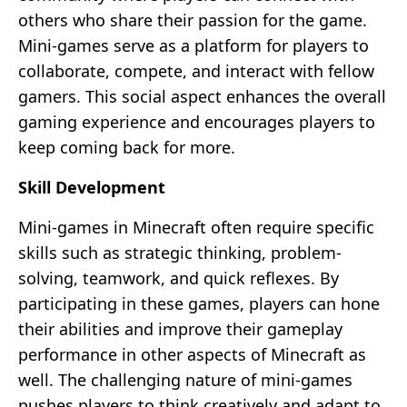
others who share their passion for the game.
Mini-games serve as a platform for players to
collaborate, compete, and interact with fellow
gamers. This social aspect enhances the overall
gaming experience and encourages players to
keep coming back for more.
Skill Development
Mini-games in Minecraft often require specific
skills such as strategic thinking, problem-
solving, teamwork, and quick reflexes. By
participating in these games, players can hone
their abilities and improve their gameplay
performance in other aspects of Minecraft as
well. The challenging nature of mini-games
pushes players to think creatively and adapt to