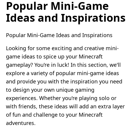
Popular Mini-Game
Ideas and Inspirations
Popular Mini-Game Ideas and Inspirations
Looking for some exciting and creative mini-
game ideas to spice up your Minecraft
gameplay? You're in luck! In this section, we'll
explore a variety of popular mini-game ideas
and provide you with the inspiration you need
to design your own unique gaming
experiences. Whether you're playing solo or
with friends, these ideas will add an extra layer
of fun and challenge to your Minecraft
adventures.