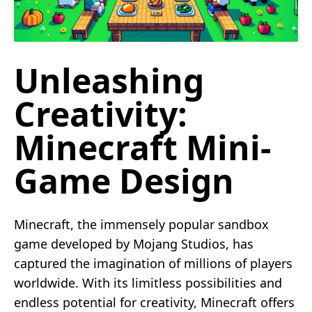
Unleashing
Creativity:
Minecraft Mini-
Game Design
Minecraft, the immensely popular sandbox
game developed by Mojang Studios, has
captured the imagination of millions of players
worldwide. With its limitless possibilities and
endless potential for creativity, Minecraft offers