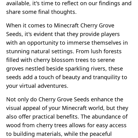
available, it's time to reflect on our findings and
share some final thoughts.
When it comes to Minecraft Cherry Grove
Seeds, it's evident that they provide players
with an opportunity to immerse themselves in
stunning natural settings. From lush forests
filled with cherry blossom trees to serene
groves nestled beside sparkling rivers, these
seeds add a touch of beauty and tranquility to
your virtual adventures.
Not only do Cherry Grove Seeds enhance the
visual appeal of your Minecraft world, but they
also offer practical benefits. The abundance of
wood from cherry trees allows for easy access
to building materials, while the peaceful