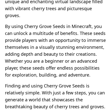
unique and enchanting virtual landscape filled
with vibrant cherry trees and picturesque
groves.
By using Cherry Grove Seeds in Minecraft, you
can unlock a multitude of benefits. These seeds
provide players with an opportunity to immerse
themselves in a visually stunning environment,
adding depth and beauty to their creations.
Whether you are a beginner or an advanced
player, these seeds offer endless possibilities
for exploration, building, and adventure.
Finding and using Cherry Grove Seeds is
relatively simple. With just a few steps, you can
generate a world that showcases the
breathtaking beauty of cherry trees and groves.