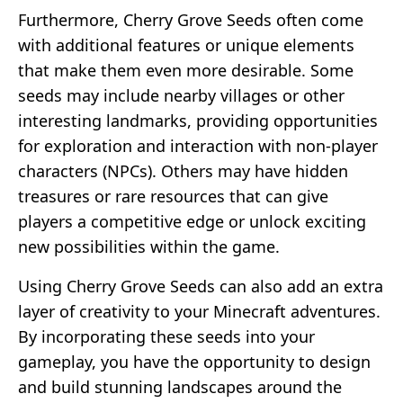
Furthermore, Cherry Grove Seeds often come
with additional features or unique elements
that make them even more desirable. Some
seeds may include nearby villages or other
interesting landmarks, providing opportunities
for exploration and interaction with non-player
characters (NPCs). Others may have hidden
treasures or rare resources that can give
players a competitive edge or unlock exciting
new possibilities within the game.
Using Cherry Grove Seeds can also add an extra
layer of creativity to your Minecraft adventures.
By incorporating these seeds into your
gameplay, you have the opportunity to design
and build stunning landscapes around the