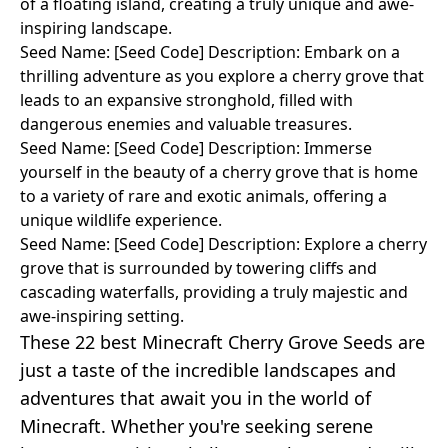
of a floating island, creating a truly unique and awe-
inspiring landscape.
Seed Name: [Seed Code] Description: Embark on a
thrilling adventure as you explore a cherry grove that
leads to an expansive stronghold, filled with
dangerous enemies and valuable treasures.
Seed Name: [Seed Code] Description: Immerse
yourself in the beauty of a cherry grove that is home
to a variety of rare and exotic animals, offering a
unique wildlife experience.
Seed Name: [Seed Code] Description: Explore a cherry
grove that is surrounded by towering cliffs and
cascading waterfalls, providing a truly majestic and
awe-inspiring setting.
These 22 best Minecraft Cherry Grove Seeds are
just a taste of the incredible landscapes and
adventures that await you in the world of
Minecraft. Whether you're seeking serene