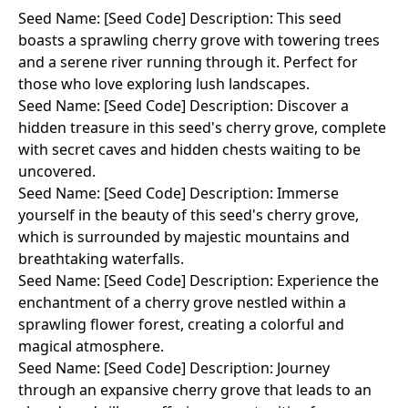
Seed Name: [Seed Code] Description: This seed
boasts a sprawling cherry grove with towering trees
and a serene river running through it. Perfect for
those who love exploring lush landscapes.
Seed Name: [Seed Code] Description: Discover a
hidden treasure in this seed's cherry grove, complete
with secret caves and hidden chests waiting to be
uncovered.
Seed Name: [Seed Code] Description: Immerse
yourself in the beauty of this seed's cherry grove,
which is surrounded by majestic mountains and
breathtaking waterfalls.
Seed Name: [Seed Code] Description: Experience the
enchantment of a cherry grove nestled within a
sprawling flower forest, creating a colorful and
magical atmosphere.
Seed Name: [Seed Code] Description: Journey
through an expansive cherry grove that leads to an