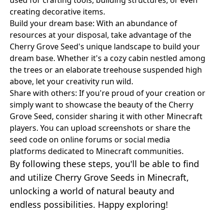
creating decorative items.
Build your dream base: With an abundance of
resources at your disposal, take advantage of the
Cherry Grove Seed's unique landscape to build your
dream base. Whether it's a cozy cabin nestled among
the trees or an elaborate treehouse suspended high
above, let your creativity run wild.
Share with others: If you're proud of your creation or
simply want to showcase the beauty of the Cherry
Grove Seed, consider sharing it with other Minecraft
players. You can upload screenshots or share the
seed code on online forums or social media
platforms dedicated to Minecraft communities.
By following these steps, you'll be able to find
and utilize Cherry Grove Seeds in Minecraft,
unlocking a world of natural beauty and
endless possibilities. Happy exploring!