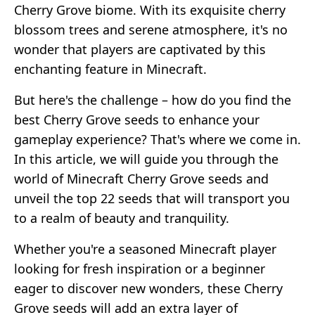
Cherry Grove biome. With its exquisite cherry
blossom trees and serene atmosphere, it's no
wonder that players are captivated by this
enchanting feature in Minecraft.
But here's the challenge – how do you find the
best Cherry Grove seeds to enhance your
gameplay experience? That's where we come in.
In this article, we will guide you through the
world of Minecraft Cherry Grove seeds and
unveil the top 22 seeds that will transport you
to a realm of beauty and tranquility.
Whether you're a seasoned Minecraft player
looking for fresh inspiration or a beginner
eager to discover new wonders, these Cherry
Grove seeds will add an extra layer of