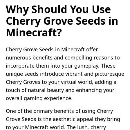
Why Should You Use
Cherry Grove Seeds in
Minecraft?
Cherry Grove Seeds in Minecraft offer
numerous benefits and compelling reasons to
incorporate them into your gameplay. These
unique seeds introduce vibrant and picturesque
Cherry Groves to your virtual world, adding a
touch of natural beauty and enhancing your
overall gaming experience.
One of the primary benefits of using Cherry
Grove Seeds is the aesthetic appeal they bring
to your Minecraft world. The lush, cherry