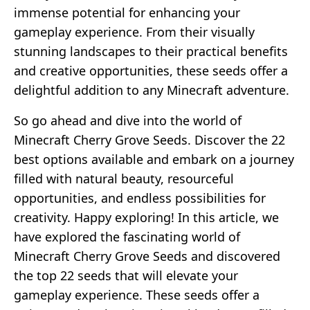
immense potential for enhancing your
gameplay experience. From their visually
stunning landscapes to their practical benefits
and creative opportunities, these seeds offer a
delightful addition to any Minecraft adventure.
So go ahead and dive into the world of
Minecraft Cherry Grove Seeds. Discover the 22
best options available and embark on a journey
filled with natural beauty, resourceful
opportunities, and endless possibilities for
creativity. Happy exploring! In this article, we
have explored the fascinating world of
Minecraft Cherry Grove Seeds and discovered
the top 22 seeds that will elevate your
gameplay experience. These seeds offer a