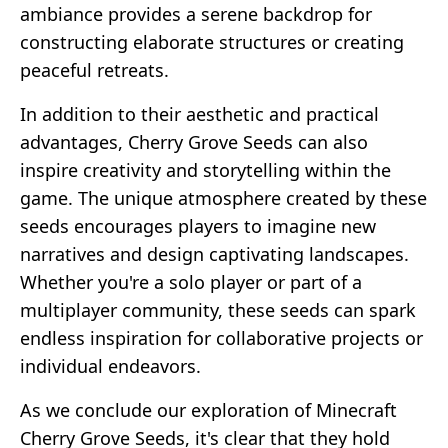
ambiance provides a serene backdrop for
constructing elaborate structures or creating
peaceful retreats.
In addition to their aesthetic and practical
advantages, Cherry Grove Seeds can also
inspire creativity and storytelling within the
game. The unique atmosphere created by these
seeds encourages players to imagine new
narratives and design captivating landscapes.
Whether you're a solo player or part of a
multiplayer community, these seeds can spark
endless inspiration for collaborative projects or
individual endeavors.
As we conclude our exploration of Minecraft
Cherry Grove Seeds, it's clear that they hold