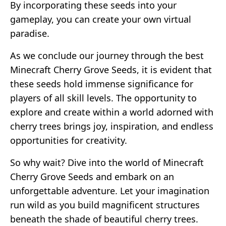
By incorporating these seeds into your
gameplay, you can create your own virtual
paradise.
As we conclude our journey through the best
Minecraft Cherry Grove Seeds, it is evident that
these seeds hold immense significance for
players of all skill levels. The opportunity to
explore and create within a world adorned with
cherry trees brings joy, inspiration, and endless
opportunities for creativity.
So why wait? Dive into the world of Minecraft
Cherry Grove Seeds and embark on an
unforgettable adventure. Let your imagination
run wild as you build magnificent structures
beneath the shade of beautiful cherry trees.