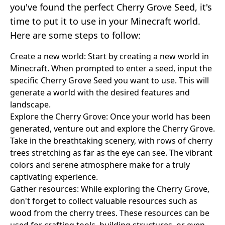
you've found the perfect Cherry Grove Seed, it's
time to put it to use in your Minecraft world.
Here are some steps to follow:
Create a new world: Start by creating a new world in
Minecraft. When prompted to enter a seed, input the
specific Cherry Grove Seed you want to use. This will
generate a world with the desired features and
landscape.
Explore the Cherry Grove: Once your world has been
generated, venture out and explore the Cherry Grove.
Take in the breathtaking scenery, with rows of cherry
trees stretching as far as the eye can see. The vibrant
colors and serene atmosphere make for a truly
captivating experience.
Gather resources: While exploring the Cherry Grove,
don't forget to collect valuable resources such as
wood from the cherry trees. These resources can be
used for crafting tools, building structures, or even