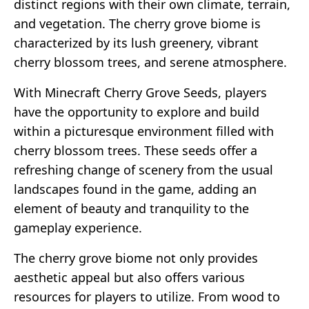
distinct regions with their own climate, terrain,
and vegetation. The cherry grove biome is
characterized by its lush greenery, vibrant
cherry blossom trees, and serene atmosphere.
With Minecraft Cherry Grove Seeds, players
have the opportunity to explore and build
within a picturesque environment filled with
cherry blossom trees. These seeds offer a
refreshing change of scenery from the usual
landscapes found in the game, adding an
element of beauty and tranquility to the
gameplay experience.
The cherry grove biome not only provides
aesthetic appeal but also offers various
resources for players to utilize. From wood to