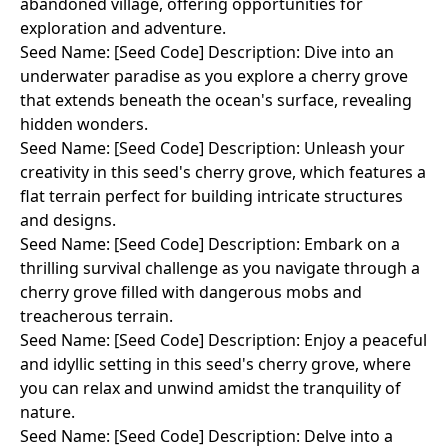
abandoned village, offering opportunities for
exploration and adventure.
Seed Name: [Seed Code] Description: Dive into an
underwater paradise as you explore a cherry grove
that extends beneath the ocean's surface, revealing
hidden wonders.
Seed Name: [Seed Code] Description: Unleash your
creativity in this seed's cherry grove, which features a
flat terrain perfect for building intricate structures
and designs.
Seed Name: [Seed Code] Description: Embark on a
thrilling survival challenge as you navigate through a
cherry grove filled with dangerous mobs and
treacherous terrain.
Seed Name: [Seed Code] Description: Enjoy a peaceful
and idyllic setting in this seed's cherry grove, where
you can relax and unwind amidst the tranquility of
nature.
Seed Name: [Seed Code] Description: Delve into a