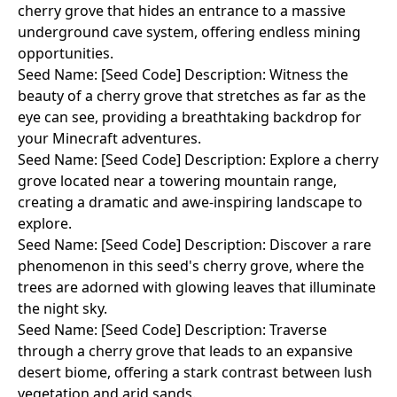
cherry grove that hides an entrance to a massive
underground cave system, offering endless mining
opportunities.
Seed Name: [Seed Code] Description: Witness the
beauty of a cherry grove that stretches as far as the
eye can see, providing a breathtaking backdrop for
your Minecraft adventures.
Seed Name: [Seed Code] Description: Explore a cherry
grove located near a towering mountain range,
creating a dramatic and awe-inspiring landscape to
explore.
Seed Name: [Seed Code] Description: Discover a rare
phenomenon in this seed's cherry grove, where the
trees are adorned with glowing leaves that illuminate
the night sky.
Seed Name: [Seed Code] Description: Traverse
through a cherry grove that leads to an expansive
desert biome, offering a stark contrast between lush
vegetation and arid sands.