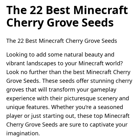
The 22 Best Minecraft
Cherry Grove Seeds
The 22 Best Minecraft Cherry Grove Seeds
Looking to add some natural beauty and
vibrant landscapes to your Minecraft world?
Look no further than the best Minecraft Cherry
Grove Seeds. These seeds offer stunning cherry
groves that will transform your gameplay
experience with their picturesque scenery and
unique features. Whether you're a seasoned
player or just starting out, these top Minecraft
Cherry Grove Seeds are sure to captivate your
imagination.