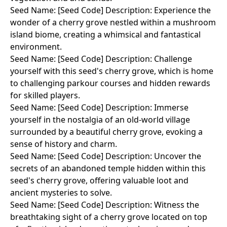
Seed Name: [Seed Code] Description: Experience the
wonder of a cherry grove nestled within a mushroom
island biome, creating a whimsical and fantastical
environment.
Seed Name: [Seed Code] Description: Challenge
yourself with this seed's cherry grove, which is home
to challenging parkour courses and hidden rewards
for skilled players.
Seed Name: [Seed Code] Description: Immerse
yourself in the nostalgia of an old-world village
surrounded by a beautiful cherry grove, evoking a
sense of history and charm.
Seed Name: [Seed Code] Description: Uncover the
secrets of an abandoned temple hidden within this
seed's cherry grove, offering valuable loot and
ancient mysteries to solve.
Seed Name: [Seed Code] Description: Witness the
breathtaking sight of a cherry grove located on top