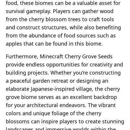
food, these biomes can be a valuable asset for
survival gameplay. Players can gather wood
from the cherry blossom trees to craft tools
and construct structures, while also benefiting
from the abundance of food sources such as
apples that can be found in this biome.
Furthermore, Minecraft Cherry Grove Seeds
provide endless opportunities for creativity and
building projects. Whether you're constructing
a peaceful garden retreat or designing an
elaborate Japanese-inspired village, the cherry
grove biome serves as an excellent backdrop
for your architectural endeavors. The vibrant
colors and unique foliage of the cherry
blossoms can inspire players to create stunning
landscapes and immersive worlds within the