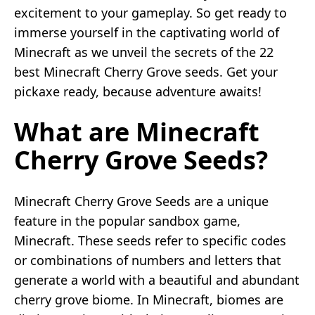
excitement to your gameplay. So get ready to
immerse yourself in the captivating world of
Minecraft as we unveil the secrets of the 22
best Minecraft Cherry Grove seeds. Get your
pickaxe ready, because adventure awaits!
What are Minecraft
Cherry Grove Seeds?
Minecraft Cherry Grove Seeds are a unique
feature in the popular sandbox game,
Minecraft. These seeds refer to specific codes
or combinations of numbers and letters that
generate a world with a beautiful and abundant
cherry grove biome. In Minecraft, biomes are