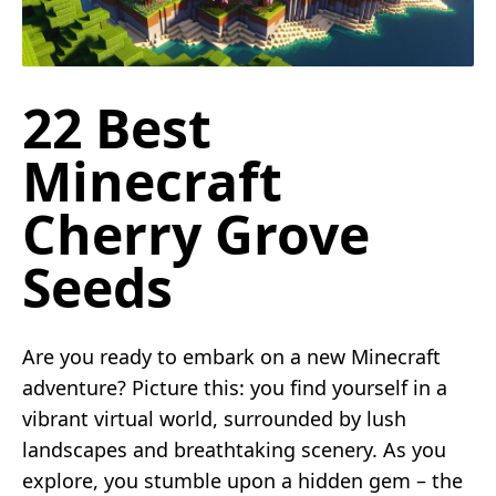
22 Best
Minecraft
Cherry Grove
Seeds
Are you ready to embark on a new Minecraft
adventure? Picture this: you find yourself in a
vibrant virtual world, surrounded by lush
landscapes and breathtaking scenery. As you
explore, you stumble upon a hidden gem – the