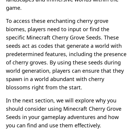
game.
To access these enchanting cherry grove
biomes, players need to input or find the
specific Minecraft Cherry Grove Seeds. These
seeds act as codes that generate a world with
predetermined features, including the presence
of cherry groves. By using these seeds during
world generation, players can ensure that they
spawn in a world abundant with cherry
blossoms right from the start.
In the next section, we will explore why you
should consider using Minecraft Cherry Grove
Seeds in your gameplay adventures and how
you can find and use them effectively.