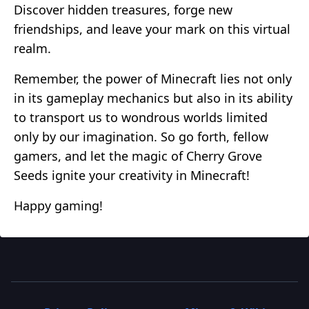
Discover hidden treasures, forge new
friendships, and leave your mark on this virtual
realm.
Remember, the power of Minecraft lies not only
in its gameplay mechanics but also in its ability
to transport us to wondrous worlds limited
only by our imagination. So go forth, fellow
gamers, and let the magic of Cherry Grove
Seeds ignite your creativity in Minecraft!
Happy gaming!