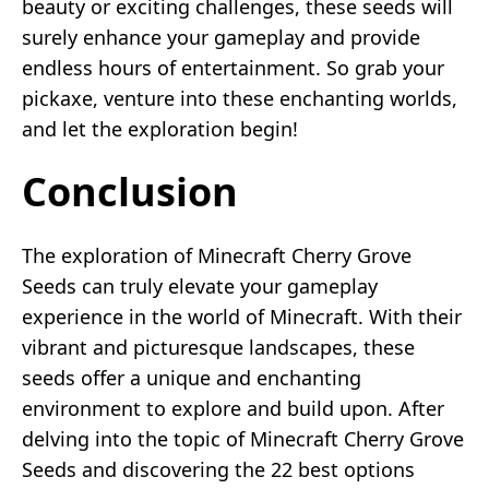
beauty or exciting challenges, these seeds will
surely enhance your gameplay and provide
endless hours of entertainment. So grab your
pickaxe, venture into these enchanting worlds,
and let the exploration begin!
Conclusion
The exploration of Minecraft Cherry Grove
Seeds can truly elevate your gameplay
experience in the world of Minecraft. With their
vibrant and picturesque landscapes, these
seeds offer a unique and enchanting
environment to explore and build upon. After
delving into the topic of Minecraft Cherry Grove
Seeds and discovering the 22 best options