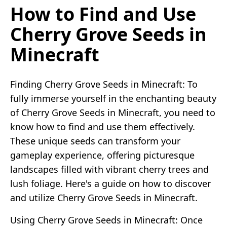
How to Find and Use
Cherry Grove Seeds in
Minecraft
Finding Cherry Grove Seeds in Minecraft: To
fully immerse yourself in the enchanting beauty
of Cherry Grove Seeds in Minecraft, you need to
know how to find and use them effectively.
These unique seeds can transform your
gameplay experience, offering picturesque
landscapes filled with vibrant cherry trees and
lush foliage. Here's a guide on how to discover
and utilize Cherry Grove Seeds in Minecraft.
Using Cherry Grove Seeds in Minecraft: Once