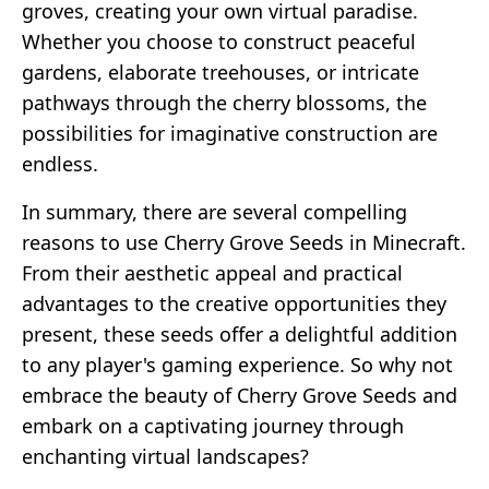
groves, creating your own virtual paradise.
Whether you choose to construct peaceful
gardens, elaborate treehouses, or intricate
pathways through the cherry blossoms, the
possibilities for imaginative construction are
endless.
In summary, there are several compelling
reasons to use Cherry Grove Seeds in Minecraft.
From their aesthetic appeal and practical
advantages to the creative opportunities they
present, these seeds offer a delightful addition
to any player's gaming experience. So why not
embrace the beauty of Cherry Grove Seeds and
embark on a captivating journey through
enchanting virtual landscapes?