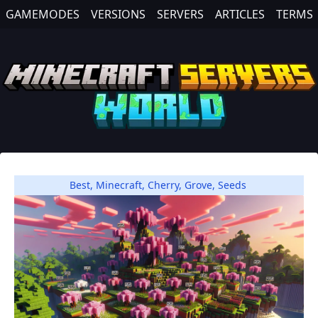
GAMEMODES
VERSIONS
SERVERS
ARTICLES
TERMS
Best
,
Minecraft
,
Cherry
,
Grove
,
Seeds