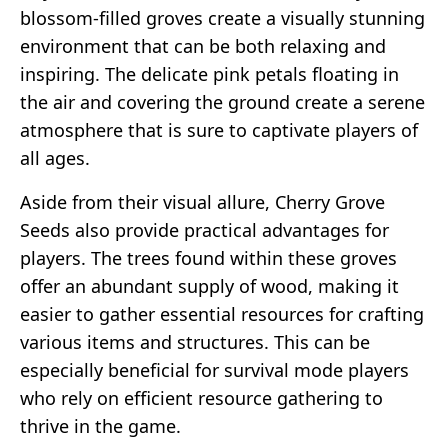
blossom-filled groves create a visually stunning
environment that can be both relaxing and
inspiring. The delicate pink petals floating in
the air and covering the ground create a serene
atmosphere that is sure to captivate players of
all ages.
Aside from their visual allure, Cherry Grove
Seeds also provide practical advantages for
players. The trees found within these groves
offer an abundant supply of wood, making it
easier to gather essential resources for crafting
various items and structures. This can be
especially beneficial for survival mode players
who rely on efficient resource gathering to
thrive in the game.