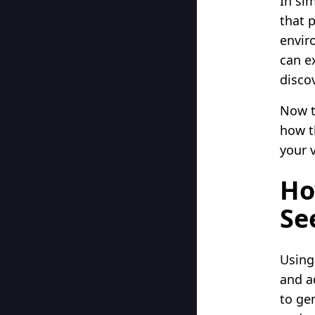
In si
that 
envir
can e
disco
Now t
how t
your 
Ho
Se
Using
and a
to ge