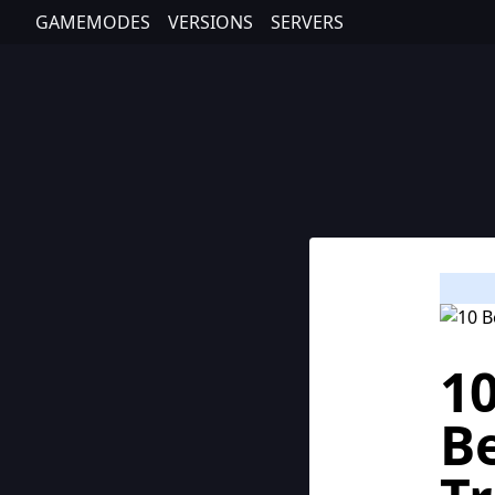
GAMEMODES
VERSIONS
SERVERS
10
Be