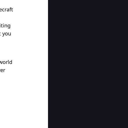
ecraft
iting
t you
world
ver