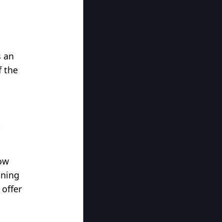
s an
f the
l
t
low
nning
 offer