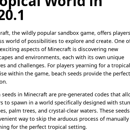
opical World in
20.1
raft, the wildly popular sandbox game, offers player
ss world of possibilities to explore and create. One o
exciting aspects of Minecraft is discovering new
capes and environments, each with its own unique
es and challenges. For players yearning for a tropica
ise within the game, beach seeds provide the perfec
on.
 seeds in Minecraft are pre-generated codes that al
rs to spawn in a world specifically designed with stu
es, palm trees, and crystal-clear waters. These seeds
venient way to skip the arduous process of manually
ing for the perfect tropical setting.