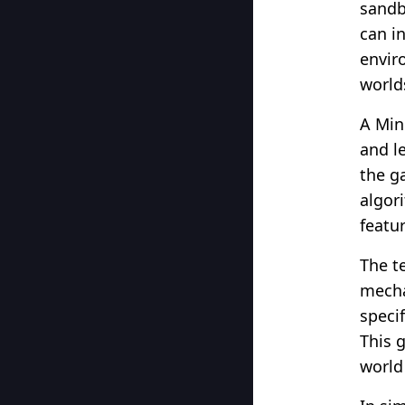
sandb
can i
envir
world
A Min
and le
the g
algor
featu
The t
mecha
speci
This 
world