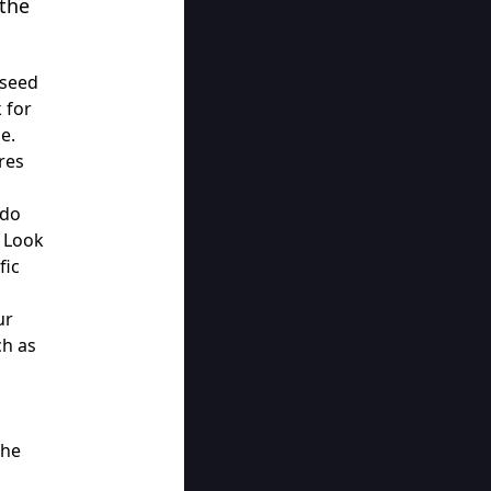
 the
 seed
 for
e.
res
 do
. Look
fic
ur
ch as
the