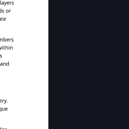
layers
ds or
ate
umbers
within
s
 and
ery.
ique