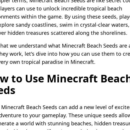
mpler terms, Minecraft Beach Seeds are like secret co
players can use to unlock incredible tropical beach
onments within the game. By using these seeds, play
xplore sandy coastlines, swim in crystal-clear waters
ver hidden treasures scattered along the shorelines.
hat we understand what Minecraft Beach Seeds are 
hey work, let's dive into how you can use them to cr
very own tropical paradise in Minecraft.
w to Use Minecraft Beac
eds
 Minecraft Beach Seeds can add a new level of excit
dventure to your gameplay. These unique seeds allo
nerate a world with stunning beaches, hidden treasur