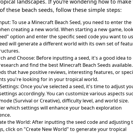
ropical landscapes. If you're wondering how to make
of these beach seeds, follow these simple steps:
nput: To use a Minecraft Beach Seed, you need to enter the
hen creating a new world. When starting a new game, look
eed" option and enter the specific seed code you want to us
eed will generate a different world with its own set of featu
ructures.
ch and Choose: Before inputting a seed, it's a good idea to
esearch and find the best Minecraft Beach Seeds available
eds that have positive reviews, interesting features, or speci
ts you're looking for in your tropical world.
ettings: Once you've selected a seed, it's time to adjust yo
ettings accordingly. You can customize various aspects su
ode (Survival or Creative), difficulty level, and world size.
er which settings will enhance your beach exploration
ence.
te the World: After inputting the seed code and adjusting 
gs, click on "Create New World" to generate your tropical