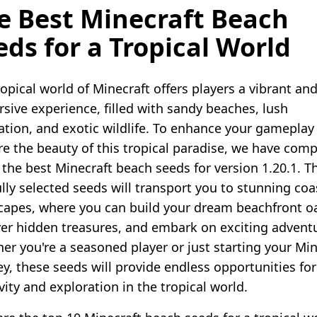
e Best Minecraft Beach
eds for a Tropical World
opical world of Minecraft offers players a vibrant an
sive experience, filled with sandy beaches, lush
ation, and exotic wildlife. To enhance your gameplay
re the beauty of this tropical paradise, we have comp
f the best Minecraft beach seeds for version 1.20.1. T
ully selected seeds will transport you to stunning coa
capes, where you can build your dream beachfront oa
er hidden treasures, and embark on exciting advent
er you're a seasoned player or just starting your Min
ey, these seeds will provide endless opportunities for
vity and exploration in the tropical world.