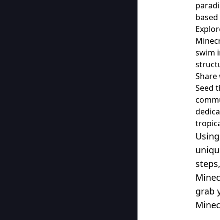
paradi
based 
Explor
Minecr
swim i
struct
Share 
Seed t
commun
dedica
tropic
Using
uniqu
steps
Minec
grab 
Minec