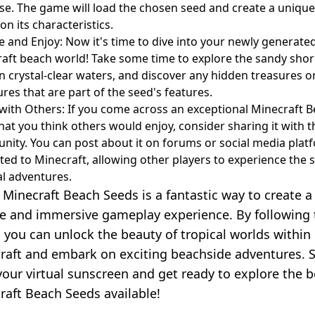
se. The game will load the chosen seed and create a uniqu
on its characteristics.
e and Enjoy: Now it's time to dive into your newly generate
aft beach world! Take some time to explore the sandy shor
n crystal-clear waters, and discover any hidden treasures o
ures that are part of the seed's features.
with Others: If you come across an exceptional Minecraft 
hat you think others would enjoy, consider sharing it with t
ity. You can post about it on forums or social media plat
ted to Minecraft, allowing other players to experience the
al adventures.
 Minecraft Beach Seeds is a fantastic way to create a
e and immersive gameplay experience. By following 
, you can unlock the beauty of tropical worlds within
raft and embark on exciting beachside adventures. S
your virtual sunscreen and get ready to explore the b
raft Beach Seeds available!