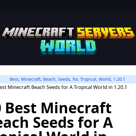
Best
,
Minecraft
,
Beach
,
Seeds
,
for
,
Tropical
,
World
,
1.20.1
 Best Minecraft
ach Seeds for A