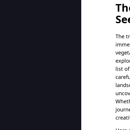
Th
Se
The tr
immer
veget
explo
list o
caref
lands
uncov
Wheth
journ
creati