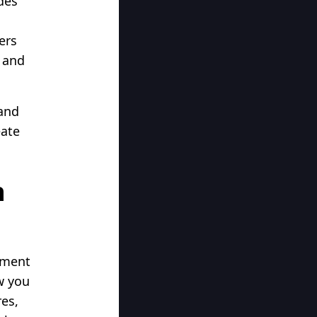
des
ers
, and
and
eate
h
ement
w you
es,