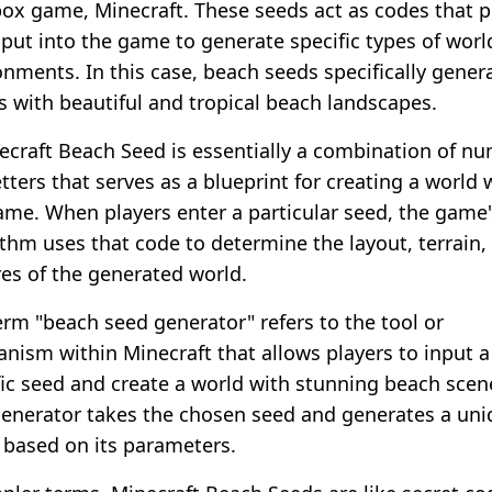
ox game, Minecraft. These seeds act as codes that p
nput into the game to generate specific types of worl
onments. In this case, beach seeds specifically gener
s with beautiful and tropical beach landscapes.
ecraft Beach Seed is essentially a combination of n
tters that serves as a blueprint for creating a world 
ame. When players enter a particular seed, the game'
ithm uses that code to determine the layout, terrain,
res of the generated world.
erm "beach seed generator" refers to the tool or
nism within Minecraft that allows players to input a
fic seed and create a world with stunning beach scen
generator takes the chosen seed and generates a un
 based on its parameters.