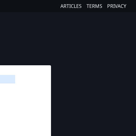
ARTICLES
TERMS
PRIVACY