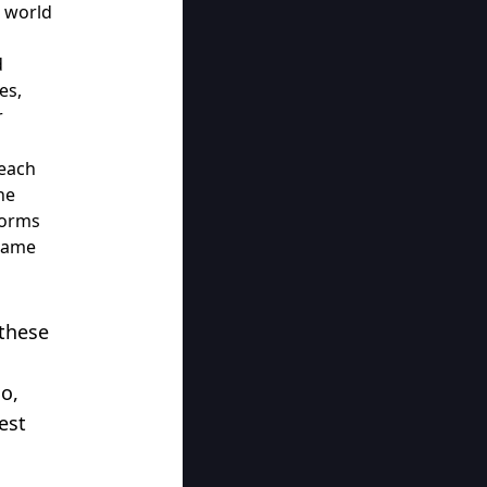
e world
d
es,
r
Beach
he
forms
 same
these
o,
est