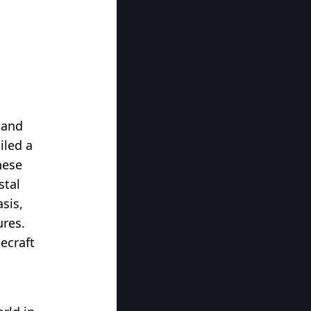
d
 and
iled a
hese
stal
sis,
ures.
ecraft