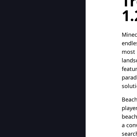
Tr
1.
Minec
endle
most 
lands
featur
parad
soluti
Beach
playe
beach
a con
search