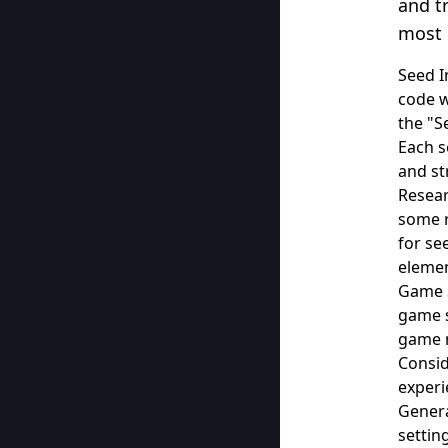
and t
most 
Seed I
code w
the "S
Each s
and st
Resear
some r
for se
elemen
Game S
game s
game m
Consid
experi
Genera
settin