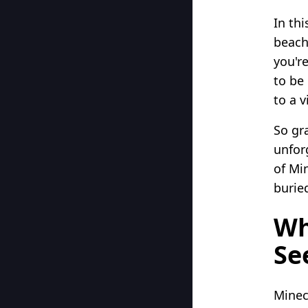
In th
beach
you'r
to be
to a v
So gr
unfor
of Mi
burie
Wh
Se
Minec