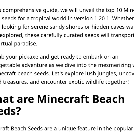
is comprehensive guide, we will unveil the top 10 Min
 seeds for a tropical world in version 1.20.1. Whether
e looking for serene sandy shores or hidden caves wa
 explored, these carefully curated seeds will transpor
irtual paradise.
ab your pickaxe and get ready to embark on an
gettable adventure as we dive into the mesmerizing 
necraft beach seeds. Let's explore lush jungles, unco
d treasures, and encounter exotic wildlife together!
at are Minecraft Beach
eds?
raft Beach Seeds are a unique feature in the popular