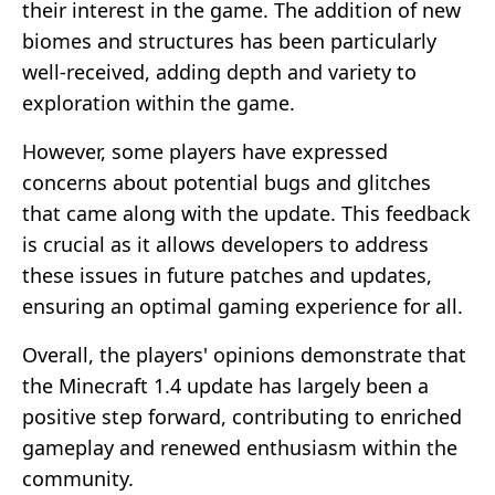
their interest in the game. The addition of new
biomes and structures has been particularly
well-received, adding depth and variety to
exploration within the game.
However, some players have expressed
concerns about potential bugs and glitches
that came along with the update. This feedback
is crucial as it allows developers to address
these issues in future patches and updates,
ensuring an optimal gaming experience for all.
Overall, the players' opinions demonstrate that
the Minecraft 1.4 update has largely been a
positive step forward, contributing to enriched
gameplay and renewed enthusiasm within the
community.