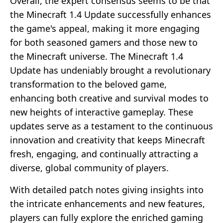
Overall, the expert consensus seems to be that
the Minecraft 1.4 Update successfully enhances
the game's appeal, making it more engaging
for both seasoned gamers and those new to
the Minecraft universe. The Minecraft 1.4
Update has undeniably brought a revolutionary
transformation to the beloved game,
enhancing both creative and survival modes to
new heights of interactive gameplay. These
updates serve as a testament to the continuous
innovation and creativity that keeps Minecraft
fresh, engaging, and continually attracting a
diverse, global community of players.
With detailed patch notes giving insights into
the intricate enhancements and new features,
players can fully explore the enriched gaming