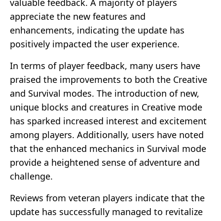
valuable feedback. A majority of players
appreciate the new features and
enhancements, indicating the update has
positively impacted the user experience.
In terms of player feedback, many users have
praised the improvements to both the Creative
and Survival modes. The introduction of new,
unique blocks and creatures in Creative mode
has sparked increased interest and excitement
among players. Additionally, users have noted
that the enhanced mechanics in Survival mode
provide a heightened sense of adventure and
challenge.
Reviews from veteran players indicate that the
update has successfully managed to revitalize