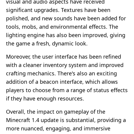
visual and audio aspects have received
significant upgrades. Textures have been
polished, and new sounds have been added for
tools, mobs, and environmental effects. The
lighting engine has also been improved, giving
the game a fresh, dynamic look.
Moreover, the user interface has been refined
with a cleaner inventory system and improved
crafting mechanics. There's also an exciting
addition of a beacon interface, which allows
players to choose from a range of status effects
if they have enough resources.
Overall, the impact on gameplay of the
Minecraft 1.4 update is substantial, providing a
more nuanced, engaging, and immersive