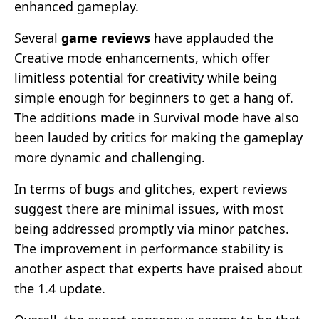
enhanced gameplay.
Several
game reviews
have applauded the
Creative mode enhancements, which offer
limitless potential for creativity while being
simple enough for beginners to get a hang of.
The additions made in Survival mode have also
been lauded by critics for making the gameplay
more dynamic and challenging.
In terms of bugs and glitches, expert reviews
suggest there are minimal issues, with most
being addressed promptly via minor patches.
The improvement in performance stability is
another aspect that experts have praised about
the 1.4 update.