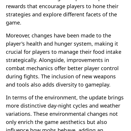
rewards that encourage players to hone their
strategies and explore different facets of the
game.
Moreover, changes have been made to the
player's health and hunger system, making it
crucial for players to manage their food intake
strategically. Alongside, improvements in
combat mechanics offer better player control
during fights. The inclusion of new weapons
and tools also adds diversity to gameplay.
In terms of the environment, the update brings
more distinctive day-night cycles and weather
variations. These environmental changes not
only enrich the game aesthetics but also
influence how mobs behave, adding an