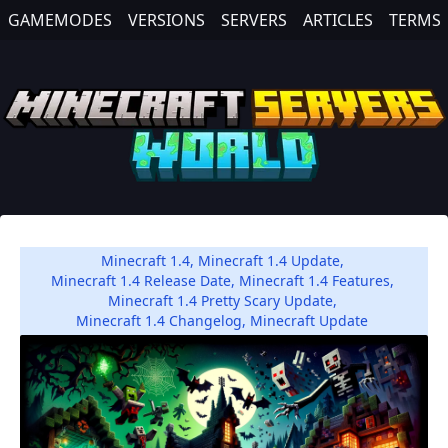
GAMEMODES
VERSIONS
SERVERS
ARTICLES
TERMS
Minecraft 1.4
,
Minecraft 1.4 Update
,
Minecraft 1.4 Release Date
,
Minecraft 1.4 Features
,
Minecraft 1.4 Pretty Scary Update
,
Minecraft 1.4 Changelog
,
Minecraft Update