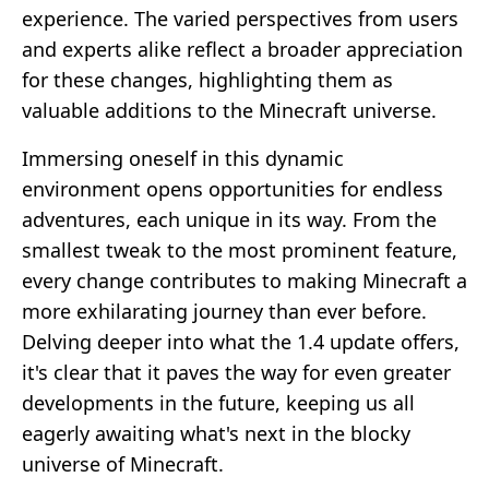
experience. The varied perspectives from users
and experts alike reflect a broader appreciation
for these changes, highlighting them as
valuable additions to the Minecraft universe.
Immersing oneself in this dynamic
environment opens opportunities for endless
adventures, each unique in its way. From the
smallest tweak to the most prominent feature,
every change contributes to making Minecraft a
more exhilarating journey than ever before.
Delving deeper into what the 1.4 update offers,
it's clear that it paves the way for even greater
developments in the future, keeping us all
eagerly awaiting what's next in the blocky
universe of Minecraft.