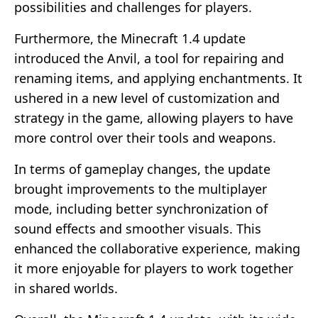
possibilities and challenges for players.
Furthermore, the Minecraft 1.4 update
introduced the Anvil, a tool for repairing and
renaming items, and applying enchantments. It
ushered in a new level of customization and
strategy in the game, allowing players to have
more control over their tools and weapons.
In terms of gameplay changes, the update
brought improvements to the multiplayer
mode, including better synchronization of
sound effects and smoother visuals. This
enhanced the collaborative experience, making
it more enjoyable for players to work together
in shared worlds.