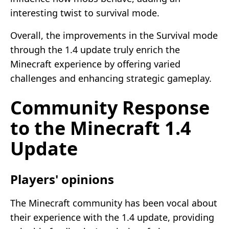
interesting twist to survival mode.
Overall, the improvements in the Survival mode
through the 1.4 update truly enrich the
Minecraft experience by offering varied
challenges and enhancing strategic gameplay.
Community Response
to the Minecraft 1.4
Update
Players' opinions
The Minecraft community has been vocal about
their experience with the 1.4 update, providing