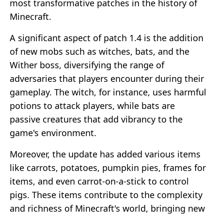
most transformative patches in the history of
Minecraft.
A significant aspect of patch 1.4 is the addition
of new mobs such as witches, bats, and the
Wither boss, diversifying the range of
adversaries that players encounter during their
gameplay. The witch, for instance, uses harmful
potions to attack players, while bats are
passive creatures that add vibrancy to the
game's environment.
Moreover, the update has added various items
like carrots, potatoes, pumpkin pies, frames for
items, and even carrot-on-a-stick to control
pigs. These items contribute to the complexity
and richness of Minecraft's world, bringing new