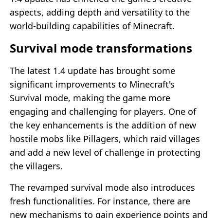
aspects, adding depth and versatility to the
world-building capabilities of Minecraft.
Survival mode transformations
The latest 1.4 update has brought some
significant improvements to Minecraft's
Survival mode, making the game more
engaging and challenging for players. One of
the key enhancements is the addition of new
hostile mobs like Pillagers, which raid villages
and add a new level of challenge in protecting
the villagers.
The revamped survival mode also introduces
fresh functionalities. For instance, there are
new mechanisms to gain experience points and