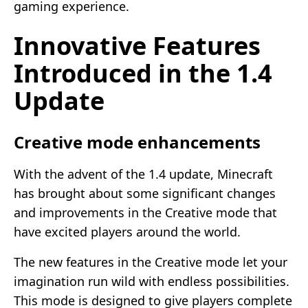
gaming experience.
Innovative Features
Introduced in the 1.4
Update
Creative mode enhancements
With the advent of the 1.4 update, Minecraft
has brought about some significant changes
and improvements in the Creative mode that
have excited players around the world.
The new features in the Creative mode let your
imagination run wild with endless possibilities.
This mode is designed to give players complete