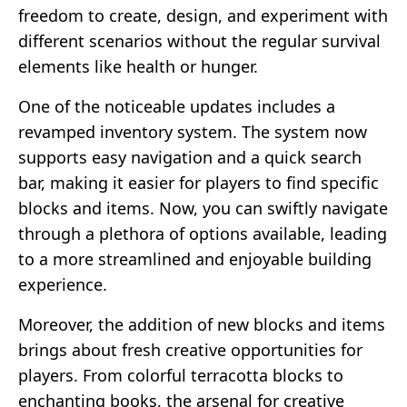
freedom to create, design, and experiment with
different scenarios without the regular survival
elements like health or hunger.
One of the noticeable updates includes a
revamped inventory system. The system now
supports easy navigation and a quick search
bar, making it easier for players to find specific
blocks and items. Now, you can swiftly navigate
through a plethora of options available, leading
to a more streamlined and enjoyable building
experience.
Moreover, the addition of new blocks and items
brings about fresh creative opportunities for
players. From colorful terracotta blocks to
enchanting books, the arsenal for creative