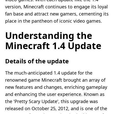
version, Minecraft continues to engage its loyal
fan base and attract new gamers, cementing its
place in the pantheon of iconic video games.
Understanding the
Minecraft 1.4 Update
Details of the update
The much-anticipated 1.4 update for the
renowned game Minecraft brought an array of
new features and changes, enriching gameplay
and enhancing the user experience. Known as
the 'Pretty Scary Update', this upgrade was
released on October 25, 2012, and is one of the