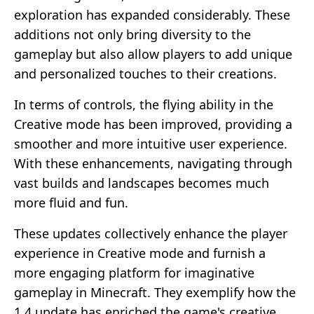
exploration has expanded considerably. These
additions not only bring diversity to the
gameplay but also allow players to add unique
and personalized touches to their creations.
In terms of controls, the flying ability in the
Creative mode has been improved, providing a
smoother and more intuitive user experience.
With these enhancements, navigating through
vast builds and landscapes becomes much
more fluid and fun.
These updates collectively enhance the player
experience in Creative mode and furnish a
more engaging platform for imaginative
gameplay in Minecraft. They exemplify how the
1.4 update has enriched the game's creative