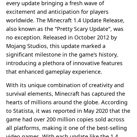
every update bringing a fresh wave of
excitement and anticipation for players
worldwide. The Minecraft 1.4 Update Release,
also known as the "Pretty Scary Update", was
no exception. Released in October 2012 by
Mojang Studios, this update marked a
significant milestone in the game's history,
introducing a plethora of innovative features
that enhanced gameplay experience.
With its unique combination of creativity and
survival elements, Minecraft has captured the
hearts of millions around the globe. According
to Statista, it was reported in May 2020 that the
game had over 200 million copies sold across
all platforms, making it one of the best-selling
video games. With each update like the 1.4