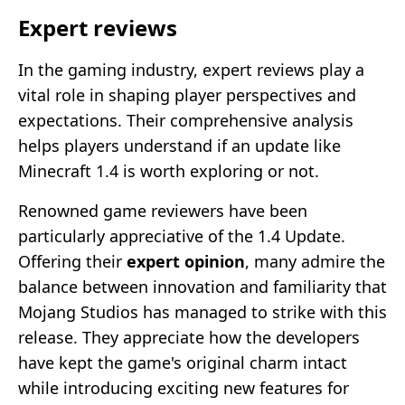
Expert reviews
In the gaming industry, expert reviews play a
vital role in shaping player perspectives and
expectations. Their comprehensive analysis
helps players understand if an update like
Minecraft 1.4 is worth exploring or not.
Renowned game reviewers have been
particularly appreciative of the 1.4 Update.
Offering their
expert opinion
, many admire the
balance between innovation and familiarity that
Mojang Studios has managed to strike with this
release. They appreciate how the developers
have kept the game's original charm intact
while introducing exciting new features for