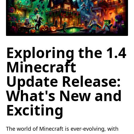
Exploring the 1.4
Minecraft
Update Release:
What's New and
Exciting
The world of Minecraft is ever-evolving, with