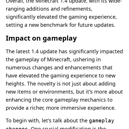
Overall, the Minecraft 1.4 update, with its wide-
ranging additions and refinements,
significantly elevated the gaming experience,
setting a new benchmark for future updates.
Impact on gameplay
The latest 1.4 update has significantly impacted
the gameplay of Minecraft, ushering in
numerous changes and enhancements that
have elevated the gaming experience to new
heights. The novelty is not just about adding
new items or environments, but it's more about
enhancing the core gameplay mechanics to
provide a richer, more immersive experience.
To begin with, let's talk about the
gameplay
. One crucial modification is the
changes