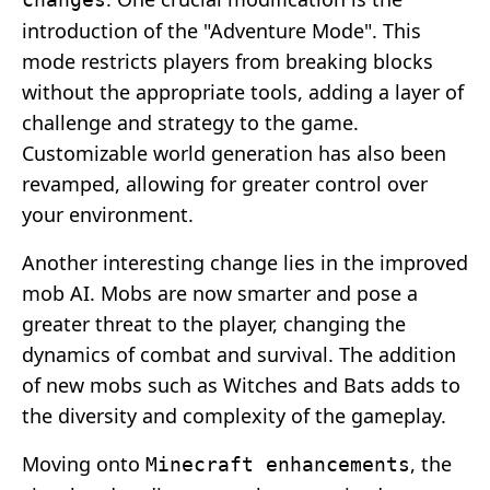
introduction of the "Adventure Mode". This
mode restricts players from breaking blocks
without the appropriate tools, adding a layer of
challenge and strategy to the game.
Customizable world generation has also been
revamped, allowing for greater control over
your environment.
Another interesting change lies in the improved
mob AI. Mobs are now smarter and pose a
greater threat to the player, changing the
dynamics of combat and survival. The addition
of new mobs such as Witches and Bats adds to
the diversity and complexity of the gameplay.
Moving onto
, the
Minecraft enhancements