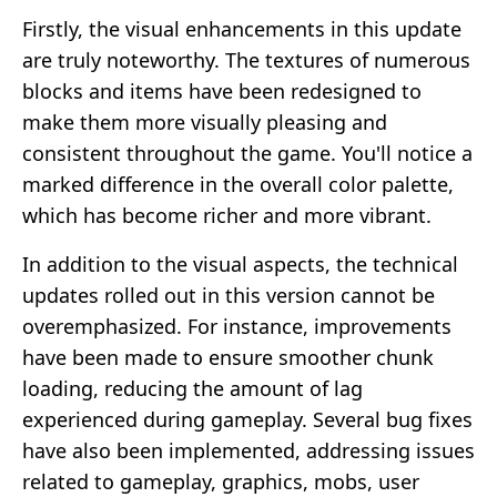
Firstly, the visual enhancements in this update
are truly noteworthy. The textures of numerous
blocks and items have been redesigned to
make them more visually pleasing and
consistent throughout the game. You'll notice a
marked difference in the overall color palette,
which has become richer and more vibrant.
In addition to the visual aspects, the technical
updates rolled out in this version cannot be
overemphasized. For instance, improvements
have been made to ensure smoother chunk
loading, reducing the amount of lag
experienced during gameplay. Several bug fixes
have also been implemented, addressing issues
related to gameplay, graphics, mobs, user