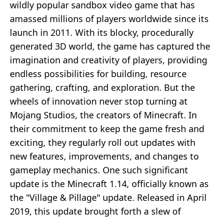
wildly popular sandbox video game that has
amassed millions of players worldwide since its
launch in 2011. With its blocky, procedurally
generated 3D world, the game has captured the
imagination and creativity of players, providing
endless possibilities for building, resource
gathering, crafting, and exploration. But the
wheels of innovation never stop turning at
Mojang Studios, the creators of Minecraft. In
their commitment to keep the game fresh and
exciting, they regularly roll out updates with
new features, improvements, and changes to
gameplay mechanics. One such significant
update is the Minecraft 1.14, officially known as
the "Village & Pillage" update. Released in April
2019, this update brought forth a slew of