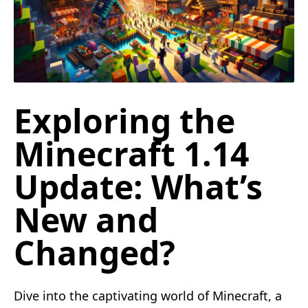
Exploring the
Minecraft 1.14
Update: What’s
New and
Changed?
Dive into the captivating world of Minecraft, a