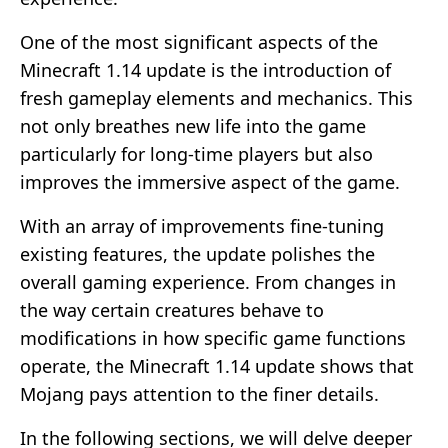
One of the most significant aspects of the
Minecraft 1.14 update is the introduction of
fresh gameplay elements and mechanics. This
not only breathes new life into the game
particularly for long-time players but also
improves the immersive aspect of the game.
With an array of improvements fine-tuning
existing features, the update polishes the
overall gaming experience. From changes in
the way certain creatures behave to
modifications in how specific game functions
operate, the Minecraft 1.14 update shows that
Mojang pays attention to the finer details.
In the following sections, we will delve deeper