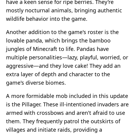
have a keen sense for ripe berries. They're
mostly nocturnal animals, bringing authentic
wildlife behavior into the game.
Another addition to the game's roster is the
lovable panda, which brings the bamboo
jungles of Minecraft to life. Pandas have
multiple personalities—lazy, playful, worried, or
aggressive—and they love cake! They add an
extra layer of depth and character to the
game's diverse biomes.
A more formidable mob included in this update
is the Pillager. These ill-intentioned invaders are
armed with crossbows and aren't afraid to use
them. They frequently patrol the outskirts of
villages and initiate raids, providing a