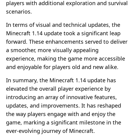
players with additional exploration and survival
scenarios.
In terms of visual and technical updates, the
Minecraft 1.14 update took a significant leap
forward. These enhancements served to deliver
a smoother, more visually appealing
experience, making the game more accessible
and enjoyable for players old and new alike.
In summary, the Minecraft 1.14 update has
elevated the overall player experience by
introducing an array of innovative features,
updates, and improvements. It has reshaped
the way players engage with and enjoy the
game, marking a significant milestone in the
ever-evolving journey of Minecraft.