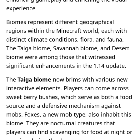
experience.
Biomes represent different geographical
regions within the Minecraft world, each with
distinct climate conditions, flora, and fauna.
The Taiga biome, Savannah biome, and Desert
biome were among those that witnessed
significant enhancements in the 1.14 update.
The
Taiga biome
now brims with various new
interactive elements. Players can come across
sweet berry bushes, which serve as both a food
source and a defensive mechanism against
mobs. Foxes, a new mob type, also inhabit this
biome. They are nocturnal creatures that
players can find scavenging for food at night or