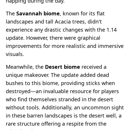
napping during the day.
The
Savannah biome
, known for its flat
landscapes and tall Acacia trees, didn't
experience any drastic changes with the 1.14
update. However, there were graphical
improvements for more realistic and immersive
visuals.
Meanwhile, the
Desert biome
received a
unique makeover. The update added dead
bushes to this biome, providing sticks when
destroyed—an invaluable resource for players
who find themselves stranded in the desert
without tools. Additionally, an uncommon sight
in these barren landscapes is the desert well, a
rare structure offering a respite from the