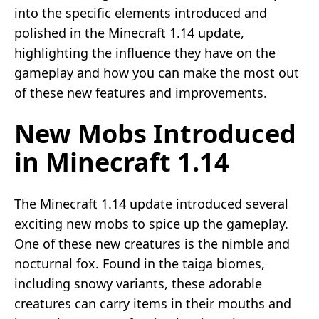
into the specific elements introduced and
polished in the Minecraft 1.14 update,
highlighting the influence they have on the
gameplay and how you can make the most out
of these new features and improvements.
New Mobs Introduced
in Minecraft 1.14
The Minecraft 1.14 update introduced several
exciting new mobs to spice up the gameplay.
One of these new creatures is the nimble and
nocturnal fox. Found in the taiga biomes,
including snowy variants, these adorable
creatures can carry items in their mouths and