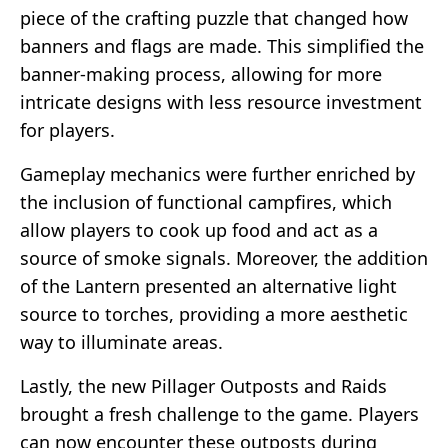
piece of the crafting puzzle that changed how
banners and flags are made. This simplified the
banner-making process, allowing for more
intricate designs with less resource investment
for players.
Gameplay mechanics were further enriched by
the inclusion of functional campfires, which
allow players to cook up food and act as a
source of smoke signals. Moreover, the addition
of the Lantern presented an alternative light
source to torches, providing a more aesthetic
way to illuminate areas.
Lastly, the new Pillager Outposts and Raids
brought a fresh challenge to the game. Players
can now encounter these outposts during