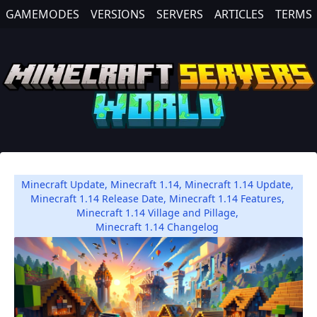
GAMEMODES
VERSIONS
SERVERS
ARTICLES
TERMS
Minecraft Update
,
Minecraft 1.14
,
Minecraft 1.14 Update
,
Minecraft 1.14 Release Date
,
Minecraft 1.14 Features
,
Minecraft 1.14 Village and Pillage
,
Minecraft 1.14 Changelog