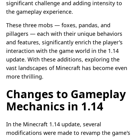
significant challenge and adding intensity to
the gameplay experience.
These three mobs — foxes, pandas, and
pillagers — each with their unique behaviors
and features, significantly enrich the player's
interaction with the game world in the 1.14
update. With these additions, exploring the
vast landscapes of Minecraft has become even
more thrilling.
Changes to Gameplay
Mechanics in 1.14
In the Minecraft 1.14 update, several
modifications were made to revamp the game's