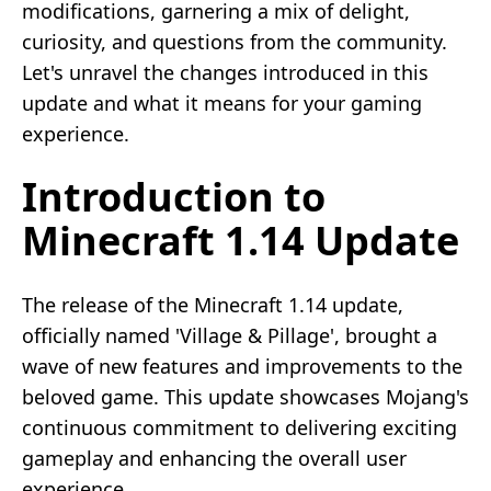
modifications, garnering a mix of delight,
curiosity, and questions from the community.
Let's unravel the changes introduced in this
update and what it means for your gaming
experience.
Introduction to
Minecraft 1.14 Update
The release of the Minecraft 1.14 update,
officially named 'Village & Pillage', brought a
wave of new features and improvements to the
beloved game. This update showcases Mojang's
continuous commitment to delivering exciting
gameplay and enhancing the overall user
experience.