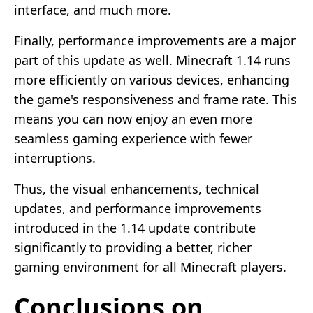
interface, and much more.
Finally, performance improvements are a major
part of this update as well. Minecraft 1.14 runs
more efficiently on various devices, enhancing
the game's responsiveness and frame rate. This
means you can now enjoy an even more
seamless gaming experience with fewer
interruptions.
Thus, the visual enhancements, technical
updates, and performance improvements
introduced in the 1.14 update contribute
significantly to providing a better, richer
gaming environment for all Minecraft players.
Conclusions on