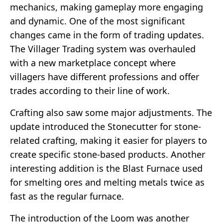
mechanics, making gameplay more engaging
and dynamic. One of the most significant
changes came in the form of trading updates.
The Villager Trading system was overhauled
with a new marketplace concept where
villagers have different professions and offer
trades according to their line of work.
Crafting also saw some major adjustments. The
update introduced the Stonecutter for stone-
related crafting, making it easier for players to
create specific stone-based products. Another
interesting addition is the Blast Furnace used
for smelting ores and melting metals twice as
fast as the regular furnace.
The introduction of the Loom was another