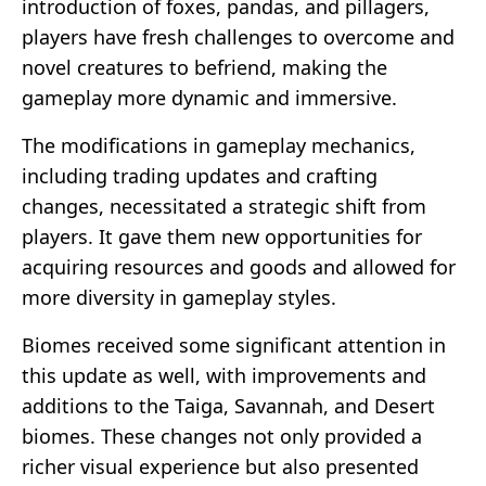
introduction of foxes, pandas, and pillagers,
players have fresh challenges to overcome and
novel creatures to befriend, making the
gameplay more dynamic and immersive.
The modifications in gameplay mechanics,
including trading updates and crafting
changes, necessitated a strategic shift from
players. It gave them new opportunities for
acquiring resources and goods and allowed for
more diversity in gameplay styles.
Biomes received some significant attention in
this update as well, with improvements and
additions to the Taiga, Savannah, and Desert
biomes. These changes not only provided a
richer visual experience but also presented