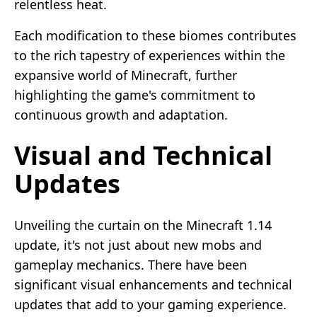
relentless heat.
Each modification to these biomes contributes
to the rich tapestry of experiences within the
expansive world of Minecraft, further
highlighting the game's commitment to
continuous growth and adaptation.
Visual and Technical
Updates
Unveiling the curtain on the Minecraft 1.14
update, it's not just about new mobs and
gameplay mechanics. There have been
significant visual enhancements and technical
updates that add to your gaming experience.