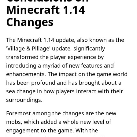
Minecraft 1.14
Changes
The Minecraft 1.14 update, also known as the
'Village & Pillage' update, significantly
transformed the player experience by
introducing a myriad of new features and
enhancements. The impact on the game world
has been profound and has brought about a
sea change in how players interact with their
surroundings.
Foremost among the changes are the new
mobs, which added a whole new level of
engagement to the game. With the