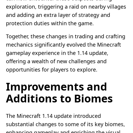
exploration, triggering a raid on nearby villages
and adding an extra layer of strategy and
protection duties within the game.
Together, these changes in trading and crafting
mechanics significantly evolved the Minecraft
gameplay experience in the 1.14 update,
offering a wealth of new challenges and
opportunities for players to explore.
Improvements and
Additions to Biomes
The Minecraft 1.14 update introduced
substantial changes to some of its key biomes,
enhancing gameplay and enriching the visual