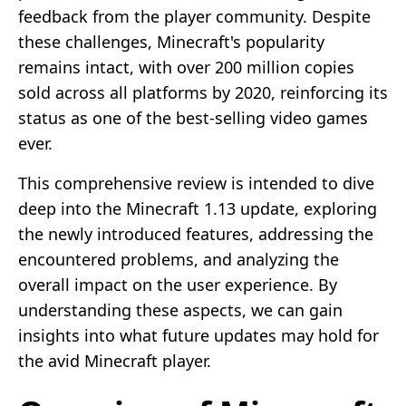
feedback from the player community. Despite
these challenges, Minecraft's popularity
remains intact, with over 200 million copies
sold across all platforms by 2020, reinforcing its
status as one of the best-selling video games
ever.
This comprehensive review is intended to dive
deep into the Minecraft 1.13 update, exploring
the newly introduced features, addressing the
encountered problems, and analyzing the
overall impact on the user experience. By
understanding these aspects, we can gain
insights into what future updates may hold for
the avid Minecraft player.