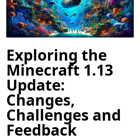
Exploring the
Minecraft 1.13
Update:
Changes,
Challenges and
Feedback