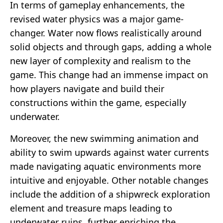
In terms of gameplay enhancements, the
revised water physics was a major game-
changer. Water now flows realistically around
solid objects and through gaps, adding a whole
new layer of complexity and realism to the
game. This change had an immense impact on
how players navigate and build their
constructions within the game, especially
underwater.
Moreover, the new swimming animation and
ability to swim upwards against water currents
made navigating aquatic environments more
intuitive and enjoyable. Other notable changes
include the addition of a shipwreck exploration
element and treasure maps leading to
underwater ruins, further enriching the