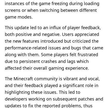
instances of the game freezing during loading
screens or when switching between different
game modes.
This update led to an influx of player feedback,
both positive and negative. Users appreciated
the new features introduced but criticized the
performance-related issues and bugs that came
along with them. Some players felt frustrated
due to persistent crashes and lags which
affected their overall gaming experience.
The Minecraft community is vibrant and vocal,
and their feedback played a significant role in
highlighting these issues. This led to
developers working on subsequent patches and
updates to fix the reported problems, thus