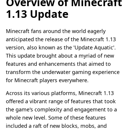
Overview of Minecraft
1.13 Update
Minecraft fans around the world eagerly
anticipated the release of the Minecraft 1.13
version, also known as the 'Update Aquatic'.
This update brought about a myriad of new
features and enhancements that aimed to
transform the underwater gaming experience
for Minecraft players everywhere.
Across its various platforms, Minecraft 1.13
offered a vibrant range of features that took
the game's complexity and engagement to a
whole new level. Some of these features
included a raft of new blocks, mobs, and