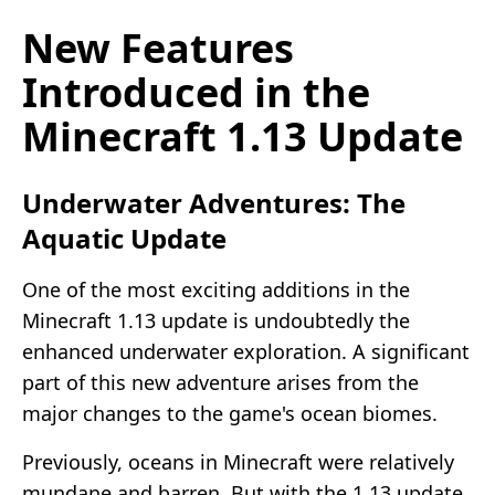
New Features
Introduced in the
Minecraft 1.13 Update
Underwater Adventures: The
Aquatic Update
One of the most exciting additions in the
Minecraft 1.13 update is undoubtedly the
enhanced underwater exploration. A significant
part of this new adventure arises from the
major changes to the game's ocean biomes.
Previously, oceans in Minecraft were relatively
mundane and barren. But with the 1.13 update,