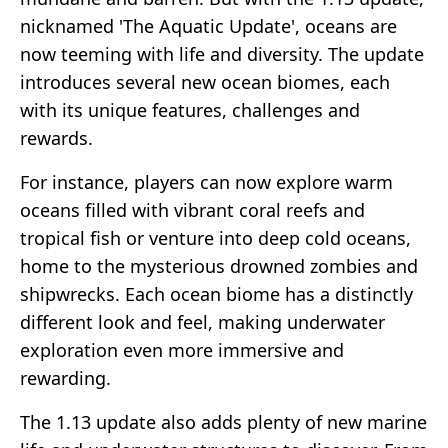
nicknamed 'The Aquatic Update', oceans are
now teeming with life and diversity. The update
introduces several new ocean biomes, each
with its unique features, challenges and
rewards.
For instance, players can now explore warm
oceans filled with vibrant coral reefs and
tropical fish or venture into deep cold oceans,
home to the mysterious drowned zombies and
shipwrecks. Each ocean biome has a distinctly
different look and feel, making underwater
exploration even more immersive and
rewarding.
The 1.13 update also adds plenty of new marine