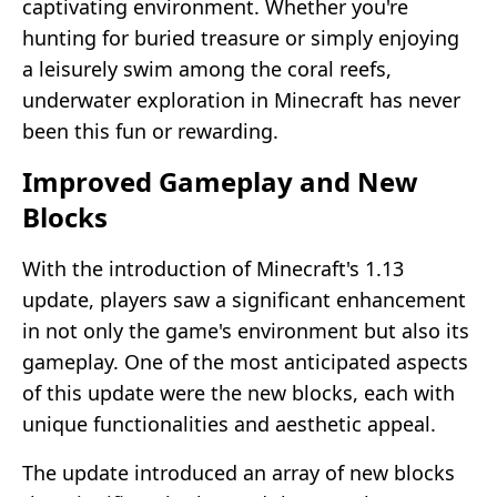
captivating environment. Whether you're
hunting for buried treasure or simply enjoying
a leisurely swim among the coral reefs,
underwater exploration in Minecraft has never
been this fun or rewarding.
Improved Gameplay and New
Blocks
With the introduction of Minecraft's 1.13
update, players saw a significant enhancement
in not only the game's environment but also its
gameplay. One of the most anticipated aspects
of this update were the new blocks, each with
unique functionalities and aesthetic appeal.
The update introduced an array of new blocks