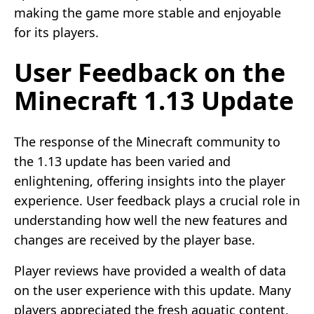
making the game more stable and enjoyable
for its players.
User Feedback on the
Minecraft 1.13 Update
The response of the Minecraft community to
the 1.13 update has been varied and
enlightening, offering insights into the player
experience. User feedback plays a crucial role in
understanding how well the new features and
changes are received by the player base.
Player reviews have provided a wealth of data
on the user experience with this update. Many
players appreciated the fresh aquatic content,