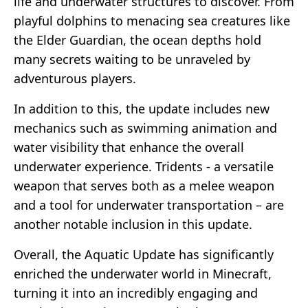
life and underwater structures to discover. From
playful dolphins to menacing sea creatures like
the Elder Guardian, the ocean depths hold
many secrets waiting to be unraveled by
adventurous players.
In addition to this, the update includes new
mechanics such as swimming animation and
water visibility that enhance the overall
underwater experience. Tridents - a versatile
weapon that serves both as a melee weapon
and a tool for underwater transportation – are
another notable inclusion in this update.
Overall, the Aquatic Update has significantly
enriched the underwater world in Minecraft,
turning it into an incredibly engaging and