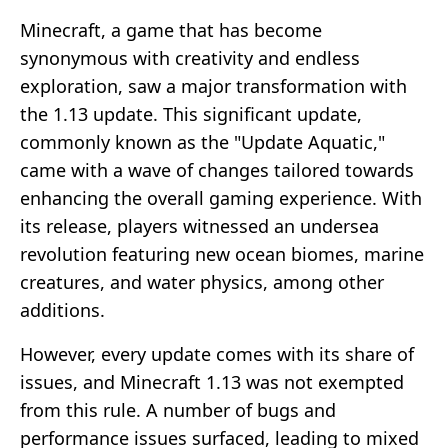
Minecraft, a game that has become
synonymous with creativity and endless
exploration, saw a major transformation with
the 1.13 update. This significant update,
commonly known as the "Update Aquatic,"
came with a wave of changes tailored towards
enhancing the overall gaming experience. With
its release, players witnessed an undersea
revolution featuring new ocean biomes, marine
creatures, and water physics, among other
additions.
However, every update comes with its share of
issues, and Minecraft 1.13 was not exempted
from this rule. A number of bugs and
performance issues surfaced, leading to mixed