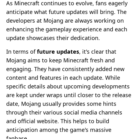
As Minecraft continues to evolve, fans eagerly
anticipate what future updates will bring. The
developers at Mojang are always working on
enhancing the gameplay experience and each
update showcases their dedication.
In terms of
future updates
, it's clear that
Mojang aims to keep Minecraft fresh and
engaging. They have consistently added new
content and features in each update. While
specific details about upcoming developments
are kept under wraps until closer to the release
date, Mojang usually provides some hints
through their various social media channels
and official website. This helps to build
anticipation among the game's massive
fanbase.