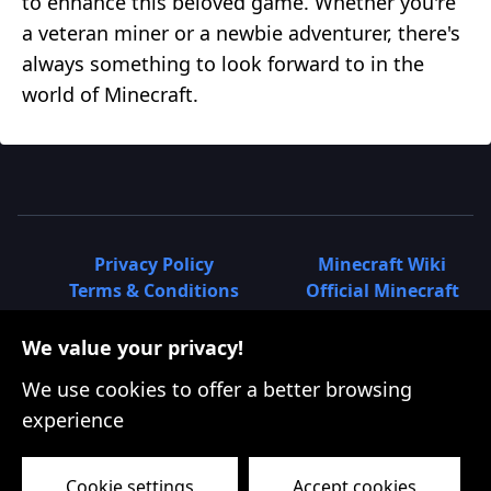
to enhance this beloved game. Whether you're
a veteran miner or a newbie adventurer, there's
always something to look forward to in the
world of Minecraft.
Privacy Policy
Minecraft Wiki
Terms & Conditions
Official Minecraft
How to Plant Seeds in
Site | Minecraft.net
Minecraft - Complete Guide for
Minecraft 1.12: The
We value your privacy!
All Crops
World of Color
We use cookies to offer a better browsing
How to Breed Sheep in
Update
experience
Minecraft - Easy Guide
Minecraft 1.11: The
How to Make Bricks in
Exploration Update
Minecraft - Easy Guide
Minecraft 1.10: The
Cookie settings
Accept cookies