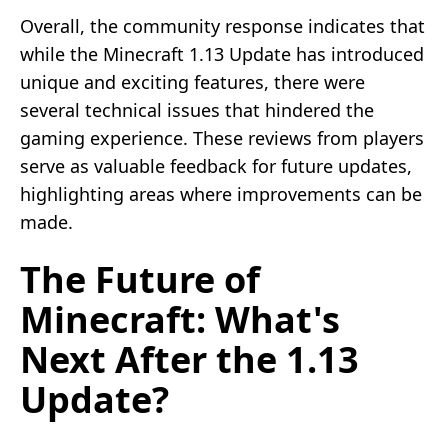
Overall, the community response indicates that
while the Minecraft 1.13 Update has introduced
unique and exciting features, there were
several technical issues that hindered the
gaming experience. These reviews from players
serve as valuable feedback for future updates,
highlighting areas where improvements can be
made.
The Future of
Minecraft: What's
Next After the 1.13
Update?