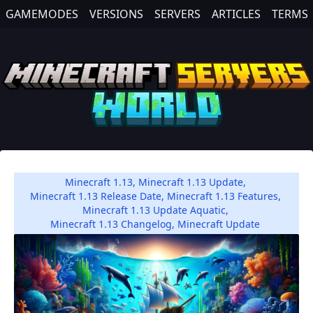
GAMEMODES
VERSIONS
SERVERS
ARTICLES
TERMS
Minecraft 1.13
,
Minecraft 1.13 Update
,
Minecraft 1.13 Release Date
,
Minecraft 1.13 Features
,
Minecraft 1.13 Update Aquatic
,
Minecraft 1.13 Changelog
,
Minecraft Update