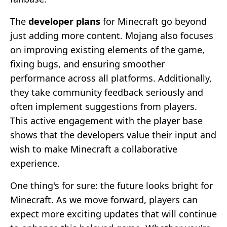
The
developer plans
for Minecraft go beyond
just adding more content. Mojang also focuses
on improving existing elements of the game,
fixing bugs, and ensuring smoother
performance across all platforms. Additionally,
they take community feedback seriously and
often implement suggestions from players.
This active engagement with the player base
shows that the developers value their input and
wish to make Minecraft a collaborative
experience.
One thing's for sure: the future looks bright for
Minecraft. As we move forward, players can
expect more exciting updates that will continue