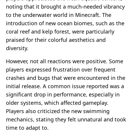
noting that it brought a much-needed vibrancy
to the underwater world in Minecraft. The
introduction of new ocean biomes, such as the
coral reef and kelp forest, were particularly
praised for their colorful aesthetics and
diversity.
However, not all reactions were positive. Some
players expressed frustration over frequent
crashes and bugs that were encountered in the
initial release. A common issue reported was a
significant drop in performance, especially in
older systems, which affected gameplay.
Players also criticized the new swimming
mechanics, stating they felt unnatural and took
time to adapt to.