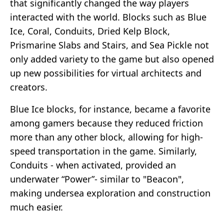
that significantly changed the way players
interacted with the world. Blocks such as Blue
Ice, Coral, Conduits, Dried Kelp Block,
Prismarine Slabs and Stairs, and Sea Pickle not
only added variety to the game but also opened
up new possibilities for virtual architects and
creators.
Blue Ice blocks, for instance, became a favorite
among gamers because they reduced friction
more than any other block, allowing for high-
speed transportation in the game. Similarly,
Conduits - when activated, provided an
underwater “Power”- similar to "Beacon",
making undersea exploration and construction
much easier.