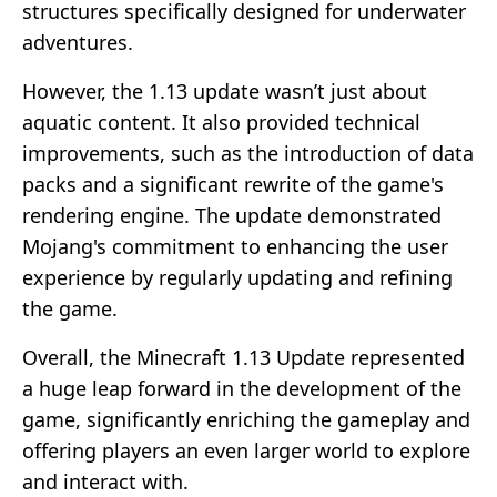
structures specifically designed for underwater
adventures.
However, the 1.13 update wasn’t just about
aquatic content. It also provided technical
improvements, such as the introduction of data
packs and a significant rewrite of the game's
rendering engine. The update demonstrated
Mojang's commitment to enhancing the user
experience by regularly updating and refining
the game.
Overall, the Minecraft 1.13 Update represented
a huge leap forward in the development of the
game, significantly enriching the gameplay and
offering players an even larger world to explore
and interact with.