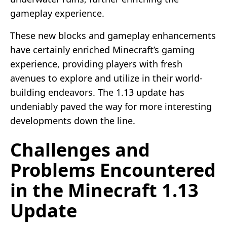
gameplay experience.
These new blocks and gameplay enhancements
have certainly enriched Minecraft’s gaming
experience, providing players with fresh
avenues to explore and utilize in their world-
building endeavors. The 1.13 update has
undeniably paved the way for more interesting
developments down the line.
Challenges and
Problems Encountered
in the Minecraft 1.13
Update