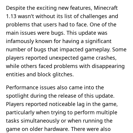
Despite the exciting new features, Minecraft
1.13 wasn't without its list of challenges and
problems that users had to face. One of the
main issues were bugs. This update was
infamously known for having a significant
number of bugs that impacted gameplay. Some
players reported unexpected game crashes,
while others faced problems with disappearing
entities and block glitches.
Performance issues also came into the
spotlight during the release of this update.
Players reported noticeable lag in the game,
particularly when trying to perform multiple
tasks simultaneously or when running the
game on older hardware. There were also